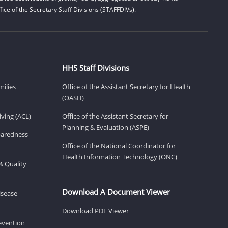
ice of the Secretary Staff Divisions (STAFFDIVs).
HHS Staff Divisions
milies
Office of the Assistant Secretary for Health
(OASH)
ving (ACL)
Office of the Assistant Secretary for
Planning & Evaluation (ASPE)
eparedness
Office of the National Coordinator for
Health Information Technology (ONC)
& Quality
Download A Document Viewer
isease
Download PDF Viewer
revention