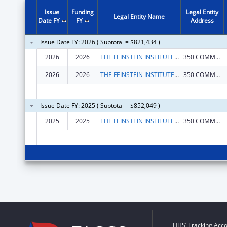
Issue
Funding
Legal Entity
Legal Entity Name
Date FY
FY
Address
Issue Date FY: 2026 ( Subtotal = $821,434 )
2026
2026
THE FEINSTEIN INSTITUTES FOR MEDICAL RESEARCH
350 COMMUNITY DR
2026
2026
THE FEINSTEIN INSTITUTES FOR MEDICAL RESEARCH
350 COMMUNITY DR
Issue Date FY: 2025 ( Subtotal = $852,049 )
2025
2025
THE FEINSTEIN INSTITUTES FOR MEDICAL RESEARCH
350 COMMUNITY DR
HHS’ Tracking Acco