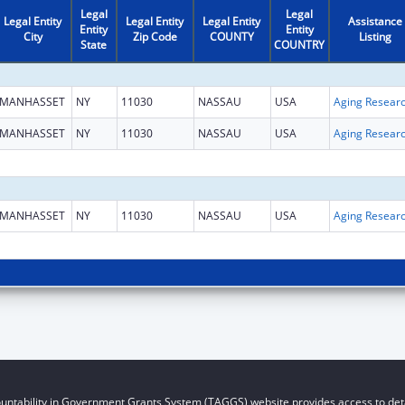
Legal
Legal
Legal Entity
Legal Entity
Legal Entity
Assistance
Entity
Entity
City
Zip Code
COUNTY
Listing
State
COUNTRY
MANHASSET
NY
11030
NASSAU
USA
Aging Resear
MANHASSET
NY
11030
NASSAU
USA
Aging Resear
MANHASSET
NY
11030
NASSAU
USA
Aging Resear
untability in Government Grants System (TAGGS) website provides access to deta