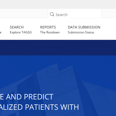
Search
SEARCH
REPORTS
DATA SUBMISSION
e
Explore TAGGS
The Rundown
Submission Status
E AND PREDICT
LIZED PATIENTS WITH