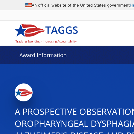
An official website of the United States government
H
Award Information
A PROSPECTIVE OBSERVATIO
OROPHARYNGEAL DYSPHAGIA 