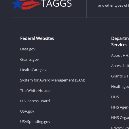
and other types of 
Federal Websites
Departm
Services
Data.gov
About HH
Grants.gov
Accessibil
HealthCare.gov
Grants & 
System for Award Management (SAM)
Health.go
The White House
HHS
U.S. Access Board
HHS Agenc
USA.gov
HHS Organ
USASpending.gov
Privacy Po