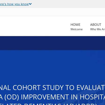
ere's how you know
HOME
ABOUT
Welcome
Who We Ar
NAL COHORT STUDY TO EVALUAT
(OD) IMPROVEMENT IN HOSPITA