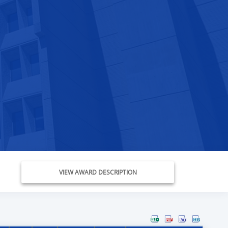
VIEW AWARD DESCRIPTION