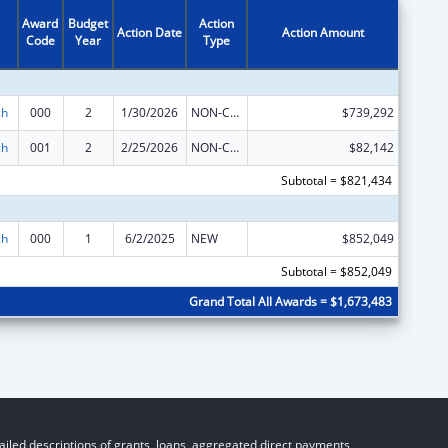
Award
Budget
Action
Action Date
Action Amount
Code
Year
Type
ch
000
2
1/30/2026
NON-COMPETING CONTINUATION
$739,292
ch
001
2
2/25/2026
NON-COMPETING CONTINUATION
$82,142
Subtotal = $821,434
ch
000
1
6/2/2025
NEW
$852,049
Subtotal = $852,049
Grand Total All Awards = $1,673,483
iled descriptions of grants, loans, aggregated direct payments