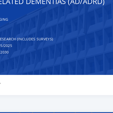
ELATED DEMENTIAS (AD/ADRD)
GING
RESEARCH (INCLUDES SURVEYS)
5/2025
/2030
Y