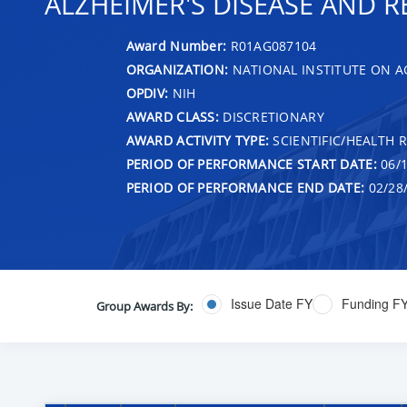
ALZHEIMER'S DISEASE AND R
Award Number:
R01AG087104
ORGANIZATION:
NATIONAL INSTITUTE ON A
OPDIV:
NIH
AWARD CLASS:
DISCRETIONARY
AWARD ACTIVITY TYPE:
SCIENTIFIC/HEALTH 
PERIOD OF PERFORMANCE START DATE:
06/1
PERIOD OF PERFORMANCE END DATE:
02/28
Issue Date FY
Funding F
Group Awards By: