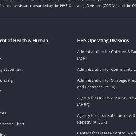
financial assistance awarded by the HHS Operating Divisions (OPDIVs) and the Off
ent of Health & Human
HHS Operating Divisions
Administration for Children & Fa
S
(ACF)
ity Statement
Administration for Community Li
Funding
Administration for Strategic Pr
and Response (ASPR)
v
Agency for Healthcare Research 
(AHRQ)
ies
Agency for Toxic Substances & D
Registry (ATSDR)
ization Chart
Centers for Disease Control & P
licy