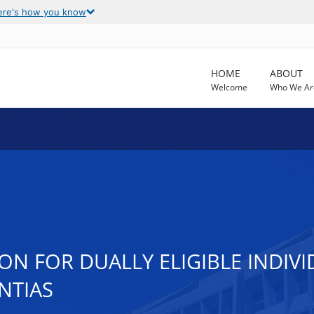
ere's how you know
HOME
ABOUT
Welcome
Who We Ar
N FOR DUALLY ELIGIBLE INDIVI
NTIAS