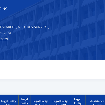
GING
RESEARCH (INCLUDES SURVEYS)
1/2024
/2029
Y
Legal
Legal
Legal Entity
Legal Entity
Legal Entity
Assistance
Entity
Entity