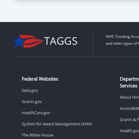
HHS’ Tracking Acco
and other types of 
Federal Websites
Departm
Services
Data.gov
About HH
Grants.gov
Accessibil
HealthCare.gov
Grants & 
System for Award Management (SAM)
Health.go
The White House