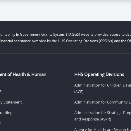
untability in Government Grants System (TAGGS) website provides access to deta
financial assistance awarded by the HHS Operating Divisions (OPDIVs) and the Off
ent of Health & Human
HHS Operating Divisions
Administration for Children & Fa
S
(ACF)
ity Statement
Administration for Community Li
Funding
Administration for Strategic Pr
and Response (ASPR)
v
Agency for Healthcare Research 