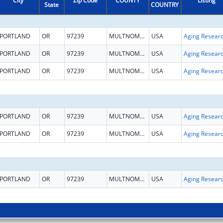
City
Zip Code
COUNTY
Listing
State
COUNTRY
PORTLAND
OR
97239
MULTNOMAH
USA
Aging Resear
PORTLAND
OR
97239
MULTNOMAH
USA
Aging Resear
PORTLAND
OR
97239
MULTNOMAH
USA
Aging Resear
PORTLAND
OR
97239
MULTNOMAH
USA
Aging Resear
PORTLAND
OR
97239
MULTNOMAH
USA
Aging Resear
PORTLAND
OR
97239
MULTNOMAH
USA
Aging Resear