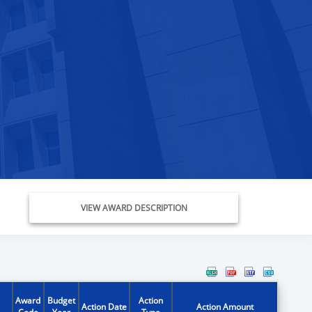
VIEW AWARD DESCRIPTION
Award
Budget
Action
Action Date
Action Amount