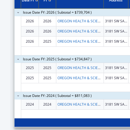
Date FY
FY
Address
Issue Date FY: 2026 ( Subtotal = $739,704 )
2026
2026
OREGON HEALTH & SCIENCE UNIVERSITY
3181 SW SAM JACKSON PARK RD
2026
2026
OREGON HEALTH & SCIENCE UNIVERSITY
3181 SW SAM JACKSON PARK RD
2026
2025
OREGON HEALTH & SCIENCE UNIVERSITY
3181 SW SAM JACKSON PARK RD
Issue Date FY: 2025 ( Subtotal = $734,847 )
2025
2025
OREGON HEALTH & SCIENCE UNIVERSITY
3181 SW SAM JACKSON PARK RD
2025
2025
OREGON HEALTH & SCIENCE UNIVERSITY
3181 SW SAM JACKSON PARK RD
Issue Date FY: 2024 ( Subtotal = $811,083 )
2024
2024
OREGON HEALTH & SCIENCE UNIVERSITY
3181 SW SAM JACKSON PARK RD