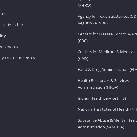
(AHRQ)
ies
Agency for Toxic Substances & D
Registry (ATSDR)
ization Chart
Centers for Disease Control & P
licy
(CDC)
& Services
Centers for Medicare & Medicaid
ity Disclosure Policy
(CMS)
Food & Drug Administration (FD
Health Resources & Services
Administration (HRSA)
Indian Health Service (IHS)
National Institutes of Health (NI
Substance Abuse & Mental Healt
Administration (SAMHSA)