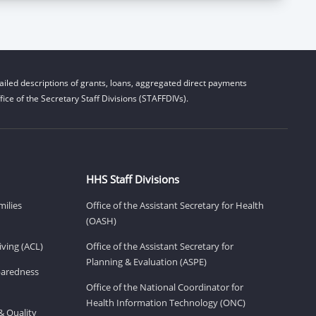
iled descriptions of grants, loans, aggregated direct payments
ice of the Secretary Staff Divisions (STAFFDIVs).
HHS Staff Divisions
milies
Office of the Assistant Secretary for Health
(OASH)
ving (ACL)
Office of the Assistant Secretary for
Planning & Evaluation (ASPE)
eparedness
Office of the National Coordinator for
Health Information Technology (ONC)
& Quality