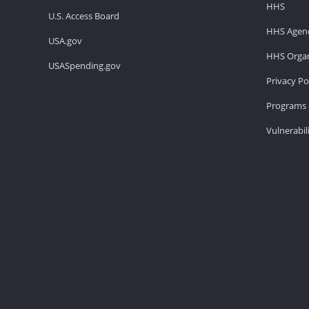
HHS
U.S. Access Board
HHS Agenc
USA.gov
HHS Organ
USASpending.gov
Privacy Po
Programs 
Vulnerabil