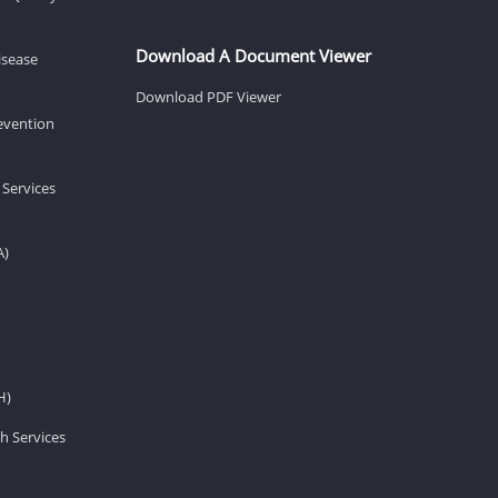
Download A Document Viewer
isease
Download PDF Viewer
revention
 Services
A)
H)
h Services