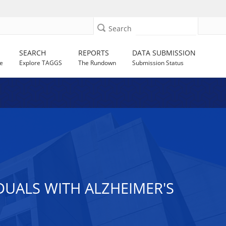
Search
SEARCH
REPORTS
DATA SUBMISSION
e
Explore TAGGS
The Rundown
Submission Status
DUALS WITH ALZHEIMER'S