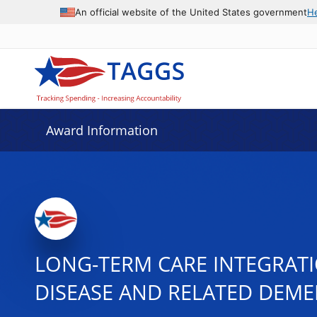
An official website of the United States government
H
Award Information
LONG-TERM CARE INTEGRATIO
DISEASE AND RELATED DEME