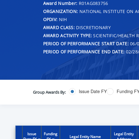
Award Number:
R01AG083756
ORGANIZATION:
NATIONAL INSTITUTE ON A
OPDIV:
NIH
AWARD CLASS:
DISCRETIONARY
AWARD ACTIVITY TYPE:
SCIENTIFIC/HEALTH 
PERIOD OF PERFORMANCE START DATE:
06/0
PERIOD OF PERFORMANCE END DATE:
02/28
Issue Date FY
Funding F
Group Awards By:
Issue
Funding
Legal Entity
Legal Entity Name