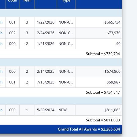
Code
Year
Type
ch
001
3
1/22/2026
NON-COMPETING CONTINUATION
$665,734
ch
002
3
2/24/2026
NON-COMPETING CONTINUATION
$73,970
ch
000
2
1/21/2026
NON-COMPETING CONTINUATION
$0
Subtotal = $739,704
ch
000
2
2/14/2025
NON-COMPETING CONTINUATION
$674,860
ch
001
2
7/15/2025
NON-COMPETING CONTINUATION
$59,987
Subtotal = $734,847
ch
000
1
5/30/2024
NEW
$811,083
Subtotal = $811,083
Grand Total All Awards = $2,285,634