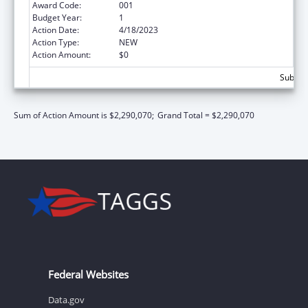
Award Code:
001
Budget Year:
1
Action Date:
4/18/2023
Action Type:
NEW
Action Amount:
$0
Subtota
Sum of Action Amount is $2,290,070;
Grand Total = $2,290,070
Federal Websites
Data.gov