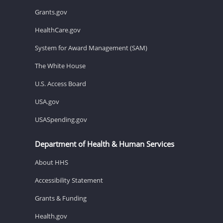
Grants.gov
HealthCare.gov
System for Award Management (SAM)
The White House
U.S. Access Board
USA.gov
USASpending.gov
Department of Health & Human Services
About HHS
Accessibility Statement
Grants & Funding
Health.gov