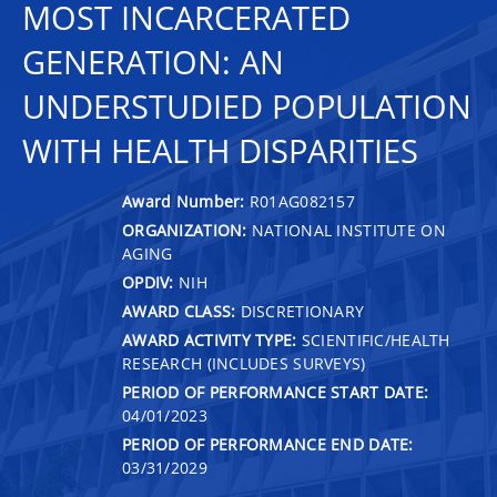
MOST INCARCERATED
GENERATION: AN
UNDERSTUDIED POPULATION
WITH HEALTH DISPARITIES
Award Number:
R01AG082157
ORGANIZATION:
NATIONAL INSTITUTE ON
AGING
OPDIV:
NIH
AWARD CLASS:
DISCRETIONARY
AWARD ACTIVITY TYPE:
SCIENTIFIC/HEALTH
RESEARCH (INCLUDES SURVEYS)
PERIOD OF PERFORMANCE START DATE:
04/01/2023
PERIOD OF PERFORMANCE END DATE:
03/31/2029