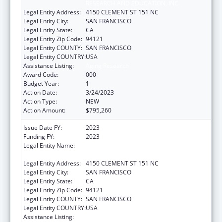
RESEARCH AND EDUCATION, INC.
Legal Entity Address:
4150 CLEMENT ST 151 NC
Legal Entity City:
SAN FRANCISCO
Legal Entity State:
CA
Legal Entity Zip Code:
94121
Legal Entity COUNTY:
SAN FRANCISCO
Legal Entity COUNTRY:
USA
Assistance Listing:
Aging Research
Award Code:
000
Budget Year:
1
Action Date:
3/24/2023
Action Type:
NEW
Action Amount:
$795,260
Issue Date FY:
2023
Funding FY:
2023
Legal Entity Name:
NORTHERN CALIFORNIA INSTITUTE FOR
RESEARCH AND EDUCATION, INC.
Legal Entity Address:
4150 CLEMENT ST 151 NC
Legal Entity City:
SAN FRANCISCO
Legal Entity State:
CA
Legal Entity Zip Code:
94121
Legal Entity COUNTY:
SAN FRANCISCO
Legal Entity COUNTRY:
USA
Assistance Listing:
Aging Research