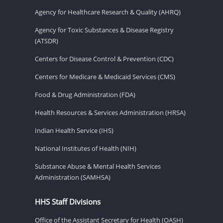
Agency for Healthcare Research & Quality (AHRQ)
Agency for Toxic Substances & Disease Registry
(ATSDR)
Centers for Disease Control & Prevention (CDC)
Centers for Medicare & Medicaid Services (CMS)
Food & Drug Administration (FDA)
Health Resources & Services Administration (HRSA)
Indian Health Service (IHS)
National Institutes of Health (NIH)
Substance Abuse & Mental Health Services
Administration (SAMHSA)
HHS Staff Divisions
Office of the Assistant Secretary for Health (OASH)