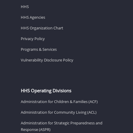
HHS
HHS Agencies
HHS Organization Chart
Privacy Policy
Programs & Services
Vulnerability Disclosure Policy
HHS Operating Divisions
Administration for Children & Families (ACF)
Administration for Community Living (ACL)
Administration for Strategic Preparedness and
Response (ASPR)