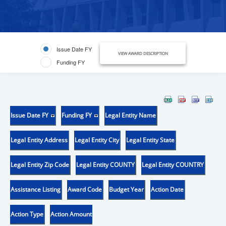
Issue Date FY
VIEW AWARD DESCRIPTION
Funding FY
Issue Date FY
Funding FY
Legal Entity Name
Legal Entity Address
Legal Entity City
Legal Entity State
Legal Entity Zip Code
Legal Entity COUNTY
Legal Entity COUNTRY
Assistance Listing
Award Code
Budget Year
Action Date
Action Type
Action Amount