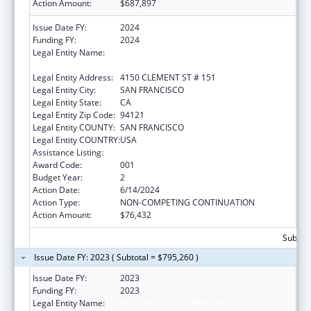
Action Amount:
$687,897
Issue Date FY:
2024
Funding FY:
2024
Legal Entity Name:
NORTHERN CALIFORNIA INSTITUTE FOR
RESEARCH AND EDUCATION, INC.
Legal Entity Address:
4150 CLEMENT ST # 151
Legal Entity City:
SAN FRANCISCO
Legal Entity State:
CA
Legal Entity Zip Code:
94121
Legal Entity COUNTY:
SAN FRANCISCO
Legal Entity COUNTRY:
USA
Assistance Listing:
Aging Research
Award Code:
001
Budget Year:
2
Action Date:
6/14/2024
Action Type:
NON-COMPETING CONTINUATION
Action Amount:
$76,432
Subtota
Issue Date FY: 2023 ( Subtotal = $795,260 )
Issue Date FY:
2023
Funding FY:
2023
Legal Entity Name:
NORTHERN CALIFORNIA INSTITUTE FOR