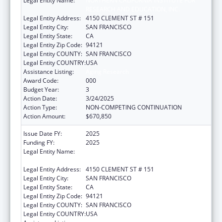
Legal Entity Name:
NORTHERN CALIFORNIA INSTITUTE FOR
RESEARCH AND EDUCATION, INC.
Legal Entity Address:
4150 CLEMENT ST # 151
Legal Entity City:
SAN FRANCISCO
Legal Entity State:
CA
Legal Entity Zip Code:
94121
Legal Entity COUNTY:
SAN FRANCISCO
Legal Entity COUNTRY:
USA
Assistance Listing:
Aging Research
Award Code:
000
Budget Year:
3
Action Date:
3/24/2025
Action Type:
NON-COMPETING CONTINUATION
Action Amount:
$670,850
Issue Date FY:
2025
Funding FY:
2025
Legal Entity Name:
NORTHERN CALIFORNIA INSTITUTE FOR
RESEARCH AND EDUCATION, INC.
Legal Entity Address:
4150 CLEMENT ST # 151
Legal Entity City:
SAN FRANCISCO
Legal Entity State:
CA
Legal Entity Zip Code:
94121
Legal Entity COUNTY:
SAN FRANCISCO
Legal Entity COUNTRY:
USA