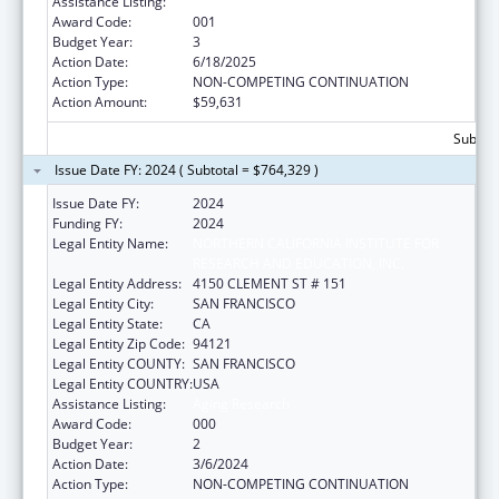
Assistance Listing:
Aging Research
Award Code:
001
Budget Year:
3
Action Date:
6/18/2025
Action Type:
NON-COMPETING CONTINUATION
Action Amount:
$59,631
Subtota
Issue Date FY: 2024 ( Subtotal = $764,329 )
Issue Date FY:
2024
Funding FY:
2024
Legal Entity Name:
NORTHERN CALIFORNIA INSTITUTE FOR
RESEARCH AND EDUCATION, INC.
Legal Entity Address:
4150 CLEMENT ST # 151
Legal Entity City:
SAN FRANCISCO
Legal Entity State:
CA
Legal Entity Zip Code:
94121
Legal Entity COUNTY:
SAN FRANCISCO
Legal Entity COUNTRY:
USA
Assistance Listing:
Aging Research
Award Code:
000
Budget Year:
2
Action Date:
3/6/2024
Action Type:
NON-COMPETING CONTINUATION