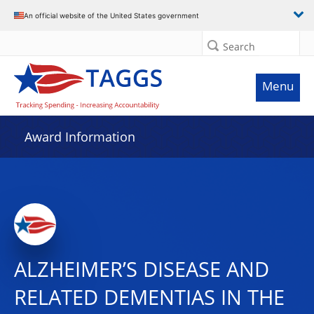
An official website of the United States government
Search
Menu
Award Information
ALZHEIMER’S DISEASE AND
RELATED DEMENTIAS IN THE