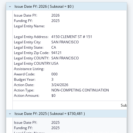
Issue Date FY: 2026 ( Subtotal = $0 )
Issue Date FY:
2026
Funding FY:
2025
Legal Entity Name:
NORTHERN CALIFORNIA INSTITUTE FOR
RESEARCH AND EDUCATION, INC.
Legal Entity Address:
4150 CLEMENT ST # 151
Legal Entity City:
SAN FRANCISCO
Legal Entity State:
CA
Legal Entity Zip Code:
94121
Legal Entity COUNTY:
SAN FRANCISCO
Legal Entity COUNTRY:
USA
Assistance Listing:
Aging Research
Award Code:
000
Budget Year:
3
Action Date:
3/24/2026
Action Type:
NON-COMPETING CONTINUATION
Action Amount:
$0
Subtota
Issue Date FY: 2025 ( Subtotal = $730,481 )
Issue Date FY:
2025
Funding FY:
2025