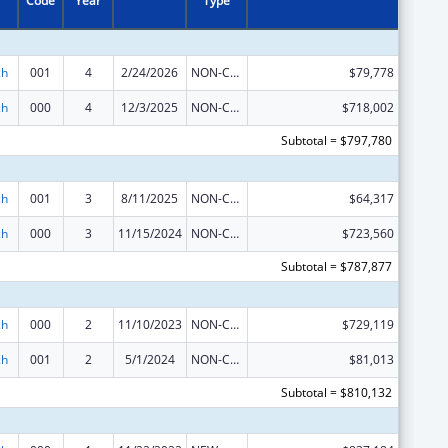
Code
Year
Type
ch
001
4
2/24/2026
NON-COMPETING CONTINUATION
$79,778
ch
000
4
12/3/2025
NON-COMPETING CONTINUATION
$718,002
Subtotal = $797,780
ch
001
3
8/11/2025
NON-COMPETING CONTINUATION
$64,317
ch
000
3
11/15/2024
NON-COMPETING CONTINUATION
$723,560
Subtotal = $787,877
ch
000
2
11/10/2023
NON-COMPETING CONTINUATION
$729,119
ch
001
2
5/1/2024
NON-COMPETING CONTINUATION
$81,013
Subtotal = $810,132