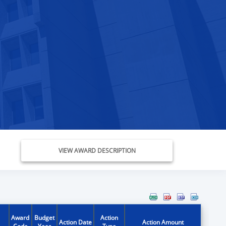
VIEW AWARD DESCRIPTION
Award
Budget
Action
Action Date
Action Amount