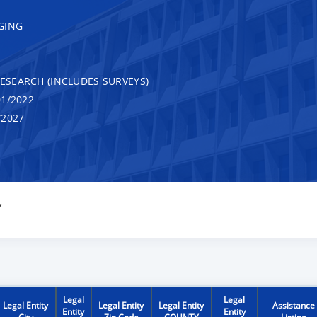
GING
RESEARCH (INCLUDES SURVEYS)
1/2022
/2027
Y
Legal
Legal
Legal Entity
Legal Entity
Legal Entity
Assistance
Entity
Entity