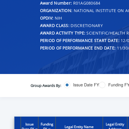
Award Number:
R01AG080684
ORGANIZATION:
NATIONAL INSTITUTE ON A
OPDIV:
NIH
AWARD CLASS:
DISCRETIONARY
AWARD ACTIVITY TYPE:
SCIENTIFIC/HEALTH 
PERIOD OF PERFORMANCE START DATE:
12/0
PERIOD OF PERFORMANCE END DATE:
11/30
Issue Date FY
Funding F
Group Awards By:
Issue
Funding
Legal Entity
Legal Entity Name