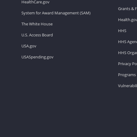
HealthCare.gov
Grants & 
System for Award Management (SAM)
Health.go
The White House
HHS
U.S. Access Board
HHS Agenc
USA.gov
HHS Organ
USASpending.gov
Privacy Po
Programs 
Vulnerabil