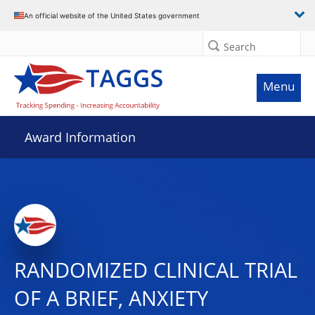
An official website of the United States government
Search
Menu
Award Information
RANDOMIZED CLINICAL TRIAL
OF A BRIEF, ANXIETY