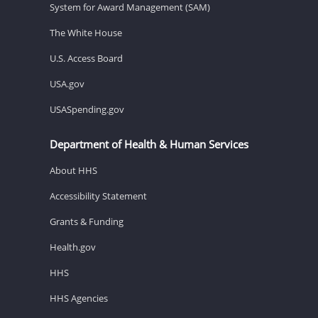
System for Award Management (SAM)
The White House
U.S. Access Board
USA.gov
USASpending.gov
Department of Health & Human Services
About HHS
Accessibility Statement
Grants & Funding
Health.gov
HHS
HHS Agencies