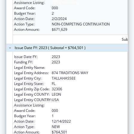
Assistance Listing:
Aging Research
Award Code:
000
Budget Year:
2
Action Date:
2/2/2024
Action Type:
NON-COMPETING CONTINUATION
Action Amount:
$671,629
Subtota
Issue Date FY: 2023 ( Subtotal = $764,501 )
Issue Date FY:
2023
Funding FY:
2023
Legal Entity Name:
FLORIDA STATE UNIVERSITY
Legal Entity Address:
874 TRADITIONS WAY
Legal Entity City:
TALLAHASSEE
Legal Entity State:
FL
Legal Entity Zip Code:
32306
Legal Entity COUNTY:
LEON
Legal Entity COUNTRY:
USA
Assistance Listing:
Aging Research
Award Code:
000
Budget Year:
1
Action Date:
12/14/2022
Action Type:
NEW
Action Amount:
$764,501