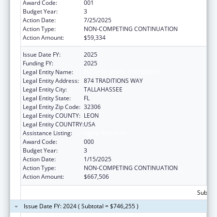
Award Code:
001
Budget Year:
3
Action Date:
7/25/2025
Action Type:
NON-COMPETING CONTINUATION
Action Amount:
$59,334
Issue Date FY:
2025
Funding FY:
2025
Legal Entity Name:
FLORIDA STATE UNIVERSITY
Legal Entity Address:
874 TRADITIONS WAY
Legal Entity City:
TALLAHASSEE
Legal Entity State:
FL
Legal Entity Zip Code:
32306
Legal Entity COUNTY:
LEON
Legal Entity COUNTRY:
USA
Assistance Listing:
Aging Research
Award Code:
000
Budget Year:
3
Action Date:
1/15/2025
Action Type:
NON-COMPETING CONTINUATION
Action Amount:
$667,506
Subtota
Issue Date FY: 2024 ( Subtotal = $746,255 )