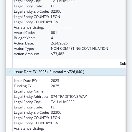
Legal Entity City:
TALLAHASSEE
Legal Entity State:
FL
Legal Entity Zip Code:
32306
Legal Entity COUNTY:
LEON
Legal Entity COUNTRY:
USA
Assistance Listing:
Aging Research
Award Code:
001
Budget Year:
4
Action Date:
2/24/2026
Action Type:
NON-COMPETING CONTINUATION
Action Amount:
$73,482
Subtota
Issue Date FY: 2025 ( Subtotal = $726,840 )
Issue Date FY:
2025
Funding FY:
2025
Legal Entity Name:
FLORIDA STATE UNIVERSITY
Legal Entity Address:
874 TRADITIONS WAY
Legal Entity City:
TALLAHASSEE
Legal Entity State:
FL
Legal Entity Zip Code:
32306
Legal Entity COUNTY:
LEON
Legal Entity COUNTRY:
USA
Assistance Listing:
Aging Research