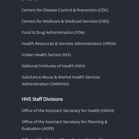
Centers for Disease Control & Prevention (CDC)
Centers for Medicare & Medicaid Services (CMS)
Food & Drug Administration (FDA)
Health Resources & Services Administration (HRSA)
Indian Health Service (IHS)
National Institutes of Health (NIH)
Substance Abuse & Mental Health Services
Administration (SAMHSA)
HHS Staff Divisions
Office of the Assistant Secretary for Health (OASH)
Office of the Assistant Secretary for Planning &
Evaluation (ASPE)