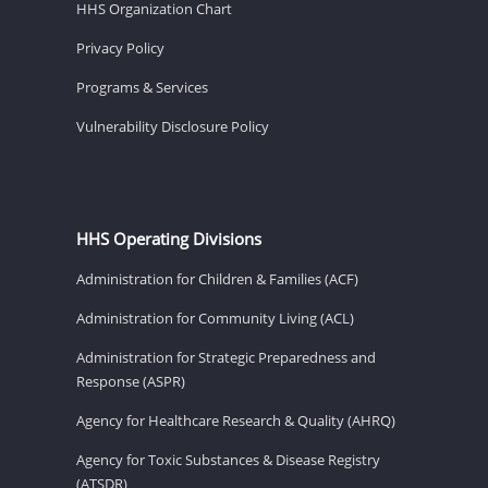
HHS Organization Chart
Privacy Policy
Programs & Services
Vulnerability Disclosure Policy
HHS Operating Divisions
Administration for Children & Families (ACF)
Administration for Community Living (ACL)
Administration for Strategic Preparedness and
Response (ASPR)
Agency for Healthcare Research & Quality (AHRQ)
Agency for Toxic Substances & Disease Registry
(ATSDR)