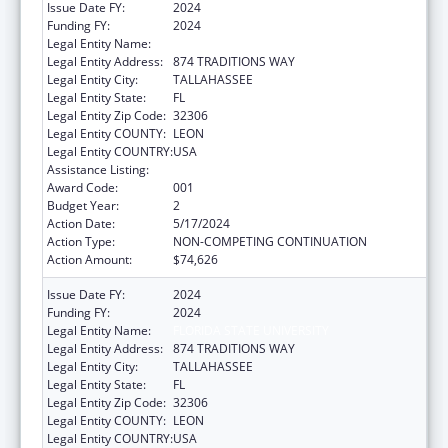
Issue Date FY:
2024
Funding FY:
2024
Legal Entity Name:
FLORIDA STATE UNIVERSITY
Legal Entity Address:
874 TRADITIONS WAY
Legal Entity City:
TALLAHASSEE
Legal Entity State:
FL
Legal Entity Zip Code:
32306
Legal Entity COUNTY:
LEON
Legal Entity COUNTRY:
USA
Assistance Listing:
Aging Research
Award Code:
001
Budget Year:
2
Action Date:
5/17/2024
Action Type:
NON-COMPETING CONTINUATION
Action Amount:
$74,626
Issue Date FY:
2024
Funding FY:
2024
Legal Entity Name:
FLORIDA STATE UNIVERSITY
Legal Entity Address:
874 TRADITIONS WAY
Legal Entity City:
TALLAHASSEE
Legal Entity State:
FL
Legal Entity Zip Code:
32306
Legal Entity COUNTY:
LEON
Legal Entity COUNTRY:
USA