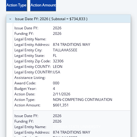
Action Type
Action Amount
Issue Date FY: 2026 ( Subtotal = $734,833 )
Issue Date FY:
2026
Funding FY:
2026
Legal Entity Name:
FLORIDA STATE UNIVERSITY
Legal Entity Address:
874 TRADITIONS WAY
Legal Entity City:
TALLAHASSEE
Legal Entity State:
FL
Legal Entity Zip Code:
32306
Legal Entity COUNTY:
LEON
Legal Entity COUNTRY:
USA
Assistance Listing:
Aging Research
Award Code:
000
Budget Year:
4
Action Date:
2/11/2026
Action Type:
NON-COMPETING CONTINUATION
Action Amount:
$661,351
Issue Date FY:
2026
Funding FY:
2026
Legal Entity Name:
FLORIDA STATE UNIVERSITY
Legal Entity Address:
874 TRADITIONS WAY