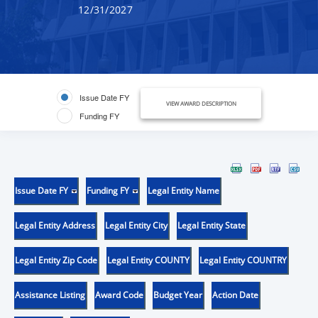
12/31/2027
Issue Date FY
VIEW AWARD DESCRIPTION
Funding FY
Issue Date FY
Funding FY
Legal Entity Name
Legal Entity Address
Legal Entity City
Legal Entity State
Legal Entity Zip Code
Legal Entity COUNTY
Legal Entity COUNTRY
Assistance Listing
Award Code
Budget Year
Action Date