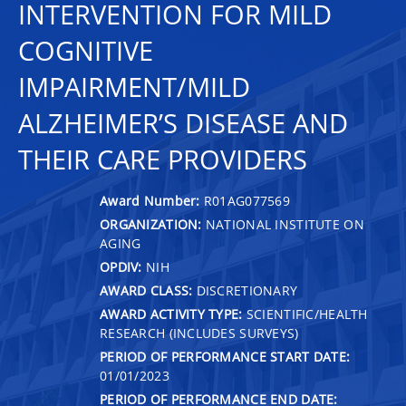
INTERVENTION FOR MILD
COGNITIVE
IMPAIRMENT/MILD
ALZHEIMER’S DISEASE AND
THEIR CARE PROVIDERS
Award Number:
R01AG077569
ORGANIZATION:
NATIONAL INSTITUTE ON
AGING
OPDIV:
NIH
AWARD CLASS:
DISCRETIONARY
AWARD ACTIVITY TYPE:
SCIENTIFIC/HEALTH
RESEARCH (INCLUDES SURVEYS)
PERIOD OF PERFORMANCE START DATE:
01/01/2023
PERIOD OF PERFORMANCE END DATE: