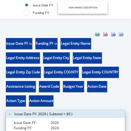
Issue Date FY
VIEW AWARD DESCRIPTION
Funding FY
Issue Date FY
Funding FY
Legal Entity Name
Legal Entity Address
Legal Entity City
Legal Entity State
Legal Entity Zip Code
Legal Entity COUNTY
Legal Entity COUNTRY
Assistance Listing
Award Code
Budget Year
Action Date
Action Type
Action Amount
Issue Date FY: 2026 ( Subtotal = $0 )
Issue Date FY:
2026
Funding FY:
2024