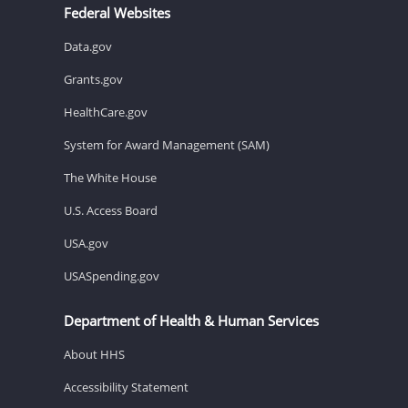
Federal Websites
Data.gov
Grants.gov
HealthCare.gov
System for Award Management (SAM)
The White House
U.S. Access Board
USA.gov
USASpending.gov
Department of Health & Human Services
About HHS
Accessibility Statement