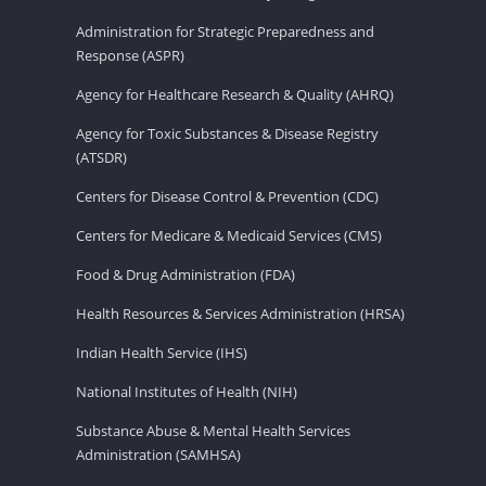
Administration for Strategic Preparedness and
Response (ASPR)
Agency for Healthcare Research & Quality (AHRQ)
Agency for Toxic Substances & Disease Registry
(ATSDR)
Centers for Disease Control & Prevention (CDC)
Centers for Medicare & Medicaid Services (CMS)
Food & Drug Administration (FDA)
Health Resources & Services Administration (HRSA)
Indian Health Service (IHS)
National Institutes of Health (NIH)
Substance Abuse & Mental Health Services
Administration (SAMHSA)