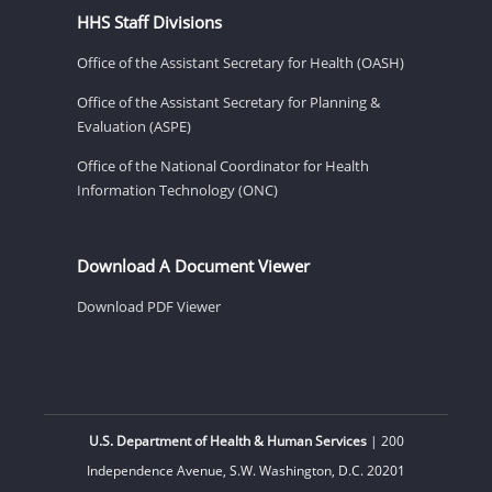
HHS Staff Divisions
Office of the Assistant Secretary for Health (OASH)
Office of the Assistant Secretary for Planning &
Evaluation (ASPE)
Office of the National Coordinator for Health
Information Technology (ONC)
Download A Document Viewer
Download PDF Viewer
U.S. Department of Health & Human Services
| 200
Independence Avenue, S.W. Washington, D.C. 20201