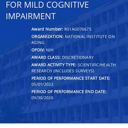
FOR MILD COGNITIVE
IMPAIRMENT
Award Number:
R01AG076675
ORGANIZATION:
NATIONAL INSTITUTE ON
AGING
OPDIV:
NIH
AWARD CLASS:
DISCRETIONARY
AWARD ACTIVITY TYPE:
SCIENTIFIC/HEALTH
RESEARCH (INCLUDES SURVEYS)
PERIOD OF PERFORMANCE START DATE:
05/01/2022
PERIOD OF PERFORMANCE END DATE:
09/30/2026