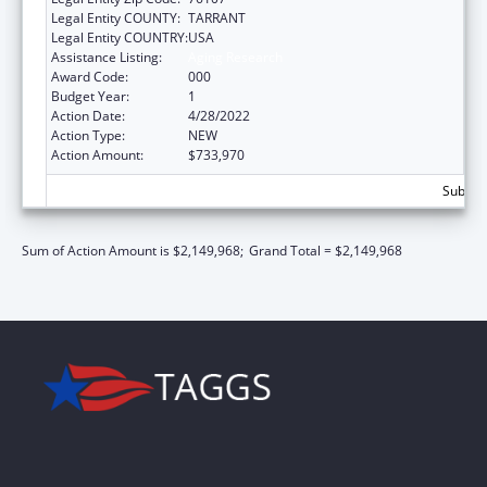
Legal Entity COUNTY:
TARRANT
Legal Entity COUNTRY:
USA
Assistance Listing:
Aging Research
Award Code:
000
Budget Year:
1
Action Date:
4/28/2022
Action Type:
NEW
Action Amount:
$733,970
Subtota
Sum of Action Amount is $2,149,968;
Grand Total = $2,149,968