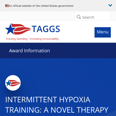
An official website of the United States government
Search
Menu
Award Information
INTERMITTENT HYPOXIA
TRAINING: A NOVEL THERAPY