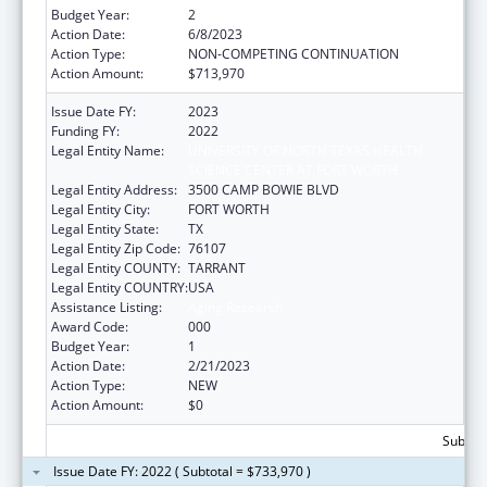
Budget Year:
2
Action Date:
6/8/2023
Action Type:
NON-COMPETING CONTINUATION
Action Amount:
$713,970
Issue Date FY:
2023
Funding FY:
2022
Legal Entity Name:
UNIVERSITY OF NORTH TEXAS HEALTH
SCIENCE CENTER AT FORT WORTH
Legal Entity Address:
3500 CAMP BOWIE BLVD
Legal Entity City:
FORT WORTH
Legal Entity State:
TX
Legal Entity Zip Code:
76107
Legal Entity COUNTY:
TARRANT
Legal Entity COUNTRY:
USA
Assistance Listing:
Aging Research
Award Code:
000
Budget Year:
1
Action Date:
2/21/2023
Action Type:
NEW
Action Amount:
$0
Subtota
Issue Date FY: 2022 ( Subtotal = $733,970 )