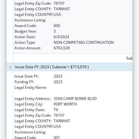
Legal Entity Zip Code:
76107
Legal Entity COUNTY:
TARRANT
Legal Entity COUNTRY:
USA
Assistance Listing:
Aging Research
Award Code:
000
Budget Year:
3
Action Date:
6/3/2024
Action Type:
NON-COMPETING CONTINUATION
Action Amount:
$702,028
Subtota
Issue Date FY: 2023 ( Subtotal = $713,970 )
Issue Date FY:
2023
Funding FY:
2023
Legal Entity Name:
UNIVERSITY OF NORTH TEXAS HEALTH
SCIENCE CENTER AT FORT WORTH
Legal Entity Address:
3500 CAMP BOWIE BLVD
Legal Entity City:
FORT WORTH
Legal Entity State:
TX
Legal Entity Zip Code:
76107
Legal Entity COUNTY:
TARRANT
Legal Entity COUNTRY:
USA
Assistance Listing:
Aging Research
Award Code:
001