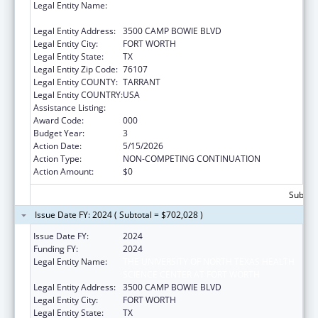
Legal Entity Name:
THE UNIVERSITY OF NORTH TEXAS HEALTH
SCIENCE CENTER AT FORT WORTH
Legal Entity Address:
3500 CAMP BOWIE BLVD
Legal Entity City:
FORT WORTH
Legal Entity State:
TX
Legal Entity Zip Code:
76107
Legal Entity COUNTY:
TARRANT
Legal Entity COUNTRY:
USA
Assistance Listing:
Aging Research
Award Code:
000
Budget Year:
3
Action Date:
5/15/2026
Action Type:
NON-COMPETING CONTINUATION
Action Amount:
$0
Subtota
Issue Date FY: 2024 ( Subtotal = $702,028 )
Issue Date FY:
2024
Funding FY:
2024
Legal Entity Name:
THE UNIVERSITY OF NORTH TEXAS HEALTH
SCIENCE CENTER AT FORT WORTH
Legal Entity Address:
3500 CAMP BOWIE BLVD
Legal Entity City:
FORT WORTH
Legal Entity State:
TX