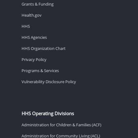
Grants & Funding
Health.gov
HHS
HHS Agencies
HHS Organization Chart
Privacy Policy
Programs & Services
Vulnerability Disclosure Policy
HHS Operating Divisions
Administration for Children & Families (ACF)
Administration for Community Living (ACL)