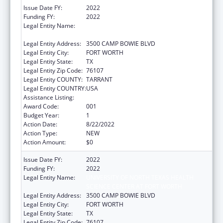
Issue Date FY:
2022
Funding FY:
2022
Legal Entity Name:
UNIVERSITY OF NORTH TEXAS HEALTH
SCIENCE CENTER AT FORT WORTH
Legal Entity Address:
3500 CAMP BOWIE BLVD
Legal Entity City:
FORT WORTH
Legal Entity State:
TX
Legal Entity Zip Code:
76107
Legal Entity COUNTY:
TARRANT
Legal Entity COUNTRY:
USA
Assistance Listing:
Aging Research
Award Code:
001
Budget Year:
1
Action Date:
8/22/2022
Action Type:
NEW
Action Amount:
$0
Issue Date FY:
2022
Funding FY:
2022
Legal Entity Name:
UNIVERSITY OF NORTH TEXAS HEALTH
SCIENCE CENTER AT FORT WORTH
Legal Entity Address:
3500 CAMP BOWIE BLVD
Legal Entity City:
FORT WORTH
Legal Entity State:
TX
Legal Entity Zip Code:
76107