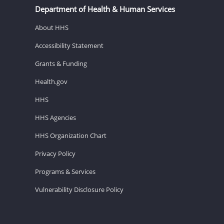
Department of Health & Human Services
About HHS
Accessibility Statement
Grants & Funding
Health.gov
HHS
HHS Agencies
HHS Organization Chart
Privacy Policy
Programs & Services
Vulnerability Disclosure Policy