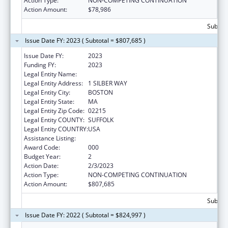
Action Type:
NON-COMPETING CONTINUATION
Action Amount:
$78,986
Subtota
Issue Date FY: 2023 ( Subtotal = $807,685 )
Issue Date FY:
2023
Funding FY:
2023
Legal Entity Name:
TRUSTEES OF BOSTON UNIVERSITY
Legal Entity Address:
1 SILBER WAY
Legal Entity City:
BOSTON
Legal Entity State:
MA
Legal Entity Zip Code:
02215
Legal Entity COUNTY:
SUFFOLK
Legal Entity COUNTRY:
USA
Assistance Listing:
Aging Research
Award Code:
000
Budget Year:
2
Action Date:
2/3/2023
Action Type:
NON-COMPETING CONTINUATION
Action Amount:
$807,685
Subtota
Issue Date FY: 2022 ( Subtotal = $824,997 )