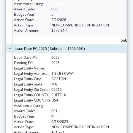
Assistance Listing:
Aging Research
Award Code:
000
Budget Year:
5
Action Date:
2/2/2026
Action Type:
NON-COMPETING CONTINUATION
Action Amount:
$677,314
Subtota
Issue Date FY: 2025 ( Subtotal = $756,063 )
Issue Date FY:
2025
Funding FY:
2025
Legal Entity Name:
TRUSTEES OF BOSTON UNIVERSITY
Legal Entity Address:
1 SILBER WAY
Legal Entity City:
BOSTON
Legal Entity State:
MA
Legal Entity Zip Code:
02215
Legal Entity COUNTY:
SUFFOLK
Legal Entity COUNTRY:
USA
Assistance Listing:
Aging Research
Award Code:
001
Budget Year:
4
Action Date:
6/13/2025
Action Type:
NON-COMPETING CONTINUATION
Action Amount:
$61,721