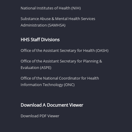
National Institutes of Health (NIH)
Substance Abuse & Mental Health Services
Administration (SAMHSA)
HHS Staff Divisions
Office of the Assistant Secretary for Health (OASH)
Office of the Assistant Secretary for Planning &
Evaluation (ASPE)
Office of the National Coordinator for Health
Information Technology (ONC)
Download A Document Viewer
Download PDF Viewer