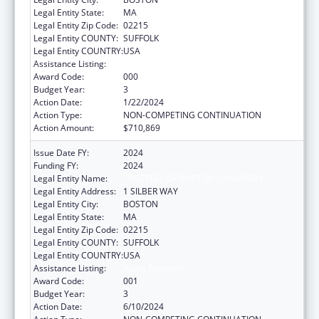
Legal Entity State:
MA
Legal Entity Zip Code:
02215
Legal Entity COUNTY:
SUFFOLK
Legal Entity COUNTRY:
USA
Assistance Listing:
Aging Research
Award Code:
000
Budget Year:
3
Action Date:
1/22/2024
Action Type:
NON-COMPETING CONTINUATION
Action Amount:
$710,869
Issue Date FY:
2024
Funding FY:
2024
Legal Entity Name:
TRUSTEES OF BOSTON UNIVERSITY
Legal Entity Address:
1 SILBER WAY
Legal Entity City:
BOSTON
Legal Entity State:
MA
Legal Entity Zip Code:
02215
Legal Entity COUNTY:
SUFFOLK
Legal Entity COUNTRY:
USA
Assistance Listing:
Aging Research
Award Code:
001
Budget Year:
3
Action Date:
6/10/2024