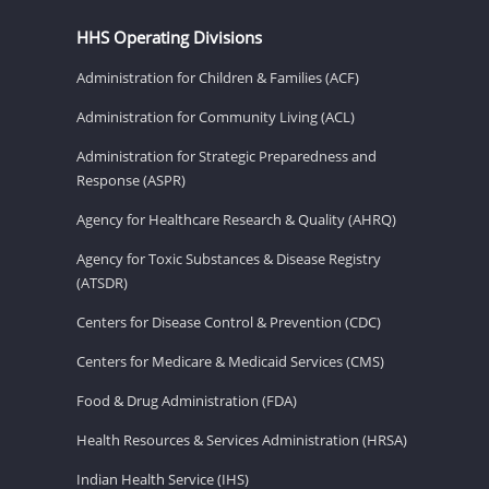
HHS Operating Divisions
Administration for Children & Families (ACF)
Administration for Community Living (ACL)
Administration for Strategic Preparedness and
Response (ASPR)
Agency for Healthcare Research & Quality (AHRQ)
Agency for Toxic Substances & Disease Registry
(ATSDR)
Centers for Disease Control & Prevention (CDC)
Centers for Medicare & Medicaid Services (CMS)
Food & Drug Administration (FDA)
Health Resources & Services Administration (HRSA)
Indian Health Service (IHS)