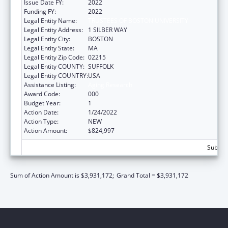
Issue Date FY:
2022
Funding FY:
2022
Legal Entity Name:
TRUSTEES OF BOSTON UNIVERSITY
Legal Entity Address:
1 SILBER WAY
Legal Entity City:
BOSTON
Legal Entity State:
MA
Legal Entity Zip Code:
02215
Legal Entity COUNTY:
SUFFOLK
Legal Entity COUNTRY:
USA
Assistance Listing:
Aging Research
Award Code:
000
Budget Year:
1
Action Date:
1/24/2022
Action Type:
NEW
Action Amount:
$824,997
Subtota
Sum of Action Amount is $3,931,172;
Grand Total = $3,931,172