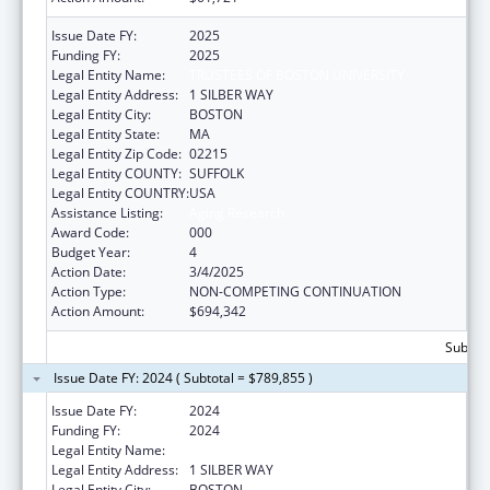
Issue Date FY:
2025
Funding FY:
2025
Legal Entity Name:
TRUSTEES OF BOSTON UNIVERSITY
Legal Entity Address:
1 SILBER WAY
Legal Entity City:
BOSTON
Legal Entity State:
MA
Legal Entity Zip Code:
02215
Legal Entity COUNTY:
SUFFOLK
Legal Entity COUNTRY:
USA
Assistance Listing:
Aging Research
Award Code:
000
Budget Year:
4
Action Date:
3/4/2025
Action Type:
NON-COMPETING CONTINUATION
Action Amount:
$694,342
Subtota
Issue Date FY: 2024 ( Subtotal = $789,855 )
Issue Date FY:
2024
Funding FY:
2024
Legal Entity Name:
TRUSTEES OF BOSTON UNIVERSITY
Legal Entity Address:
1 SILBER WAY
Legal Entity City:
BOSTON