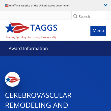
An official website of the United States government
Search
Menu
Award Information
CEREBROVASCULAR
REMODELING AND