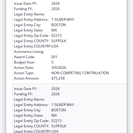
Issue Date FY:
2026
Funding FY:
2026
Legal Entity Name:
TRUSTEES OF BOSTON UNIVERSITY
Legal Entity Address:
1 SILBER WAY
Legal Entity City:
BOSTON
Legal Entity State:
MA
Legal Entity Zip Code:
02215
Legal Entity COUNTY:
SUFFOLK
Legal Entity COUNTRY:
USA
Assistance Listing:
Aging Research
Award Code:
001
Budget Year:
5
Action Date:
3/9/2026
Action Type:
NON-COMPETING CONTINUATION
Action Amount:
$75,258
Issue Date FY:
2026
Funding FY:
2026
Legal Entity Name:
TRUSTEES OF BOSTON UNIVERSITY
Legal Entity Address:
1 SILBER WAY
Legal Entity City:
BOSTON
Legal Entity State:
MA
Legal Entity Zip Code:
02215
Legal Entity COUNTY:
SUFFOLK
Legal Entity COUNTRY:
USA