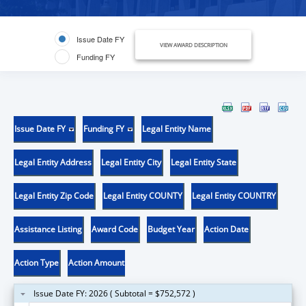
Issue Date FY
VIEW AWARD DESCRIPTION
Funding FY
Issue Date FY
Funding FY
Legal Entity Name
Legal Entity Address
Legal Entity City
Legal Entity State
Legal Entity Zip Code
Legal Entity COUNTY
Legal Entity COUNTRY
Assistance Listing
Award Code
Budget Year
Action Date
Action Type
Action Amount
Issue Date FY: 2026 ( Subtotal = $752,572 )