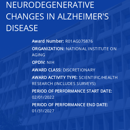
NEURODEGENERATIVE
CHANGES IN ALZHEIMER'S
DISEASE
Award Number:
R01AG075876
ORGANIZATION:
NATIONAL INSTITUTE ON
AGING
OPDIV:
NIH
AWARD CLASS:
DISCRETIONARY
AWARD ACTIVITY TYPE:
SCIENTIFIC/HEALTH
RESEARCH (INCLUDES SURVEYS)
PERIOD OF PERFORMANCE START DATE:
02/01/2022
PERIOD OF PERFORMANCE END DATE:
01/31/2027