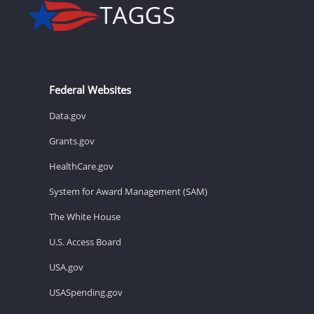
Federal Websites
Data.gov
Grants.gov
HealthCare.gov
System for Award Management (SAM)
The White House
U.S. Access Board
USA.gov
USASpending.gov