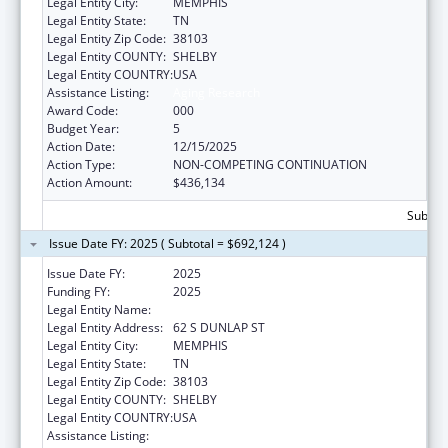
Legal Entity City:
MEMPHIS
Legal Entity State:
TN
Legal Entity Zip Code:
38103
Legal Entity COUNTY:
SHELBY
Legal Entity COUNTRY:
USA
Assistance Listing:
Aging Research
Award Code:
000
Budget Year:
5
Action Date:
12/15/2025
Action Type:
NON-COMPETING CONTINUATION
Action Amount:
$436,134
Subtota
Issue Date FY: 2025 ( Subtotal = $692,124 )
Issue Date FY:
2025
Funding FY:
2025
Legal Entity Name:
UNIVERSITY OF TENNESSEE
Legal Entity Address:
62 S DUNLAP ST
Legal Entity City:
MEMPHIS
Legal Entity State:
TN
Legal Entity Zip Code:
38103
Legal Entity COUNTY:
SHELBY
Legal Entity COUNTRY:
USA
Assistance Listing:
Aging Research