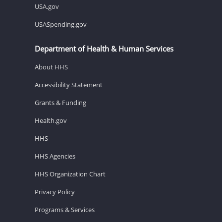
USA.gov
USASpending.gov
Department of Health & Human Services
About HHS
Accessibility Statement
Grants & Funding
Health.gov
HHS
HHS Agencies
HHS Organization Chart
Privacy Policy
Programs & Services