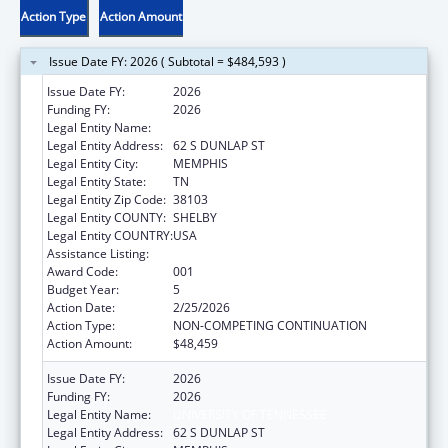
Action Type
Action Amount
Issue Date FY: 2026 ( Subtotal = $484,593 )
Issue Date FY:
2026
Funding FY:
2026
Legal Entity Name:
UNIVERSITY OF TENNESSEE
Legal Entity Address:
62 S DUNLAP ST
Legal Entity City:
MEMPHIS
Legal Entity State:
TN
Legal Entity Zip Code:
38103
Legal Entity COUNTY:
SHELBY
Legal Entity COUNTRY:
USA
Assistance Listing:
Aging Research
Award Code:
001
Budget Year:
5
Action Date:
2/25/2026
Action Type:
NON-COMPETING CONTINUATION
Action Amount:
$48,459
Issue Date FY:
2026
Funding FY:
2026
Legal Entity Name:
UNIVERSITY OF TENNESSEE
Legal Entity Address:
62 S DUNLAP ST