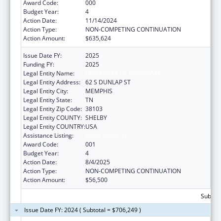
Award Code:
000
Budget Year:
4
Action Date:
11/14/2024
Action Type:
NON-COMPETING CONTINUATION
Action Amount:
$635,624
Issue Date FY:
2025
Funding FY:
2025
Legal Entity Name:
UNIVERSITY OF TENNESSEE
Legal Entity Address:
62 S DUNLAP ST
Legal Entity City:
MEMPHIS
Legal Entity State:
TN
Legal Entity Zip Code:
38103
Legal Entity COUNTY:
SHELBY
Legal Entity COUNTRY:
USA
Assistance Listing:
Aging Research
Award Code:
001
Budget Year:
4
Action Date:
8/4/2025
Action Type:
NON-COMPETING CONTINUATION
Action Amount:
$56,500
Subtota
Issue Date FY: 2024 ( Subtotal = $706,249 )