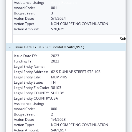
Assistance Listing:
Aging Research
Award Code:
001
Budget Year:
3
Action Date:
5/1/2024
Action Type:
NON-COMPETING CONTINUATION
Action Amount:
$70,625
Subtota
Issue Date FY: 2023 ( Subtotal = $461,957 )
Issue Date FY:
2023
Funding FY:
2023
Legal Entity Name:
UNIVERSITY OF TENNESSEE
Legal Entity Address:
62 S DUNLAP STREET STE 103
Legal Entity City:
MEMPHIS
Legal Entity State:
TN
Legal Entity Zip Code:
38103
Legal Entity COUNTY:
SHELBY
Legal Entity COUNTRY:
USA
Assistance Listing:
Aging Research
Award Code:
000
Budget Year:
2
Action Date:
1/4/2023
Action Type:
NON-COMPETING CONTINUATION
Action Amount:
$461,957