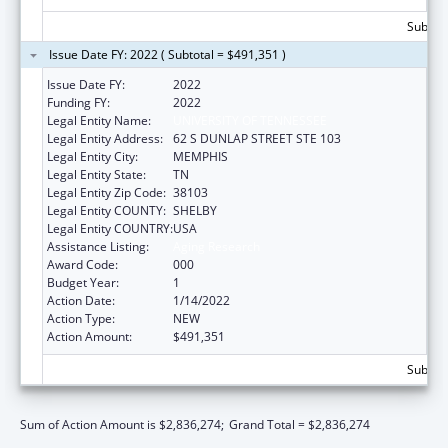
Subtota
Issue Date FY: 2022 ( Subtotal = $491,351 )
Issue Date FY:
2022
Funding FY:
2022
Legal Entity Name:
UNIVERSITY OF TENNESSEE
Legal Entity Address:
62 S DUNLAP STREET STE 103
Legal Entity City:
MEMPHIS
Legal Entity State:
TN
Legal Entity Zip Code:
38103
Legal Entity COUNTY:
SHELBY
Legal Entity COUNTRY:
USA
Assistance Listing:
Aging Research
Award Code:
000
Budget Year:
1
Action Date:
1/14/2022
Action Type:
NEW
Action Amount:
$491,351
Subtota
Sum of Action Amount is $2,836,274;
Grand Total = $2,836,274