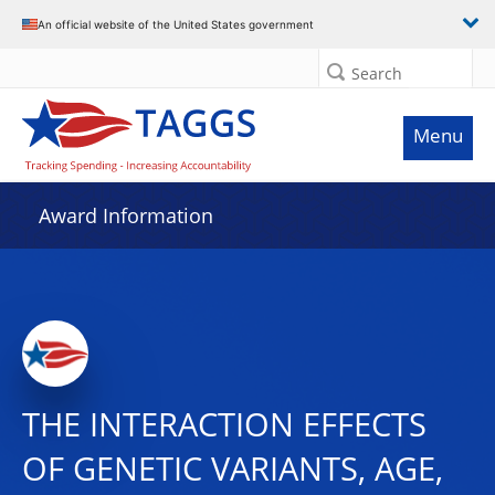
An official website of the United States government
Search
Menu
Award Information
THE INTERACTION EFFECTS
OF GENETIC VARIANTS, AGE,