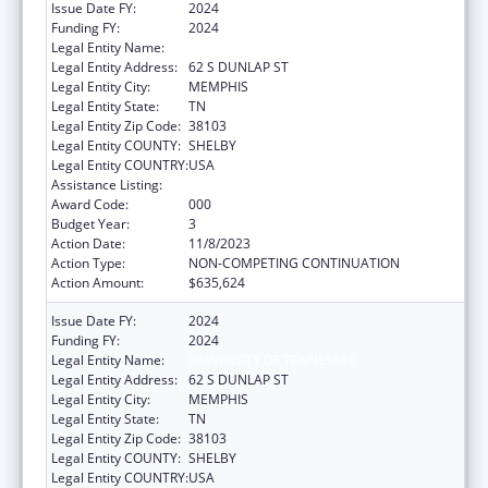
Issue Date FY:
2024
Funding FY:
2024
Legal Entity Name:
UNIVERSITY OF TENNESSEE
Legal Entity Address:
62 S DUNLAP ST
Legal Entity City:
MEMPHIS
Legal Entity State:
TN
Legal Entity Zip Code:
38103
Legal Entity COUNTY:
SHELBY
Legal Entity COUNTRY:
USA
Assistance Listing:
Aging Research
Award Code:
000
Budget Year:
3
Action Date:
11/8/2023
Action Type:
NON-COMPETING CONTINUATION
Action Amount:
$635,624
Issue Date FY:
2024
Funding FY:
2024
Legal Entity Name:
UNIVERSITY OF TENNESSEE
Legal Entity Address:
62 S DUNLAP ST
Legal Entity City:
MEMPHIS
Legal Entity State:
TN
Legal Entity Zip Code:
38103
Legal Entity COUNTY:
SHELBY
Legal Entity COUNTRY:
USA