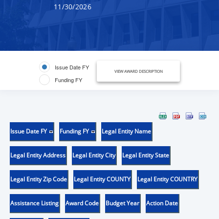
11/30/2026
Issue Date FY
VIEW AWARD DESCRIPTION
Funding FY
Issue Date FY
Funding FY
Legal Entity Name
Legal Entity Address
Legal Entity City
Legal Entity State
Legal Entity Zip Code
Legal Entity COUNTY
Legal Entity COUNTRY
Assistance Listing
Award Code
Budget Year
Action Date