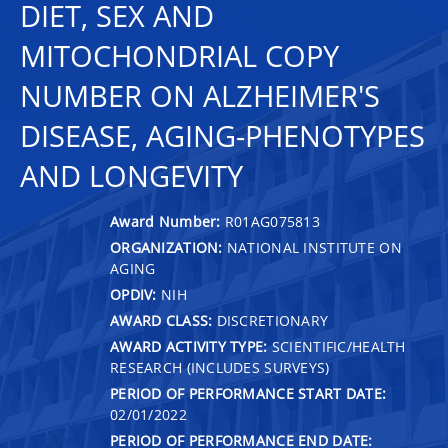
DIET, SEX AND
MITOCHONDRIAL COPY
NUMBER ON ALZHEIMER'S
DISEASE, AGING-PHENOTYPES
AND LONGEVITY
Award Number:
R01AG075813
ORGANIZATION:
NATIONAL INSTITUTE ON
AGING
OPDIV:
NIH
AWARD CLASS:
DISCRETIONARY
AWARD ACTIVITY TYPE:
SCIENTIFIC/HEALTH
RESEARCH (INCLUDES SURVEYS)
PERIOD OF PERFORMANCE START DATE:
02/01/2022
PERIOD OF PERFORMANCE END DATE: