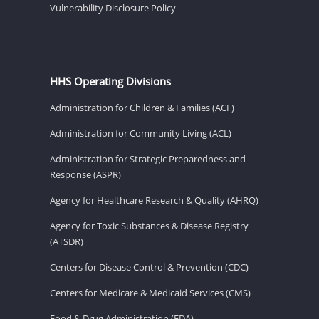
Vulnerability Disclosure Policy
HHS Operating Divisions
Administration for Children & Families (ACF)
Administration for Community Living (ACL)
Administration for Strategic Preparedness and
Response (ASPR)
Agency for Healthcare Research & Quality (AHRQ)
Agency for Toxic Substances & Disease Registry
(ATSDR)
Centers for Disease Control & Prevention (CDC)
Centers for Medicare & Medicaid Services (CMS)
Food & Drug Administration (FDA)