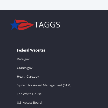
Federal Websites
Data.gov
Grants.gov
HealthCare.gov
System for Award Management (SAM)
The White House
U.S. Access Board