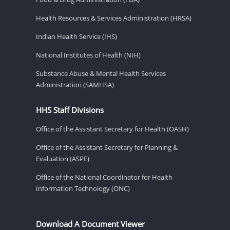
Health Resources & Services Administration (HRSA)
Indian Health Service (IHS)
National Institutes of Health (NIH)
Substance Abuse & Mental Health Services
Administration (SAMHSA)
HHS Staff Divisions
Office of the Assistant Secretary for Health (OASH)
Office of the Assistant Secretary for Planning &
Evaluation (ASPE)
Office of the National Coordinator for Health
Information Technology (ONC)
Download A Document Viewer