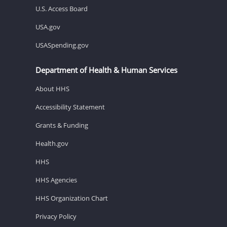
U.S. Access Board
USA.gov
USASpending.gov
Department of Health & Human Services
About HHS
Accessibility Statement
Grants & Funding
Health.gov
HHS
HHS Agencies
HHS Organization Chart
Privacy Policy