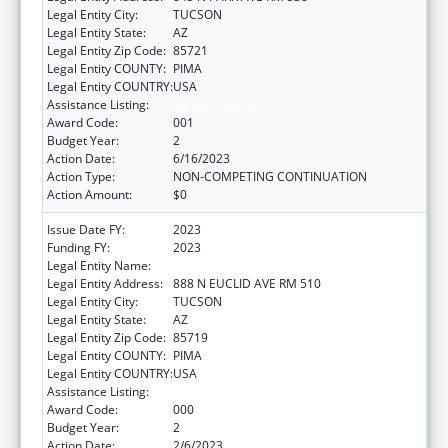
Legal Entity City:
TUCSON
Legal Entity State:
AZ
Legal Entity Zip Code:
85721
Legal Entity COUNTY:
PIMA
Legal Entity COUNTRY:
USA
Assistance Listing:
Aging Research
Award Code:
001
Budget Year:
2
Action Date:
6/16/2023
Action Type:
NON-COMPETING CONTINUATION
Action Amount:
$0
Issue Date FY:
2023
Funding FY:
2023
Legal Entity Name:
UNIVERSITY OF ARIZONA
Legal Entity Address:
888 N EUCLID AVE RM 510
Legal Entity City:
TUCSON
Legal Entity State:
AZ
Legal Entity Zip Code:
85719
Legal Entity COUNTY:
PIMA
Legal Entity COUNTRY:
USA
Assistance Listing:
Aging Research
Award Code:
000
Budget Year:
2
Action Date:
2/6/2023