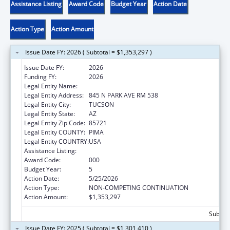
Assistance Listing
Award Code
Budget Year
Action Date
Action Type
Action Amount
Issue Date FY: 2026 ( Subtotal = $1,353,297 )
Issue Date FY:
2026
Funding FY:
2026
Legal Entity Name:
UNIVERSITY OF ARIZONA
Legal Entity Address:
845 N PARK AVE RM 538
Legal Entity City:
TUCSON
Legal Entity State:
AZ
Legal Entity Zip Code:
85721
Legal Entity COUNTY:
PIMA
Legal Entity COUNTRY:
USA
Assistance Listing:
Aging Research
Award Code:
000
Budget Year:
5
Action Date:
5/25/2026
Action Type:
NON-COMPETING CONTINUATION
Action Amount:
$1,353,297
Subtota
Issue Date FY: 2025 ( Subtotal = $1,301,410 )