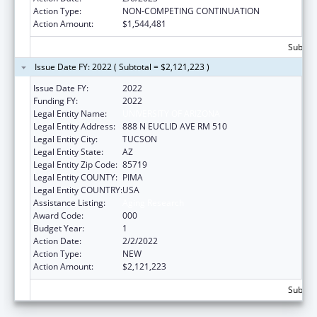
Action Type:
NON-COMPETING CONTINUATION
Action Amount:
$1,544,481
Subtota
Issue Date FY: 2022 ( Subtotal = $2,121,223 )
Issue Date FY:
2022
Funding FY:
2022
Legal Entity Name:
UNIVERSITY OF ARIZONA
Legal Entity Address:
888 N EUCLID AVE RM 510
Legal Entity City:
TUCSON
Legal Entity State:
AZ
Legal Entity Zip Code:
85719
Legal Entity COUNTY:
PIMA
Legal Entity COUNTRY:
USA
Assistance Listing:
Aging Research
Award Code:
000
Budget Year:
1
Action Date:
2/2/2022
Action Type:
NEW
Action Amount:
$2,121,223
Subtota