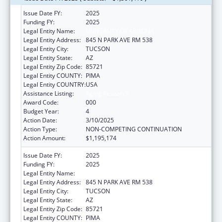
Issue Date FY:
2025
Funding FY:
2025
Legal Entity Name:
UNIVERSITY OF ARIZONA
Legal Entity Address:
845 N PARK AVE RM 538
Legal Entity City:
TUCSON
Legal Entity State:
AZ
Legal Entity Zip Code:
85721
Legal Entity COUNTY:
PIMA
Legal Entity COUNTRY:
USA
Assistance Listing:
Aging Research
Award Code:
000
Budget Year:
4
Action Date:
3/10/2025
Action Type:
NON-COMPETING CONTINUATION
Action Amount:
$1,195,174
Issue Date FY:
2025
Funding FY:
2025
Legal Entity Name:
UNIVERSITY OF ARIZONA
Legal Entity Address:
845 N PARK AVE RM 538
Legal Entity City:
TUCSON
Legal Entity State:
AZ
Legal Entity Zip Code:
85721
Legal Entity COUNTY:
PIMA