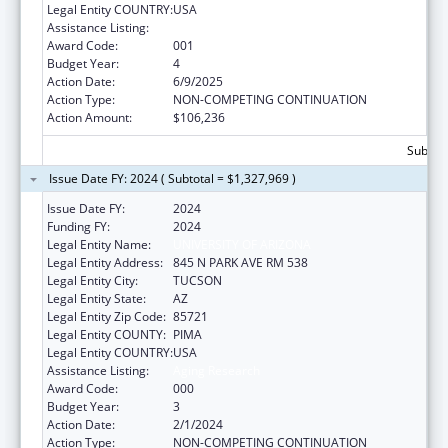
Legal Entity COUNTRY:
USA
Assistance Listing:
Aging Research
Award Code:
001
Budget Year:
4
Action Date:
6/9/2025
Action Type:
NON-COMPETING CONTINUATION
Action Amount:
$106,236
Subtota
Issue Date FY: 2024 ( Subtotal = $1,327,969 )
Issue Date FY:
2024
Funding FY:
2024
Legal Entity Name:
UNIVERSITY OF ARIZONA
Legal Entity Address:
845 N PARK AVE RM 538
Legal Entity City:
TUCSON
Legal Entity State:
AZ
Legal Entity Zip Code:
85721
Legal Entity COUNTY:
PIMA
Legal Entity COUNTRY:
USA
Assistance Listing:
Aging Research
Award Code:
000
Budget Year:
3
Action Date:
2/1/2024
Action Type:
NON-COMPETING CONTINUATION