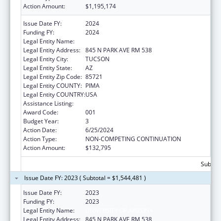
Action Amount:
$1,195,174
Issue Date FY:
2024
Funding FY:
2024
Legal Entity Name:
UNIVERSITY OF ARIZONA
Legal Entity Address:
845 N PARK AVE RM 538
Legal Entity City:
TUCSON
Legal Entity State:
AZ
Legal Entity Zip Code:
85721
Legal Entity COUNTY:
PIMA
Legal Entity COUNTRY:
USA
Assistance Listing:
Aging Research
Award Code:
001
Budget Year:
3
Action Date:
6/25/2024
Action Type:
NON-COMPETING CONTINUATION
Action Amount:
$132,795
Subtota
Issue Date FY: 2023 ( Subtotal = $1,544,481 )
Issue Date FY:
2023
Funding FY:
2023
Legal Entity Name:
UNIVERSITY OF ARIZONA
Legal Entity Address:
845 N PARK AVE RM 538