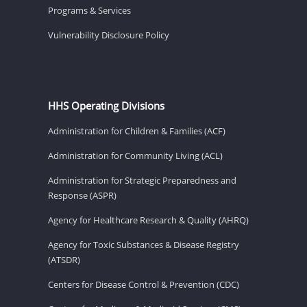
Programs & Services
Vulnerability Disclosure Policy
HHS Operating Divisions
Administration for Children & Families (ACF)
Administration for Community Living (ACL)
Administration for Strategic Preparedness and
Response (ASPR)
Agency for Healthcare Research & Quality (AHRQ)
Agency for Toxic Substances & Disease Registry
(ATSDR)
Centers for Disease Control & Prevention (CDC)