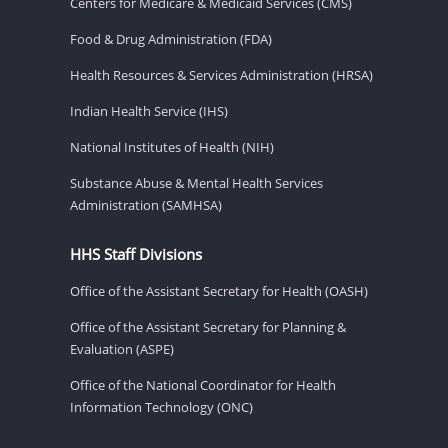
Centers for Medicare & Medicaid Services (CMS)
Food & Drug Administration (FDA)
Health Resources & Services Administration (HRSA)
Indian Health Service (IHS)
National Institutes of Health (NIH)
Substance Abuse & Mental Health Services
Administration (SAMHSA)
HHS Staff Divisions
Office of the Assistant Secretary for Health (OASH)
Office of the Assistant Secretary for Planning &
Evaluation (ASPE)
Office of the National Coordinator for Health
Information Technology (ONC)