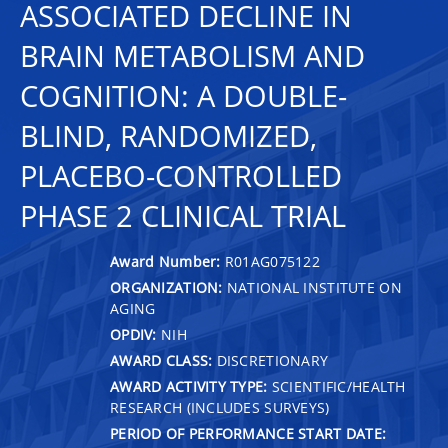
ASSOCIATED DECLINE IN
BRAIN METABOLISM AND
COGNITION: A DOUBLE-
BLIND, RANDOMIZED,
PLACEBO-CONTROLLED
PHASE 2 CLINICAL TRIAL
Award Number:
R01AG075122
ORGANIZATION:
NATIONAL INSTITUTE ON
AGING
OPDIV:
NIH
AWARD CLASS:
DISCRETIONARY
AWARD ACTIVITY TYPE:
SCIENTIFIC/HEALTH
RESEARCH (INCLUDES SURVEYS)
PERIOD OF PERFORMANCE START DATE: