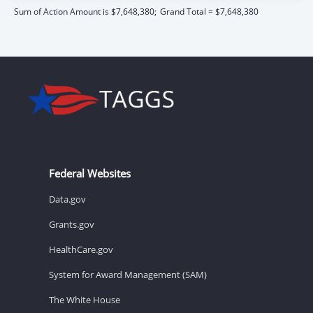
Sum of Action Amount is $7,648,380;
Grand Total = $7,648,380
Federal Websites
Data.gov
Grants.gov
HealthCare.gov
System for Award Management (SAM)
The White House