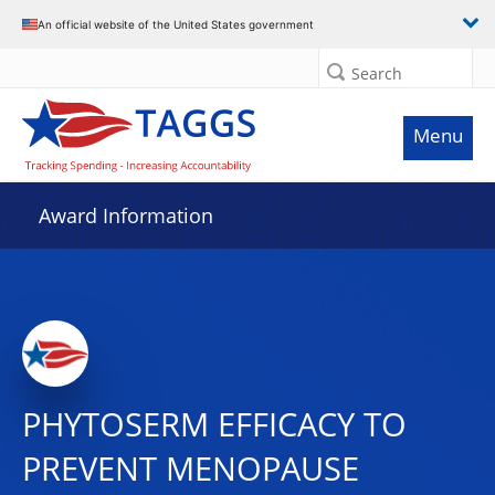
An official website of the United States government
Search
Menu
Award Information
PHYTOSERM EFFICACY TO
PREVENT MENOPAUSE