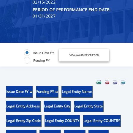
02/15/2022
PERIOD OF PERFORMANCE END DATE:
01/31/2027
Issue Date FY
VIEW AWARD DESCRIPTION
Funding FY
Issue Date FY
Funding FY
Legal Entity Name
Legal Entity Address
Legal Entity City
Legal Entity State
Legal Entity Zip Code
Legal Entity COUNTY
Legal Entity COUNTRY