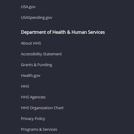
USA.gov
USASpending.gov
Department of Health & Human Services
About HHS
Accessibility Statement
Grants & Funding
Health.gov
HHS
HHS Agencies
HHS Organization Chart
Privacy Policy
Programs & Services