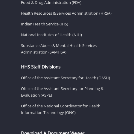
Food & Drug Administration (FDA)
Health Resources & Services Administration (HRSA)
Indian Health Service (IHS)
National Institutes of Health (NIH)
Substance Abuse & Mental Health Services
Administration (SAMHSA)
HHS Staff Divisions
Office of the Assistant Secretary for Health (OASH)
Office of the Assistant Secretary for Planning &
Evaluation (ASPE)
Office of the National Coordinator for Health
Information Technology (ONC)
Download A Document Viewer