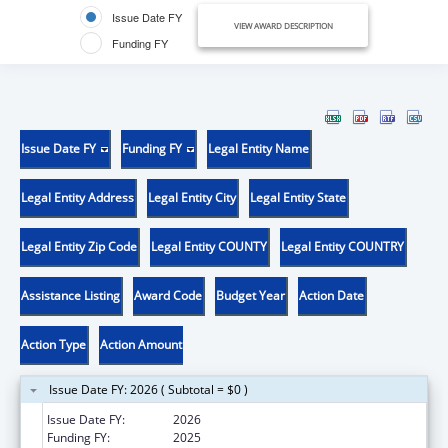
Issue Date FY
VIEW AWARD DESCRIPTION
Funding FY
Issue Date FY
Funding FY
Legal Entity Name
Legal Entity Address
Legal Entity City
Legal Entity State
Legal Entity Zip Code
Legal Entity COUNTY
Legal Entity COUNTRY
Assistance Listing
Award Code
Budget Year
Action Date
Action Type
Action Amount
Issue Date FY: 2026 ( Subtotal = $0 )
Issue Date FY:
2026
Funding FY:
2025