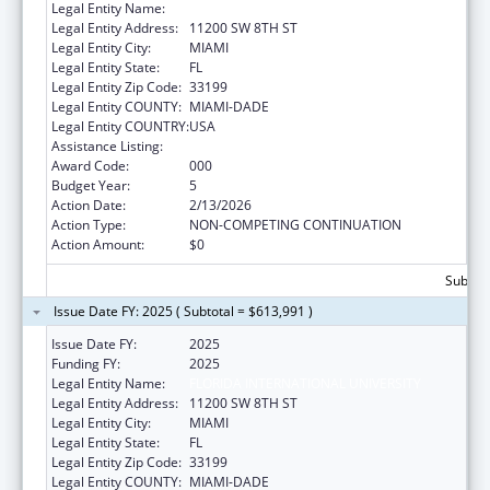
Legal Entity Name:
FLORIDA INTERNATIONAL UNIVERSITY
Legal Entity Address:
11200 SW 8TH ST
Legal Entity City:
MIAMI
Legal Entity State:
FL
Legal Entity Zip Code:
33199
Legal Entity COUNTY:
MIAMI-DADE
Legal Entity COUNTRY:
USA
Assistance Listing:
Aging Research
Award Code:
000
Budget Year:
5
Action Date:
2/13/2026
Action Type:
NON-COMPETING CONTINUATION
Action Amount:
$0
Subtota
Issue Date FY: 2025 ( Subtotal = $613,991 )
Issue Date FY:
2025
Funding FY:
2025
Legal Entity Name:
FLORIDA INTERNATIONAL UNIVERSITY
Legal Entity Address:
11200 SW 8TH ST
Legal Entity City:
MIAMI
Legal Entity State:
FL
Legal Entity Zip Code:
33199
Legal Entity COUNTY:
MIAMI-DADE