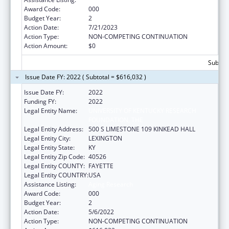
Award Code:
000
Budget Year:
2
Action Date:
7/21/2023
Action Type:
NON-COMPETING CONTINUATION
Action Amount:
$0
Subtota
Issue Date FY: 2022 ( Subtotal = $616,032 )
Issue Date FY:
2022
Funding FY:
2022
Legal Entity Name:
UNIVERSITY OF KENTUCKY RESEARCH
FOUNDATION, THE
Legal Entity Address:
500 S LIMESTONE 109 KINKEAD HALL
Legal Entity City:
LEXINGTON
Legal Entity State:
KY
Legal Entity Zip Code:
40526
Legal Entity COUNTY:
FAYETTE
Legal Entity COUNTRY:
USA
Assistance Listing:
Aging Research
Award Code:
000
Budget Year:
2
Action Date:
5/6/2022
Action Type:
NON-COMPETING CONTINUATION