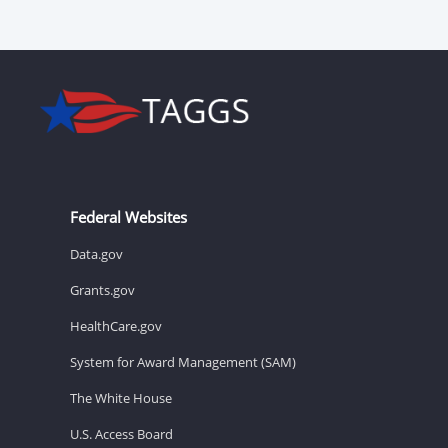
Federal Websites
Data.gov
Grants.gov
HealthCare.gov
System for Award Management (SAM)
The White House
U.S. Access Board