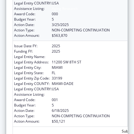
Legal Entity COUNTRY:
USA
Assistance Listing:
Aging Research
Award Code:
000
Budget Year:
5
Action Date:
3/25/2025
Action Type:
NON-COMPETING CONTINUATION
Action Amount:
$563,870
Issue Date FY:
2025
Funding FY:
2025
Legal Entity Name:
FLORIDA INTERNATIONAL UNIVERSITY
Legal Entity Address:
11200 SW 8TH ST
Legal Entity City:
MIAMI
Legal Entity State:
FL
Legal Entity Zip Code:
33199
Legal Entity COUNTY:
MIAMI-DADE
Legal Entity COUNTRY:
USA
Assistance Listing:
Aging Research
Award Code:
001
Budget Year:
5
Action Date:
6/18/2025
Action Type:
NON-COMPETING CONTINUATION
Action Amount:
$50,121
Subtota