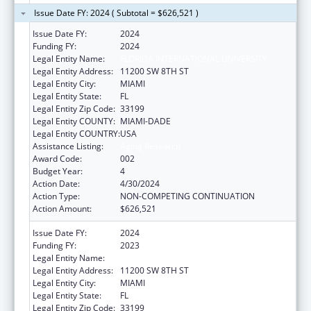
Issue Date FY: 2024 ( Subtotal = $626,521 )
Issue Date FY:
2024
Funding FY:
2024
Legal Entity Name:
FLORIDA INTERNATIONAL UNIVERSITY
Legal Entity Address:
11200 SW 8TH ST
Legal Entity City:
MIAMI
Legal Entity State:
FL
Legal Entity Zip Code:
33199
Legal Entity COUNTY:
MIAMI-DADE
Legal Entity COUNTRY:
USA
Assistance Listing:
Aging Research
Award Code:
002
Budget Year:
4
Action Date:
4/30/2024
Action Type:
NON-COMPETING CONTINUATION
Action Amount:
$626,521
Issue Date FY:
2024
Funding FY:
2023
Legal Entity Name:
FLORIDA INTERNATIONAL UNIVERSITY
Legal Entity Address:
11200 SW 8TH ST
Legal Entity City:
MIAMI
Legal Entity State:
FL
Legal Entity Zip Code:
33199