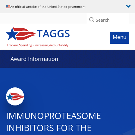
An official website of the United States government
Search
Menu
Award Information
IMMUNOPROTEASOME
INHIBITORS FOR THE