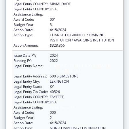
Legal Entity COUNTY:
MIAMI-DADE
Legal Entity COUNTRY:
USA
Assistance Listing:
Aging Research
Award Code:
001
Budget Year:
3
Action Date:
4/15/2024
Action Type:
CHANGE OF GRANTEE / TRAINING
INSTITUTION / AWARDING INSTITUTION
Action Amount:
$328,866
Issue Date FY:
2024
Funding FY:
2022
Legal Entity Name:
UNIVERSITY OF KENTUCKY RESEARCH
FOUNDATION, THE
Legal Entity Address:
500 S LIMESTONE
Legal Entity City:
LEXINGTON
Legal Entity State:
KY
Legal Entity Zip Code:
40526
Legal Entity COUNTY:
FAYETTE
Legal Entity COUNTRY:
USA
Assistance Listing:
Aging Research
Award Code:
000
Budget Year:
2
Action Date:
4/15/2024
Action Type:
NON-COMPETING CONTINUATION