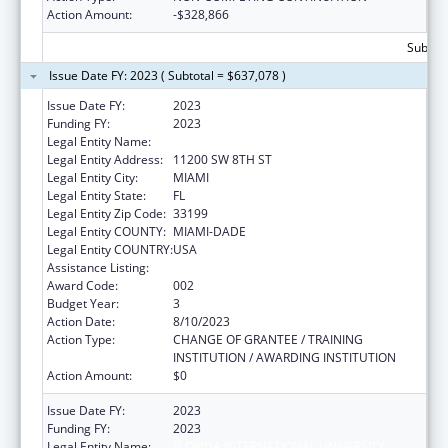
Action Amount:
-$328,866
Subtota
Issue Date FY: 2023 ( Subtotal = $637,078 )
Issue Date FY:
2023
Funding FY:
2023
Legal Entity Name:
FLORIDA INTERNATIONAL UNIVERSITY
Legal Entity Address:
11200 SW 8TH ST
Legal Entity City:
MIAMI
Legal Entity State:
FL
Legal Entity Zip Code:
33199
Legal Entity COUNTY:
MIAMI-DADE
Legal Entity COUNTRY:
USA
Assistance Listing:
Aging Research
Award Code:
002
Budget Year:
3
Action Date:
8/10/2023
Action Type:
CHANGE OF GRANTEE / TRAINING
INSTITUTION / AWARDING INSTITUTION
Action Amount:
$0
Issue Date FY:
2023
Funding FY:
2023
Legal Entity Name:
FLORIDA INTERNATIONAL UNIVERSITY