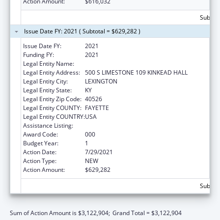
Action Amount:
$616,032
Subtota
Issue Date FY: 2021 ( Subtotal = $629,282 )
Issue Date FY:
2021
Funding FY:
2021
Legal Entity Name:
UNIVERSITY OF KENTUCKY
Legal Entity Address:
500 S LIMESTONE 109 KINKEAD HALL
Legal Entity City:
LEXINGTON
Legal Entity State:
KY
Legal Entity Zip Code:
40526
Legal Entity COUNTY:
FAYETTE
Legal Entity COUNTRY:
USA
Assistance Listing:
Aging Research
Award Code:
000
Budget Year:
1
Action Date:
7/29/2021
Action Type:
NEW
Action Amount:
$629,282
Subtota
Sum of Action Amount is $3,122,904;
Grand Total = $3,122,904