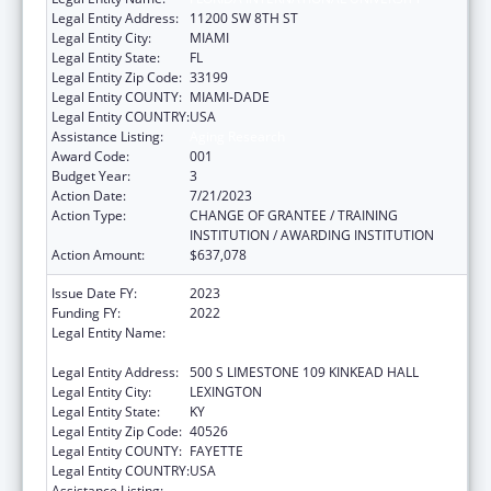
Legal Entity Address:
11200 SW 8TH ST
Legal Entity City:
MIAMI
Legal Entity State:
FL
Legal Entity Zip Code:
33199
Legal Entity COUNTY:
MIAMI-DADE
Legal Entity COUNTRY:
USA
Assistance Listing:
Aging Research
Award Code:
001
Budget Year:
3
Action Date:
7/21/2023
Action Type:
CHANGE OF GRANTEE / TRAINING
INSTITUTION / AWARDING INSTITUTION
Action Amount:
$637,078
Issue Date FY:
2023
Funding FY:
2022
Legal Entity Name:
UNIVERSITY OF KENTUCKY RESEARCH
FOUNDATION, THE
Legal Entity Address:
500 S LIMESTONE 109 KINKEAD HALL
Legal Entity City:
LEXINGTON
Legal Entity State:
KY
Legal Entity Zip Code:
40526
Legal Entity COUNTY:
FAYETTE
Legal Entity COUNTRY:
USA
Assistance Listing:
Aging Research