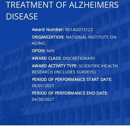
TREATMENT OF ALZHEIMERS
DISEASE
Award Number:
R01AG073122
ORGANIZATION:
NATIONAL INSTITUTE ON
AGING
OPDIV:
NIH
AWARD CLASS:
DISCRETIONARY
AWARD ACTIVITY TYPE:
SCIENTIFIC/HEALTH
RESEARCH (INCLUDES SURVEYS)
PERIOD OF PERFORMANCE START DATE:
08/01/2021
PERIOD OF PERFORMANCE END DATE:
04/30/2027