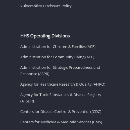
Vulnerability Disclosure Policy
HHS Operating Divisions
Administration for Children & Families (ACF)
Administration for Community Living (ACL)
Administration for Strategic Preparedness and
Response (ASPR)
Agency for Healthcare Research & Quality (AHRQ)
Agency for Toxic Substances & Disease Registry
(ATSDR)
Centers for Disease Control & Prevention (CDC)
Centers for Medicare & Medicaid Services (CMS)