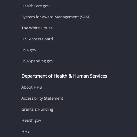
HealthCare.gov
System for Award Management (SAM)
The White House
U.S. Access Board
USA.gov
USASpending.gov
Department of Health & Human Services
About HHS
Accessibility Statement
Grants & Funding
Health.gov
HHS