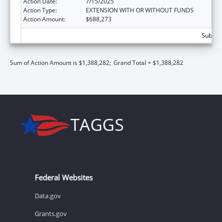
Action Date:
7/15/2025
Action Type:
EXTENSION WITH OR WITHOUT FUNDS
Action Amount:
$688,273
Subtota
Sum of Action Amount is $1,388,282;
Grand Total = $1,388,282
Federal Websites
Data.gov
Grants.gov