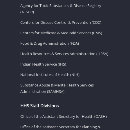
Agency for Toxic Substances & Disease Registry
(ATSDR)
Centers for Disease Control & Prevention (CDC)
Centers for Medicare & Medicaid Services (CMS)
Food & Drug Administration (FDA)
Health Resources & Services Administration (HRSA)
Indian Health Service (IHS)
National Institutes of Health (NIH)
Substance Abuse & Mental Health Services
Administration (SAMHSA)
HHS Staff Divisions
Office of the Assistant Secretary for Health (OASH)
Office of the Assistant Secretary for Planning &