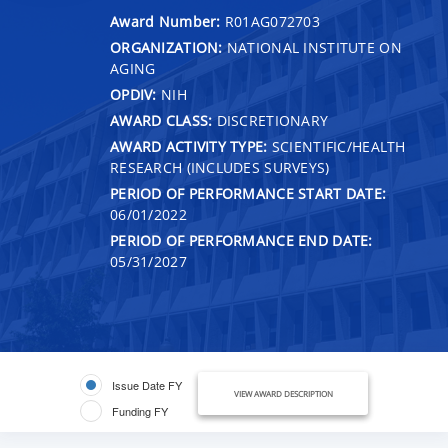
Award Number:
R01AG072703
ORGANIZATION:
NATIONAL INSTITUTE ON
AGING
OPDIV:
NIH
AWARD CLASS:
DISCRETIONARY
AWARD ACTIVITY TYPE:
SCIENTIFIC/HEALTH
RESEARCH (INCLUDES SURVEYS)
PERIOD OF PERFORMANCE START DATE:
06/01/2022
PERIOD OF PERFORMANCE END DATE:
05/31/2027
Issue Date FY
VIEW AWARD DESCRIPTION
Funding FY