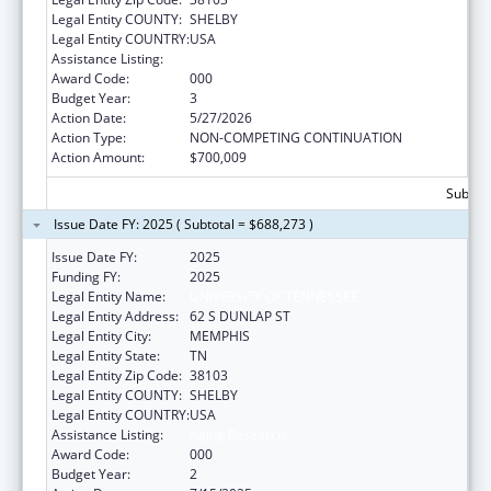
Legal Entity COUNTY:
SHELBY
Legal Entity COUNTRY:
USA
Assistance Listing:
Aging Research
Award Code:
000
Budget Year:
3
Action Date:
5/27/2026
Action Type:
NON-COMPETING CONTINUATION
Action Amount:
$700,009
Subtota
Issue Date FY: 2025 ( Subtotal = $688,273 )
Issue Date FY:
2025
Funding FY:
2025
Legal Entity Name:
UNIVERSITY OF TENNESSEE
Legal Entity Address:
62 S DUNLAP ST
Legal Entity City:
MEMPHIS
Legal Entity State:
TN
Legal Entity Zip Code:
38103
Legal Entity COUNTY:
SHELBY
Legal Entity COUNTRY:
USA
Assistance Listing:
Aging Research
Award Code:
000
Budget Year:
2