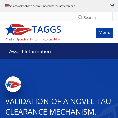
An official website of the United States government
Search
Menu
Award Information
VALIDATION OF A NOVEL TAU
CLEARANCE MECHANISM.