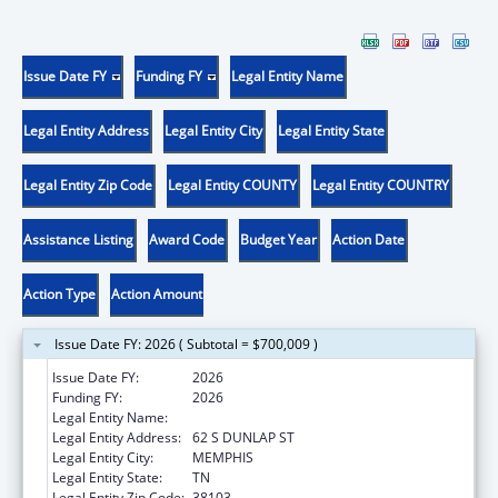
Issue Date FY
Funding FY
Legal Entity Name
Legal Entity Address
Legal Entity City
Legal Entity State
Legal Entity Zip Code
Legal Entity COUNTY
Legal Entity COUNTRY
Assistance Listing
Award Code
Budget Year
Action Date
Action Type
Action Amount
Issue Date FY: 2026 ( Subtotal = $700,009 )
Issue Date FY:
2026
Funding FY:
2026
Legal Entity Name:
UNIVERSITY OF TENNESSEE
Legal Entity Address:
62 S DUNLAP ST
Legal Entity City:
MEMPHIS
Legal Entity State:
TN
Legal Entity Zip Code:
38103