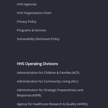
HHS Agencies
HHS Organization Chart
Privacy Policy
Programs & Services
Vulnerability Disclosure Policy
HHS Operating Divisions
Administration for Children & Families (ACF)
Administration for Community Living (ACL)
Administration for Strategic Preparedness and
Response (ASPR)
Agency for Healthcare Research & Quality (AHRQ)