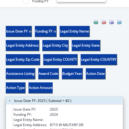
Funding FY
Issue Date FY
Funding FY
Legal Entity Name
Legal Entity Address
Legal Entity City
Legal Entity State
Legal Entity Zip Code
Legal Entity COUNTY
Legal Entity COUNTRY
Assistance Listing
Award Code
Budget Year
Action Date
Action Type
Action Amount
Issue Date FY: 2025 ( Subtotal = $0 )
Issue Date FY:
2025
Funding FY:
2024
Legal Entity Name:
TEXAS BIOMEDICAL RESEARCH INSTITUTE
Legal Entity Address:
8715 W MILITARY DR