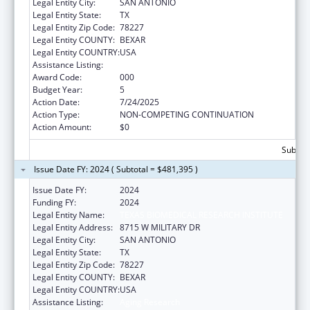
Legal Entity City:
SAN ANTONIO
Legal Entity State:
TX
Legal Entity Zip Code:
78227
Legal Entity COUNTY:
BEXAR
Legal Entity COUNTRY:
USA
Assistance Listing:
Aging Research
Award Code:
000
Budget Year:
5
Action Date:
7/24/2025
Action Type:
NON-COMPETING CONTINUATION
Action Amount:
$0
Subtota
Issue Date FY: 2024 ( Subtotal = $481,395 )
Issue Date FY:
2024
Funding FY:
2024
Legal Entity Name:
TEXAS BIOMEDICAL RESEARCH INSTITUTE
Legal Entity Address:
8715 W MILITARY DR
Legal Entity City:
SAN ANTONIO
Legal Entity State:
TX
Legal Entity Zip Code:
78227
Legal Entity COUNTY:
BEXAR
Legal Entity COUNTRY:
USA
Assistance Listing:
Aging Research