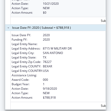
Action Date:
10/21/2020
Action Type:
NEW
Action Amount:
$0
Subtota
Issue Date FY: 2020 ( Subtotal = $788,918 )
Issue Date FY:
2020
Funding FY:
2020
Legal Entity Name:
TEXAS BIOMEDICAL RESEARCH INSTITUTE
Legal Entity Address:
8715 W MILITARY DR
Legal Entity City:
SAN ANTONIO
Legal Entity State:
TX
Legal Entity Zip Code:
78227
Legal Entity COUNTY:
BEXAR
Legal Entity COUNTRY:
USA
Assistance Listing:
Aging Research
Award Code:
000
Budget Year:
1
Action Date:
9/18/2020
Action Type:
NEW
Action Amount:
$788,918
Subtota