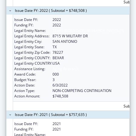
Subtota
Issue Date FY: 2022 ( Subtotal = $748,508 )
Issue Date FY:
2022
Funding FY:
2022
Legal Entity Name:
TEXAS BIOMEDICAL RESEARCH INSTITUTE
Legal Entity Address:
8715 W MILITARY DR
Legal Entity City:
SAN ANTONIO
Legal Entity State:
TX
Legal Entity Zip Code:
78227
Legal Entity COUNTY:
BEXAR
Legal Entity COUNTRY:
USA
Assistance Listing:
Aging Research
Award Code:
000
Budget Year:
3
Action Date:
6/3/2022
Action Type:
NON-COMPETING CONTINUATION
Action Amount:
$748,508
Subtota
Issue Date FY: 2021 ( Subtotal = $757,635 )
Issue Date FY:
2021
Funding FY:
2021
Legal Entity Name:
TEXAS BIOMEDICAL RESEARCH INSTITUTE