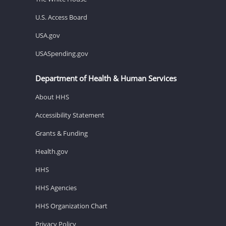
U.S. Access Board
USA.gov
USASpending.gov
Department of Health & Human Services
About HHS
Accessibility Statement
Grants & Funding
Health.gov
HHS
HHS Agencies
HHS Organization Chart
Privacy Policy