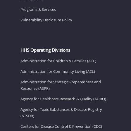
Programs & Services
Vulnerability Disclosure Policy
HHS Operating Divisions
Administration for Children & Families (ACF)
Administration for Community Living (ACL)
Administration for Strategic Preparedness and
Response (ASPR)
Agency for Healthcare Research & Quality (AHRQ)
Agency for Toxic Substances & Disease Registry
(ATSDR)
Centers for Disease Control & Prevention (CDC)