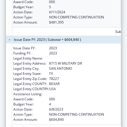
Award Code:
000
Budget Year:
5
Action Date:
6/11/2024
Action Type:
NON-COMPETING CONTINUATION
Action Amount:
$481,395
Subtota
Issue Date FY: 2023 ( Subtotal = $604,840 )
Issue Date FY:
2023
Funding FY:
2023
Legal Entity Name:
TEXAS BIOMEDICAL RESEARCH INSTITUTE
Legal Entity Address:
8715 W MILITARY DR
Legal Entity City:
SAN ANTONIO
Legal Entity State:
TX
Legal Entity Zip Code:
78227
Legal Entity COUNTY:
BEXAR
Legal Entity COUNTRY:
USA
Assistance Listing:
Aging Research
Award Code:
000
Budget Year:
4
Action Date:
6/8/2023
Action Type:
NON-COMPETING CONTINUATION
Action Amount:
$604,840