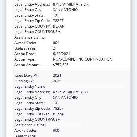
Legal Entity Address:
8715 W MILITARY DR
Legal Entity City:
SAN ANTONIO
Legal Entity State:
TX
Legal Entity Zip Code:
78227
Legal Entity COUNTY:
BEXAR
Legal Entity COUNTRY:
USA
Assistance Listing:
Aging Research
Award Code:
001
Budget Year:
2
Action Date:
6/23/2021
Action Type:
NON-COMPETING CONTINUATION
Action Amount:
$757,635
Issue Date FY:
2021
Funding FY:
2020
Legal Entity Name:
TEXAS BIOMEDICAL RESEARCH INSTITUTE
Legal Entity Address:
8715 W MILITARY DR
Legal Entity City:
SAN ANTONIO
Legal Entity State:
TX
Legal Entity Zip Code:
78227
Legal Entity COUNTY:
BEXAR
Legal Entity COUNTRY:
USA
Assistance Listing:
Aging Research
Award Code:
000
Budget Year:
1