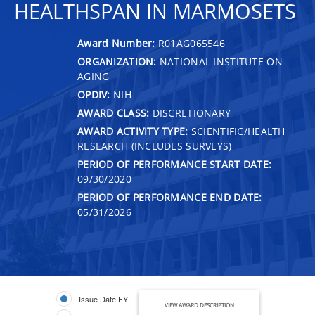
HEALTHSPAN IN MARMOSETS
Award Number:
R01AG065546
ORGANIZATION:
NATIONAL INSTITUTE ON
AGING
OPDIV:
NIH
AWARD CLASS:
DISCRETIONARY
AWARD ACTIVITY TYPE:
SCIENTIFIC/HEALTH
RESEARCH (INCLUDES SURVEYS)
PERIOD OF PERFORMANCE START DATE:
09/30/2020
PERIOD OF PERFORMANCE END DATE:
05/31/2026
Issue Date FY
VIEW AWARD DESCRIPTION