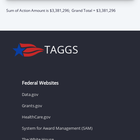
Sum of Action Amount is $3,381,296;
Grand Total = $3,381,296
Federal Websites
Data.gov
Grants.gov
HealthCare.gov
System for Award Management (SAM)
The White House