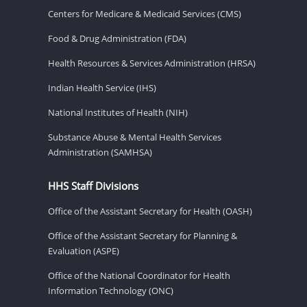
Centers for Medicare & Medicaid Services (CMS)
Food & Drug Administration (FDA)
Health Resources & Services Administration (HRSA)
Indian Health Service (IHS)
National Institutes of Health (NIH)
Substance Abuse & Mental Health Services
Administration (SAMHSA)
HHS Staff Divisions
Office of the Assistant Secretary for Health (OASH)
Office of the Assistant Secretary for Planning &
Evaluation (ASPE)
Office of the National Coordinator for Health
Information Technology (ONC)