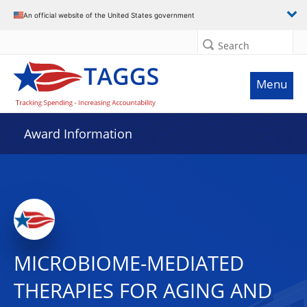
An official website of the United States government
Search
Menu
Award Information
MICROBIOME-MEDIATED
THERAPIES FOR AGING AND