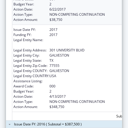
Budget Year:
2
Action Date:
6/22/2017
Action Type:
NON-COMPETING CONTINUATION
Action Amount:
$38,750
Issue Date FY:
2017
Funding FY:
2017
Legal Entity Name:
UNIVERSITY OF TEXAS MEDICAL BRANCH AT
GALVESTON
Legal Entity Address:
301 UNIVERSITY BLVD
Legal Entity City:
GALVESTON
Legal Entity State:
TX
Legal Entity Zip Code:
77555
Legal Entity COUNTY:
GALVESTON
Legal Entity COUNTRY:
USA
Assistance Listing:
Aging Research
Award Code:
000
Budget Year:
2
Action Date:
4/13/2017
Action Type:
NON-COMPETING CONTINUATION
Action Amount:
$348,750
Subtota
Issue Date FY: 2016 ( Subtotal = $387,500 )