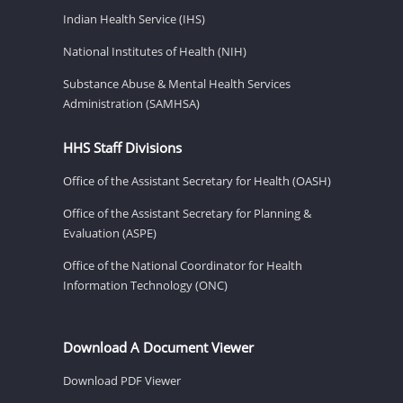
Indian Health Service (IHS)
National Institutes of Health (NIH)
Substance Abuse & Mental Health Services
Administration (SAMHSA)
HHS Staff Divisions
Office of the Assistant Secretary for Health (OASH)
Office of the Assistant Secretary for Planning &
Evaluation (ASPE)
Office of the National Coordinator for Health
Information Technology (ONC)
Download A Document Viewer
Download PDF Viewer