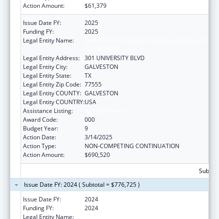
Action Amount:
$61,379
Issue Date FY:
2025
Funding FY:
2025
Legal Entity Name:
UNIVERSITY OF TEXAS MEDICAL BRANCH AT
GALVESTON
Legal Entity Address:
301 UNIVERSITY BLVD
Legal Entity City:
GALVESTON
Legal Entity State:
TX
Legal Entity Zip Code:
77555
Legal Entity COUNTY:
GALVESTON
Legal Entity COUNTRY:
USA
Assistance Listing:
Aging Research
Award Code:
000
Budget Year:
9
Action Date:
3/14/2025
Action Type:
NON-COMPETING CONTINUATION
Action Amount:
$690,520
Subtota
Issue Date FY: 2024 ( Subtotal = $776,725 )
Issue Date FY:
2024
Funding FY:
2024
Legal Entity Name:
UNIVERSITY OF TEXAS MEDICAL BRANCH AT