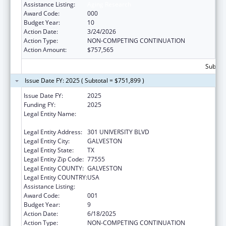
Assistance Listing:
Aging Research
Award Code:
000
Budget Year:
10
Action Date:
3/24/2026
Action Type:
NON-COMPETING CONTINUATION
Action Amount:
$757,565
Subtota
Issue Date FY: 2025 ( Subtotal = $751,899 )
Issue Date FY:
2025
Funding FY:
2025
Legal Entity Name:
UNIVERSITY OF TEXAS MEDICAL BRANCH AT
GALVESTON
Legal Entity Address:
301 UNIVERSITY BLVD
Legal Entity City:
GALVESTON
Legal Entity State:
TX
Legal Entity Zip Code:
77555
Legal Entity COUNTY:
GALVESTON
Legal Entity COUNTRY:
USA
Assistance Listing:
Aging Research
Award Code:
001
Budget Year:
9
Action Date:
6/18/2025
Action Type:
NON-COMPETING CONTINUATION