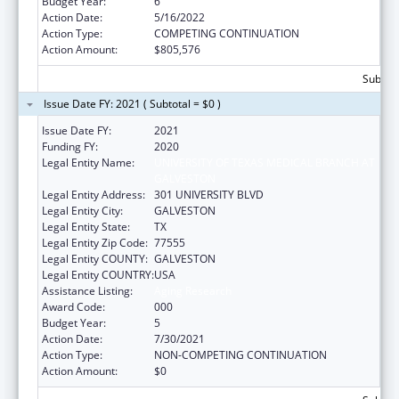
Budget Year:
6
Action Date:
5/16/2022
Action Type:
COMPETING CONTINUATION
Action Amount:
$805,576
Subtota
Issue Date FY: 2021 ( Subtotal = $0 )
Issue Date FY:
2021
Funding FY:
2020
Legal Entity Name:
UNIVERSITY OF TEXAS MEDICAL BRANCH AT
GALVESTON
Legal Entity Address:
301 UNIVERSITY BLVD
Legal Entity City:
GALVESTON
Legal Entity State:
TX
Legal Entity Zip Code:
77555
Legal Entity COUNTY:
GALVESTON
Legal Entity COUNTRY:
USA
Assistance Listing:
Aging Research
Award Code:
000
Budget Year:
5
Action Date:
7/30/2021
Action Type:
NON-COMPETING CONTINUATION
Action Amount:
$0