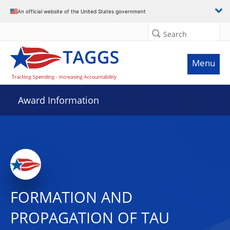
An official website of the United States government
Search
Menu
Award Information
FORMATION AND
PROPAGATION OF TAU