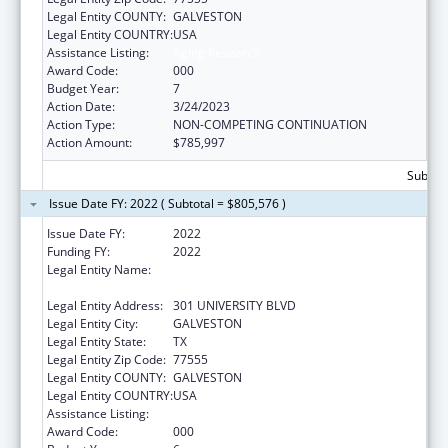
Legal Entity COUNTY:
GALVESTON
Legal Entity COUNTRY:
USA
Assistance Listing:
Aging Research
Award Code:
000
Budget Year:
7
Action Date:
3/24/2023
Action Type:
NON-COMPETING CONTINUATION
Action Amount:
$785,997
Subtota
Issue Date FY: 2022 ( Subtotal = $805,576 )
Issue Date FY:
2022
Funding FY:
2022
Legal Entity Name:
UNIVERSITY OF TEXAS MEDICAL BRANCH AT
GALVESTON
Legal Entity Address:
301 UNIVERSITY BLVD
Legal Entity City:
GALVESTON
Legal Entity State:
TX
Legal Entity Zip Code:
77555
Legal Entity COUNTY:
GALVESTON
Legal Entity COUNTRY:
USA
Assistance Listing:
Aging Research
Award Code:
000