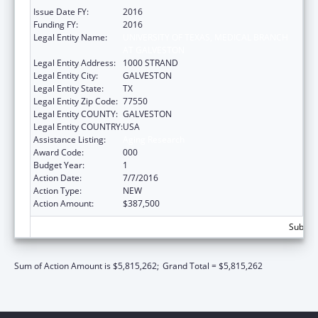
Issue Date FY:
2016
Funding FY:
2016
Legal Entity Name:
UNIVERSITY OF TEXAS, MEDICAL BRANCH
AT GALVESTON
Legal Entity Address:
1000 STRAND
Legal Entity City:
GALVESTON
Legal Entity State:
TX
Legal Entity Zip Code:
77550
Legal Entity COUNTY:
GALVESTON
Legal Entity COUNTRY:
USA
Assistance Listing:
Aging Research
Award Code:
000
Budget Year:
1
Action Date:
7/7/2016
Action Type:
NEW
Action Amount:
$387,500
Subtota
Sum of Action Amount is $5,815,262;
Grand Total = $5,815,262