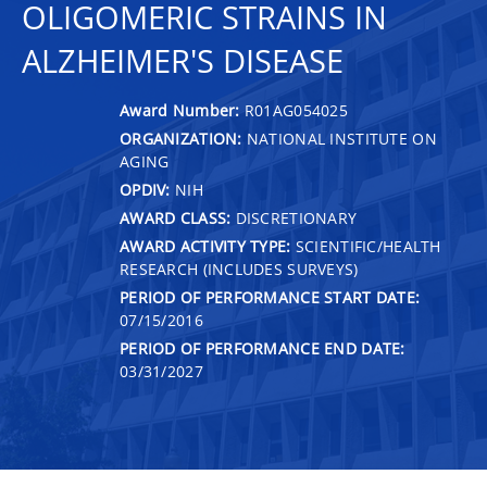
OLIGOMERIC STRAINS IN
ALZHEIMER'S DISEASE
Award Number:
R01AG054025
ORGANIZATION:
NATIONAL INSTITUTE ON
AGING
OPDIV:
NIH
AWARD CLASS:
DISCRETIONARY
AWARD ACTIVITY TYPE:
SCIENTIFIC/HEALTH
RESEARCH (INCLUDES SURVEYS)
PERIOD OF PERFORMANCE START DATE:
07/15/2016
PERIOD OF PERFORMANCE END DATE:
03/31/2027