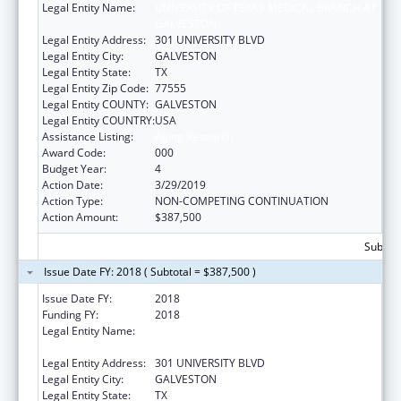
Legal Entity Name:
UNIVERSITY OF TEXAS MEDICAL BRANCH AT
GALVESTON
Legal Entity Address:
301 UNIVERSITY BLVD
Legal Entity City:
GALVESTON
Legal Entity State:
TX
Legal Entity Zip Code:
77555
Legal Entity COUNTY:
GALVESTON
Legal Entity COUNTRY:
USA
Assistance Listing:
Aging Research
Award Code:
000
Budget Year:
4
Action Date:
3/29/2019
Action Type:
NON-COMPETING CONTINUATION
Action Amount:
$387,500
Subtota
Issue Date FY: 2018 ( Subtotal = $387,500 )
Issue Date FY:
2018
Funding FY:
2018
Legal Entity Name:
UNIVERSITY OF TEXAS MEDICAL BRANCH AT
GALVESTON
Legal Entity Address:
301 UNIVERSITY BLVD
Legal Entity City:
GALVESTON
Legal Entity State:
TX