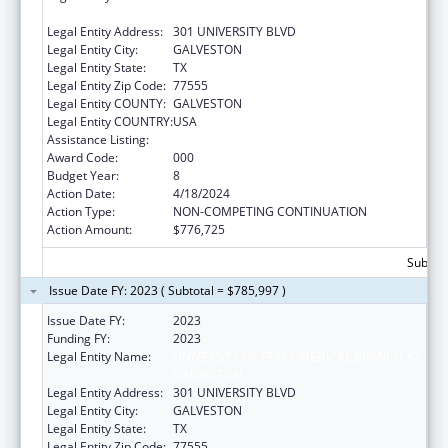
GALVESTON
Legal Entity Address:
301 UNIVERSITY BLVD
Legal Entity City:
GALVESTON
Legal Entity State:
TX
Legal Entity Zip Code:
77555
Legal Entity COUNTY:
GALVESTON
Legal Entity COUNTRY:
USA
Assistance Listing:
Aging Research
Award Code:
000
Budget Year:
8
Action Date:
4/18/2024
Action Type:
NON-COMPETING CONTINUATION
Action Amount:
$776,725
Subtota
Issue Date FY: 2023 ( Subtotal = $785,997 )
Issue Date FY:
2023
Funding FY:
2023
Legal Entity Name:
UNIVERSITY OF TEXAS MEDICAL BRANCH AT
GALVESTON
Legal Entity Address:
301 UNIVERSITY BLVD
Legal Entity City:
GALVESTON
Legal Entity State:
TX
Legal Entity Zip Code:
77555