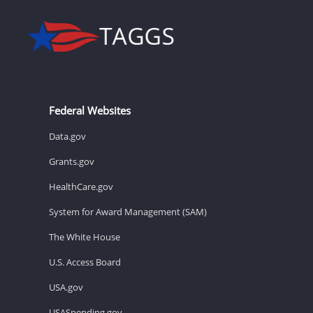
Federal Websites
Data.gov
Grants.gov
HealthCare.gov
System for Award Management (SAM)
The White House
U.S. Access Board
USA.gov
USASpending.gov