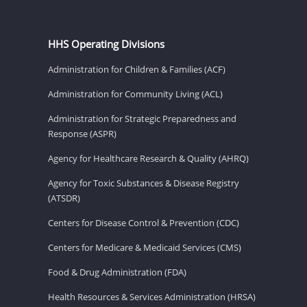
HHS Operating Divisions
Administration for Children & Families (ACF)
Administration for Community Living (ACL)
Administration for Strategic Preparedness and
Response (ASPR)
Agency for Healthcare Research & Quality (AHRQ)
Agency for Toxic Substances & Disease Registry
(ATSDR)
Centers for Disease Control & Prevention (CDC)
Centers for Medicare & Medicaid Services (CMS)
Food & Drug Administration (FDA)
Health Resources & Services Administration (HRSA)