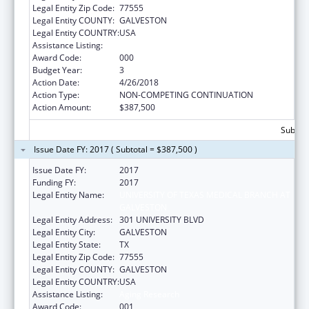
Legal Entity Zip Code:
77555
Legal Entity COUNTY:
GALVESTON
Legal Entity COUNTRY:
USA
Assistance Listing:
Aging Research
Award Code:
000
Budget Year:
3
Action Date:
4/26/2018
Action Type:
NON-COMPETING CONTINUATION
Action Amount:
$387,500
Subtota
Issue Date FY: 2017 ( Subtotal = $387,500 )
Issue Date FY:
2017
Funding FY:
2017
Legal Entity Name:
UNIVERSITY OF TEXAS MEDICAL BRANCH AT
GALVESTON
Legal Entity Address:
301 UNIVERSITY BLVD
Legal Entity City:
GALVESTON
Legal Entity State:
TX
Legal Entity Zip Code:
77555
Legal Entity COUNTY:
GALVESTON
Legal Entity COUNTRY:
USA
Assistance Listing:
Aging Research
Award Code:
001