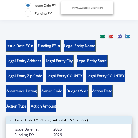
Issue Date FY
VIEW AWARD DESCRIPTION
Funding FY
Issue Date FY
Funding FY
Legal Entity Name
Legal Entity Address
Legal Entity City
Legal Entity State
Legal Entity Zip Code
Legal Entity COUNTY
Legal Entity COUNTRY
Assistance Listing
Award Code
Budget Year
Action Date
Action Type
Action Amount
Issue Date FY: 2026 ( Subtotal = $757,565 )
Issue Date FY:
2026
Funding FY:
2026