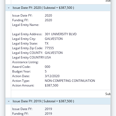
Subtota
Issue Date FY: 2020 ( Subtotal = $387,500 )
Issue Date FY:
2020
Funding FY:
2020
Legal Entity Name:
UNIVERSITY OF TEXAS MEDICAL BRANCH AT
GALVESTON
Legal Entity Address:
301 UNIVERSITY BLVD
Legal Entity City:
GALVESTON
Legal Entity State:
TX
Legal Entity Zip Code:
77555
Legal Entity COUNTY:
GALVESTON
Legal Entity COUNTRY:
USA
Assistance Listing:
Aging Research
Award Code:
000
Budget Year:
5
Action Date:
3/12/2020
Action Type:
NON-COMPETING CONTINUATION
Action Amount:
$387,500
Subtota
Issue Date FY: 2019 ( Subtotal = $387,500 )
Issue Date FY:
2019
Funding FY:
2019