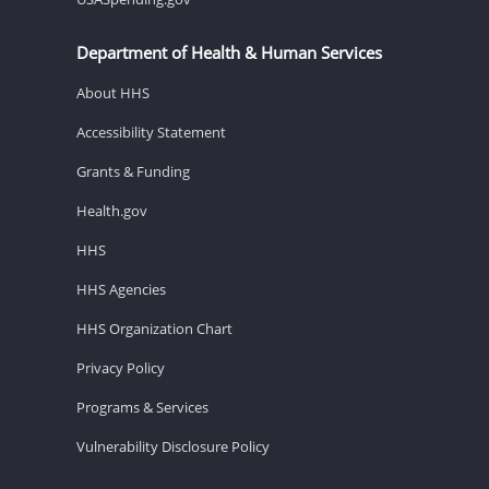
Department of Health & Human Services
About HHS
Accessibility Statement
Grants & Funding
Health.gov
HHS
HHS Agencies
HHS Organization Chart
Privacy Policy
Programs & Services
Vulnerability Disclosure Policy