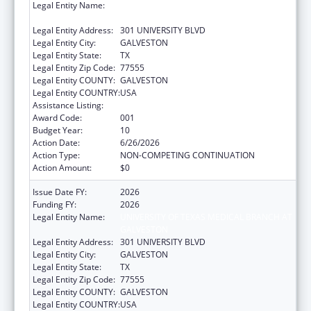
Legal Entity Name:
UNIVERSITY OF TEXAS MEDICAL BRANCH AT
GALVESTON
Legal Entity Address:
301 UNIVERSITY BLVD
Legal Entity City:
GALVESTON
Legal Entity State:
TX
Legal Entity Zip Code:
77555
Legal Entity COUNTY:
GALVESTON
Legal Entity COUNTRY:
USA
Assistance Listing:
Aging Research
Award Code:
001
Budget Year:
10
Action Date:
6/26/2026
Action Type:
NON-COMPETING CONTINUATION
Action Amount:
$0
Issue Date FY:
2026
Funding FY:
2026
Legal Entity Name:
UNIVERSITY OF TEXAS MEDICAL BRANCH AT
GALVESTON
Legal Entity Address:
301 UNIVERSITY BLVD
Legal Entity City:
GALVESTON
Legal Entity State:
TX
Legal Entity Zip Code:
77555
Legal Entity COUNTY:
GALVESTON
Legal Entity COUNTRY:
USA