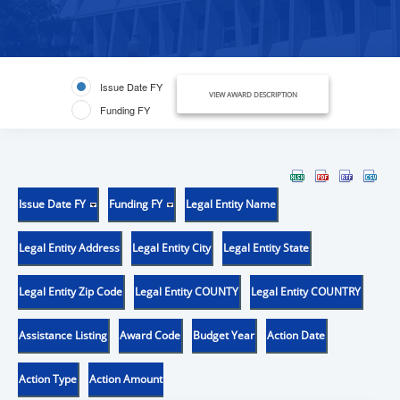
Issue Date FY
VIEW AWARD DESCRIPTION
Funding FY
Issue Date FY
Funding FY
Legal Entity Name
Legal Entity Address
Legal Entity City
Legal Entity State
Legal Entity Zip Code
Legal Entity COUNTY
Legal Entity COUNTRY
Assistance Listing
Award Code
Budget Year
Action Date
Action Type
Action Amount