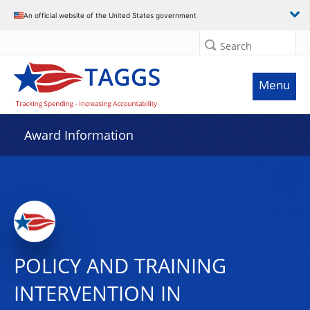
An official website of the United States government
Search
Menu
Award Information
POLICY AND TRAINING
INTERVENTION IN