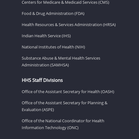
Centers for Medicare & Medicaid Services (CMS)
Food & Drug Administration (FDA)
Health Resources & Services Administration (HRSA)
Indian Health Service (IHS)
National Institutes of Health (NIH)
Substance Abuse & Mental Health Services
Administration (SAMHSA)
HHS Staff Divisions
Office of the Assistant Secretary for Health (OASH)
Office of the Assistant Secretary for Planning &
Evaluation (ASPE)
Office of the National Coordinator for Health
Information Technology (ONC)