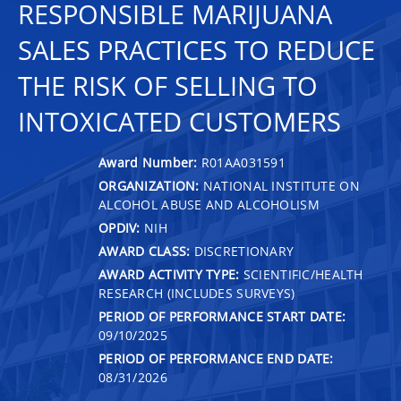
RESPONSIBLE MARIJUANA
SALES PRACTICES TO REDUCE
THE RISK OF SELLING TO
INTOXICATED CUSTOMERS
Award Number:
R01AA031591
ORGANIZATION:
NATIONAL INSTITUTE ON
ALCOHOL ABUSE AND ALCOHOLISM
OPDIV:
NIH
AWARD CLASS:
DISCRETIONARY
AWARD ACTIVITY TYPE:
SCIENTIFIC/HEALTH
RESEARCH (INCLUDES SURVEYS)
PERIOD OF PERFORMANCE START DATE:
09/10/2025
PERIOD OF PERFORMANCE END DATE:
08/31/2026