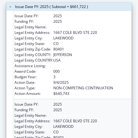
Issue Date FY: 2025 ( Subtotal = $661,722 )
Issue Date FY:
2025
Funding FY:
2025
Legal Entity Name:
KLEIN BUENDEL, INC
Legal Entity Address:
1667 COLE BLVD STE 220
Legal Entity City:
LAKEWOOD
Legal Entity State:
CO
Legal Entity Zip Code:
80401
Legal Entity COUNTY:
JEFFERSON
Legal Entity COUNTRY:
USA
Assistance Listing:
Alcohol Research Programs
Award Code:
000
Budget Year:
3
Action Date:
9/4/2025
Action Type:
NON-COMPETING CONTINUATION
Action Amount:
$640,743
Issue Date FY:
2025
Funding FY:
2025
Legal Entity Name:
KLEIN BUENDEL, INC
Legal Entity Address:
1667 COLE BLVD STE 220
Legal Entity City:
LAKEWOOD
Legal Entity State:
CO
Legal Entity Zip Code:
80401