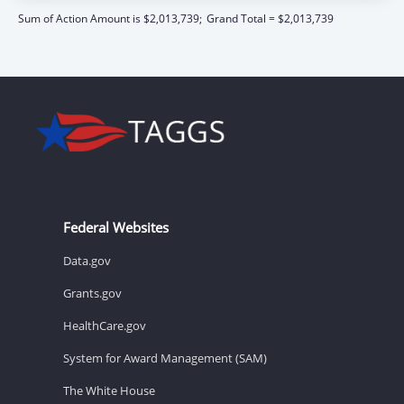
Sum of Action Amount is $2,013,739;
Grand Total = $2,013,739
Federal Websites
Data.gov
Grants.gov
HealthCare.gov
System for Award Management (SAM)
The White House