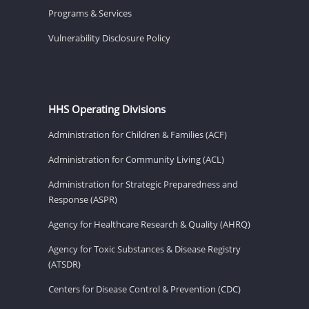
Programs & Services
Vulnerability Disclosure Policy
HHS Operating Divisions
Administration for Children & Families (ACF)
Administration for Community Living (ACL)
Administration for Strategic Preparedness and
Response (ASPR)
Agency for Healthcare Research & Quality (AHRQ)
Agency for Toxic Substances & Disease Registry
(ATSDR)
Centers for Disease Control & Prevention (CDC)