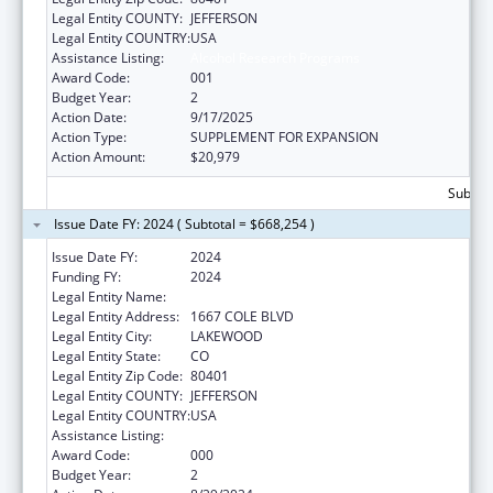
Legal Entity COUNTY:
JEFFERSON
Legal Entity COUNTRY:
USA
Assistance Listing:
Alcohol Research Programs
Award Code:
001
Budget Year:
2
Action Date:
9/17/2025
Action Type:
SUPPLEMENT FOR EXPANSION
Action Amount:
$20,979
Subtota
Issue Date FY: 2024 ( Subtotal = $668,254 )
Issue Date FY:
2024
Funding FY:
2024
Legal Entity Name:
KLEIN BUENDEL, INC.
Legal Entity Address:
1667 COLE BLVD
Legal Entity City:
LAKEWOOD
Legal Entity State:
CO
Legal Entity Zip Code:
80401
Legal Entity COUNTY:
JEFFERSON
Legal Entity COUNTRY:
USA
Assistance Listing:
Alcohol Research Programs
Award Code:
000
Budget Year:
2