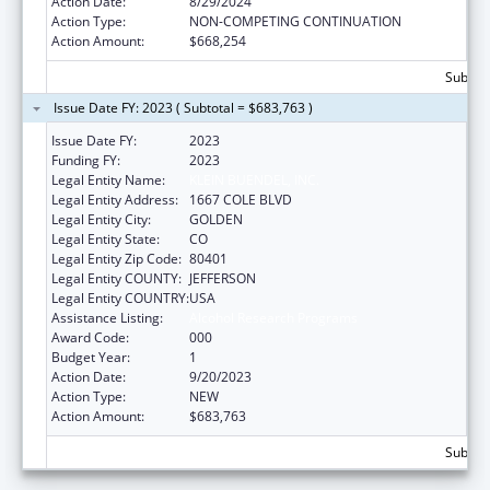
Action Date:
8/29/2024
Action Type:
NON-COMPETING CONTINUATION
Action Amount:
$668,254
Subtota
Issue Date FY: 2023 ( Subtotal = $683,763 )
Issue Date FY:
2023
Funding FY:
2023
Legal Entity Name:
KLEIN BUENDEL, INC.
Legal Entity Address:
1667 COLE BLVD
Legal Entity City:
GOLDEN
Legal Entity State:
CO
Legal Entity Zip Code:
80401
Legal Entity COUNTY:
JEFFERSON
Legal Entity COUNTRY:
USA
Assistance Listing:
Alcohol Research Programs
Award Code:
000
Budget Year:
1
Action Date:
9/20/2023
Action Type:
NEW
Action Amount:
$683,763
Subtota