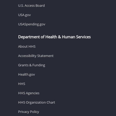
U.S. Access Board
USA.gov
USASpending.gov
Department of Health & Human Services
About HHS
Accessibility Statement
Grants & Funding
Health.gov
HHS
HHS Agencies
HHS Organization Chart
Privacy Policy