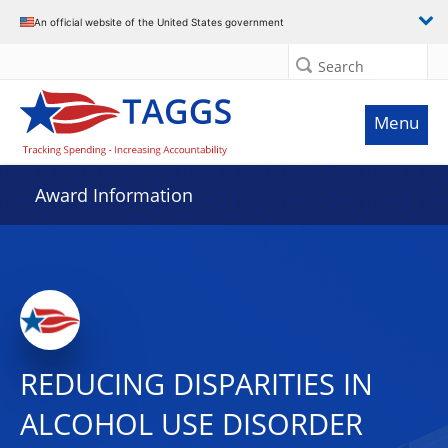
An official website of the United States government
Search
Menu
Award Information
REDUCING DISPARITIES IN
ALCOHOL USE DISORDER