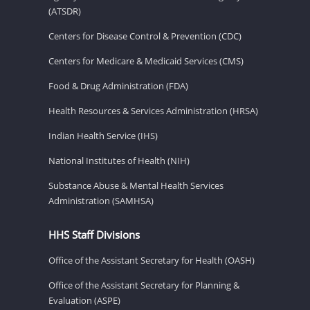
(ATSDR)
Centers for Disease Control & Prevention (CDC)
Centers for Medicare & Medicaid Services (CMS)
Food & Drug Administration (FDA)
Health Resources & Services Administration (HRSA)
Indian Health Service (IHS)
National Institutes of Health (NIH)
Substance Abuse & Mental Health Services
Administration (SAMHSA)
HHS Staff Divisions
Office of the Assistant Secretary for Health (OASH)
Office of the Assistant Secretary for Planning &
Evaluation (ASPE)