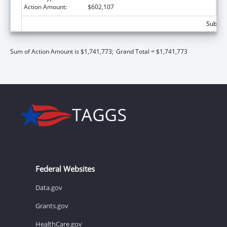
Action Amount:
$602,107
Subtota
Sum of Action Amount is $1,741,773;
Grand Total = $1,741,773
Federal Websites
Data.gov
Grants.gov
HealthCare.gov