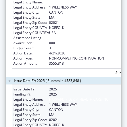
Legal Entity Name:
HARVARD PILGRIM HEALTH CARE INC
Legal Entity Address:
1 WELLNESS WAY
Legal Entity City:
CANTON
Legal Entity State:
MA
Legal Entity Zip Code:
02021
Legal Entity COUNTY:
NORFOLK
Legal Entity COUNTRY:
USA
Assistance Listing:
Alcohol Research Programs
Award Code:
000
Budget Year:
3
Action Date:
4/21/2026
Action Type:
NON-COMPETING CONTINUATION
Action Amount:
$555,818
Subtota
Issue Date FY: 2025 ( Subtotal = $583,848 )
Issue Date FY:
2025
Funding FY:
2025
Legal Entity Name:
HARVARD PILGRIM HEALTH CARE INC
Legal Entity Address:
1 WELLNESS WAY
Legal Entity City:
CANTON
Legal Entity State:
MA
Legal Entity Zip Code:
02021
Legal Entity COUNTY:
NORFOLK