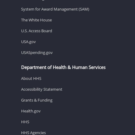
System for Award Management (SAM)
The White House
U.S. Access Board
USA.gov
USASpending.gov
Department of Health & Human Services
About HHS
Accessibility Statement
Grants & Funding
Health.gov
HHS
HHS Agencies