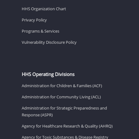
HHS Organization Chart
Privacy Policy
Programs & Services
Vulnerability Disclosure Policy
HHS Operating Divisions
Administration for Children & Families (ACF)
Administration for Community Living (ACL)
Administration for Strategic Preparedness and
Response (ASPR)
Agency for Healthcare Research & Quality (AHRQ)
Agency for Toxic Substances & Disease Registry