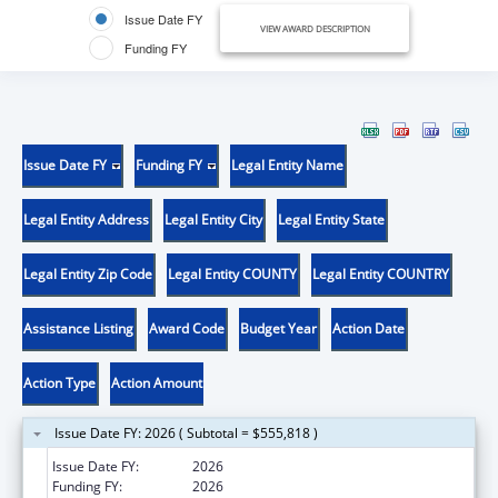
Issue Date FY
VIEW AWARD DESCRIPTION
Funding FY
Issue Date FY
Funding FY
Legal Entity Name
Legal Entity Address
Legal Entity City
Legal Entity State
Legal Entity Zip Code
Legal Entity COUNTY
Legal Entity COUNTRY
Assistance Listing
Award Code
Budget Year
Action Date
Action Type
Action Amount
Issue Date FY: 2026 ( Subtotal = $555,818 )
Issue Date FY:
2026
Funding FY:
2026