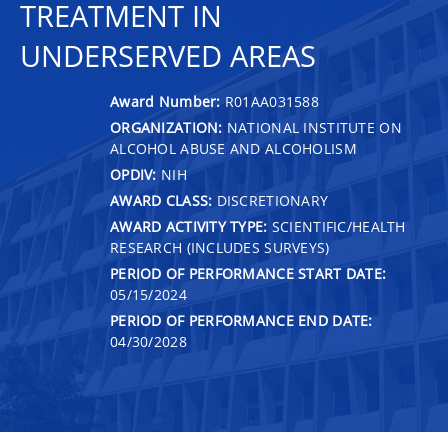
TREATMENT IN
UNDERSERVED AREAS
Award Number:
R01AA031588
ORGANIZATION:
NATIONAL INSTITUTE ON
ALCOHOL ABUSE AND ALCOHOLISM
OPDIV:
NIH
AWARD CLASS:
DISCRETIONARY
AWARD ACTIVITY TYPE:
SCIENTIFIC/HEALTH
RESEARCH (INCLUDES SURVEYS)
PERIOD OF PERFORMANCE START DATE:
05/15/2024
PERIOD OF PERFORMANCE END DATE:
04/30/2028