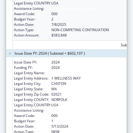
Legal Entity COUNTRY:
USA
Assistance Listing:
Alcohol Research Programs
Award Code:
000
Budget Year:
2
Action Date:
7/8/2025
Action Type:
NON-COMPETING CONTINUATION
Action Amount:
$583,848
Subtota
Issue Date FY: 2024 ( Subtotal = $602,107 )
Issue Date FY:
2024
Funding FY:
2024
Legal Entity Name:
HARVARD PILGRIM HEALTH CARE INC
Legal Entity Address:
1 WELLNESS WAY
Legal Entity City:
CANTON
Legal Entity State:
MA
Legal Entity Zip Code:
02021
Legal Entity COUNTY:
NORFOLK
Legal Entity COUNTRY:
USA
Assistance Listing:
Alcohol Research Programs
Award Code:
000
Budget Year:
1
Action Date:
5/13/2024
Action Type:
NEW