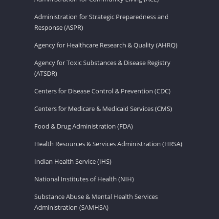
Administration for Strategic Preparedness and
Response (ASPR)
Agency for Healthcare Research & Quality (AHRQ)
Agency for Toxic Substances & Disease Registry
(ATSDR)
Centers for Disease Control & Prevention (CDC)
Centers for Medicare & Medicaid Services (CMS)
Food & Drug Administration (FDA)
Health Resources & Services Administration (HRSA)
Indian Health Service (IHS)
National Institutes of Health (NIH)
Substance Abuse & Mental Health Services
Administration (SAMHSA)