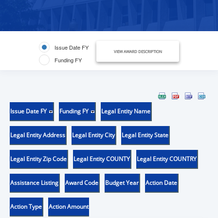
Issue Date FY
VIEW AWARD DESCRIPTION
Funding FY
Issue Date FY
Funding FY
Legal Entity Name
Legal Entity Address
Legal Entity City
Legal Entity State
Legal Entity Zip Code
Legal Entity COUNTY
Legal Entity COUNTRY
Assistance Listing
Award Code
Budget Year
Action Date
Action Type
Action Amount