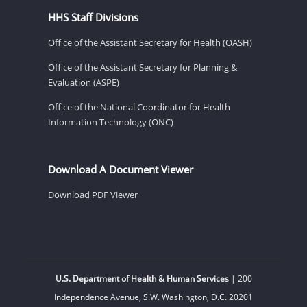
HHS Staff Divisions
Office of the Assistant Secretary for Health (OASH)
Office of the Assistant Secretary for Planning &
Evaluation (ASPE)
Office of the National Coordinator for Health
Information Technology (ONC)
Download A Document Viewer
Download PDF Viewer
U.S. Department of Health & Human Services
| 200
Independence Avenue, S.W. Washington, D.C. 20201