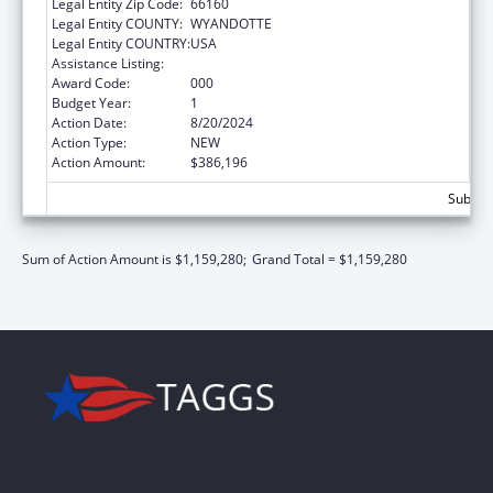
Legal Entity Zip Code:
66160
Legal Entity COUNTY:
WYANDOTTE
Legal Entity COUNTRY:
USA
Assistance Listing:
Alcohol Research Programs
Award Code:
000
Budget Year:
1
Action Date:
8/20/2024
Action Type:
NEW
Action Amount:
$386,196
Subtota
Sum of Action Amount is $1,159,280;
Grand Total = $1,159,280