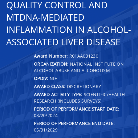
QUALITY CONTROL AND
MTDNA-MEDIATED
INFLAMMATION IN ALCOHOL-
ASSOCIATED LIVER DISEASE
Award Number:
R01AA031230
ORGANIZATION:
NATIONAL INSTITUTE ON
ALCOHOL ABUSE AND ALCOHOLISM
OPDIV:
NIH
AWARD CLASS:
DISCRETIONARY
AWARD ACTIVITY TYPE:
SCIENTIFIC/HEALTH
RESEARCH (INCLUDES SURVEYS)
PERIOD OF PERFORMANCE START DATE:
08/20/2024
PERIOD OF PERFORMANCE END DATE:
05/31/2029