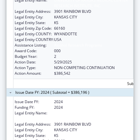
Legal Entity Name:
UNIVERSITY OF KANSAS MEDICAL CENTER
RESEARCH INSTITUTE, INC.
Legal Entity Address:
3901 RAINBOW BLVD
Legal Entity City:
KANSAS CITY
Legal Entity State:
KS
Legal Entity Zip Code:
66160
Legal Entity COUNTY:
WYANDOTTE
Legal Entity COUNTRY:
USA
Assistance Listing:
Alcohol Research Programs
Award Code:
000
Budget Year:
2
Action Date:
5/29/2025
Action Type:
NON-COMPETING CONTINUATION
Action Amount:
$386,542
Subtota
Issue Date FY: 2024 ( Subtotal = $386,196 )
Issue Date FY:
2024
Funding FY:
2024
Legal Entity Name:
UNIVERSITY OF KANSAS MEDICAL CENTER
RESEARCH INSTITUTE, INC.
Legal Entity Address:
3901 RAINBOW BLVD
Legal Entity City:
KANSAS CITY
Legal Entity State:
KS