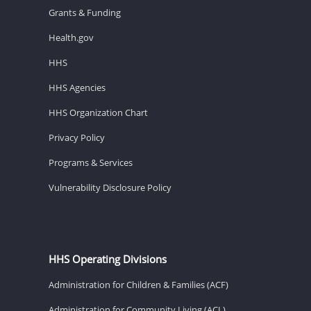
Grants & Funding
Health.gov
HHS
HHS Agencies
HHS Organization Chart
Privacy Policy
Programs & Services
Vulnerability Disclosure Policy
HHS Operating Divisions
Administration for Children & Families (ACF)
Administration for Community Living (ACL)