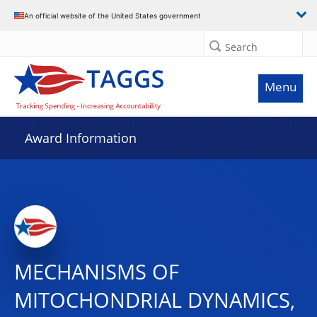
An official website of the United States government
Search
Menu
Award Information
MECHANISMS OF
MITOCHONDRIAL DYNAMICS,