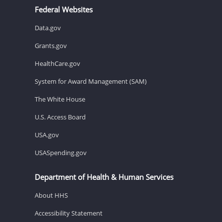
Federal Websites
Data.gov
Grants.gov
HealthCare.gov
System for Award Management (SAM)
The White House
U.S. Access Board
USA.gov
USASpending.gov
Department of Health & Human Services
About HHS
Accessibility Statement