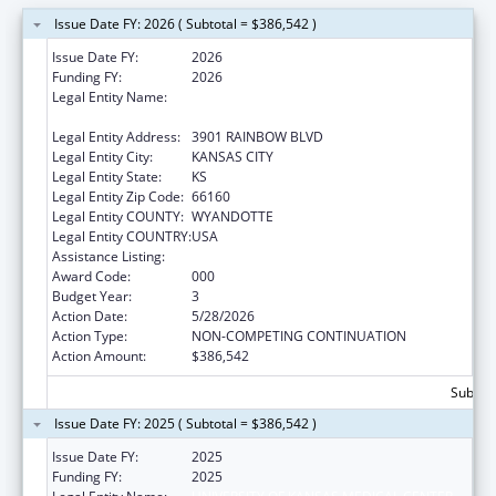
Issue Date FY: 2026 ( Subtotal = $386,542 )
Issue Date FY:
2026
Funding FY:
2026
Legal Entity Name:
UNIVERSITY OF KANSAS MEDICAL CENTER
RESEARCH INSTITUTE, INC.
Legal Entity Address:
3901 RAINBOW BLVD
Legal Entity City:
KANSAS CITY
Legal Entity State:
KS
Legal Entity Zip Code:
66160
Legal Entity COUNTY:
WYANDOTTE
Legal Entity COUNTRY:
USA
Assistance Listing:
Alcohol Research Programs
Award Code:
000
Budget Year:
3
Action Date:
5/28/2026
Action Type:
NON-COMPETING CONTINUATION
Action Amount:
$386,542
Subtota
Issue Date FY: 2025 ( Subtotal = $386,542 )
Issue Date FY:
2025
Funding FY:
2025