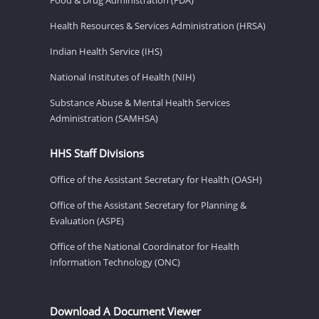
Health Resources & Services Administration (HRSA)
Indian Health Service (IHS)
National Institutes of Health (NIH)
Substance Abuse & Mental Health Services
Administration (SAMHSA)
HHS Staff Divisions
Office of the Assistant Secretary for Health (OASH)
Office of the Assistant Secretary for Planning &
Evaluation (ASPE)
Office of the National Coordinator for Health
Information Technology (ONC)
Download A Document Viewer