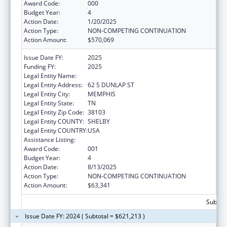
Award Code:
000
Budget Year:
4
Action Date:
1/20/2025
Action Type:
NON-COMPETING CONTINUATION
Action Amount:
$570,069
Issue Date FY:
2025
Funding FY:
2025
Legal Entity Name:
UNIVERSITY OF TENNESSEE
Legal Entity Address:
62 S DUNLAP ST
Legal Entity City:
MEMPHIS
Legal Entity State:
TN
Legal Entity Zip Code:
38103
Legal Entity COUNTY:
SHELBY
Legal Entity COUNTRY:
USA
Assistance Listing:
Alcohol Research Programs
Award Code:
001
Budget Year:
4
Action Date:
8/13/2025
Action Type:
NON-COMPETING CONTINUATION
Action Amount:
$63,341
Subtota
Issue Date FY: 2024 ( Subtotal = $621,213 )