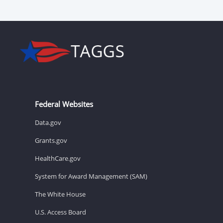
Federal Websites
Data.gov
Grants.gov
HealthCare.gov
System for Award Management (SAM)
The White House
U.S. Access Board