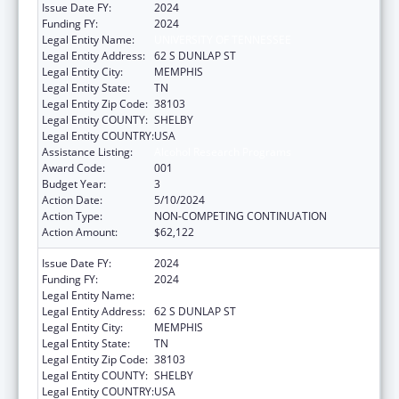
Issue Date FY:
2024
Funding FY:
2024
Legal Entity Name:
UNIVERSITY OF TENNESSEE
Legal Entity Address:
62 S DUNLAP ST
Legal Entity City:
MEMPHIS
Legal Entity State:
TN
Legal Entity Zip Code:
38103
Legal Entity COUNTY:
SHELBY
Legal Entity COUNTRY:
USA
Assistance Listing:
Alcohol Research Programs
Award Code:
001
Budget Year:
3
Action Date:
5/10/2024
Action Type:
NON-COMPETING CONTINUATION
Action Amount:
$62,122
Issue Date FY:
2024
Funding FY:
2024
Legal Entity Name:
UNIVERSITY OF TENNESSEE
Legal Entity Address:
62 S DUNLAP ST
Legal Entity City:
MEMPHIS
Legal Entity State:
TN
Legal Entity Zip Code:
38103
Legal Entity COUNTY:
SHELBY
Legal Entity COUNTRY:
USA