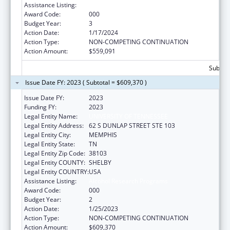
Assistance Listing:
Alcohol Research Programs
Award Code:
000
Budget Year:
3
Action Date:
1/17/2024
Action Type:
NON-COMPETING CONTINUATION
Action Amount:
$559,091
Subtota
Issue Date FY: 2023 ( Subtotal = $609,370 )
Issue Date FY:
2023
Funding FY:
2023
Legal Entity Name:
UNIVERSITY OF TENNESSEE
Legal Entity Address:
62 S DUNLAP STREET STE 103
Legal Entity City:
MEMPHIS
Legal Entity State:
TN
Legal Entity Zip Code:
38103
Legal Entity COUNTY:
SHELBY
Legal Entity COUNTRY:
USA
Assistance Listing:
Alcohol Research Programs
Award Code:
000
Budget Year:
2
Action Date:
1/25/2023
Action Type:
NON-COMPETING CONTINUATION
Action Amount:
$609,370