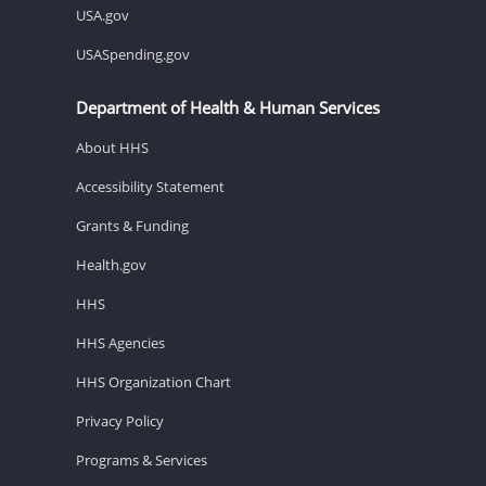
USA.gov
USASpending.gov
Department of Health & Human Services
About HHS
Accessibility Statement
Grants & Funding
Health.gov
HHS
HHS Agencies
HHS Organization Chart
Privacy Policy
Programs & Services