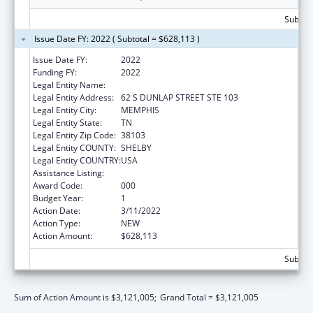
Subtota
Issue Date FY: 2022 ( Subtotal = $628,113 )
Issue Date FY:
2022
Funding FY:
2022
Legal Entity Name:
UNIVERSITY OF TENNESSEE
Legal Entity Address:
62 S DUNLAP STREET STE 103
Legal Entity City:
MEMPHIS
Legal Entity State:
TN
Legal Entity Zip Code:
38103
Legal Entity COUNTY:
SHELBY
Legal Entity COUNTRY:
USA
Assistance Listing:
Alcohol Research Programs
Award Code:
000
Budget Year:
1
Action Date:
3/11/2022
Action Type:
NEW
Action Amount:
$628,113
Subtota
Sum of Action Amount is $3,121,005;
Grand Total = $3,121,005