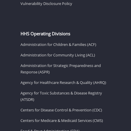
Vulnerability Disclosure Policy
HHS Operating Divisions
Administration for Children & Families (ACF)
Administration for Community Living (ACL)
Administration for Strategic Preparedness and
Response (ASPR)
Agency for Healthcare Research & Quality (AHRQ)
Agency for Toxic Substances & Disease Registry
(ATSDR)
Centers for Disease Control & Prevention (CDC)
Centers for Medicare & Medicaid Services (CMS)
Food & Drug Administration (FDA)