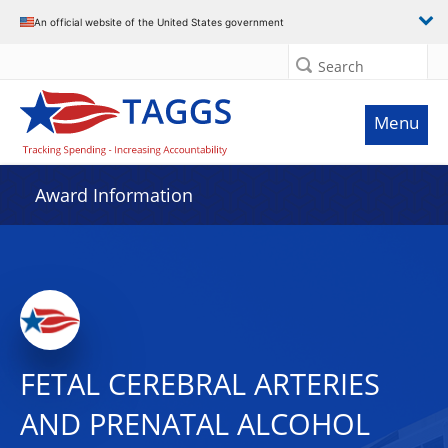
An official website of the United States government
Search
Menu
Award Information
FETAL CEREBRAL ARTERIES
AND PRENATAL ALCOHOL