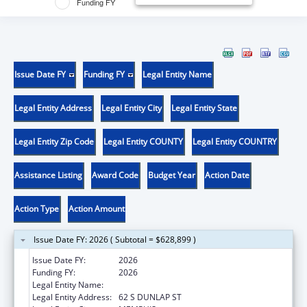
Funding FY
Issue Date FY
Funding FY
Legal Entity Name
Legal Entity Address
Legal Entity City
Legal Entity State
Legal Entity Zip Code
Legal Entity COUNTY
Legal Entity COUNTRY
Assistance Listing
Award Code
Budget Year
Action Date
Action Type
Action Amount
Issue Date FY: 2026 ( Subtotal = $628,899 )
Issue Date FY:
2026
Funding FY:
2026
Legal Entity Name:
UNIVERSITY OF TENNESSEE
Legal Entity Address:
62 S DUNLAP ST