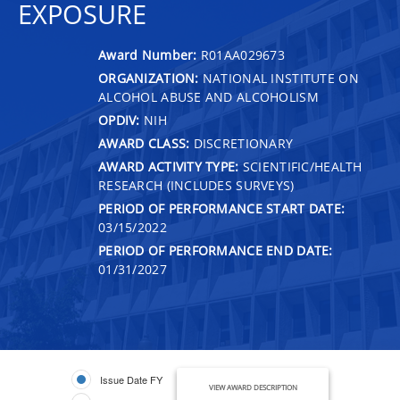
EXPOSURE
Award Number:
R01AA029673
ORGANIZATION:
NATIONAL INSTITUTE ON
ALCOHOL ABUSE AND ALCOHOLISM
OPDIV:
NIH
AWARD CLASS:
DISCRETIONARY
AWARD ACTIVITY TYPE:
SCIENTIFIC/HEALTH
RESEARCH (INCLUDES SURVEYS)
PERIOD OF PERFORMANCE START DATE:
03/15/2022
PERIOD OF PERFORMANCE END DATE:
01/31/2027
Issue Date FY
VIEW AWARD DESCRIPTION