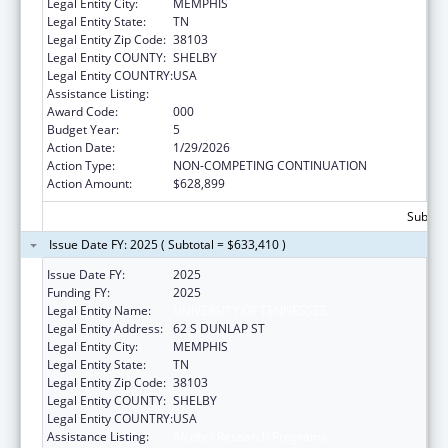
Legal Entity City:
MEMPHIS
Legal Entity State:
TN
Legal Entity Zip Code:
38103
Legal Entity COUNTY:
SHELBY
Legal Entity COUNTRY:
USA
Assistance Listing:
Alcohol Research Programs
Award Code:
000
Budget Year:
5
Action Date:
1/29/2026
Action Type:
NON-COMPETING CONTINUATION
Action Amount:
$628,899
Subtota
Issue Date FY: 2025 ( Subtotal = $633,410 )
Issue Date FY:
2025
Funding FY:
2025
Legal Entity Name:
UNIVERSITY OF TENNESSEE
Legal Entity Address:
62 S DUNLAP ST
Legal Entity City:
MEMPHIS
Legal Entity State:
TN
Legal Entity Zip Code:
38103
Legal Entity COUNTY:
SHELBY
Legal Entity COUNTRY:
USA
Assistance Listing:
Alcohol Research Programs