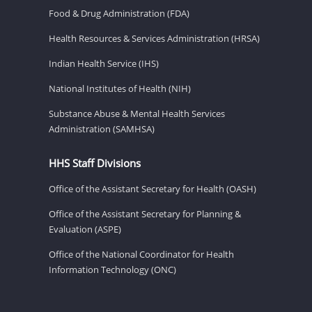
Food & Drug Administration (FDA)
Health Resources & Services Administration (HRSA)
Indian Health Service (IHS)
National Institutes of Health (NIH)
Substance Abuse & Mental Health Services
Administration (SAMHSA)
HHS Staff Divisions
Office of the Assistant Secretary for Health (OASH)
Office of the Assistant Secretary for Planning &
Evaluation (ASPE)
Office of the National Coordinator for Health
Information Technology (ONC)