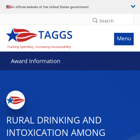
An official website of the United States government
Search
Menu
Award Information
RURAL DRINKING AND
INTOXICATION AMONG