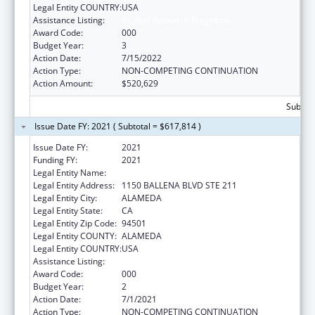
Legal Entity COUNTRY:
USA
Assistance Listing:
Alcohol Research Programs
Award Code:
000
Budget Year:
3
Action Date:
7/15/2022
Action Type:
NON-COMPETING CONTINUATION
Action Amount:
$520,629
Subtota
Issue Date FY: 2021 ( Subtotal = $617,814 )
Issue Date FY:
2021
Funding FY:
2021
Legal Entity Name:
SCIENTIFIC ANALYSIS CORPORATION
Legal Entity Address:
1150 BALLENA BLVD STE 211
Legal Entity City:
ALAMEDA
Legal Entity State:
CA
Legal Entity Zip Code:
94501
Legal Entity COUNTY:
ALAMEDA
Legal Entity COUNTRY:
USA
Assistance Listing:
Alcohol Research Programs
Award Code:
000
Budget Year:
2
Action Date:
7/1/2021
Action Type:
NON-COMPETING CONTINUATION