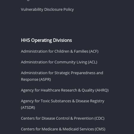
Vulnerability Disclosure Policy
HHS Operating Divisions
Administration for Children & Families (ACF)
Administration for Community Living (ACL)
Administration for Strategic Preparedness and
Response (ASPR)
Agency for Healthcare Research & Quality (AHRQ)
Agency for Toxic Substances & Disease Registry
(ATSDR)
Centers for Disease Control & Prevention (CDC)
Centers for Medicare & Medicaid Services (CMS)