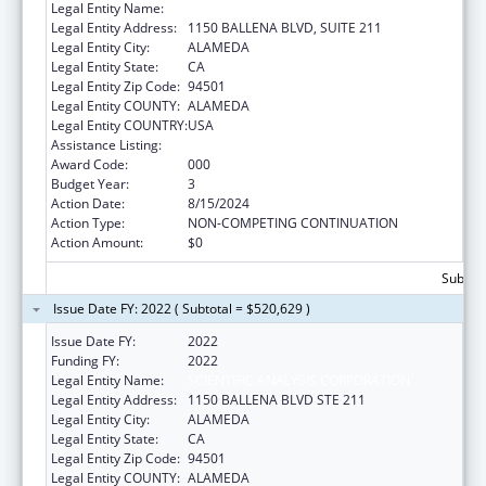
Legal Entity Name:
SCIENTIFIC ANALYSIS CORPORATION
Legal Entity Address:
1150 BALLENA BLVD, SUITE 211
Legal Entity City:
ALAMEDA
Legal Entity State:
CA
Legal Entity Zip Code:
94501
Legal Entity COUNTY:
ALAMEDA
Legal Entity COUNTRY:
USA
Assistance Listing:
Alcohol Research Programs
Award Code:
000
Budget Year:
3
Action Date:
8/15/2024
Action Type:
NON-COMPETING CONTINUATION
Action Amount:
$0
Subtota
Issue Date FY: 2022 ( Subtotal = $520,629 )
Issue Date FY:
2022
Funding FY:
2022
Legal Entity Name:
SCIENTIFIC ANALYSIS CORPORATION
Legal Entity Address:
1150 BALLENA BLVD STE 211
Legal Entity City:
ALAMEDA
Legal Entity State:
CA
Legal Entity Zip Code:
94501
Legal Entity COUNTY:
ALAMEDA