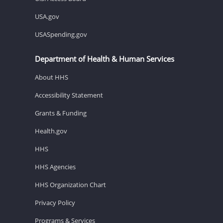
USA.gov
USASpending.gov
Department of Health & Human Services
About HHS
Accessibility Statement
Grants & Funding
Health.gov
HHS
HHS Agencies
HHS Organization Chart
Privacy Policy
Programs & Services