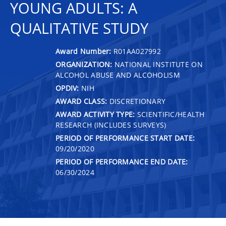
YOUNG ADULTS: A
QUALITATIVE STUDY
Award Number:
R01AA027992
ORGANIZATION:
NATIONAL INSTITUTE ON
ALCOHOL ABUSE AND ALCOHOLISM
OPDIV:
NIH
AWARD CLASS:
DISCRETIONARY
AWARD ACTIVITY TYPE:
SCIENTIFIC/HEALTH
RESEARCH (INCLUDES SURVEYS)
PERIOD OF PERFORMANCE START DATE:
09/20/2020
PERIOD OF PERFORMANCE END DATE:
06/30/2024