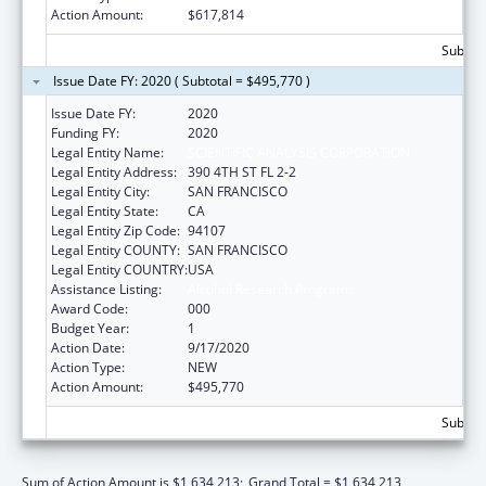
Action Amount:
$617,814
Subtota
Issue Date FY: 2020 ( Subtotal = $495,770 )
Issue Date FY:
2020
Funding FY:
2020
Legal Entity Name:
SCIENTIFIC ANALYSIS CORPORATION
Legal Entity Address:
390 4TH ST FL 2-2
Legal Entity City:
SAN FRANCISCO
Legal Entity State:
CA
Legal Entity Zip Code:
94107
Legal Entity COUNTY:
SAN FRANCISCO
Legal Entity COUNTRY:
USA
Assistance Listing:
Alcohol Research Programs
Award Code:
000
Budget Year:
1
Action Date:
9/17/2020
Action Type:
NEW
Action Amount:
$495,770
Subtota
Sum of Action Amount is $1,634,213;
Grand Total = $1,634,213