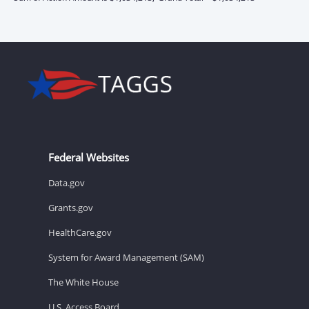
Federal Websites
Data.gov
Grants.gov
HealthCare.gov
System for Award Management (SAM)
The White House
U.S. Access Board