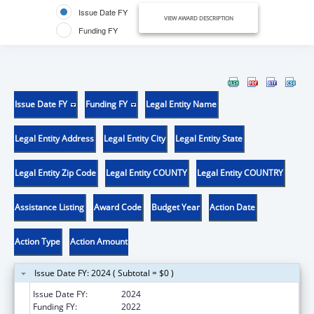
Issue Date FY
VIEW AWARD DESCRIPTION
Funding FY
Issue Date FY
Funding FY
Legal Entity Name
Legal Entity Address
Legal Entity City
Legal Entity State
Legal Entity Zip Code
Legal Entity COUNTY
Legal Entity COUNTRY
Assistance Listing
Award Code
Budget Year
Action Date
Action Type
Action Amount
Issue Date FY: 2024 ( Subtotal = $0 )
Issue Date FY:
2024
Funding FY:
2022