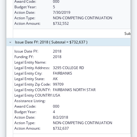
Award Code:
000
Budget Year:
5
Action Date:
7/30/2019
Action Type:
NON-COMPETING CONTINUATION
Action Amount:
$732,552
Subtota
Issue Date FY: 2018 ( Subtotal = $732,637 )
Issue Date FY:
2018
Funding FY:
2018
Legal Entity Name:
UNIVERSITY OF ALASKA FAIRBANKS
Legal Entity Address:
3295 COLLEGE RD
Legal Entity City:
FAIRBANKS
Legal Entity State:
AK
Legal Entity Zip Code:
99709
Legal Entity COUNTY:
FAIRBANKS NORTH STAR
Legal Entity COUNTRY:
USA
Assistance Listing:
Alcohol Research Programs
Award Code:
000
Budget Year:
4
Action Date:
8/2/2018
Action Type:
NON-COMPETING CONTINUATION
Action Amount:
$732,637