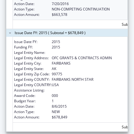
Action Date:
7/20/2016
Action Type:
NON-COMPETING CONTINUATION
Action Amount:
$663,578
Subtota
Issue Date FY: 2015 ( Subtotal = $678,849 )
Issue Date FY:
2015
Funding FY:
2015
Legal Entity Name:
UNIVERSITY OF ALASKA FAIRBANKS
Legal Entity Address:
OFC GRANTS & CONTRACTS ADMIN
Legal Entity City:
FAIRBANKS
Legal Entity State:
AK
Legal Entity Zip Code:
99775
Legal Entity COUNTY:
FAIRBANKS NORTH STAR
Legal Entity COUNTRY:
USA
Assistance Listing:
Alcohol Research Programs
Award Code:
000
Budget Year:
1
Action Date:
8/6/2015
Action Type:
NEW
Action Amount:
$678,849
Subtota