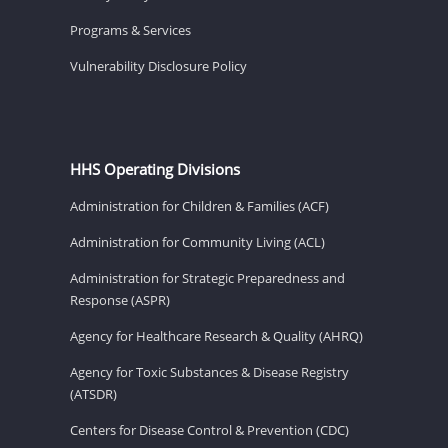
Programs & Services
Vulnerability Disclosure Policy
HHS Operating Divisions
Administration for Children & Families (ACF)
Administration for Community Living (ACL)
Administration for Strategic Preparedness and
Response (ASPR)
Agency for Healthcare Research & Quality (AHRQ)
Agency for Toxic Substances & Disease Registry
(ATSDR)
Centers for Disease Control & Prevention (CDC)