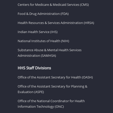
Centers for Medicare & Medicaid Services (CMS)
Food & Drug Administration (FDA)
Health Resources & Services Administration (HRSA)
Indian Health Service (IHS)
National Institutes of Health (NIH)
Substance Abuse & Mental Health Services
Administration (SAMHSA)
HHS Staff Divisions
Office of the Assistant Secretary for Health (OASH)
Office of the Assistant Secretary for Planning &
Evaluation (ASPE)
Office of the National Coordinator for Health
Information Technology (ONC)