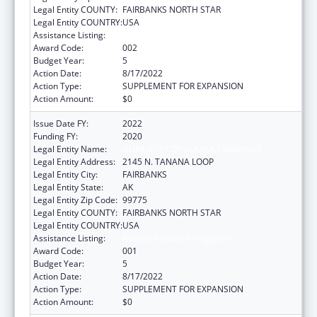
Legal Entity COUNTY:
FAIRBANKS NORTH STAR
Legal Entity COUNTRY:
USA
Assistance Listing:
Alcohol Research Programs
Award Code:
002
Budget Year:
5
Action Date:
8/17/2022
Action Type:
SUPPLEMENT FOR EXPANSION
Action Amount:
$0
Issue Date FY:
2022
Funding FY:
2020
Legal Entity Name:
UNIVERSITY OF ALASKA FAIRBANKS
Legal Entity Address:
2145 N. TANANA LOOP
Legal Entity City:
FAIRBANKS
Legal Entity State:
AK
Legal Entity Zip Code:
99775
Legal Entity COUNTY:
FAIRBANKS NORTH STAR
Legal Entity COUNTRY:
USA
Assistance Listing:
Alcohol Research Programs
Award Code:
001
Budget Year:
5
Action Date:
8/17/2022
Action Type:
SUPPLEMENT FOR EXPANSION
Action Amount:
$0