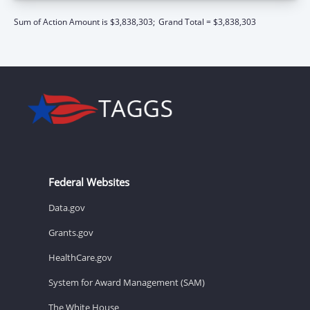
Sum of Action Amount is $3,838,303;
Grand Total = $3,838,303
Federal Websites
Data.gov
Grants.gov
HealthCare.gov
System for Award Management (SAM)
The White House