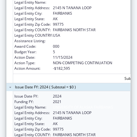
Legal Entity Name:
UNIVERSITY OF ALASKA FAIRBANKS
Legal Entity Address:
2145 N TANANA LOOP
Legal Entity City:
FAIRBANKS
Legal Entity State:
AK
Legal Entity Zip Code:
99775
Legal Entity COUNTY:
FAIRBANKS NORTH STAR
Legal Entity COUNTRY:
USA
Assistance Listing:
Alcohol Research Programs
Award Code:
000
Budget Year:
5
Action Date:
11/15/2024
Action Type:
NON-COMPETING CONTINUATION
Action Amount:
-$182,595
Subtota
Issue Date FY: 2024 ( Subtotal = $0 )
Issue Date FY:
2024
Funding FY:
2021
Legal Entity Name:
UNIVERSITY OF ALASKA FAIRBANKS
Legal Entity Address:
2145 N TANANA LOOP
Legal Entity City:
FAIRBANKS
Legal Entity State:
AK
Legal Entity Zip Code:
99775
Legal Entity COUNTY:
FAIRBANKS NORTH STAR