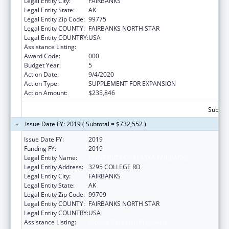
Legal Entity City:
FAIRBANKS
Legal Entity State:
AK
Legal Entity Zip Code:
99775
Legal Entity COUNTY:
FAIRBANKS NORTH STAR
Legal Entity COUNTRY:
USA
Assistance Listing:
Alcohol Research Programs
Award Code:
000
Budget Year:
5
Action Date:
9/4/2020
Action Type:
SUPPLEMENT FOR EXPANSION
Action Amount:
$235,846
Subtota
Issue Date FY: 2019 ( Subtotal = $732,552 )
Issue Date FY:
2019
Funding FY:
2019
Legal Entity Name:
UNIVERSITY OF ALASKA FAIRBANKS
Legal Entity Address:
3295 COLLEGE RD
Legal Entity City:
FAIRBANKS
Legal Entity State:
AK
Legal Entity Zip Code:
99709
Legal Entity COUNTY:
FAIRBANKS NORTH STAR
Legal Entity COUNTRY:
USA
Assistance Listing:
Alcohol Research Programs