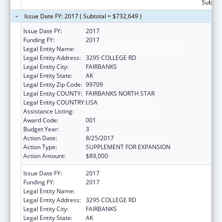
Subtota
Issue Date FY: 2017 ( Subtotal = $732,649 )
Issue Date FY:
2017
Funding FY:
2017
Legal Entity Name:
UNIVERSITY OF ALASKA FAIRBANKS
Legal Entity Address:
3295 COLLEGE RD
Legal Entity City:
FAIRBANKS
Legal Entity State:
AK
Legal Entity Zip Code:
99709
Legal Entity COUNTY:
FAIRBANKS NORTH STAR
Legal Entity COUNTRY:
USA
Assistance Listing:
Alcohol Research Programs
Award Code:
001
Budget Year:
3
Action Date:
8/25/2017
Action Type:
SUPPLEMENT FOR EXPANSION
Action Amount:
$89,000
Issue Date FY:
2017
Funding FY:
2017
Legal Entity Name:
UNIVERSITY OF ALASKA FAIRBANKS
Legal Entity Address:
3295 COLLEGE RD
Legal Entity City:
FAIRBANKS
Legal Entity State:
AK