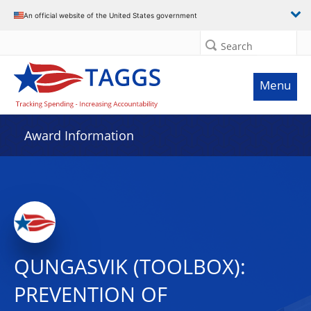
An official website of the United States government
Search
Menu
Award Information
QUNGASVIK (TOOLBOX):
PREVENTION OF