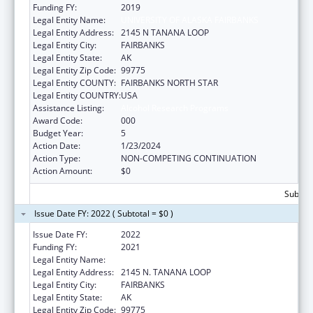
Funding FY:
2019
Legal Entity Name:
UNIVERSITY OF ALASKA FAIRBANKS
Legal Entity Address:
2145 N TANANA LOOP
Legal Entity City:
FAIRBANKS
Legal Entity State:
AK
Legal Entity Zip Code:
99775
Legal Entity COUNTY:
FAIRBANKS NORTH STAR
Legal Entity COUNTRY:
USA
Assistance Listing:
Alcohol Research Programs
Award Code:
000
Budget Year:
5
Action Date:
1/23/2024
Action Type:
NON-COMPETING CONTINUATION
Action Amount:
$0
Subtota
Issue Date FY: 2022 ( Subtotal = $0 )
Issue Date FY:
2022
Funding FY:
2021
Legal Entity Name:
UNIVERSITY OF ALASKA FAIRBANKS
Legal Entity Address:
2145 N. TANANA LOOP
Legal Entity City:
FAIRBANKS
Legal Entity State:
AK
Legal Entity Zip Code:
99775