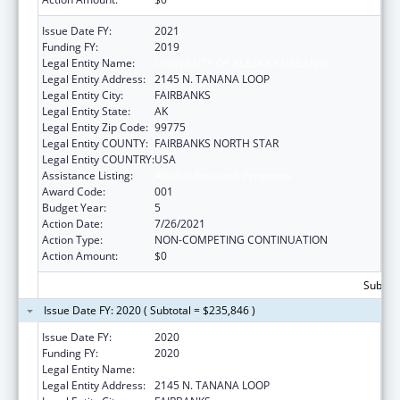
Issue Date FY:
2021
Funding FY:
2019
Legal Entity Name:
UNIVERSITY OF ALASKA FAIRBANKS
Legal Entity Address:
2145 N. TANANA LOOP
Legal Entity City:
FAIRBANKS
Legal Entity State:
AK
Legal Entity Zip Code:
99775
Legal Entity COUNTY:
FAIRBANKS NORTH STAR
Legal Entity COUNTRY:
USA
Assistance Listing:
Alcohol Research Programs
Award Code:
001
Budget Year:
5
Action Date:
7/26/2021
Action Type:
NON-COMPETING CONTINUATION
Action Amount:
$0
Subtota
Issue Date FY: 2020 ( Subtotal = $235,846 )
Issue Date FY:
2020
Funding FY:
2020
Legal Entity Name:
UNIVERSITY OF ALASKA FAIRBANKS
Legal Entity Address:
2145 N. TANANA LOOP