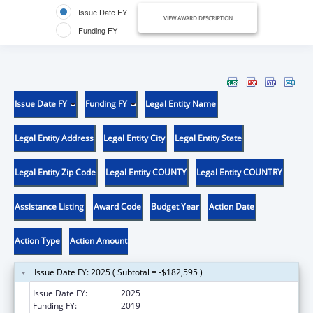
Issue Date FY
VIEW AWARD DESCRIPTION
Funding FY
Issue Date FY
Funding FY
Legal Entity Name
Legal Entity Address
Legal Entity City
Legal Entity State
Legal Entity Zip Code
Legal Entity COUNTY
Legal Entity COUNTRY
Assistance Listing
Award Code
Budget Year
Action Date
Action Type
Action Amount
Issue Date FY: 2025 ( Subtotal = -$182,595 )
Issue Date FY:
2025
Funding FY:
2019