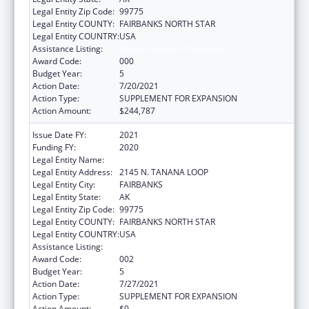
Legal Entity Zip Code:
99775
Legal Entity COUNTY:
FAIRBANKS NORTH STAR
Legal Entity COUNTRY:
USA
Assistance Listing:
Alcohol Research Programs
Award Code:
000
Budget Year:
5
Action Date:
7/20/2021
Action Type:
SUPPLEMENT FOR EXPANSION
Action Amount:
$244,787
Issue Date FY:
2021
Funding FY:
2020
Legal Entity Name:
UNIVERSITY OF ALASKA FAIRBANKS
Legal Entity Address:
2145 N. TANANA LOOP
Legal Entity City:
FAIRBANKS
Legal Entity State:
AK
Legal Entity Zip Code:
99775
Legal Entity COUNTY:
FAIRBANKS NORTH STAR
Legal Entity COUNTRY:
USA
Assistance Listing:
Alcohol Research Programs
Award Code:
002
Budget Year:
5
Action Date:
7/27/2021
Action Type:
SUPPLEMENT FOR EXPANSION
Action Amount:
$0