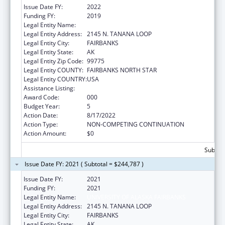
Issue Date FY:
2022
Funding FY:
2019
Legal Entity Name:
UNIVERSITY OF ALASKA FAIRBANKS
Legal Entity Address:
2145 N. TANANA LOOP
Legal Entity City:
FAIRBANKS
Legal Entity State:
AK
Legal Entity Zip Code:
99775
Legal Entity COUNTY:
FAIRBANKS NORTH STAR
Legal Entity COUNTRY:
USA
Assistance Listing:
Alcohol Research Programs
Award Code:
000
Budget Year:
5
Action Date:
8/17/2022
Action Type:
NON-COMPETING CONTINUATION
Action Amount:
$0
Subtota
Issue Date FY: 2021 ( Subtotal = $244,787 )
Issue Date FY:
2021
Funding FY:
2021
Legal Entity Name:
UNIVERSITY OF ALASKA FAIRBANKS
Legal Entity Address:
2145 N. TANANA LOOP
Legal Entity City:
FAIRBANKS
Legal Entity State:
AK