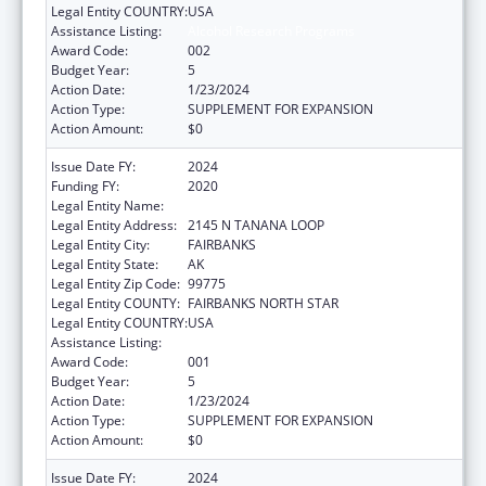
Legal Entity COUNTRY:
USA
Assistance Listing:
Alcohol Research Programs
Award Code:
002
Budget Year:
5
Action Date:
1/23/2024
Action Type:
SUPPLEMENT FOR EXPANSION
Action Amount:
$0
Issue Date FY:
2024
Funding FY:
2020
Legal Entity Name:
UNIVERSITY OF ALASKA FAIRBANKS
Legal Entity Address:
2145 N TANANA LOOP
Legal Entity City:
FAIRBANKS
Legal Entity State:
AK
Legal Entity Zip Code:
99775
Legal Entity COUNTY:
FAIRBANKS NORTH STAR
Legal Entity COUNTRY:
USA
Assistance Listing:
Alcohol Research Programs
Award Code:
001
Budget Year:
5
Action Date:
1/23/2024
Action Type:
SUPPLEMENT FOR EXPANSION
Action Amount:
$0
Issue Date FY:
2024