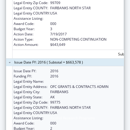
Legal Entity Zip Code:
99709
Legal Entity COUNTY:
FAIRBANKS NORTH STAR
Legal Entity COUNTRY:
USA
Assistance Listing:
Alcohol Research Programs
Award Code:
000
Budget Year:
3
Action Date:
7/19/2017
Action Type:
NON-COMPETING CONTINUATION
Action Amount:
$643,649
Subtota
Issue Date FY: 2016 ( Subtotal = $663,578 )
Issue Date FY:
2016
Funding FY:
2016
Legal Entity Name:
UNIVERSITY OF ALASKA FAIRBANKS
Legal Entity Address:
OFC GRANTS & CONTRACTS ADMIN
Legal Entity City:
FAIRBANKS
Legal Entity State:
AK
Legal Entity Zip Code:
99775
Legal Entity COUNTY:
FAIRBANKS NORTH STAR
Legal Entity COUNTRY:
USA
Assistance Listing:
Alcohol Research Programs
Award Code:
000
Budget Year:
2