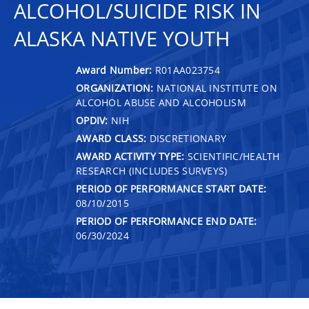
ALCOHOL/SUICIDE RISK IN
ALASKA NATIVE YOUTH
Award Number:
R01AA023754
ORGANIZATION:
NATIONAL INSTITUTE ON
ALCOHOL ABUSE AND ALCOHOLISM
OPDIV:
NIH
AWARD CLASS:
DISCRETIONARY
AWARD ACTIVITY TYPE:
SCIENTIFIC/HEALTH
RESEARCH (INCLUDES SURVEYS)
PERIOD OF PERFORMANCE START DATE:
08/10/2015
PERIOD OF PERFORMANCE END DATE:
06/30/2024