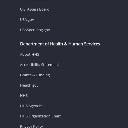
U.S. Access Board
USA.gov
USASpending.gov
Department of Health & Human Services
About HHS
Accessibility Statement
Grants & Funding
Health.gov
HHS
HHS Agencies
HHS Organization Chart
Privacy Policy