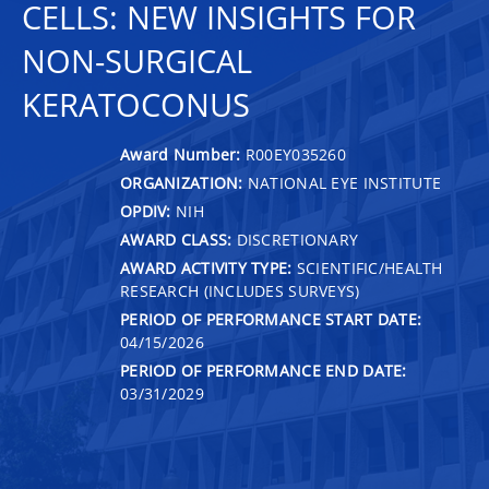
CELLS: NEW INSIGHTS FOR
NON-SURGICAL
KERATOCONUS
Award Number:
R00EY035260
ORGANIZATION:
NATIONAL EYE INSTITUTE
OPDIV:
NIH
AWARD CLASS:
DISCRETIONARY
AWARD ACTIVITY TYPE:
SCIENTIFIC/HEALTH
RESEARCH (INCLUDES SURVEYS)
PERIOD OF PERFORMANCE START DATE:
04/15/2026
PERIOD OF PERFORMANCE END DATE:
03/31/2029