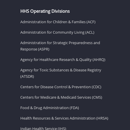
HHS Operating Divisions
Administration for Children & Families (ACF)
Administration for Community Living (ACL)
Administration for Strategic Preparedness and
Response (ASPR)
Agency for Healthcare Research & Quality (AHRQ)
Agency for Toxic Substances & Disease Registry
(ATSDR)
Centers for Disease Control & Prevention (CDC)
Centers for Medicare & Medicaid Services (CMS)
Food & Drug Administration (FDA)
Health Resources & Services Administration (HRSA)
Indian Health Service (IHS)