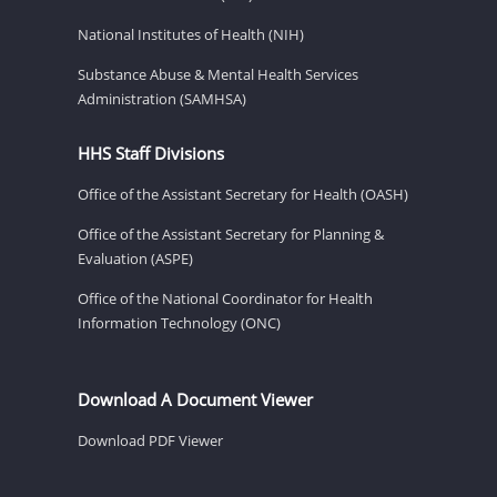
National Institutes of Health (NIH)
Substance Abuse & Mental Health Services
Administration (SAMHSA)
HHS Staff Divisions
Office of the Assistant Secretary for Health (OASH)
Office of the Assistant Secretary for Planning &
Evaluation (ASPE)
Office of the National Coordinator for Health
Information Technology (ONC)
Download A Document Viewer
Download PDF Viewer