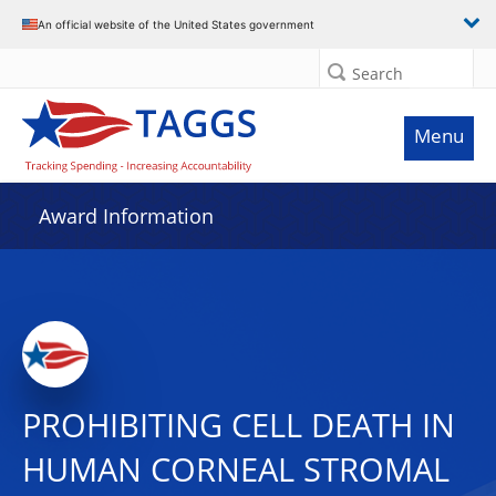
An official website of the United States government
Search
Menu
Award Information
PROHIBITING CELL DEATH IN
HUMAN CORNEAL STROMAL