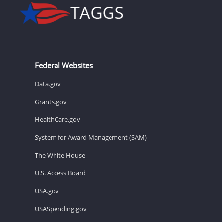
Federal Websites
Data.gov
Grants.gov
HealthCare.gov
System for Award Management (SAM)
The White House
U.S. Access Board
USA.gov
USASpending.gov