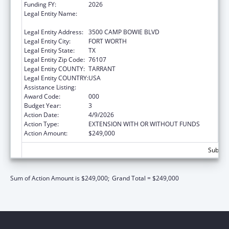
Funding FY:
2026
Legal Entity Name:
THE UNIVERSITY OF NORTH TEXAS HEALTH
SCIENCE CENTER AT FORT WORTH
Legal Entity Address:
3500 CAMP BOWIE BLVD
Legal Entity City:
FORT WORTH
Legal Entity State:
TX
Legal Entity Zip Code:
76107
Legal Entity COUNTY:
TARRANT
Legal Entity COUNTRY:
USA
Assistance Listing:
Vision Research
Award Code:
000
Budget Year:
3
Action Date:
4/9/2026
Action Type:
EXTENSION WITH OR WITHOUT FUNDS
Action Amount:
$249,000
Subtota
Sum of Action Amount is $249,000;
Grand Total = $249,000