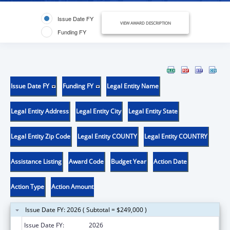
Issue Date FY
VIEW AWARD DESCRIPTION
Funding FY
Issue Date FY
Funding FY
Legal Entity Name
Legal Entity Address
Legal Entity City
Legal Entity State
Legal Entity Zip Code
Legal Entity COUNTY
Legal Entity COUNTRY
Assistance Listing
Award Code
Budget Year
Action Date
Action Type
Action Amount
Issue Date FY: 2026 ( Subtotal = $249,000 )
Issue Date FY:
2026