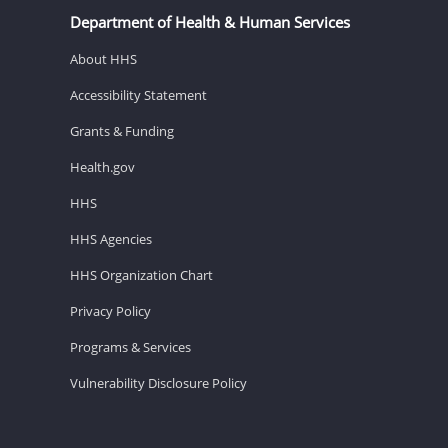
Department of Health & Human Services
About HHS
Accessibility Statement
Grants & Funding
Health.gov
HHS
HHS Agencies
HHS Organization Chart
Privacy Policy
Programs & Services
Vulnerability Disclosure Policy