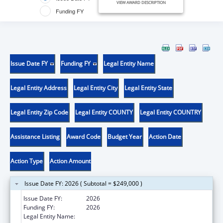
VIEW AWARD DESCRIPTION
Funding FY
Issue Date FY
Funding FY
Legal Entity Name
Legal Entity Address
Legal Entity City
Legal Entity State
Legal Entity Zip Code
Legal Entity COUNTY
Legal Entity COUNTRY
Assistance Listing
Award Code
Budget Year
Action Date
Action Type
Action Amount
Issue Date FY: 2026 ( Subtotal = $249,000 )
Issue Date FY:
2026
Funding FY:
2026
Legal Entity Name:
UNIVERSITY OF UTAH