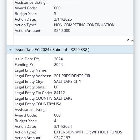
Assistance Listing:
Vision Research
Award Code:
000
Budget Year:
5
Action Date:
2/14/2025
Action Type:
NON-COMPETING CONTINUATION
Action Amount:
$249,000
Subtota
Issue Date FY: 2024 ( Subtotal = $250,332 )
Issue Date FY:
2024
Funding FY:
2024
Legal Entity Name:
UNIVERSITY OF UTAH
Legal Entity Address:
201 PRESIDENTS CIR
Legal Entity City:
SALT LAKE CITY
Legal Entity State:
UT
Legal Entity Zip Code:
84112
Legal Entity COUNTY:
SALT LAKE
Legal Entity COUNTRY:
USA
Assistance Listing:
Vision Research
Award Code:
000
Budget Year:
4
Action Date:
3/14/2024
Action Type:
EXTENSION WITH OR WITHOUT FUNDS
Action Amount:
$247,197