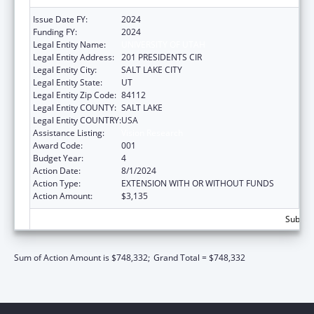
Issue Date FY:
2024
Funding FY:
2024
Legal Entity Name:
UNIVERSITY OF UTAH
Legal Entity Address:
201 PRESIDENTS CIR
Legal Entity City:
SALT LAKE CITY
Legal Entity State:
UT
Legal Entity Zip Code:
84112
Legal Entity COUNTY:
SALT LAKE
Legal Entity COUNTRY:
USA
Assistance Listing:
Vision Research
Award Code:
001
Budget Year:
4
Action Date:
8/1/2024
Action Type:
EXTENSION WITH OR WITHOUT FUNDS
Action Amount:
$3,135
Subtota
Sum of Action Amount is $748,332;
Grand Total = $748,332