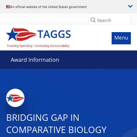
An official website of the United States government
Search
Menu
Award Information
BRIDGING GAP IN
COMPARATIVE BIOLOGY