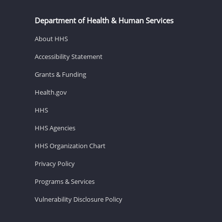
Department of Health & Human Services
About HHS
Accessibility Statement
Grants & Funding
Health.gov
HHS
HHS Agencies
HHS Organization Chart
Privacy Policy
Programs & Services
Vulnerability Disclosure Policy