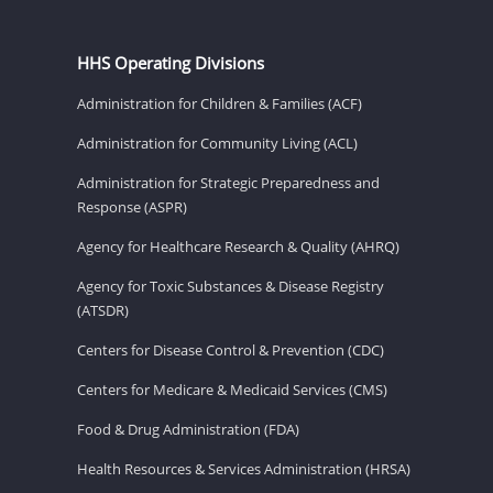
HHS Operating Divisions
Administration for Children & Families (ACF)
Administration for Community Living (ACL)
Administration for Strategic Preparedness and
Response (ASPR)
Agency for Healthcare Research & Quality (AHRQ)
Agency for Toxic Substances & Disease Registry
(ATSDR)
Centers for Disease Control & Prevention (CDC)
Centers for Medicare & Medicaid Services (CMS)
Food & Drug Administration (FDA)
Health Resources & Services Administration (HRSA)