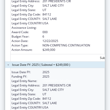
Legal Entity Address:
201 PRESIDENTS CIR
Legal Entity City:
SALT LAKE CITY
Legal Entity State:
UT
Legal Entity Zip Code:
84112
Legal Entity COUNTY:
SALT LAKE
Legal Entity COUNTRY:
USA
Assistance Listing:
Vision Research
Award Code:
000
Budget Year:
6
Action Date:
12/22/2025
Action Type:
NON-COMPETING CONTINUATION
Action Amount:
$249,000
Subtota
Issue Date FY: 2025 ( Subtotal = $249,000 )
Issue Date FY:
2025
Funding FY:
2025
Legal Entity Name:
UNIVERSITY OF UTAH
Legal Entity Address:
201 PRESIDENTS CIR
Legal Entity City:
SALT LAKE CITY
Legal Entity State:
UT
Legal Entity Zip Code:
84112
Legal Entity COUNTY:
SALT LAKE
Legal Entity COUNTRY:
USA