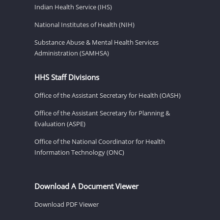
Indian Health Service (IHS)
National Institutes of Health (NIH)
Substance Abuse & Mental Health Services
Administration (SAMHSA)
HHS Staff Divisions
Office of the Assistant Secretary for Health (OASH)
Office of the Assistant Secretary for Planning &
Evaluation (ASPE)
Office of the National Coordinator for Health
Information Technology (ONC)
Download A Document Viewer
Download PDF Viewer