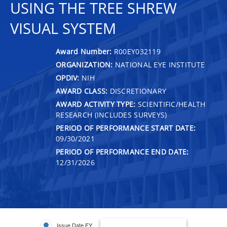
USING THE TREE SHREW
VISUAL SYSTEM
Award Number:
R00EY032119
ORGANIZATION:
NATIONAL EYE INSTITUTE
OPDIV:
NIH
AWARD CLASS:
DISCRETIONARY
AWARD ACTIVITY TYPE:
SCIENTIFIC/HEALTH
RESEARCH (INCLUDES SURVEYS)
PERIOD OF PERFORMANCE START DATE:
09/30/2021
PERIOD OF PERFORMANCE END DATE:
12/31/2026
Issue Date FY