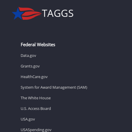
Federal Websites
Data.gov
Grants.gov
HealthCare.gov
System for Award Management (SAM)
The White House
U.S. Access Board
USA.gov
USASpending.gov