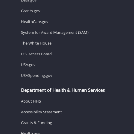
Grants.gov
HealthCare.gov
System for Award Management (SAM)
The White House
U.S. Access Board
USA.gov
USASpending.gov
Department of Health & Human Services
About HHS
Accessibility Statement
Grants & Funding
Health.gov