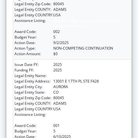
Legal Entity Zip Code:
80045
Legal Entity COUNTY:
ADAMS
Legal Entity COUNTRY:
USA
Assistance Listing:
Diabetes, Digestive, and Kidney Diseases
Extramural Research
Award Code:
002
Budget Year:
5
Action Date:
9/2/2025
Action Type:
NON-COMPETING CONTINUATION
Action Amount:
$0
Issue Date FY:
2025
Funding FY:
2025
Legal Entity Name:
THE REGENTS OF THE UNIV. OF COLORADO
Legal Entity Address:
13001 E 17TH PL STE F428
Legal Entity City:
AURORA
Legal Entity State:
CO
Legal Entity Zip Code:
80045
Legal Entity COUNTY:
ADAMS
Legal Entity COUNTRY:
USA
Assistance Listing:
Diabetes, Digestive, and Kidney Diseases
Extramural Research
Award Code:
001
Budget Year:
5
Action Date:
6/10/2025