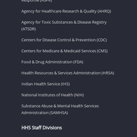
Agency for Healthcare Research & Quality (AHRQ)
Agency for Toxic Substances & Disease Registry
(ATSDR)
Centers for Disease Control & Prevention (CDC)
Centers for Medicare & Medicaid Services (CMS)
Food & Drug Administration (FDA)
Health Resources & Services Administration (HRSA)
Indian Health Service (IHS)
National Institutes of Health (NIH)
Substance Abuse & Mental Health Services
Administration (SAMHSA)
HHS Staff Divisions