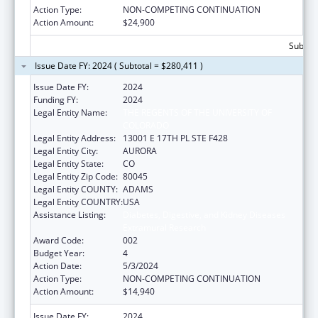
Action Type:
NON-COMPETING CONTINUATION
Action Amount:
$24,900
Subtota
Issue Date FY: 2024 ( Subtotal = $280,411 )
Issue Date FY:
2024
Funding FY:
2024
Legal Entity Name:
THE REGENTS OF THE UNIVERSITY OF
COLORADO
Legal Entity Address:
13001 E 17TH PL STE F428
Legal Entity City:
AURORA
Legal Entity State:
CO
Legal Entity Zip Code:
80045
Legal Entity COUNTY:
ADAMS
Legal Entity COUNTRY:
USA
Assistance Listing:
Diabetes, Digestive, and Kidney Diseases
Extramural Research
Award Code:
002
Budget Year:
4
Action Date:
5/3/2024
Action Type:
NON-COMPETING CONTINUATION
Action Amount:
$14,940
Issue Date FY:
2024