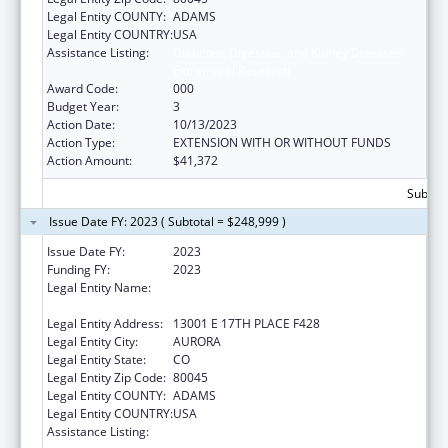
Legal Entity COUNTY:
ADAMS
Legal Entity COUNTRY:
USA
Assistance Listing:
Diabetes, Digestive, and Kidney Diseases
Extramural Research
Award Code:
000
Budget Year:
3
Action Date:
10/13/2023
Action Type:
EXTENSION WITH OR WITHOUT FUNDS
Action Amount:
$41,372
Subtota
Issue Date FY: 2023 ( Subtotal = $248,999 )
Issue Date FY:
2023
Funding FY:
2023
Legal Entity Name:
REGENTS OF THE UNIVERSITY OF
COLORADO, THE
Legal Entity Address:
13001 E 17TH PLACE F428
Legal Entity City:
AURORA
Legal Entity State:
CO
Legal Entity Zip Code:
80045
Legal Entity COUNTY:
ADAMS
Legal Entity COUNTRY:
USA
Assistance Listing:
Diabetes, Digestive, and Kidney Diseases