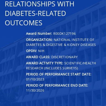
RELATIONSHIPS WITH
DIABETES-RELATED
OUTCOMES
Award Number:
R00DK127196
ORGANIZATION:
NATIONAL INSTITUTE OF
DIABETES & DIGESTIVE & KIDNEY DISEASES
OPDIV:
NIH
AWARD CLASS:
DISCRETIONARY
AWARD ACTIVITY TYPE:
SCIENTIFIC/HEALTH
RESEARCH (INCLUDES SURVEYS)
PERIOD OF PERFORMANCE START DATE:
01/10/2023
PERIOD OF PERFORMANCE END DATE:
11/30/2026