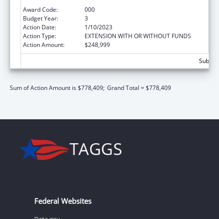
Extramural Research
Award Code:
000
Budget Year:
3
Action Date:
1/10/2023
Action Type:
EXTENSION WITH OR WITHOUT FUNDS
Action Amount:
$248,999
Subtota
Sum of Action Amount is $778,409;
Grand Total = $778,409
Federal Websites
Data.gov