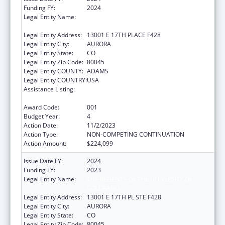
Funding FY:
2024
Legal Entity Name:
REGENTS OF THE UNIVERSITY OF
COLORADO, THE
Legal Entity Address:
13001 E 17TH PLACE F428
Legal Entity City:
AURORA
Legal Entity State:
CO
Legal Entity Zip Code:
80045
Legal Entity COUNTY:
ADAMS
Legal Entity COUNTRY:
USA
Assistance Listing:
Diabetes, Digestive, and Kidney Diseases
Extramural Research
Award Code:
001
Budget Year:
4
Action Date:
11/2/2023
Action Type:
NON-COMPETING CONTINUATION
Action Amount:
$224,099
Issue Date FY:
2024
Funding FY:
2023
Legal Entity Name:
THE REGENTS OF THE UNIVERSITY OF
COLORADO
Legal Entity Address:
13001 E 17TH PL STE F428
Legal Entity City:
AURORA
Legal Entity State:
CO
Legal Entity Zip Code:
80045