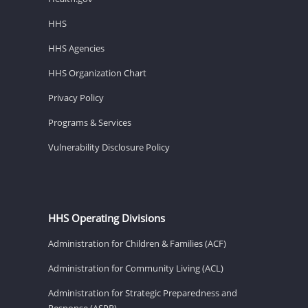
HHS
HHS Agencies
HHS Organization Chart
Privacy Policy
Programs & Services
Vulnerability Disclosure Policy
HHS Operating Divisions
Administration for Children & Families (ACF)
Administration for Community Living (ACL)
Administration for Strategic Preparedness and
Response (ASPR)