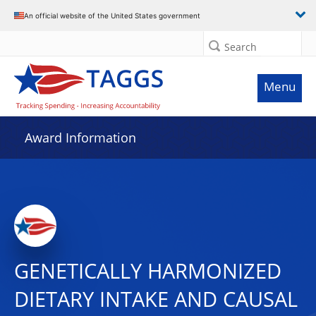
An official website of the United States government
Search
Menu
Award Information
GENETICALLY HARMONIZED
DIETARY INTAKE AND CAUSAL