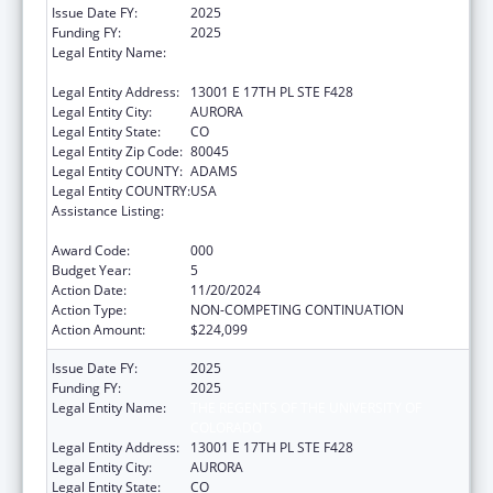
Issue Date FY:
2025
Funding FY:
2025
Legal Entity Name:
THE REGENTS OF THE UNIVERSITY OF
COLORADO
Legal Entity Address:
13001 E 17TH PL STE F428
Legal Entity City:
AURORA
Legal Entity State:
CO
Legal Entity Zip Code:
80045
Legal Entity COUNTY:
ADAMS
Legal Entity COUNTRY:
USA
Assistance Listing:
Diabetes, Digestive, and Kidney Diseases
Extramural Research
Award Code:
000
Budget Year:
5
Action Date:
11/20/2024
Action Type:
NON-COMPETING CONTINUATION
Action Amount:
$224,099
Issue Date FY:
2025
Funding FY:
2025
Legal Entity Name:
THE REGENTS OF THE UNIVERSITY OF
COLORADO
Legal Entity Address:
13001 E 17TH PL STE F428
Legal Entity City:
AURORA
Legal Entity State:
CO