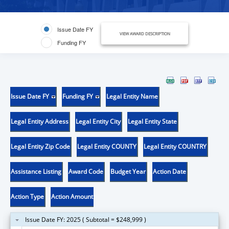
Issue Date FY
VIEW AWARD DESCRIPTION
Funding FY
Issue Date FY
Funding FY
Legal Entity Name
Legal Entity Address
Legal Entity City
Legal Entity State
Legal Entity Zip Code
Legal Entity COUNTY
Legal Entity COUNTRY
Assistance Listing
Award Code
Budget Year
Action Date
Action Type
Action Amount
Issue Date FY: 2025 ( Subtotal = $248,999 )