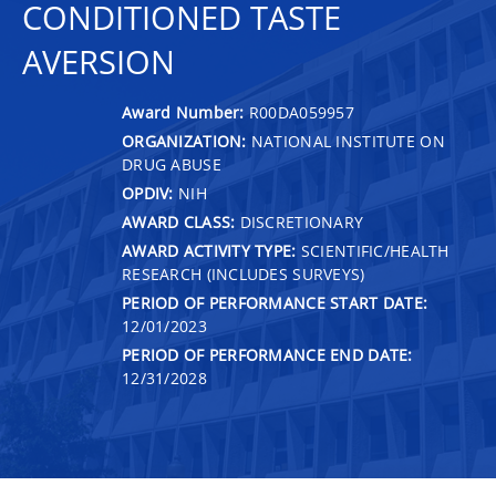
CONDITIONED TASTE
AVERSION
Award Number:
R00DA059957
ORGANIZATION:
NATIONAL INSTITUTE ON
DRUG ABUSE
OPDIV:
NIH
AWARD CLASS:
DISCRETIONARY
AWARD ACTIVITY TYPE:
SCIENTIFIC/HEALTH
RESEARCH (INCLUDES SURVEYS)
PERIOD OF PERFORMANCE START DATE:
12/01/2023
PERIOD OF PERFORMANCE END DATE:
12/31/2028