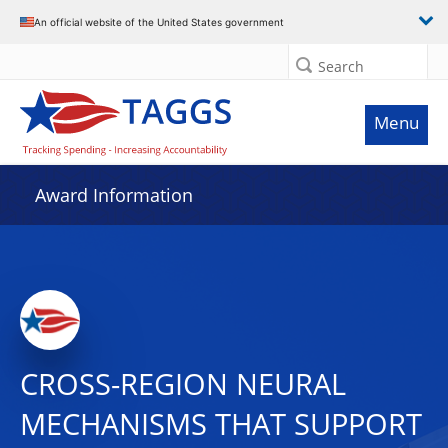
An official website of the United States government
Search
Menu
Award Information
CROSS-REGION NEURAL
MECHANISMS THAT SUPPORT