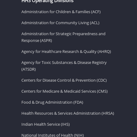
HHS Operating Divisions
Administration for Children & Families (ACF)
Administration for Community Living (ACL)
Administration for Strategic Preparedness and
Response (ASPR)
Agency for Healthcare Research & Quality (AHRQ)
Agency for Toxic Substances & Disease Registry
(ATSDR)
Centers for Disease Control & Prevention (CDC)
Centers for Medicare & Medicaid Services (CMS)
Food & Drug Administration (FDA)
Health Resources & Services Administration (HRSA)
Indian Health Service (IHS)
National Institutes of Health (NIH)