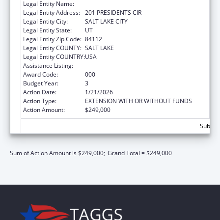
Legal Entity Name:
UNIVERSITY OF UTAH
Legal Entity Address:
201 PRESIDENTS CIR
Legal Entity City:
SALT LAKE CITY
Legal Entity State:
UT
Legal Entity Zip Code:
84112
Legal Entity COUNTY:
SALT LAKE
Legal Entity COUNTRY:
USA
Assistance Listing:
Drug Use and Addiction Research Programs
Award Code:
000
Budget Year:
3
Action Date:
1/21/2026
Action Type:
EXTENSION WITH OR WITHOUT FUNDS
Action Amount:
$249,000
Subtota
Sum of Action Amount is $249,000;
Grand Total = $249,000