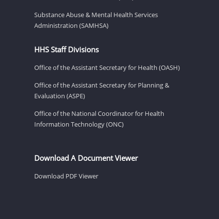
Substance Abuse & Mental Health Services
Administration (SAMHSA)
HHS Staff Divisions
Office of the Assistant Secretary for Health (OASH)
Office of the Assistant Secretary for Planning &
Evaluation (ASPE)
Office of the National Coordinator for Health
Information Technology (ONC)
Download A Document Viewer
Download PDF Viewer