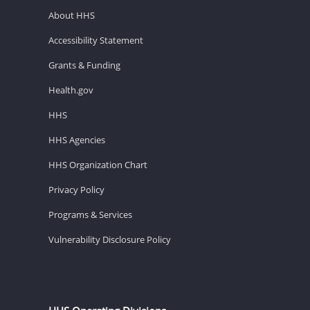
About HHS
Accessibility Statement
Grants & Funding
Health.gov
HHS
HHS Agencies
HHS Organization Chart
Privacy Policy
Programs & Services
Vulnerability Disclosure Policy