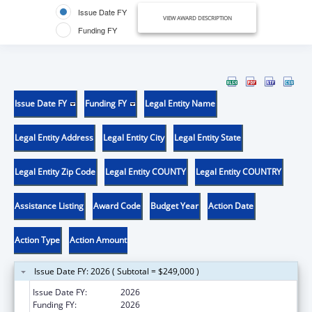
Issue Date FY
VIEW AWARD DESCRIPTION
Funding FY
Issue Date FY
Funding FY
Legal Entity Name
Legal Entity Address
Legal Entity City
Legal Entity State
Legal Entity Zip Code
Legal Entity COUNTY
Legal Entity COUNTRY
Assistance Listing
Award Code
Budget Year
Action Date
Action Type
Action Amount
Issue Date FY: 2026 ( Subtotal = $249,000 )
Issue Date FY:
2026
Funding FY:
2026