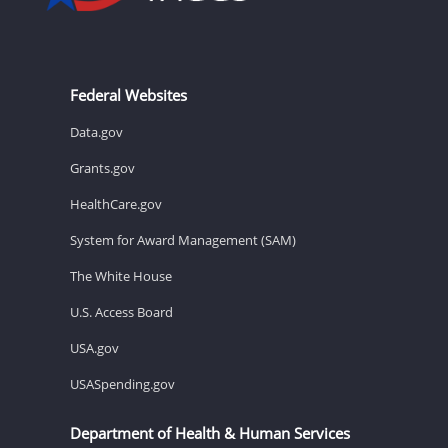
Federal Websites
Data.gov
Grants.gov
HealthCare.gov
System for Award Management (SAM)
The White House
U.S. Access Board
USA.gov
USASpending.gov
Department of Health & Human Services