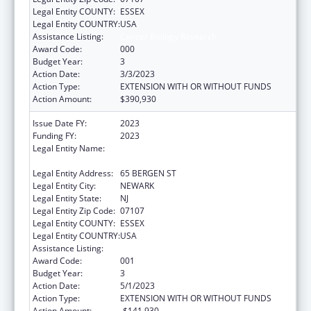
Legal Entity COUNTY:
ESSEX
Legal Entity COUNTRY:
USA
Assistance Listing:
Cancer Biology Research
Award Code:
000
Budget Year:
3
Action Date:
3/3/2023
Action Type:
EXTENSION WITH OR WITHOUT FUNDS
Action Amount:
$390,930
Issue Date FY:
2023
Funding FY:
2023
Legal Entity Name:
RUTGERS, THE STATE UNIVERSITY OF NEW
JERSEY
Legal Entity Address:
65 BERGEN ST
Legal Entity City:
NEWARK
Legal Entity State:
NJ
Legal Entity Zip Code:
07107
Legal Entity COUNTY:
ESSEX
Legal Entity COUNTRY:
USA
Assistance Listing:
Cancer Biology Research
Award Code:
001
Budget Year:
3
Action Date:
5/1/2023
Action Type:
EXTENSION WITH OR WITHOUT FUNDS
Action Amount:
-$141,930