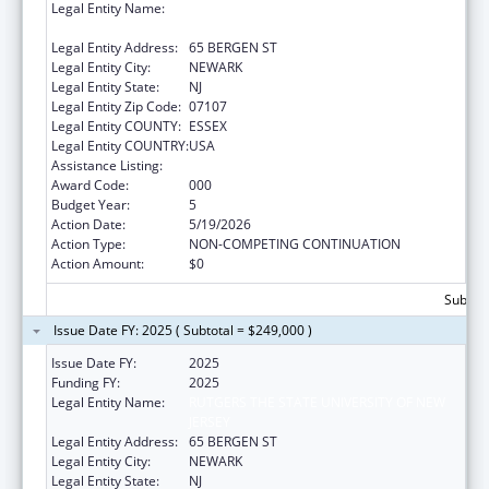
Legal Entity Name:
RUTGERS THE STATE UNIVERSITY OF NEW
JERSEY
Legal Entity Address:
65 BERGEN ST
Legal Entity City:
NEWARK
Legal Entity State:
NJ
Legal Entity Zip Code:
07107
Legal Entity COUNTY:
ESSEX
Legal Entity COUNTRY:
USA
Assistance Listing:
Cancer Biology Research
Award Code:
000
Budget Year:
5
Action Date:
5/19/2026
Action Type:
NON-COMPETING CONTINUATION
Action Amount:
$0
Subtota
Issue Date FY: 2025 ( Subtotal = $249,000 )
Issue Date FY:
2025
Funding FY:
2025
Legal Entity Name:
RUTGERS THE STATE UNIVERSITY OF NEW
JERSEY
Legal Entity Address:
65 BERGEN ST
Legal Entity City:
NEWARK
Legal Entity State:
NJ