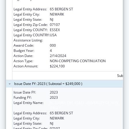
JERSEY
Legal Entity Address:
65 BERGEN ST
Legal Entity City:
NEWARK
Legal Entity State:
NJ
Legal Entity Zip Code:
07107
Legal Entity COUNTY:
ESSEX
Legal Entity COUNTRY:
USA
Assistance Listing:
Cancer Biology Research
Award Code:
000
Budget Year:
4
Action Date:
2/14/2024
Action Type:
NON-COMPETING CONTINUATION
Action Amount:
$224,100
Subtota
Issue Date FY: 2023 ( Subtotal = $249,000 )
Issue Date FY:
2023
Funding FY:
2023
Legal Entity Name:
RUTGERS, THE STATE UNIVERSITY OF NEW
JERSEY
Legal Entity Address:
65 BERGEN ST
Legal Entity City:
NEWARK
Legal Entity State:
NJ
Legal Entity Zip Code:
07107