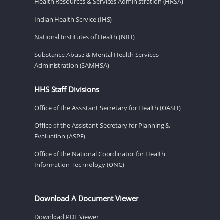
Health Resources & Services Administration (HRSA)
Indian Health Service (IHS)
National Institutes of Health (NIH)
Substance Abuse & Mental Health Services
Administration (SAMHSA)
HHS Staff Divisions
Office of the Assistant Secretary for Health (OASH)
Office of the Assistant Secretary for Planning &
Evaluation (ASPE)
Office of the National Coordinator for Health
Information Technology (ONC)
Download A Document Viewer
Download PDF Viewer