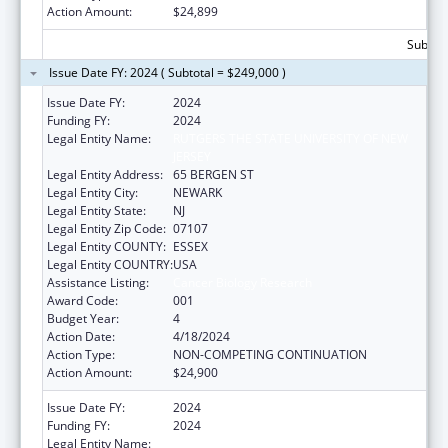
Action Amount:
$24,899
Subtota
Issue Date FY: 2024 ( Subtotal = $249,000 )
Issue Date FY:
2024
Funding FY:
2024
Legal Entity Name:
RUTGERS THE STATE UNIVERSITY OF NEW
JERSEY
Legal Entity Address:
65 BERGEN ST
Legal Entity City:
NEWARK
Legal Entity State:
NJ
Legal Entity Zip Code:
07107
Legal Entity COUNTY:
ESSEX
Legal Entity COUNTRY:
USA
Assistance Listing:
Cancer Biology Research
Award Code:
001
Budget Year:
4
Action Date:
4/18/2024
Action Type:
NON-COMPETING CONTINUATION
Action Amount:
$24,900
Issue Date FY:
2024
Funding FY:
2024
Legal Entity Name:
RUTGERS THE STATE UNIVERSITY OF NEW