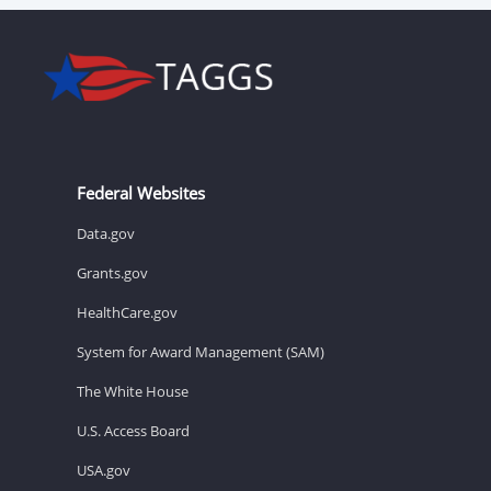
Federal Websites
Data.gov
Grants.gov
HealthCare.gov
System for Award Management (SAM)
The White House
U.S. Access Board
USA.gov