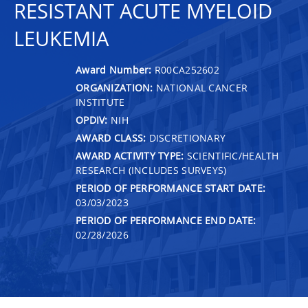
RESISTANT ACUTE MYELOID
LEUKEMIA
Award Number:
R00CA252602
ORGANIZATION:
NATIONAL CANCER
INSTITUTE
OPDIV:
NIH
AWARD CLASS:
DISCRETIONARY
AWARD ACTIVITY TYPE:
SCIENTIFIC/HEALTH
RESEARCH (INCLUDES SURVEYS)
PERIOD OF PERFORMANCE START DATE:
03/03/2023
PERIOD OF PERFORMANCE END DATE:
02/28/2026