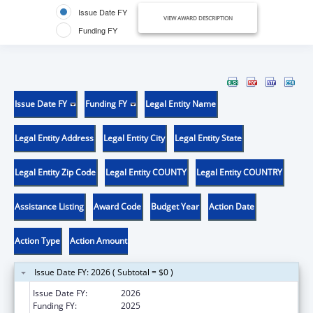
Issue Date FY
VIEW AWARD DESCRIPTION
Funding FY
Issue Date FY
Funding FY
Legal Entity Name
Legal Entity Address
Legal Entity City
Legal Entity State
Legal Entity Zip Code
Legal Entity COUNTY
Legal Entity COUNTRY
Assistance Listing
Award Code
Budget Year
Action Date
Action Type
Action Amount
Issue Date FY: 2026 ( Subtotal = $0 )
Issue Date FY:
2026
Funding FY:
2025