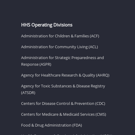
HHS Operating Divisions
Administration for Children & Families (ACF)
Administration for Community Living (ACL)
Administration for Strategic Preparedness and
Response (ASPR)
Agency for Healthcare Research & Quality (AHRQ)
Agency for Toxic Substances & Disease Registry
(ATSDR)
Centers for Disease Control & Prevention (CDC)
Centers for Medicare & Medicaid Services (CMS)
Food & Drug Administration (FDA)