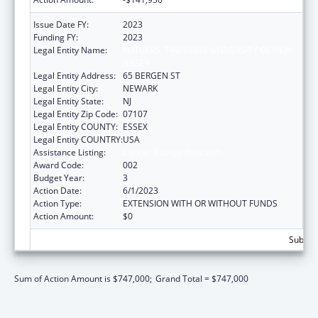
Issue Date FY:
2023
Funding FY:
2023
Legal Entity Name:
RUTGERS, THE STATE UNIVERSITY OF NEW
JERSEY
Legal Entity Address:
65 BERGEN ST
Legal Entity City:
NEWARK
Legal Entity State:
NJ
Legal Entity Zip Code:
07107
Legal Entity COUNTY:
ESSEX
Legal Entity COUNTRY:
USA
Assistance Listing:
Cancer Biology Research
Award Code:
002
Budget Year:
3
Action Date:
6/1/2023
Action Type:
EXTENSION WITH OR WITHOUT FUNDS
Action Amount:
$0
Subtota
Sum of Action Amount is $747,000;
Grand Total = $747,000