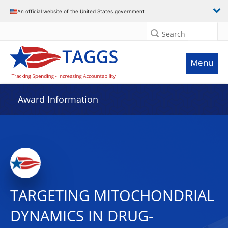
An official website of the United States government
Search
Menu
Award Information
TARGETING MITOCHONDRIAL
DYNAMICS IN DRUG-