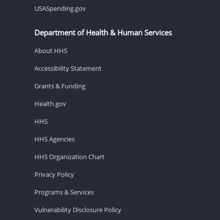
USASpending.gov
Department of Health & Human Services
About HHS
Accessibility Statement
Grants & Funding
Health.gov
HHS
HHS Agencies
HHS Organization Chart
Privacy Policy
Programs & Services
Vulnerability Disclosure Policy