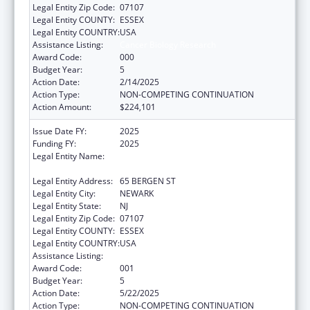
Legal Entity Zip Code:
07107
Legal Entity COUNTY:
ESSEX
Legal Entity COUNTRY:
USA
Assistance Listing:
Cancer Biology Research
Award Code:
000
Budget Year:
5
Action Date:
2/14/2025
Action Type:
NON-COMPETING CONTINUATION
Action Amount:
$224,101
Issue Date FY:
2025
Funding FY:
2025
Legal Entity Name:
RUTGERS THE STATE UNIVERSITY OF NEW
JERSEY
Legal Entity Address:
65 BERGEN ST
Legal Entity City:
NEWARK
Legal Entity State:
NJ
Legal Entity Zip Code:
07107
Legal Entity COUNTY:
ESSEX
Legal Entity COUNTRY:
USA
Assistance Listing:
Cancer Biology Research
Award Code:
001
Budget Year:
5
Action Date:
5/22/2025
Action Type:
NON-COMPETING CONTINUATION