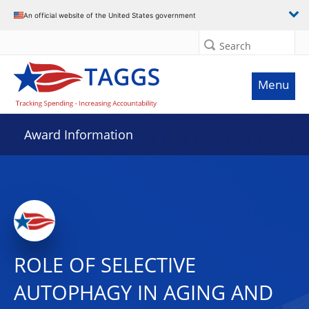
An official website of the United States government
Search
Menu
Award Information
ROLE OF SELECTIVE
AUTOPHAGY IN AGING AND