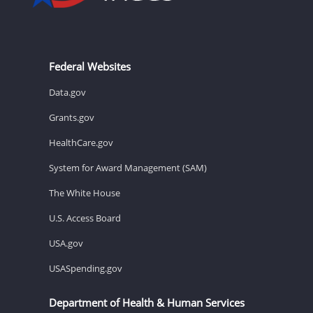
Federal Websites
Data.gov
Grants.gov
HealthCare.gov
System for Award Management (SAM)
The White House
U.S. Access Board
USA.gov
USASpending.gov
Department of Health & Human Services