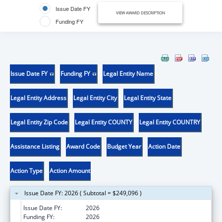
Issue Date FY
VIEW AWARD DESCRIPTION
Funding FY
Issue Date FY
Funding FY
Legal Entity Name
Legal Entity Address
Legal Entity City
Legal Entity State
Legal Entity Zip Code
Legal Entity COUNTY
Legal Entity COUNTRY
Assistance Listing
Award Code
Budget Year
Action Date
Action Type
Action Amount
Issue Date FY: 2026 ( Subtotal = $249,096 )
Issue Date FY:
2026
Funding FY:
2026