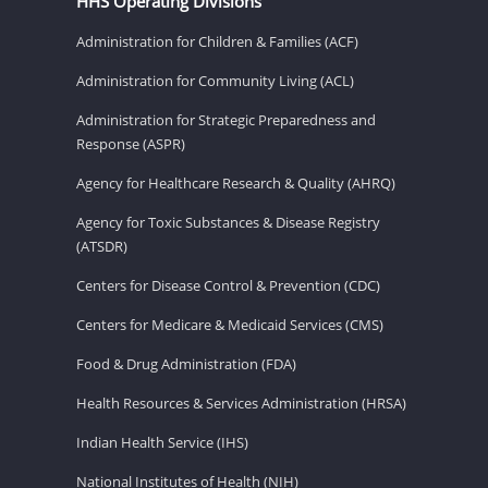
HHS Operating Divisions
Administration for Children & Families (ACF)
Administration for Community Living (ACL)
Administration for Strategic Preparedness and
Response (ASPR)
Agency for Healthcare Research & Quality (AHRQ)
Agency for Toxic Substances & Disease Registry
(ATSDR)
Centers for Disease Control & Prevention (CDC)
Centers for Medicare & Medicaid Services (CMS)
Food & Drug Administration (FDA)
Health Resources & Services Administration (HRSA)
Indian Health Service (IHS)
National Institutes of Health (NIH)