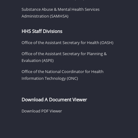
Substance Abuse & Mental Health Services
Administration (SAMHSA)
HHS Staff Divisions
Office of the Assistant Secretary for Health (OASH)
Office of the Assistant Secretary for Planning &
Evaluation (ASPE)
Office of the National Coordinator for Health
Information Technology (ONC)
Download A Document Viewer
Download PDF Viewer