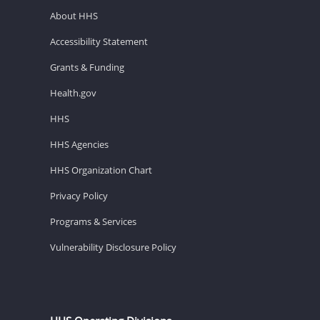
About HHS
Accessibility Statement
Grants & Funding
Health.gov
HHS
HHS Agencies
HHS Organization Chart
Privacy Policy
Programs & Services
Vulnerability Disclosure Policy