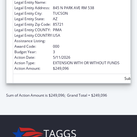
Legal Entity Name:
UNIVERSITY OF ARIZONA
Legal Entity Address:
845 N PARK AVE RM 538
Legal Entity City:
TUCSON
Legal Entity State:
AZ
Legal Entity Zip Code:
85721
Legal Entity COUNTY:
PIMA
Legal Entity COUNTRY:
USA
Assistance Listing:
Aging Research
Award Code:
000
Budget Year:
3
Action Date:
5/11/2026
Action Type:
EXTENSION WITH OR WITHOUT FUNDS
Action Amount:
$249,096
Subtota
Sum of Action Amount is $249,096;
Grand Total = $249,096