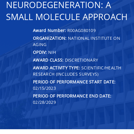
NEURODEGENERATION: A
SMALL MOLECULE APPROACH
Award Number:
R00AG080109
ORGANIZATION:
NATIONAL INSTITUTE ON
AGING
OPDIV:
NIH
AWARD CLASS:
DISCRETIONARY
AWARD ACTIVITY TYPE:
SCIENTIFIC/HEALTH
RESEARCH (INCLUDES SURVEYS)
PERIOD OF PERFORMANCE START DATE:
02/15/2023
PERIOD OF PERFORMANCE END DATE:
02/28/2029