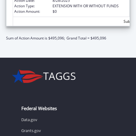
Action Date:
8/28/2025
Action Type:
EXTENSION WITH OR WITHOUT FUNDS
Action Amount:
$0
Subtota
Sum of Action Amount is $495,096;
Grand Total = $495,096
Federal Websites
Data.gov
Grants.gov