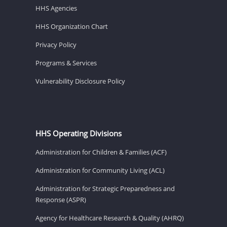
HHS Agencies
HHS Organization Chart
Privacy Policy
Programs & Services
Vulnerability Disclosure Policy
HHS Operating Divisions
Administration for Children & Families (ACF)
Administration for Community Living (ACL)
Administration for Strategic Preparedness and
Response (ASPR)
Agency for Healthcare Research & Quality (AHRQ)