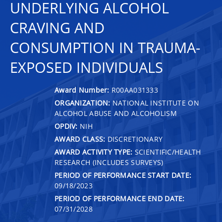
UNDERLYING ALCOHOL
CRAVING AND
CONSUMPTION IN TRAUMA-
EXPOSED INDIVIDUALS
Award Number:
R00AA031333
ORGANIZATION:
NATIONAL INSTITUTE ON
ALCOHOL ABUSE AND ALCOHOLISM
OPDIV:
NIH
AWARD CLASS:
DISCRETIONARY
AWARD ACTIVITY TYPE:
SCIENTIFIC/HEALTH
RESEARCH (INCLUDES SURVEYS)
PERIOD OF PERFORMANCE START DATE:
09/18/2023
PERIOD OF PERFORMANCE END DATE:
07/31/2028