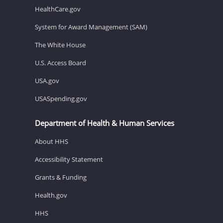
HealthCare.gov
System for Award Management (SAM)
The White House
U.S. Access Board
USA.gov
USASpending.gov
Department of Health & Human Services
About HHS
Accessibility Statement
Grants & Funding
Health.gov
HHS