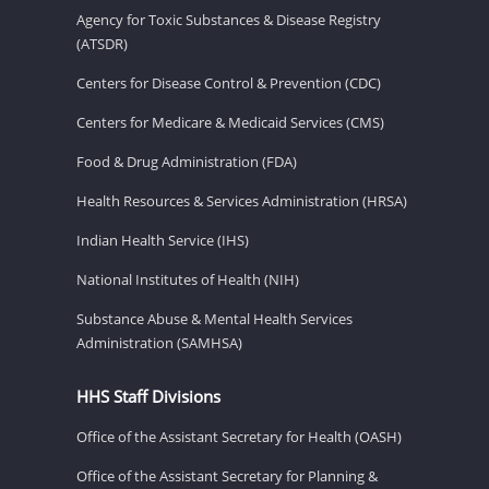
Agency for Toxic Substances & Disease Registry
(ATSDR)
Centers for Disease Control & Prevention (CDC)
Centers for Medicare & Medicaid Services (CMS)
Food & Drug Administration (FDA)
Health Resources & Services Administration (HRSA)
Indian Health Service (IHS)
National Institutes of Health (NIH)
Substance Abuse & Mental Health Services
Administration (SAMHSA)
HHS Staff Divisions
Office of the Assistant Secretary for Health (OASH)
Office of the Assistant Secretary for Planning &