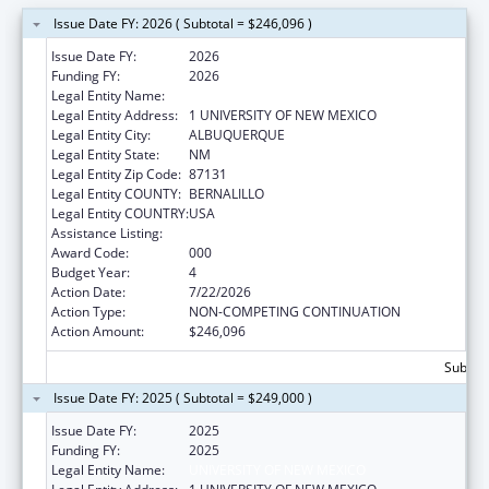
Issue Date FY: 2026 ( Subtotal = $246,096 )
Issue Date FY:
2026
Funding FY:
2026
Legal Entity Name:
UNIVERSITY OF NEW MEXICO
Legal Entity Address:
1 UNIVERSITY OF NEW MEXICO
Legal Entity City:
ALBUQUERQUE
Legal Entity State:
NM
Legal Entity Zip Code:
87131
Legal Entity COUNTY:
BERNALILLO
Legal Entity COUNTRY:
USA
Assistance Listing:
Alcohol Research Programs
Award Code:
000
Budget Year:
4
Action Date:
7/22/2026
Action Type:
NON-COMPETING CONTINUATION
Action Amount:
$246,096
Subtota
Issue Date FY: 2025 ( Subtotal = $249,000 )
Issue Date FY:
2025
Funding FY:
2025
Legal Entity Name:
UNIVERSITY OF NEW MEXICO