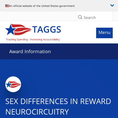
An official website of the United States government
Search
Menu
Award Information
SEX DIFFERENCES IN REWARD
NEUROCIRCUITRY