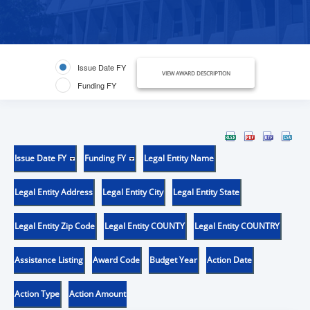
Issue Date FY
VIEW AWARD DESCRIPTION
Funding FY
Issue Date FY
Funding FY
Legal Entity Name
Legal Entity Address
Legal Entity City
Legal Entity State
Legal Entity Zip Code
Legal Entity COUNTY
Legal Entity COUNTRY
Assistance Listing
Award Code
Budget Year
Action Date
Action Type
Action Amount