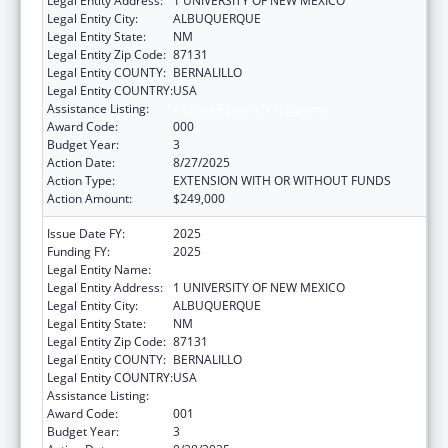
Legal Entity Address:
1 UNIVERSITY OF NEW MEXICO
Legal Entity City:
ALBUQUERQUE
Legal Entity State:
NM
Legal Entity Zip Code:
87131
Legal Entity COUNTY:
BERNALILLO
Legal Entity COUNTRY:
USA
Assistance Listing:
Alcohol Research Programs
Award Code:
000
Budget Year:
3
Action Date:
8/27/2025
Action Type:
EXTENSION WITH OR WITHOUT FUNDS
Action Amount:
$249,000
Issue Date FY:
2025
Funding FY:
2025
Legal Entity Name:
UNIVERSITY OF NEW MEXICO
Legal Entity Address:
1 UNIVERSITY OF NEW MEXICO
Legal Entity City:
ALBUQUERQUE
Legal Entity State:
NM
Legal Entity Zip Code:
87131
Legal Entity COUNTY:
BERNALILLO
Legal Entity COUNTRY:
USA
Assistance Listing:
Alcohol Research Programs
Award Code:
001
Budget Year:
3