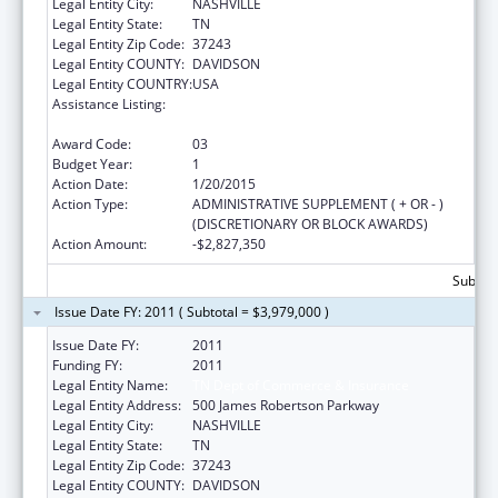
Legal Entity City:
NASHVILLE
Legal Entity State:
TN
Legal Entity Zip Code:
37243
Legal Entity COUNTY:
DAVIDSON
Legal Entity COUNTRY:
USA
Assistance Listing:
Affordable Care Act (ACA) Grants to States
for Health Insurance Premium Review
Award Code:
03
Budget Year:
1
Action Date:
1/20/2015
Action Type:
ADMINISTRATIVE SUPPLEMENT ( + OR - )
(DISCRETIONARY OR BLOCK AWARDS)
Action Amount:
-$2,827,350
Subtota
Issue Date FY: 2011 ( Subtotal = $3,979,000 )
Issue Date FY:
2011
Funding FY:
2011
Legal Entity Name:
TN Dept of Commerce & Insurance
Legal Entity Address:
500 James Robertson Parkway
Legal Entity City:
NASHVILLE
Legal Entity State:
TN
Legal Entity Zip Code:
37243
Legal Entity COUNTY:
DAVIDSON