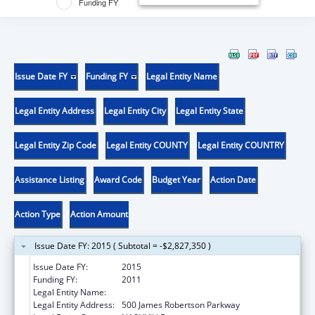
Funding FY
Issue Date FY
Funding FY
Legal Entity Name
Legal Entity Address
Legal Entity City
Legal Entity State
Legal Entity Zip Code
Legal Entity COUNTY
Legal Entity COUNTRY
Assistance Listing
Award Code
Budget Year
Action Date
Action Type
Action Amount
Issue Date FY: 2015 ( Subtotal = -$2,827,350 )
Issue Date FY:
2015
Funding FY:
2011
Legal Entity Name:
TN Dept of Commerce & Insurance
Legal Entity Address:
500 James Robertson Parkway