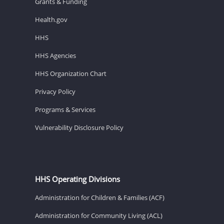
Grants & Funding
Health.gov
HHS
HHS Agencies
HHS Organization Chart
Privacy Policy
Programs & Services
Vulnerability Disclosure Policy
HHS Operating Divisions
Administration for Children & Families (ACF)
Administration for Community Living (ACL)