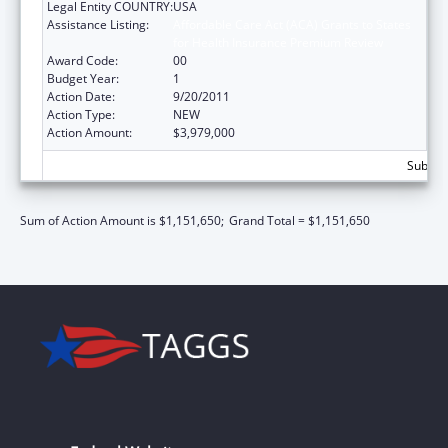
Legal Entity COUNTRY:
USA
Assistance Listing:
Affordable Care Act (ACA) Grants to States
for Health Insurance Premium Review
Award Code:
00
Budget Year:
1
Action Date:
9/20/2011
Action Type:
NEW
Action Amount:
$3,979,000
Subtota
Sum of Action Amount is $1,151,650;
Grand Total = $1,151,650