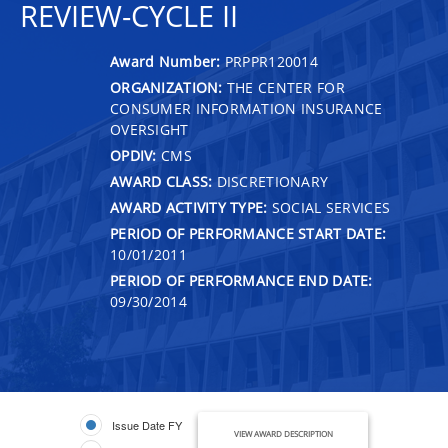
REVIEW-CYCLE II
Award Number:
PRPPR120014
ORGANIZATION:
THE CENTER FOR
CONSUMER INFORMATION INSURANCE
OVERSIGHT
OPDIV:
CMS
AWARD CLASS:
DISCRETIONARY
AWARD ACTIVITY TYPE:
SOCIAL SERVICES
PERIOD OF PERFORMANCE START DATE:
10/01/2011
PERIOD OF PERFORMANCE END DATE:
09/30/2014
Issue Date FY
VIEW AWARD DESCRIPTION