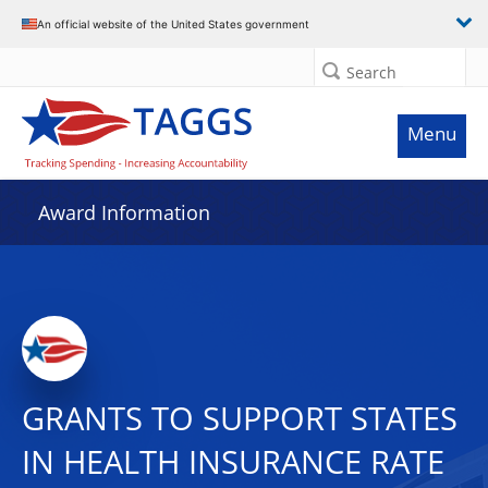
An official website of the United States government
Search
Menu
Award Information
GRANTS TO SUPPORT STATES
IN HEALTH INSURANCE RATE