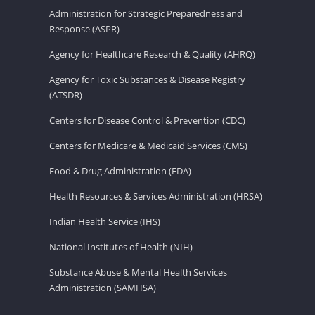
Administration for Strategic Preparedness and
Response (ASPR)
Agency for Healthcare Research & Quality (AHRQ)
Agency for Toxic Substances & Disease Registry
(ATSDR)
Centers for Disease Control & Prevention (CDC)
Centers for Medicare & Medicaid Services (CMS)
Food & Drug Administration (FDA)
Health Resources & Services Administration (HRSA)
Indian Health Service (IHS)
National Institutes of Health (NIH)
Substance Abuse & Mental Health Services
Administration (SAMHSA)