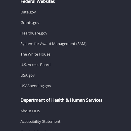
Federal Websites
Data.gov
Grants.gov
HealthCare.gov
System for Award Management (SAM)
The White House
U.S. Access Board
USA.gov
USASpending.gov
Department of Health & Human Services
About HHS
Accessibility Statement