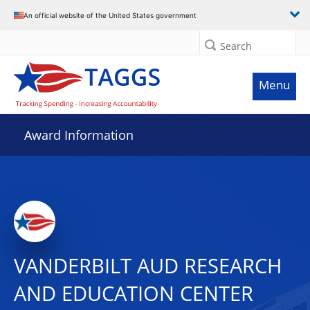
An official website of the United States government
Search
Menu
Award Information
VANDERBILT AUD RESEARCH
AND EDUCATION CENTER