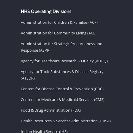
HHS Operating Divisions
Administration for Children & Families (ACF)
Administration for Community Living (ACL)
Administration for Strategic Preparedness and
Response (ASPR)
Agency for Healthcare Research & Quality (AHRQ)
Agency for Toxic Substances & Disease Registry
(ATSDR)
Centers for Disease Control & Prevention (CDC)
Centers for Medicare & Medicaid Services (CMS)
Food & Drug Administration (FDA)
Health Resources & Services Administration (HRSA)
Indian Health Service (IHS)