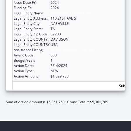
Issue Date FY:
2024
Funding FY:
2024
Legal Entity Name:
VANDERBILT UNIVERSITY
Legal Entity Address:
110 21ST AVE S
Legal Entity City:
NASHVILLE
Legal Entity State:
TN
Legal Entity Zip Code:
37203
Legal Entity COUNTY:
DAVIDSON
Legal Entity COUNTRY:
USA
Assistance Listing:
Alcohol Research Programs
Award Code:
000
Budget Year:
1
Action Date:
3/14/2024
Action Type:
NEW
Action Amount:
$1,829,783
Subtota
Sum of Action Amount is $5,361,769;
Grand Total = $5,361,769