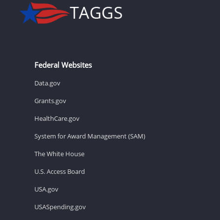
Federal Websites
Data.gov
Grants.gov
HealthCare.gov
System for Award Management (SAM)
The White House
U.S. Access Board
USA.gov
USASpending.gov