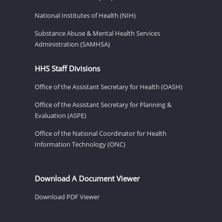
National Institutes of Health (NIH)
Substance Abuse & Mental Health Services
Administration (SAMHSA)
HHS Staff Divisions
Office of the Assistant Secretary for Health (OASH)
Office of the Assistant Secretary for Planning &
Evaluation (ASPE)
Office of the National Coordinator for Health
Information Technology (ONC)
Download A Document Viewer
Download PDF Viewer