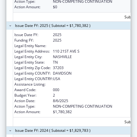
Action Type:
NON-COMPETING CONTINUATION
Action Amount:
$0
Subtota
Issue Date FY: 2025 ( Subtotal = $1,780,382 )
Issue Date FY:
2025
Funding FY:
2025
Legal Entity Name:
VANDERBILT UNIVERSITY
Legal Entity Address:
110 21ST AVE S
Legal Entity City:
NASHVILLE
Legal Entity State:
TN
Legal Entity Zip Code:
37203
Legal Entity COUNTY:
DAVIDSON
Legal Entity COUNTRY:
USA
Assistance Listing:
Alcohol Research Programs
Award Code:
000
Budget Year:
2
Action Date:
8/6/2025
Action Type:
NON-COMPETING CONTINUATION
Action Amount:
$1,780,382
Subtota
Issue Date FY: 2024 ( Subtotal = $1,829,783 )