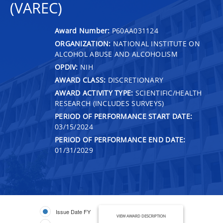
(VAREC)
Award Number:
P60AA031124
ORGANIZATION:
NATIONAL INSTITUTE ON
ALCOHOL ABUSE AND ALCOHOLISM
OPDIV:
NIH
AWARD CLASS:
DISCRETIONARY
AWARD ACTIVITY TYPE:
SCIENTIFIC/HEALTH
RESEARCH (INCLUDES SURVEYS)
PERIOD OF PERFORMANCE START DATE:
03/15/2024
PERIOD OF PERFORMANCE END DATE:
01/31/2029
Issue Date FY
VIEW AWARD DESCRIPTION