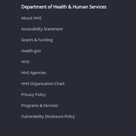
Department of Health & Human Services
About HHS
Accessibility Statement
Grants & Funding
Health.gov
HHS
HHS Agencies
HHS Organization Chart
Privacy Policy
Programs & Services
Vulnerability Disclosure Policy