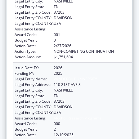
Legal Entity City:
NASHVILLE
Legal Entity State:
TN
Legal Entity Zip Code:
37203
Legal Entity COUNTY:
DAVIDSON
Legal Entity COUNTRY:
USA
Assistance Listing:
Alcohol Research Programs
Award Code:
001
Budget Year:
3
Action Date:
2/27/2026
Action Type:
NON-COMPETING CONTINUATION
Action Amount:
$1,751,604
Issue Date FY:
2026
Funding FY:
2025
Legal Entity Name:
VANDERBILT UNIVERSITY
Legal Entity Address:
110 21ST AVE S
Legal Entity City:
NASHVILLE
Legal Entity State:
TN
Legal Entity Zip Code:
37203
Legal Entity COUNTY:
DAVIDSON
Legal Entity COUNTRY:
USA
Assistance Listing:
Alcohol Research Programs
Award Code:
000
Budget Year:
2
Action Date:
12/10/2025