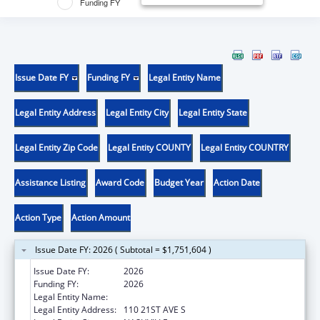
Funding FY
Issue Date FY
Funding FY
Legal Entity Name
Legal Entity Address
Legal Entity City
Legal Entity State
Legal Entity Zip Code
Legal Entity COUNTY
Legal Entity COUNTRY
Assistance Listing
Award Code
Budget Year
Action Date
Action Type
Action Amount
Issue Date FY: 2026 ( Subtotal = $1,751,604 )
Issue Date FY:
2026
Funding FY:
2026
Legal Entity Name:
VANDERBILT UNIVERSITY
Legal Entity Address:
110 21ST AVE S