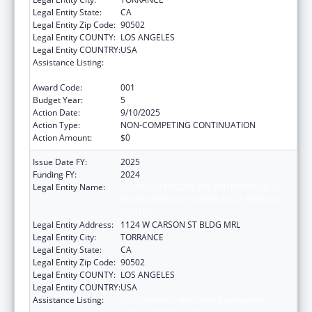
Legal Entity State:
CA
Legal Entity Zip Code:
90502
Legal Entity COUNTY:
LOS ANGELES
Legal Entity COUNTRY:
USA
Assistance Listing:
Child Health and Human Development
Extramural Research
Award Code:
001
Budget Year:
5
Action Date:
9/10/2025
Action Type:
NON-COMPETING CONTINUATION
Action Amount:
$0
Issue Date FY:
2025
Funding FY:
2024
Legal Entity Name:
LUNDQUIST INSTITUTE FOR BIOMEDICAL
INNOVATION AT HARBOR-UCLA MEDICAL
CENTER
Legal Entity Address:
1124 W CARSON ST BLDG MRL
Legal Entity City:
TORRANCE
Legal Entity State:
CA
Legal Entity Zip Code:
90502
Legal Entity COUNTY:
LOS ANGELES
Legal Entity COUNTRY:
USA
Assistance Listing:
Child Health and Human Development