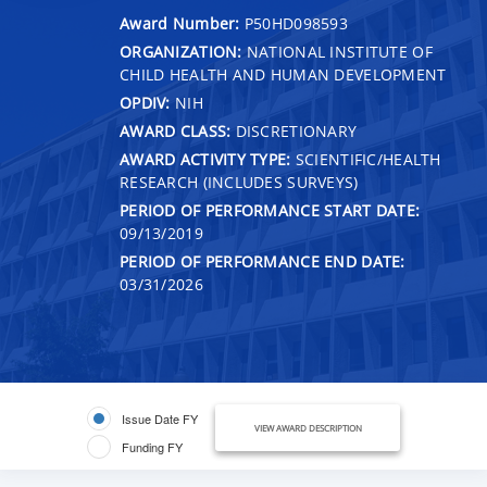
Award Number:
P50HD098593
ORGANIZATION:
NATIONAL INSTITUTE OF
CHILD HEALTH AND HUMAN DEVELOPMENT
OPDIV:
NIH
AWARD CLASS:
DISCRETIONARY
AWARD ACTIVITY TYPE:
SCIENTIFIC/HEALTH
RESEARCH (INCLUDES SURVEYS)
PERIOD OF PERFORMANCE START DATE:
09/13/2019
PERIOD OF PERFORMANCE END DATE:
03/31/2026
Issue Date FY
VIEW AWARD DESCRIPTION
Funding FY