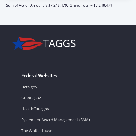
Sum of Action Amount is $7,248,479;
Grand Total = $7,248,479
Federal Websites
Data.gov
Grants.gov
HealthCare.gov
System for Award Management (SAM)
The White House