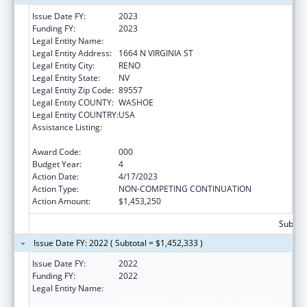
Issue Date FY:
2023
Funding FY:
2023
Legal Entity Name:
NEVADA SYSTEM OF HIGHER EDUCATION
Legal Entity Address:
1664 N VIRGINIA ST
Legal Entity City:
RENO
Legal Entity State:
NV
Legal Entity Zip Code:
89557
Legal Entity COUNTY:
WASHOE
Legal Entity COUNTRY:
USA
Assistance Listing:
Child Health and Human Development
Extramural Research
Award Code:
000
Budget Year:
4
Action Date:
4/17/2023
Action Type:
NON-COMPETING CONTINUATION
Action Amount:
$1,453,250
Subtota
Issue Date FY: 2022 ( Subtotal = $1,452,333 )
Issue Date FY:
2022
Funding FY:
2022
Legal Entity Name:
LUNDQUIST INSTITUTE FOR BIOMEDICAL
INNOVATION AT HARBOR-UCLA MEDICAL