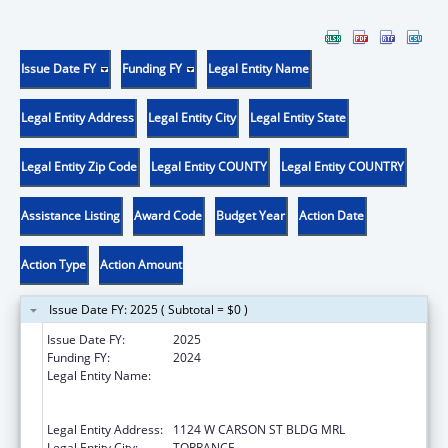
Issue Date FY
Funding FY
Legal Entity Name
Legal Entity Address
Legal Entity City
Legal Entity State
Legal Entity Zip Code
Legal Entity COUNTY
Legal Entity COUNTRY
Assistance Listing
Award Code
Budget Year
Action Date
Action Type
Action Amount
Issue Date FY: 2025 ( Subtotal = $0 )
Issue Date FY:
2025
Funding FY:
2024
Legal Entity Name:
LUNDQUIST INSTITUTE FOR BIOMEDICAL
INNOVATION AT HARBOR-UCLA MEDICAL
CENTER
Legal Entity Address:
1124 W CARSON ST BLDG MRL
Legal Entity City:
TORRANCE