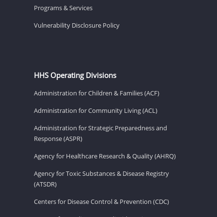
Programs & Services
Vulnerability Disclosure Policy
HHS Operating Divisions
Administration for Children & Families (ACF)
Administration for Community Living (ACL)
Administration for Strategic Preparedness and
Response (ASPR)
Agency for Healthcare Research & Quality (AHRQ)
Agency for Toxic Substances & Disease Registry
(ATSDR)
Centers for Disease Control & Prevention (CDC)