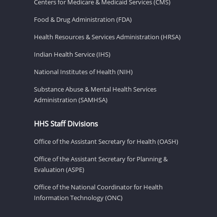
Centers for Medicare & Medicaid Services (CMS)
Food & Drug Administration (FDA)
Health Resources & Services Administration (HRSA)
Indian Health Service (IHS)
National Institutes of Health (NIH)
Substance Abuse & Mental Health Services
Administration (SAMHSA)
HHS Staff Divisions
Office of the Assistant Secretary for Health (OASH)
Office of the Assistant Secretary for Planning &
Evaluation (ASPE)
Office of the National Coordinator for Health
Information Technology (ONC)