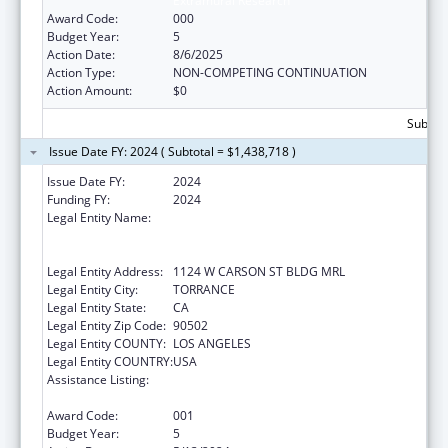
Extramural Research
Award Code:
000
Budget Year:
5
Action Date:
8/6/2025
Action Type:
NON-COMPETING CONTINUATION
Action Amount:
$0
Subtota
Issue Date FY: 2024 ( Subtotal = $1,438,718 )
Issue Date FY:
2024
Funding FY:
2024
Legal Entity Name:
LUNDQUIST INSTITUTE FOR BIOMEDICAL
INNOVATION AT HARBOR-UCLA MEDICAL
CENTER
Legal Entity Address:
1124 W CARSON ST BLDG MRL
Legal Entity City:
TORRANCE
Legal Entity State:
CA
Legal Entity Zip Code:
90502
Legal Entity COUNTY:
LOS ANGELES
Legal Entity COUNTRY:
USA
Assistance Listing:
Child Health and Human Development
Extramural Research
Award Code:
001
Budget Year:
5