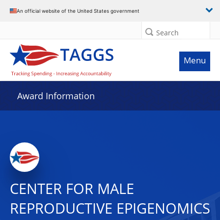
An official website of the United States government
Search
Menu
Award Information
CENTER FOR MALE
REPRODUCTIVE EPIGENOMICS