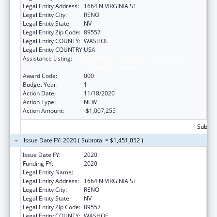
Legal Entity Address:
1664 N VIRGINIA ST
Legal Entity City:
RENO
Legal Entity State:
NV
Legal Entity Zip Code:
89557
Legal Entity COUNTY:
WASHOE
Legal Entity COUNTRY:
USA
Assistance Listing:
Child Health and Human Development
Extramural Research
Award Code:
000
Budget Year:
1
Action Date:
11/18/2020
Action Type:
NEW
Action Amount:
-$1,007,255
Subtota
Issue Date FY: 2020 ( Subtotal = $1,451,052 )
Issue Date FY:
2020
Funding FY:
2020
Legal Entity Name:
NEVADA SYSTEM OF HIGHER EDUCATION
Legal Entity Address:
1664 N VIRGINIA ST
Legal Entity City:
RENO
Legal Entity State:
NV
Legal Entity Zip Code:
89557
Legal Entity COUNTY:
WASHOE