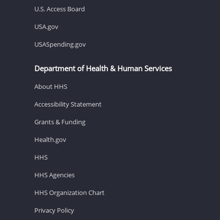
U.S. Access Board
USA.gov
USASpending.gov
Department of Health & Human Services
About HHS
Accessibility Statement
Grants & Funding
Health.gov
HHS
HHS Agencies
HHS Organization Chart
Privacy Policy