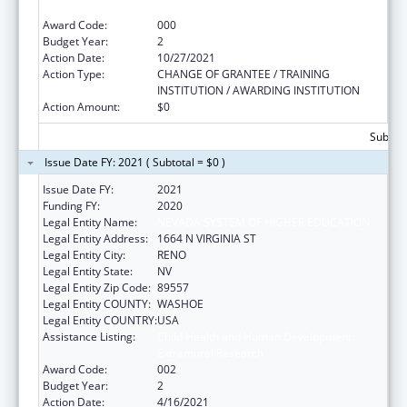
Extramural Research
Award Code:
000
Budget Year:
2
Action Date:
10/27/2021
Action Type:
CHANGE OF GRANTEE / TRAINING
INSTITUTION / AWARDING INSTITUTION
Action Amount:
$0
Subtota
Issue Date FY: 2021 ( Subtotal = $0 )
Issue Date FY:
2021
Funding FY:
2020
Legal Entity Name:
NEVADA SYSTEM OF HIGHER EDUCATION
Legal Entity Address:
1664 N VIRGINIA ST
Legal Entity City:
RENO
Legal Entity State:
NV
Legal Entity Zip Code:
89557
Legal Entity COUNTY:
WASHOE
Legal Entity COUNTRY:
USA
Assistance Listing:
Child Health and Human Development
Extramural Research
Award Code:
002
Budget Year:
2
Action Date:
4/16/2021