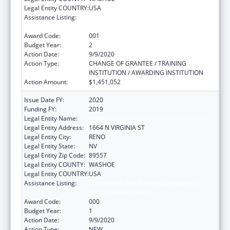
Legal Entity COUNTRY:
USA
Assistance Listing:
Child Health and Human Development
Extramural Research
Award Code:
001
Budget Year:
2
Action Date:
9/9/2020
Action Type:
CHANGE OF GRANTEE / TRAINING
INSTITUTION / AWARDING INSTITUTION
Action Amount:
$1,451,052
Issue Date FY:
2020
Funding FY:
2019
Legal Entity Name:
NEVADA SYSTEM OF HIGHER EDUCATION
Legal Entity Address:
1664 N VIRGINIA ST
Legal Entity City:
RENO
Legal Entity State:
NV
Legal Entity Zip Code:
89557
Legal Entity COUNTY:
WASHOE
Legal Entity COUNTRY:
USA
Assistance Listing:
Child Health and Human Development
Extramural Research
Award Code:
000
Budget Year:
1
Action Date:
9/9/2020
Action Type:
NEW