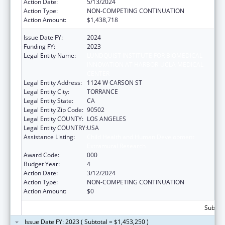
Action Date:
5/13/2024
Action Type:
NON-COMPETING CONTINUATION
Action Amount:
$1,438,718
Issue Date FY:
2024
Funding FY:
2023
Legal Entity Name:
LUNDQUIST INSTITUTE FOR BIOMEDICAL
INNOVATION AT HARBOR-UCLA MEDICAL
CENTER
Legal Entity Address:
1124 W CARSON ST
Legal Entity City:
TORRANCE
Legal Entity State:
CA
Legal Entity Zip Code:
90502
Legal Entity COUNTY:
LOS ANGELES
Legal Entity COUNTRY:
USA
Assistance Listing:
Child Health and Human Development
Extramural Research
Award Code:
000
Budget Year:
4
Action Date:
3/12/2024
Action Type:
NON-COMPETING CONTINUATION
Action Amount:
$0
Subtota
Issue Date FY: 2023 ( Subtotal = $1,453,250 )