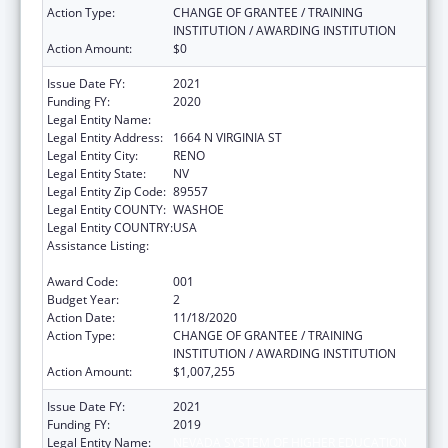
Action Type:
CHANGE OF GRANTEE / TRAINING
INSTITUTION / AWARDING INSTITUTION
Action Amount:
$0
Issue Date FY:
2021
Funding FY:
2020
Legal Entity Name:
NEVADA SYSTEM OF HIGHER EDUCATION
Legal Entity Address:
1664 N VIRGINIA ST
Legal Entity City:
RENO
Legal Entity State:
NV
Legal Entity Zip Code:
89557
Legal Entity COUNTY:
WASHOE
Legal Entity COUNTRY:
USA
Assistance Listing:
Child Health and Human Development
Extramural Research
Award Code:
001
Budget Year:
2
Action Date:
11/18/2020
Action Type:
CHANGE OF GRANTEE / TRAINING
INSTITUTION / AWARDING INSTITUTION
Action Amount:
$1,007,255
Issue Date FY:
2021
Funding FY:
2019
Legal Entity Name:
NEVADA SYSTEM OF HIGHER EDUCATION