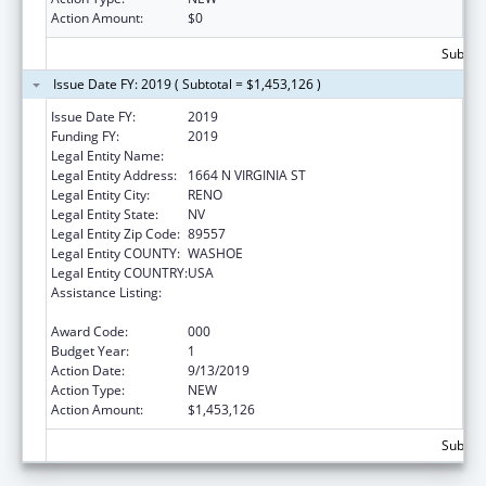
Action Amount:
$0
Subtota
Issue Date FY: 2019 ( Subtotal = $1,453,126 )
Issue Date FY:
2019
Funding FY:
2019
Legal Entity Name:
NEVADA SYSTEM OF HIGHER EDUCATION
Legal Entity Address:
1664 N VIRGINIA ST
Legal Entity City:
RENO
Legal Entity State:
NV
Legal Entity Zip Code:
89557
Legal Entity COUNTY:
WASHOE
Legal Entity COUNTRY:
USA
Assistance Listing:
Child Health and Human Development
Extramural Research
Award Code:
000
Budget Year:
1
Action Date:
9/13/2019
Action Type:
NEW
Action Amount:
$1,453,126
Subtota