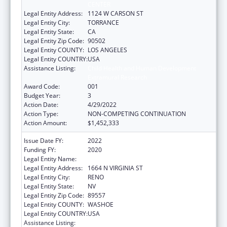
CENTER
Legal Entity Address:
1124 W CARSON ST
Legal Entity City:
TORRANCE
Legal Entity State:
CA
Legal Entity Zip Code:
90502
Legal Entity COUNTY:
LOS ANGELES
Legal Entity COUNTRY:
USA
Assistance Listing:
Child Health and Human Development
Extramural Research
Award Code:
001
Budget Year:
3
Action Date:
4/29/2022
Action Type:
NON-COMPETING CONTINUATION
Action Amount:
$1,452,333
Issue Date FY:
2022
Funding FY:
2020
Legal Entity Name:
NEVADA SYSTEM OF HIGHER EDUCATION
Legal Entity Address:
1664 N VIRGINIA ST
Legal Entity City:
RENO
Legal Entity State:
NV
Legal Entity Zip Code:
89557
Legal Entity COUNTY:
WASHOE
Legal Entity COUNTRY:
USA
Assistance Listing:
Child Health and Human Development