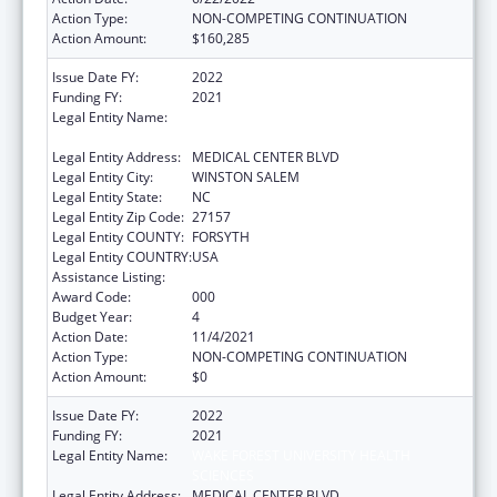
Action Type:
NON-COMPETING CONTINUATION
Action Amount:
$160,285
Issue Date FY:
2022
Funding FY:
2021
Legal Entity Name:
WAKE FOREST UNIVERSITY HEALTH
SCIENCES
Legal Entity Address:
MEDICAL CENTER BLVD
Legal Entity City:
WINSTON SALEM
Legal Entity State:
NC
Legal Entity Zip Code:
27157
Legal Entity COUNTY:
FORSYTH
Legal Entity COUNTRY:
USA
Assistance Listing:
Alcohol Research Programs
Award Code:
000
Budget Year:
4
Action Date:
11/4/2021
Action Type:
NON-COMPETING CONTINUATION
Action Amount:
$0
Issue Date FY:
2022
Funding FY:
2021
Legal Entity Name:
WAKE FOREST UNIVERSITY HEALTH
SCIENCES
Legal Entity Address:
MEDICAL CENTER BLVD