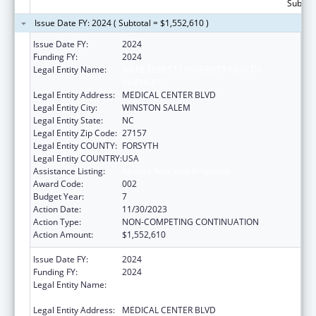
Subtota
Issue Date FY: 2024 ( Subtotal = $1,552,610 )
Issue Date FY:
2024
Funding FY:
2024
Legal Entity Name:
WAKE FOREST UNIVERSITY HEALTH
SCIENCES
Legal Entity Address:
MEDICAL CENTER BLVD
Legal Entity City:
WINSTON SALEM
Legal Entity State:
NC
Legal Entity Zip Code:
27157
Legal Entity COUNTY:
FORSYTH
Legal Entity COUNTRY:
USA
Assistance Listing:
Alcohol Research Programs
Award Code:
002
Budget Year:
7
Action Date:
11/30/2023
Action Type:
NON-COMPETING CONTINUATION
Action Amount:
$1,552,610
Issue Date FY:
2024
Funding FY:
2024
Legal Entity Name:
WAKE FOREST UNIVERSITY HEALTH
SCIENCES
Legal Entity Address:
MEDICAL CENTER BLVD