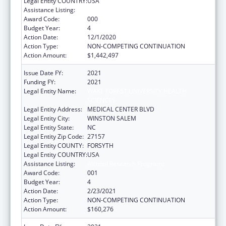
Legal Entity COUNTRY:
USA
Assistance Listing:
Alcohol Research Programs
Award Code:
000
Budget Year:
4
Action Date:
12/1/2020
Action Type:
NON-COMPETING CONTINUATION
Action Amount:
$1,442,497
Issue Date FY:
2021
Funding FY:
2021
Legal Entity Name:
WAKE FOREST UNIVERSITY HEALTH
SCIENCES
Legal Entity Address:
MEDICAL CENTER BLVD
Legal Entity City:
WINSTON SALEM
Legal Entity State:
NC
Legal Entity Zip Code:
27157
Legal Entity COUNTY:
FORSYTH
Legal Entity COUNTRY:
USA
Assistance Listing:
Alcohol Research Programs
Award Code:
001
Budget Year:
4
Action Date:
2/23/2021
Action Type:
NON-COMPETING CONTINUATION
Action Amount:
$160,276