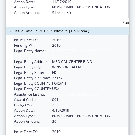
Action Date:
11/27/2019
Action Type:
NON-COMPETING CONTINUATION
Action Amount:
$1,602,585
Subtota
Issue Date FY: 2019 ( Subtotal = $1,607,584 )
Issue Date FY:
2019
Funding FY:
2019
Legal Entity Name:
WAKE FOREST UNIVERSITY HEALTH
SCIENCES
Legal Entity Address:
MEDICAL CENTER BLVD
Legal Entity City:
WINSTON SALEM
Legal Entity State:
NC
Legal Entity Zip Code:
27157
Legal Entity COUNTY:
FORSYTH
Legal Entity COUNTRY:
USA
Assistance Listing:
Alcohol Research Programs
Award Code:
001
Budget Year:
2
Action Date:
4/19/2019
Action Type:
NON-COMPETING CONTINUATION
Action Amount:
$0
Issue Date FY:
2019