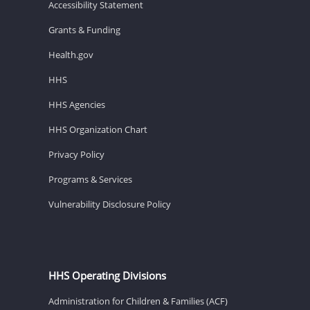
Accessibility Statement
Grants & Funding
Health.gov
HHS
HHS Agencies
HHS Organization Chart
Privacy Policy
Programs & Services
Vulnerability Disclosure Policy
HHS Operating Divisions
Administration for Children & Families (ACF)