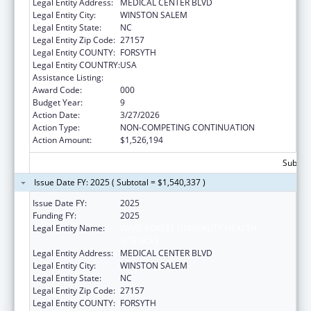
Legal Entity Address:
MEDICAL CENTER BLVD
Legal Entity City:
WINSTON SALEM
Legal Entity State:
NC
Legal Entity Zip Code:
27157
Legal Entity COUNTY:
FORSYTH
Legal Entity COUNTRY:
USA
Assistance Listing:
Alcohol Research Programs
Award Code:
000
Budget Year:
9
Action Date:
3/27/2026
Action Type:
NON-COMPETING CONTINUATION
Action Amount:
$1,526,194
Subtota
Issue Date FY: 2025 ( Subtotal = $1,540,337 )
Issue Date FY:
2025
Funding FY:
2025
Legal Entity Name:
WAKE FOREST UNIVERSITY HEALTH
SCIENCES
Legal Entity Address:
MEDICAL CENTER BLVD
Legal Entity City:
WINSTON SALEM
Legal Entity State:
NC
Legal Entity Zip Code:
27157
Legal Entity COUNTY:
FORSYTH