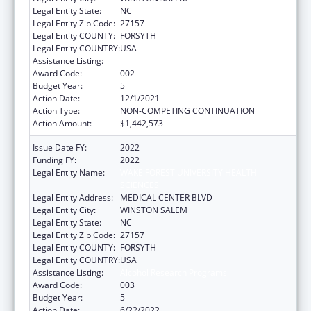
Legal Entity State:
NC
Legal Entity Zip Code:
27157
Legal Entity COUNTY:
FORSYTH
Legal Entity COUNTRY:
USA
Assistance Listing:
Alcohol Research Programs
Award Code:
002
Budget Year:
5
Action Date:
12/1/2021
Action Type:
NON-COMPETING CONTINUATION
Action Amount:
$1,442,573
Issue Date FY:
2022
Funding FY:
2022
Legal Entity Name:
WAKE FOREST UNIVERSITY HEALTH
SCIENCES
Legal Entity Address:
MEDICAL CENTER BLVD
Legal Entity City:
WINSTON SALEM
Legal Entity State:
NC
Legal Entity Zip Code:
27157
Legal Entity COUNTY:
FORSYTH
Legal Entity COUNTRY:
USA
Assistance Listing:
Alcohol Research Programs
Award Code:
003
Budget Year:
5
Action Date:
6/22/2022