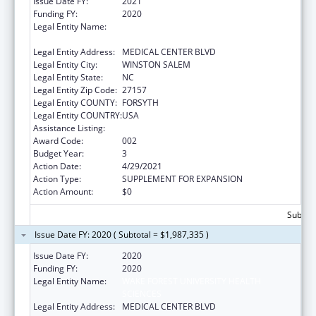
Issue Date FY:
2021
Funding FY:
2020
Legal Entity Name:
WAKE FOREST UNIVERSITY HEALTH
SCIENCES
Legal Entity Address:
MEDICAL CENTER BLVD
Legal Entity City:
WINSTON SALEM
Legal Entity State:
NC
Legal Entity Zip Code:
27157
Legal Entity COUNTY:
FORSYTH
Legal Entity COUNTRY:
USA
Assistance Listing:
Alcohol Research Programs
Award Code:
002
Budget Year:
3
Action Date:
4/29/2021
Action Type:
SUPPLEMENT FOR EXPANSION
Action Amount:
$0
Subtota
Issue Date FY: 2020 ( Subtotal = $1,987,335 )
Issue Date FY:
2020
Funding FY:
2020
Legal Entity Name:
WAKE FOREST UNIVERSITY HEALTH
SCIENCES
Legal Entity Address:
MEDICAL CENTER BLVD