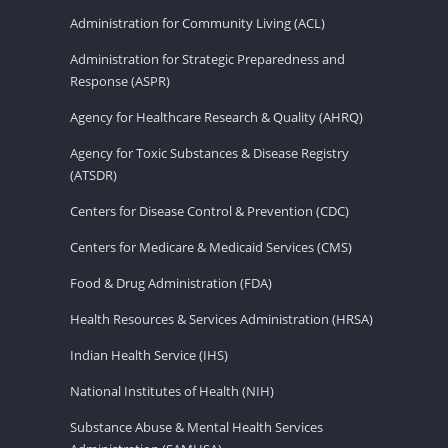
Administration for Community Living (ACL)
Administration for Strategic Preparedness and
Response (ASPR)
Agency for Healthcare Research & Quality (AHRQ)
Agency for Toxic Substances & Disease Registry
(ATSDR)
Centers for Disease Control & Prevention (CDC)
Centers for Medicare & Medicaid Services (CMS)
Food & Drug Administration (FDA)
Health Resources & Services Administration (HRSA)
Indian Health Service (IHS)
National Institutes of Health (NIH)
Substance Abuse & Mental Health Services