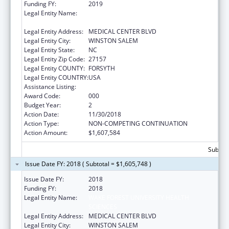
Funding FY:
2019
Legal Entity Name:
WAKE FOREST UNIVERSITY HEALTH
SCIENCES
Legal Entity Address:
MEDICAL CENTER BLVD
Legal Entity City:
WINSTON SALEM
Legal Entity State:
NC
Legal Entity Zip Code:
27157
Legal Entity COUNTY:
FORSYTH
Legal Entity COUNTRY:
USA
Assistance Listing:
Alcohol Research Programs
Award Code:
000
Budget Year:
2
Action Date:
11/30/2018
Action Type:
NON-COMPETING CONTINUATION
Action Amount:
$1,607,584
Subtota
Issue Date FY: 2018 ( Subtotal = $1,605,748 )
Issue Date FY:
2018
Funding FY:
2018
Legal Entity Name:
WAKE FOREST UNIVERSITY HEALTH
SCIENCES
Legal Entity Address:
MEDICAL CENTER BLVD
Legal Entity City:
WINSTON SALEM