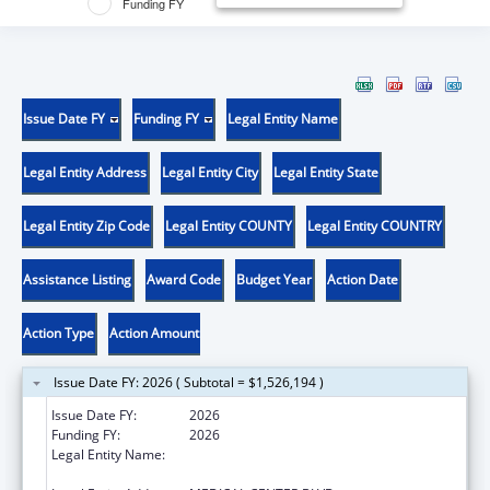
Funding FY
Issue Date FY
Funding FY
Legal Entity Name
Legal Entity Address
Legal Entity City
Legal Entity State
Legal Entity Zip Code
Legal Entity COUNTY
Legal Entity COUNTRY
Assistance Listing
Award Code
Budget Year
Action Date
Action Type
Action Amount
Issue Date FY: 2026 ( Subtotal = $1,526,194 )
Issue Date FY:
2026
Funding FY:
2026
Legal Entity Name:
WAKE FOREST UNIVERSITY HEALTH
SCIENCES