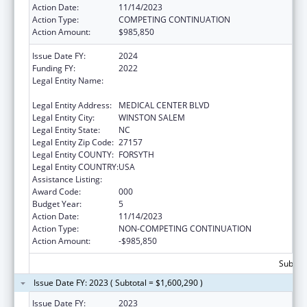
Action Date:
11/14/2023
Action Type:
COMPETING CONTINUATION
Action Amount:
$985,850
Issue Date FY:
2024
Funding FY:
2022
Legal Entity Name:
WAKE FOREST UNIVERSITY HEALTH
SCIENCES
Legal Entity Address:
MEDICAL CENTER BLVD
Legal Entity City:
WINSTON SALEM
Legal Entity State:
NC
Legal Entity Zip Code:
27157
Legal Entity COUNTY:
FORSYTH
Legal Entity COUNTRY:
USA
Assistance Listing:
Alcohol Research Programs
Award Code:
000
Budget Year:
5
Action Date:
11/14/2023
Action Type:
NON-COMPETING CONTINUATION
Action Amount:
-$985,850
Subtota
Issue Date FY: 2023 ( Subtotal = $1,600,290 )
Issue Date FY:
2023