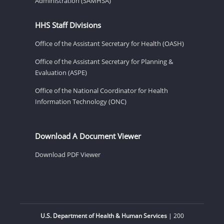
Administration (SAMHSA)
HHS Staff Divisions
Office of the Assistant Secretary for Health (OASH)
Office of the Assistant Secretary for Planning &
Evaluation (ASPE)
Office of the National Coordinator for Health
Information Technology (ONC)
Download A Document Viewer
Download PDF Viewer
U.S. Department of Health & Human Services
| 200