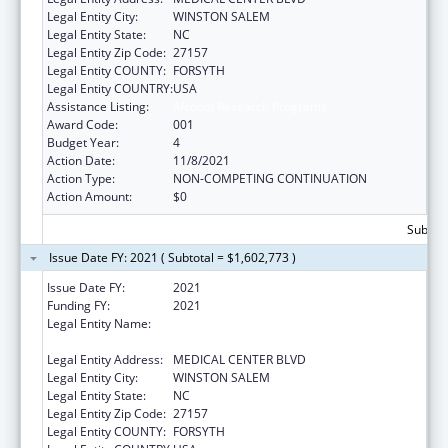
Legal Entity City:
WINSTON SALEM
Legal Entity State:
NC
Legal Entity Zip Code:
27157
Legal Entity COUNTY:
FORSYTH
Legal Entity COUNTRY:
USA
Assistance Listing:
Alcohol Research Programs
Award Code:
001
Budget Year:
4
Action Date:
11/8/2021
Action Type:
NON-COMPETING CONTINUATION
Action Amount:
$0
Subtota
Issue Date FY: 2021 ( Subtotal = $1,602,773 )
Issue Date FY:
2021
Funding FY:
2021
Legal Entity Name:
WAKE FOREST UNIVERSITY HEALTH
SCIENCES
Legal Entity Address:
MEDICAL CENTER BLVD
Legal Entity City:
WINSTON SALEM
Legal Entity State:
NC
Legal Entity Zip Code:
27157
Legal Entity COUNTY:
FORSYTH