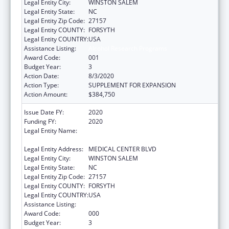
Legal Entity City:
WINSTON SALEM
Legal Entity State:
NC
Legal Entity Zip Code:
27157
Legal Entity COUNTY:
FORSYTH
Legal Entity COUNTRY:
USA
Assistance Listing:
Alcohol Research Programs
Award Code:
001
Budget Year:
3
Action Date:
8/3/2020
Action Type:
SUPPLEMENT FOR EXPANSION
Action Amount:
$384,750
Issue Date FY:
2020
Funding FY:
2020
Legal Entity Name:
WAKE FOREST UNIVERSITY HEALTH
SCIENCES
Legal Entity Address:
MEDICAL CENTER BLVD
Legal Entity City:
WINSTON SALEM
Legal Entity State:
NC
Legal Entity Zip Code:
27157
Legal Entity COUNTY:
FORSYTH
Legal Entity COUNTRY:
USA
Assistance Listing:
Alcohol Research Programs
Award Code:
000
Budget Year:
3