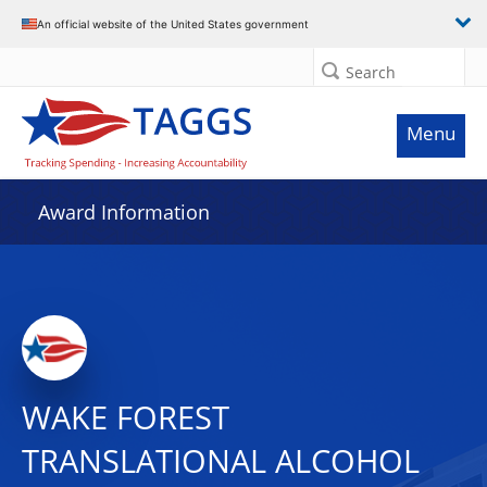
An official website of the United States government
Search
Menu
Award Information
WAKE FOREST
TRANSLATIONAL ALCOHOL