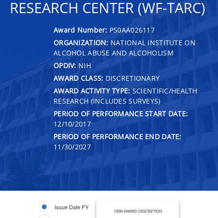
RESEARCH CENTER (WF-TARC)
Award Number:
P50AA026117
ORGANIZATION:
NATIONAL INSTITUTE ON
ALCOHOL ABUSE AND ALCOHOLISM
OPDIV:
NIH
AWARD CLASS:
DISCRETIONARY
AWARD ACTIVITY TYPE:
SCIENTIFIC/HEALTH
RESEARCH (INCLUDES SURVEYS)
PERIOD OF PERFORMANCE START DATE:
12/10/2017
PERIOD OF PERFORMANCE END DATE:
11/30/2027
Issue Date FY
VIEW AWARD DESCRIPTION