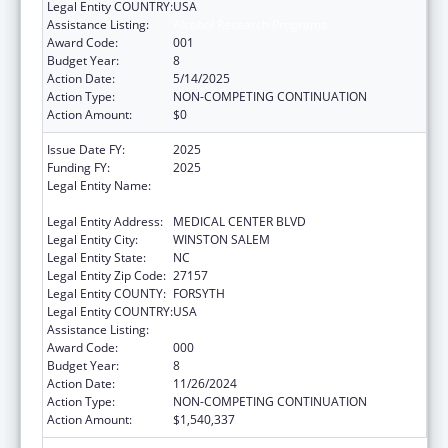
Legal Entity COUNTRY:
USA
Assistance Listing:
Alcohol Research Programs
Award Code:
001
Budget Year:
8
Action Date:
5/14/2025
Action Type:
NON-COMPETING CONTINUATION
Action Amount:
$0
Issue Date FY:
2025
Funding FY:
2025
Legal Entity Name:
WAKE FOREST UNIVERSITY HEALTH
SCIENCES
Legal Entity Address:
MEDICAL CENTER BLVD
Legal Entity City:
WINSTON SALEM
Legal Entity State:
NC
Legal Entity Zip Code:
27157
Legal Entity COUNTY:
FORSYTH
Legal Entity COUNTRY:
USA
Assistance Listing:
Alcohol Research Programs
Award Code:
000
Budget Year:
8
Action Date:
11/26/2024
Action Type:
NON-COMPETING CONTINUATION
Action Amount:
$1,540,337