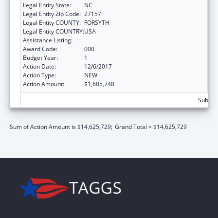
Legal Entity State:
NC
Legal Entity Zip Code:
27157
Legal Entity COUNTY:
FORSYTH
Legal Entity COUNTRY:
USA
Assistance Listing:
Alcohol Research Programs
Award Code:
000
Budget Year:
1
Action Date:
12/6/2017
Action Type:
NEW
Action Amount:
$1,605,748
Subtota
Sum of Action Amount is $14,625,729;
Grand Total = $14,625,729