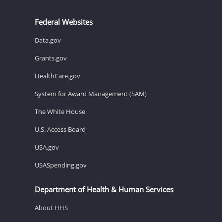
Federal Websites
Data.gov
Grants.gov
HealthCare.gov
System for Award Management (SAM)
The White House
U.S. Access Board
USA.gov
USASpending.gov
Department of Health & Human Services
About HHS