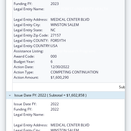
Funding FY:
2023
Legal Entity Name:
WAKE FOREST UNIVERSITY HEALTH
SCIENCES
Legal Entity Address:
MEDICAL CENTER BLVD
Legal Entity City:
WINSTON SALEM
Legal Entity State:
NC
Legal Entity Zip Code:
27157
Legal Entity COUNTY:
FORSYTH
Legal Entity COUNTRY:
USA
Assistance Listing:
Alcohol Research Programs
Award Code:
000
Budget Year:
6
Action Date:
12/30/2022
Action Type:
COMPETING CONTINUATION
Action Amount:
$1,600,290
Subtota
Issue Date FY: 2022 ( Subtotal = $1,602,858 )
Issue Date FY:
2022
Funding FY:
2022
Legal Entity Name:
WAKE FOREST UNIVERSITY HEALTH
SCIENCES
Legal Entity Address:
MEDICAL CENTER BLVD
Legal Entity City:
WINSTON SALEM