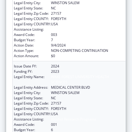
Legal Entity City:
WINSTON SALEM
Legal Entity State:
NC
Legal Entity Zip Code:
27157
Legal Entity COUNTY:
FORSYTH
Legal Entity COUNTRY:
USA
Assistance Listing:
Alcohol Research Programs
Award Code:
003
Budget Year:
7
Action Date:
9/4/2024
Action Type:
NON-COMPETING CONTINUATION
Action Amount:
$0
Issue Date FY:
2024
Funding FY:
2023
Legal Entity Name:
WAKE FOREST UNIVERSITY HEALTH
SCIENCES
Legal Entity Address:
MEDICAL CENTER BLVD
Legal Entity City:
WINSTON SALEM
Legal Entity State:
NC
Legal Entity Zip Code:
27157
Legal Entity COUNTY:
FORSYTH
Legal Entity COUNTRY:
USA
Assistance Listing:
Alcohol Research Programs
Award Code:
001
Budget Year:
6