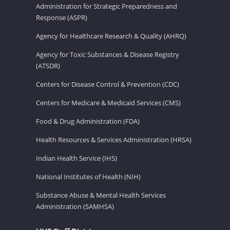
Administration for Strategic Preparedness and
Response (ASPR)
Agency for Healthcare Research & Quality (AHRQ)
Agency for Toxic Substances & Disease Registry
(ATSDR)
Centers for Disease Control & Prevention (CDC)
Centers for Medicare & Medicaid Services (CMS)
Food & Drug Administration (FDA)
Health Resources & Services Administration (HRSA)
Indian Health Service (IHS)
National Institutes of Health (NIH)
Substance Abuse & Mental Health Services
Administration (SAMHSA)