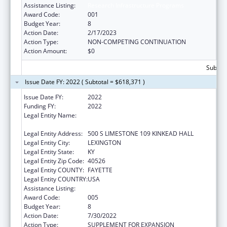
Assistance Listing:
Research Infrastructure Programs
Award Code:
001
Budget Year:
8
Action Date:
2/17/2023
Action Type:
NON-COMPETING CONTINUATION
Action Amount:
$0
Subtota
Issue Date FY: 2022 ( Subtotal = $618,371 )
Issue Date FY:
2022
Funding FY:
2022
Legal Entity Name:
UNIVERSITY OF KENTUCKY RESEARCH
FOUNDATION, THE
Legal Entity Address:
500 S LIMESTONE 109 KINKEAD HALL
Legal Entity City:
LEXINGTON
Legal Entity State:
KY
Legal Entity Zip Code:
40526
Legal Entity COUNTY:
FAYETTE
Legal Entity COUNTRY:
USA
Assistance Listing:
Research Infrastructure Programs
Award Code:
005
Budget Year:
8
Action Date:
7/30/2022
Action Type:
SUPPLEMENT FOR EXPANSION