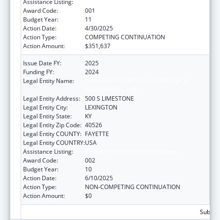
Assistance Listing:
Research Infrastructure Programs
Award Code:
001
Budget Year:
11
Action Date:
4/30/2025
Action Type:
COMPETING CONTINUATION
Action Amount:
$351,637
Issue Date FY:
2025
Funding FY:
2024
Legal Entity Name:
UNIVERSITY OF KENTUCKY RESEARCH
FOUNDATION, THE
Legal Entity Address:
500 S LIMESTONE
Legal Entity City:
LEXINGTON
Legal Entity State:
KY
Legal Entity Zip Code:
40526
Legal Entity COUNTY:
FAYETTE
Legal Entity COUNTRY:
USA
Assistance Listing:
Research Infrastructure Programs
Award Code:
002
Budget Year:
10
Action Date:
6/10/2025
Action Type:
NON-COMPETING CONTINUATION
Action Amount:
$0
Subtota