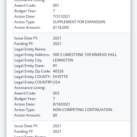
Award Code:
001
Budget Year:
7
Action Date:
7/31/2021
Action Type:
SUPPLEMENT FOR EXPANSION
Action Amount:
$118,000
Issue Date FY:
2021
Funding FY:
2021
Legal Entity Name:
UNIVERSITY OF KENTUCKY
Legal Entity Address:
500 S LIMESTONE 109 KINKEAD HALL
Legal Entity City:
LEXINGTON
Legal Entity State:
KY
Legal Entity Zip Code:
40526
Legal Entity COUNTY:
FAYETTE
Legal Entity COUNTRY:
USA
Assistance Listing:
Research Infrastructure Programs
Award Code:
003
Budget Year:
7
Action Date:
8/18/2021
Action Type:
NON-COMPETING CONTINUATION
Action Amount:
$0
Issue Date FY:
2021
Funding FY:
2021
Legal Entity Name:
UNIVERSITY OF KENTUCKY