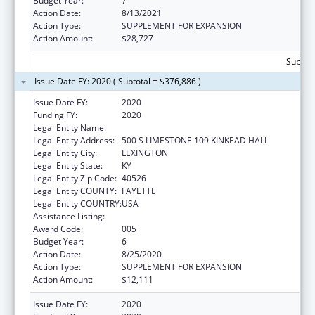
Budget Year:
7
Action Date:
8/13/2021
Action Type:
SUPPLEMENT FOR EXPANSION
Action Amount:
$28,727
Subtota
Issue Date FY: 2020 ( Subtotal = $376,886 )
Issue Date FY:
2020
Funding FY:
2020
Legal Entity Name:
UNIVERSITY OF KENTUCKY
Legal Entity Address:
500 S LIMESTONE 109 KINKEAD HALL
Legal Entity City:
LEXINGTON
Legal Entity State:
KY
Legal Entity Zip Code:
40526
Legal Entity COUNTY:
FAYETTE
Legal Entity COUNTRY:
USA
Assistance Listing:
Research Infrastructure Programs
Award Code:
005
Budget Year:
6
Action Date:
8/25/2020
Action Type:
SUPPLEMENT FOR EXPANSION
Action Amount:
$12,111
Issue Date FY:
2020