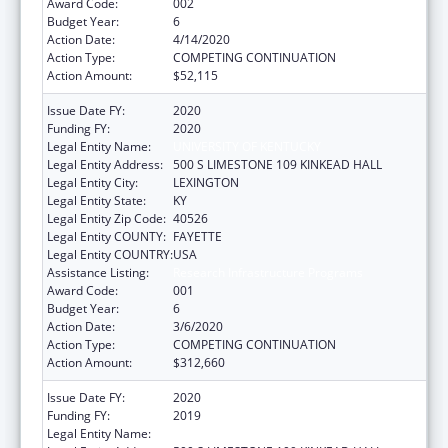
Award Code:
002
Budget Year:
6
Action Date:
4/14/2020
Action Type:
COMPETING CONTINUATION
Action Amount:
$52,115
Issue Date FY:
2020
Funding FY:
2020
Legal Entity Name:
UNIVERSITY OF KENTUCKY
Legal Entity Address:
500 S LIMESTONE 109 KINKEAD HALL
Legal Entity City:
LEXINGTON
Legal Entity State:
KY
Legal Entity Zip Code:
40526
Legal Entity COUNTY:
FAYETTE
Legal Entity COUNTRY:
USA
Assistance Listing:
Research Infrastructure Programs
Award Code:
001
Budget Year:
6
Action Date:
3/6/2020
Action Type:
COMPETING CONTINUATION
Action Amount:
$312,660
Issue Date FY:
2020
Funding FY:
2019
Legal Entity Name:
UNIVERSITY OF KENTUCKY