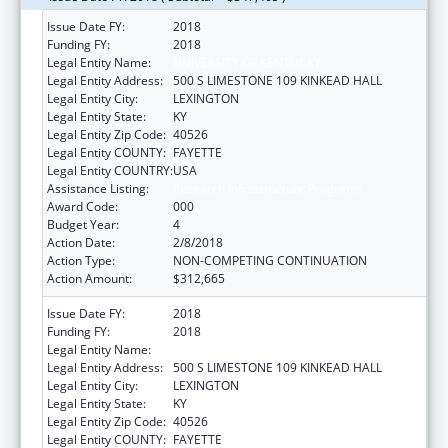
Issue Date FY:
2018
Funding FY:
2018
Legal Entity Name:
UNIVERSITY OF KENTUCKY
Legal Entity Address:
500 S LIMESTONE 109 KINKEAD HALL
Legal Entity City:
LEXINGTON
Legal Entity State:
KY
Legal Entity Zip Code:
40526
Legal Entity COUNTY:
FAYETTE
Legal Entity COUNTRY:
USA
Assistance Listing:
Research Infrastructure Programs
Award Code:
000
Budget Year:
4
Action Date:
2/8/2018
Action Type:
NON-COMPETING CONTINUATION
Action Amount:
$312,665
Issue Date FY:
2018
Funding FY:
2018
Legal Entity Name:
UNIVERSITY OF KENTUCKY
Legal Entity Address:
500 S LIMESTONE 109 KINKEAD HALL
Legal Entity City:
LEXINGTON
Legal Entity State:
KY
Legal Entity Zip Code:
40526
Legal Entity COUNTY:
FAYETTE