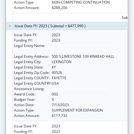
Action Type:
NON-COMPETING CONTINUATION
Action Amount:
$288,206
Subtota
Issue Date FY: 2023 ( Subtotal = $477,990 )
Issue Date FY:
2023
Funding FY:
2023
Legal Entity Name:
UNIVERSITY OF KENTUCKY RESEARCH
FOUNDATION, THE
Legal Entity Address:
500 S LIMESTONE 109 KINKEAD HALL
Legal Entity City:
LEXINGTON
Legal Entity State:
KY
Legal Entity Zip Code:
40526
Legal Entity COUNTY:
FAYETTE
Legal Entity COUNTRY:
USA
Assistance Listing:
Research Infrastructure Programs
Award Code:
002
Budget Year:
9
Action Date:
7/13/2023
Action Type:
SUPPLEMENT FOR EXPANSION
Action Amount:
$117,732
Issue Date FY:
2023
Funding FY:
2023