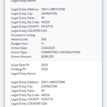
Legal Entity Name:
UNIVERSITY OF KENTUCKY RESEARCH
FOUNDATION, THE
Legal Entity Address:
500 S LIMESTONE
Legal Entity City:
LEXINGTON
Legal Entity State:
KY
Legal Entity Zip Code:
40526
Legal Entity COUNTY:
FAYETTE
Legal Entity COUNTRY:
USA
Assistance Listing:
Research Infrastructure Programs
Award Code:
000
Budget Year:
11
Action Date:
2/24/2025
Action Type:
COMPETING CONTINUATION
Action Amount:
$288,205
Issue Date FY:
2025
Funding FY:
2025
Legal Entity Name:
UNIVERSITY OF KENTUCKY RESEARCH
FOUNDATION, THE
Legal Entity Address:
500 S LIMESTONE
Legal Entity City:
LEXINGTON
Legal Entity State:
KY
Legal Entity Zip Code:
40526
Legal Entity COUNTY:
FAYETTE
Legal Entity COUNTRY:
USA