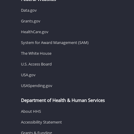
Data.gov
Grants.gov
HealthCare.gov
System for Award Management (SAM)
The White House
U.S. Access Board
USA.gov
USASpending.gov
Department of Health & Human Services
About HHS
Accessibility Statement
Grants & Funding