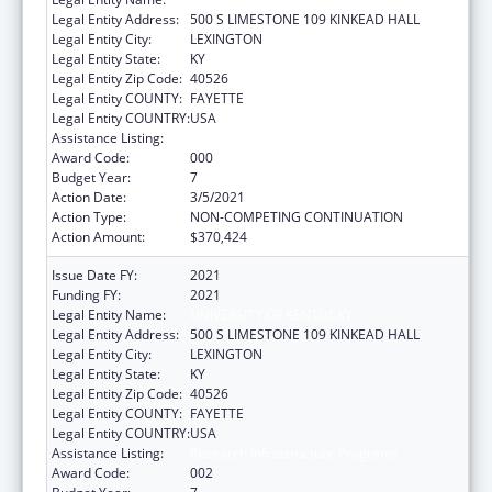
Legal Entity Address:
500 S LIMESTONE 109 KINKEAD HALL
Legal Entity City:
LEXINGTON
Legal Entity State:
KY
Legal Entity Zip Code:
40526
Legal Entity COUNTY:
FAYETTE
Legal Entity COUNTRY:
USA
Assistance Listing:
Research Infrastructure Programs
Award Code:
000
Budget Year:
7
Action Date:
3/5/2021
Action Type:
NON-COMPETING CONTINUATION
Action Amount:
$370,424
Issue Date FY:
2021
Funding FY:
2021
Legal Entity Name:
UNIVERSITY OF KENTUCKY
Legal Entity Address:
500 S LIMESTONE 109 KINKEAD HALL
Legal Entity City:
LEXINGTON
Legal Entity State:
KY
Legal Entity Zip Code:
40526
Legal Entity COUNTY:
FAYETTE
Legal Entity COUNTRY:
USA
Assistance Listing:
Research Infrastructure Programs
Award Code:
002