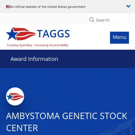
An official website of the United States government
Search
Menu
Award Information
AMBYSTOMA GENETIC STOCK
CENTER