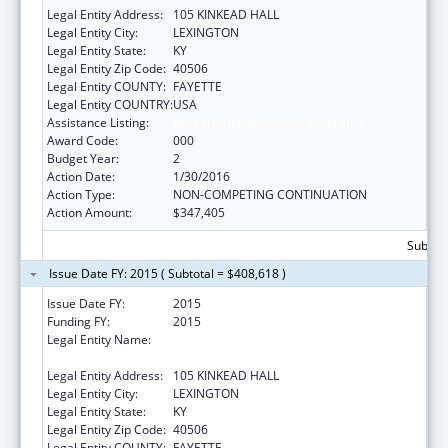
Legal Entity Address:
105 KINKEAD HALL
Legal Entity City:
LEXINGTON
Legal Entity State:
KY
Legal Entity Zip Code:
40506
Legal Entity COUNTY:
FAYETTE
Legal Entity COUNTRY:
USA
Assistance Listing:
Research Infrastructure Programs
Award Code:
000
Budget Year:
2
Action Date:
1/30/2016
Action Type:
NON-COMPETING CONTINUATION
Action Amount:
$347,405
Subtota
Issue Date FY: 2015 ( Subtotal = $408,618 )
Issue Date FY:
2015
Funding FY:
2015
Legal Entity Name:
UNIVERSITY OF KENTUCKY, RESEARCH
FOUNDATION
Legal Entity Address:
105 KINKEAD HALL
Legal Entity City:
LEXINGTON
Legal Entity State:
KY
Legal Entity Zip Code:
40506
Legal Entity COUNTY:
FAYETTE