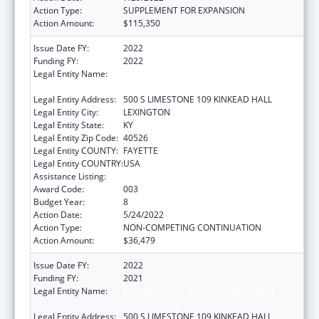
Action Type:
SUPPLEMENT FOR EXPANSION
Action Amount:
$115,350
Issue Date FY:
2022
Funding FY:
2022
Legal Entity Name:
UNIVERSITY OF KENTUCKY RESEARCH
FOUNDATION, THE
Legal Entity Address:
500 S LIMESTONE 109 KINKEAD HALL
Legal Entity City:
LEXINGTON
Legal Entity State:
KY
Legal Entity Zip Code:
40526
Legal Entity COUNTY:
FAYETTE
Legal Entity COUNTRY:
USA
Assistance Listing:
Research Infrastructure Programs
Award Code:
003
Budget Year:
8
Action Date:
5/24/2022
Action Type:
NON-COMPETING CONTINUATION
Action Amount:
$36,479
Issue Date FY:
2022
Funding FY:
2021
Legal Entity Name:
UNIVERSITY OF KENTUCKY RESEARCH
FOUNDATION, THE
Legal Entity Address:
500 S LIMESTONE 109 KINKEAD HALL