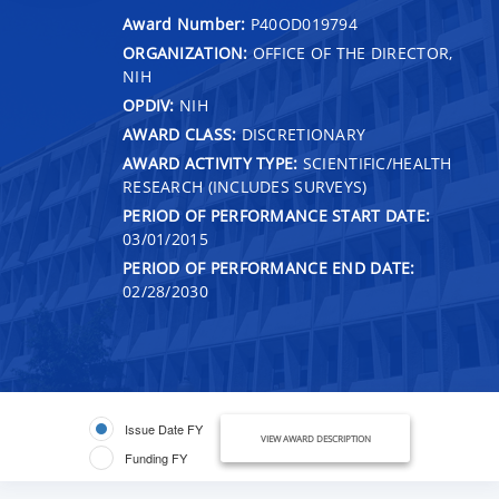
Award Number:
P40OD019794
ORGANIZATION:
OFFICE OF THE DIRECTOR,
NIH
OPDIV:
NIH
AWARD CLASS:
DISCRETIONARY
AWARD ACTIVITY TYPE:
SCIENTIFIC/HEALTH
RESEARCH (INCLUDES SURVEYS)
PERIOD OF PERFORMANCE START DATE:
03/01/2015
PERIOD OF PERFORMANCE END DATE:
02/28/2030
Issue Date FY
VIEW AWARD DESCRIPTION
Funding FY