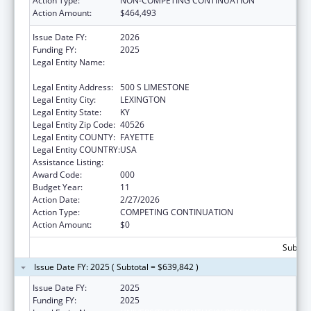
Action Type:
NON-COMPETING CONTINUATION
Action Amount:
$464,493
Issue Date FY:
2026
Funding FY:
2025
Legal Entity Name:
UNIVERSITY OF KENTUCKY RESEARCH
FOUNDATION, THE
Legal Entity Address:
500 S LIMESTONE
Legal Entity City:
LEXINGTON
Legal Entity State:
KY
Legal Entity Zip Code:
40526
Legal Entity COUNTY:
FAYETTE
Legal Entity COUNTRY:
USA
Assistance Listing:
Research Infrastructure Programs
Award Code:
000
Budget Year:
11
Action Date:
2/27/2026
Action Type:
COMPETING CONTINUATION
Action Amount:
$0
Subtota
Issue Date FY: 2025 ( Subtotal = $639,842 )
Issue Date FY:
2025
Funding FY:
2025