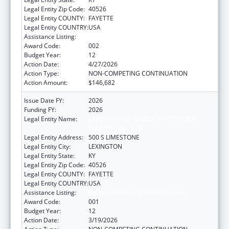
Legal Entity Zip Code:
40526
Legal Entity COUNTY:
FAYETTE
Legal Entity COUNTRY:
USA
Assistance Listing:
Research Infrastructure Programs
Award Code:
002
Budget Year:
12
Action Date:
4/27/2026
Action Type:
NON-COMPETING CONTINUATION
Action Amount:
$146,682
Issue Date FY:
2026
Funding FY:
2026
Legal Entity Name:
UNIVERSITY OF KENTUCKY RESEARCH
FOUNDATION, THE
Legal Entity Address:
500 S LIMESTONE
Legal Entity City:
LEXINGTON
Legal Entity State:
KY
Legal Entity Zip Code:
40526
Legal Entity COUNTY:
FAYETTE
Legal Entity COUNTRY:
USA
Assistance Listing:
Research Infrastructure Programs
Award Code:
001
Budget Year:
12
Action Date:
3/19/2026