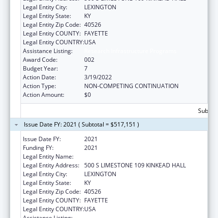
Legal Entity City:
LEXINGTON
Legal Entity State:
KY
Legal Entity Zip Code:
40526
Legal Entity COUNTY:
FAYETTE
Legal Entity COUNTRY:
USA
Assistance Listing:
Research Infrastructure Programs
Award Code:
002
Budget Year:
7
Action Date:
3/19/2022
Action Type:
NON-COMPETING CONTINUATION
Action Amount:
$0
Subtota
Issue Date FY: 2021 ( Subtotal = $517,151 )
Issue Date FY:
2021
Funding FY:
2021
Legal Entity Name:
UNIVERSITY OF KENTUCKY
Legal Entity Address:
500 S LIMESTONE 109 KINKEAD HALL
Legal Entity City:
LEXINGTON
Legal Entity State:
KY
Legal Entity Zip Code:
40526
Legal Entity COUNTY:
FAYETTE
Legal Entity COUNTRY:
USA
Assistance Listing:
Research Infrastructure Programs