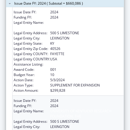
Issue Date FY: 2024 ( Subtotal = $660,086 )
Issue Date FY:
2024
Funding FY:
2024
Legal Entity Name:
UNIVERSITY OF KENTUCKY RESEARCH
FOUNDATION, THE
Legal Entity Address:
500 S LIMESTONE
Legal Entity City:
LEXINGTON
Legal Entity State:
KY
Legal Entity Zip Code:
40526
Legal Entity COUNTY:
FAYETTE
Legal Entity COUNTRY:
USA
Assistance Listing:
Research Infrastructure Programs
Award Code:
001
Budget Year:
10
Action Date:
5/3/2024
Action Type:
SUPPLEMENT FOR EXPANSION
Action Amount:
$299,828
Issue Date FY:
2024
Funding FY:
2024
Legal Entity Name:
UNIVERSITY OF KENTUCKY RESEARCH
FOUNDATION, THE
Legal Entity Address:
500 S LIMESTONE
Legal Entity City:
LEXINGTON