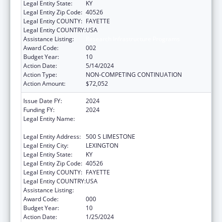
Legal Entity State:
KY
Legal Entity Zip Code:
40526
Legal Entity COUNTY:
FAYETTE
Legal Entity COUNTRY:
USA
Assistance Listing:
Research Infrastructure Programs
Award Code:
002
Budget Year:
10
Action Date:
5/14/2024
Action Type:
NON-COMPETING CONTINUATION
Action Amount:
$72,052
Issue Date FY:
2024
Funding FY:
2024
Legal Entity Name:
UNIVERSITY OF KENTUCKY RESEARCH
FOUNDATION, THE
Legal Entity Address:
500 S LIMESTONE
Legal Entity City:
LEXINGTON
Legal Entity State:
KY
Legal Entity Zip Code:
40526
Legal Entity COUNTY:
FAYETTE
Legal Entity COUNTRY:
USA
Assistance Listing:
Research Infrastructure Programs
Award Code:
000
Budget Year:
10
Action Date:
1/25/2024