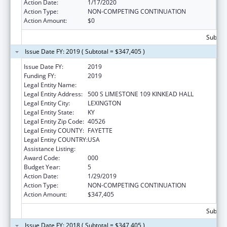
Action Date:
1/17/2020
Action Type:
NON-COMPETING CONTINUATION
Action Amount:
$0
Subtota
Issue Date FY: 2019 ( Subtotal = $347,405 )
Issue Date FY:
2019
Funding FY:
2019
Legal Entity Name:
UNIVERSITY OF KENTUCKY
Legal Entity Address:
500 S LIMESTONE 109 KINKEAD HALL
Legal Entity City:
LEXINGTON
Legal Entity State:
KY
Legal Entity Zip Code:
40526
Legal Entity COUNTY:
FAYETTE
Legal Entity COUNTRY:
USA
Assistance Listing:
Research Infrastructure Programs
Award Code:
000
Budget Year:
5
Action Date:
1/29/2019
Action Type:
NON-COMPETING CONTINUATION
Action Amount:
$347,405
Subtota
Issue Date FY: 2018 ( Subtotal = $347,405 )