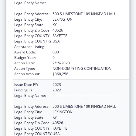
Legal Entity Name:
UNIVERSITY OF KENTUCKY RESEARCH
FOUNDATION, THE
Legal Entity Address:
500 S LIMESTONE 109 KINKEAD HALL
Legal Entity City:
LEXINGTON
Legal Entity State:
KY
Legal Entity Zip Code:
40526
Legal Entity COUNTY:
FAYETTE
Legal Entity COUNTRY:
USA
Assistance Listing:
Research Infrastructure Programs
Award Code:
000
Budget Year:
9
Action Date:
2/15/2023
Action Type:
NON-COMPETING CONTINUATION
Action Amount:
$360,258
Issue Date FY:
2023
Funding FY:
2022
Legal Entity Name:
UNIVERSITY OF KENTUCKY RESEARCH
FOUNDATION, THE
Legal Entity Address:
500 S LIMESTONE 109 KINKEAD HALL
Legal Entity City:
LEXINGTON
Legal Entity State:
KY
Legal Entity Zip Code:
40526
Legal Entity COUNTY:
FAYETTE
Legal Entity COUNTRY:
USA