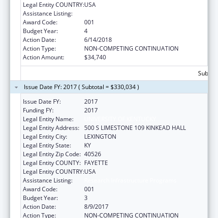
Legal Entity COUNTRY:
USA
Assistance Listing:
Research Infrastructure Programs
Award Code:
001
Budget Year:
4
Action Date:
6/14/2018
Action Type:
NON-COMPETING CONTINUATION
Action Amount:
$34,740
Subtota
Issue Date FY: 2017 ( Subtotal = $330,034 )
Issue Date FY:
2017
Funding FY:
2017
Legal Entity Name:
UNIVERSITY OF KENTUCKY
Legal Entity Address:
500 S LIMESTONE 109 KINKEAD HALL
Legal Entity City:
LEXINGTON
Legal Entity State:
KY
Legal Entity Zip Code:
40526
Legal Entity COUNTY:
FAYETTE
Legal Entity COUNTRY:
USA
Assistance Listing:
Research Infrastructure Programs
Award Code:
001
Budget Year:
3
Action Date:
8/9/2017
Action Type:
NON-COMPETING CONTINUATION