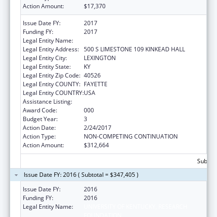
Action Amount:
$17,370
Issue Date FY:
2017
Funding FY:
2017
Legal Entity Name:
UNIVERSITY OF KENTUCKY
Legal Entity Address:
500 S LIMESTONE 109 KINKEAD HALL
Legal Entity City:
LEXINGTON
Legal Entity State:
KY
Legal Entity Zip Code:
40526
Legal Entity COUNTY:
FAYETTE
Legal Entity COUNTRY:
USA
Assistance Listing:
Research Infrastructure Programs
Award Code:
000
Budget Year:
3
Action Date:
2/24/2017
Action Type:
NON-COMPETING CONTINUATION
Action Amount:
$312,664
Subtota
Issue Date FY: 2016 ( Subtotal = $347,405 )
Issue Date FY:
2016
Funding FY:
2016
Legal Entity Name:
UNIVERSITY OF KENTUCKY, RESEARCH
FOUNDATION