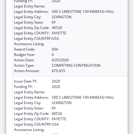
Funding FY:
2020
Legal Entity Name:
UNIVERSITY OF KENTUCKY
Legal Entity Address:
500 S LIMESTONE 109 KINKEAD HALL
Legal Entity City:
LEXINGTON
Legal Entity State:
KY
Legal Entity Zip Code:
40526
Legal Entity COUNTY:
FAYETTE
Legal Entity COUNTRY:
USA
Assistance Listing:
Research Infrastructure Programs
Award Code:
004
Budget Year:
6
Action Date:
6/25/2020
Action Type:
COMPETING CONTINUATION
Action Amount:
$79,455
Issue Date FY:
2020
Funding FY:
2020
Legal Entity Name:
UNIVERSITY OF KENTUCKY
Legal Entity Address:
500 S LIMESTONE 109 KINKEAD HALL
Legal Entity City:
LEXINGTON
Legal Entity State:
KY
Legal Entity Zip Code:
40526
Legal Entity COUNTY:
FAYETTE
Legal Entity COUNTRY:
USA
Assistance Listing:
Research Infrastructure Programs