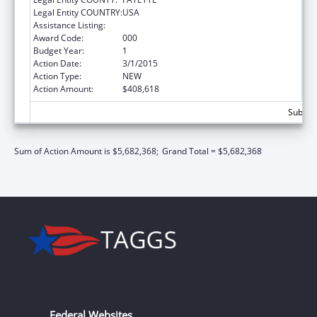
Legal Entity COUNTRY:
USA
Assistance Listing:
Research Infrastructure Programs
Award Code:
000
Budget Year:
1
Action Date:
3/1/2015
Action Type:
NEW
Action Amount:
$408,618
Subtota
Sum of Action Amount is $5,682,368;
Grand Total = $5,682,368
Federal Websites