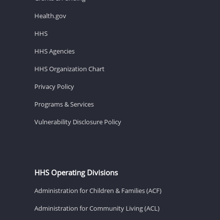
Health.gov
HHS
HHS Agencies
HHS Organization Chart
Privacy Policy
Programs & Services
Vulnerability Disclosure Policy
HHS Operating Divisions
Administration for Children & Families (ACF)
Administration for Community Living (ACL)