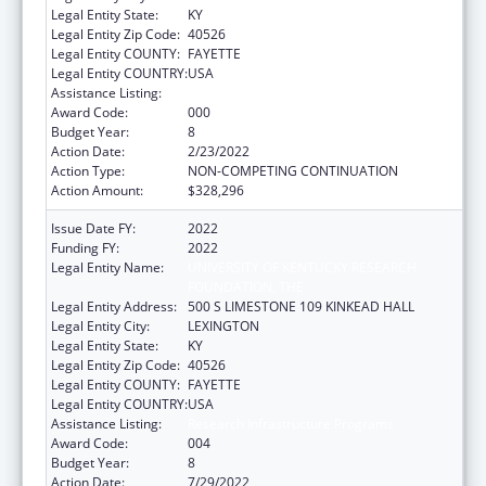
Legal Entity State:
KY
Legal Entity Zip Code:
40526
Legal Entity COUNTY:
FAYETTE
Legal Entity COUNTRY:
USA
Assistance Listing:
Research Infrastructure Programs
Award Code:
000
Budget Year:
8
Action Date:
2/23/2022
Action Type:
NON-COMPETING CONTINUATION
Action Amount:
$328,296
Issue Date FY:
2022
Funding FY:
2022
Legal Entity Name:
UNIVERSITY OF KENTUCKY RESEARCH
FOUNDATION, THE
Legal Entity Address:
500 S LIMESTONE 109 KINKEAD HALL
Legal Entity City:
LEXINGTON
Legal Entity State:
KY
Legal Entity Zip Code:
40526
Legal Entity COUNTY:
FAYETTE
Legal Entity COUNTRY:
USA
Assistance Listing:
Research Infrastructure Programs
Award Code:
004
Budget Year:
8
Action Date:
7/29/2022