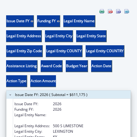
Issue Date FY
Funding FY
Legal Entity Name
Legal Entity Address
Legal Entity City
Legal Entity State
Legal Entity Zip Code
Legal Entity COUNTY
Legal Entity COUNTRY
Assistance Listing
Award Code
Budget Year
Action Date
Action Type
Action Amount
Issue Date FY: 2026 ( Subtotal = $611,175 )
Issue Date FY:
2026
Funding FY:
2026
Legal Entity Name:
UNIVERSITY OF KENTUCKY RESEARCH
FOUNDATION, THE
Legal Entity Address:
500 S LIMESTONE
Legal Entity City:
LEXINGTON
Legal Entity State:
KY