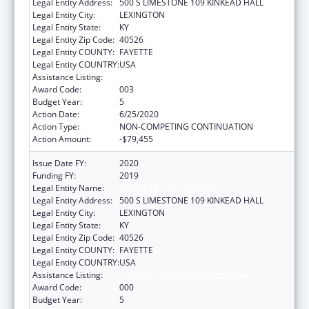
Legal Entity Address:
500 S LIMESTONE 109 KINKEAD HALL
Legal Entity City:
LEXINGTON
Legal Entity State:
KY
Legal Entity Zip Code:
40526
Legal Entity COUNTY:
FAYETTE
Legal Entity COUNTRY:
USA
Assistance Listing:
Research Infrastructure Programs
Award Code:
003
Budget Year:
5
Action Date:
6/25/2020
Action Type:
NON-COMPETING CONTINUATION
Action Amount:
-$79,455
Issue Date FY:
2020
Funding FY:
2019
Legal Entity Name:
UNIVERSITY OF KENTUCKY
Legal Entity Address:
500 S LIMESTONE 109 KINKEAD HALL
Legal Entity City:
LEXINGTON
Legal Entity State:
KY
Legal Entity Zip Code:
40526
Legal Entity COUNTY:
FAYETTE
Legal Entity COUNTRY:
USA
Assistance Listing:
Research Infrastructure Programs
Award Code:
000
Budget Year:
5