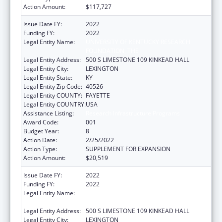
Action Amount:
$117,727
Issue Date FY:
2022
Funding FY:
2022
Legal Entity Name:
UNIVERSITY OF KENTUCKY RESEARCH
FOUNDATION, THE
Legal Entity Address:
500 S LIMESTONE 109 KINKEAD HALL
Legal Entity City:
LEXINGTON
Legal Entity State:
KY
Legal Entity Zip Code:
40526
Legal Entity COUNTY:
FAYETTE
Legal Entity COUNTRY:
USA
Assistance Listing:
Research Infrastructure Programs
Award Code:
001
Budget Year:
8
Action Date:
2/25/2022
Action Type:
SUPPLEMENT FOR EXPANSION
Action Amount:
$20,519
Issue Date FY:
2022
Funding FY:
2022
Legal Entity Name:
UNIVERSITY OF KENTUCKY RESEARCH
FOUNDATION, THE
Legal Entity Address:
500 S LIMESTONE 109 KINKEAD HALL
Legal Entity City:
LEXINGTON