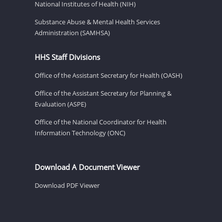
National Institutes of Health (NIH)
Substance Abuse & Mental Health Services
Administration (SAMHSA)
HHS Staff Divisions
Office of the Assistant Secretary for Health (OASH)
Office of the Assistant Secretary for Planning &
Evaluation (ASPE)
Office of the National Coordinator for Health
Information Technology (ONC)
Download A Document Viewer
Download PDF Viewer