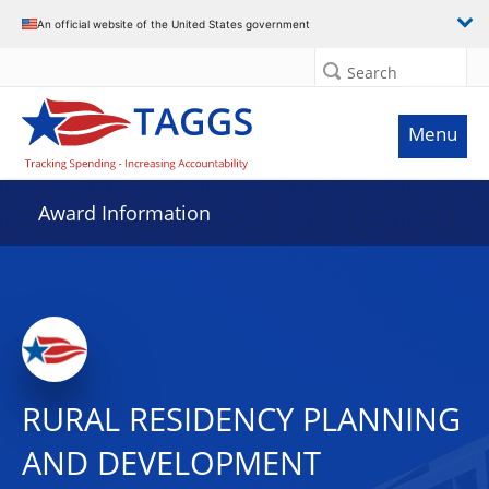
An official website of the United States government
Search
Menu
Award Information
RURAL RESIDENCY PLANNING
AND DEVELOPMENT