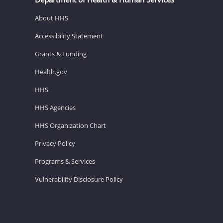
About HHS
Accessibility Statement
Grants & Funding
Health.gov
HHS
HHS Agencies
HHS Organization Chart
Privacy Policy
Programs & Services
Vulnerability Disclosure Policy