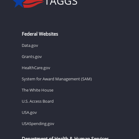
Federal Websites
Data.gov
Grants.gov
HealthCare.gov
System for Award Management (SAM)
The White House
U.S. Access Board
USA.gov
USASpending.gov
Department of Health & Human Services