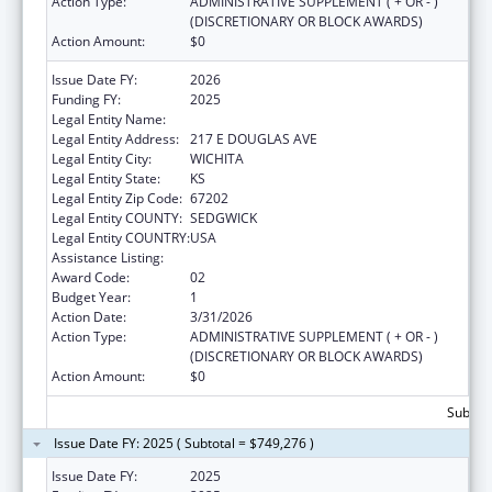
Action Type:
ADMINISTRATIVE SUPPLEMENT ( + OR - )
(DISCRETIONARY OR BLOCK AWARDS)
Action Amount:
$0
Issue Date FY:
2026
Funding FY:
2025
Legal Entity Name:
KANSAS HEALTH SCIENCE UNIVERSITY, INC
Legal Entity Address:
217 E DOUGLAS AVE
Legal Entity City:
WICHITA
Legal Entity State:
KS
Legal Entity Zip Code:
67202
Legal Entity COUNTY:
SEDGWICK
Legal Entity COUNTRY:
USA
Assistance Listing:
Rural Health Research Centers
Award Code:
02
Budget Year:
1
Action Date:
3/31/2026
Action Type:
ADMINISTRATIVE SUPPLEMENT ( + OR - )
(DISCRETIONARY OR BLOCK AWARDS)
Action Amount:
$0
Subtota
Issue Date FY: 2025 ( Subtotal = $749,276 )
Issue Date FY:
2025