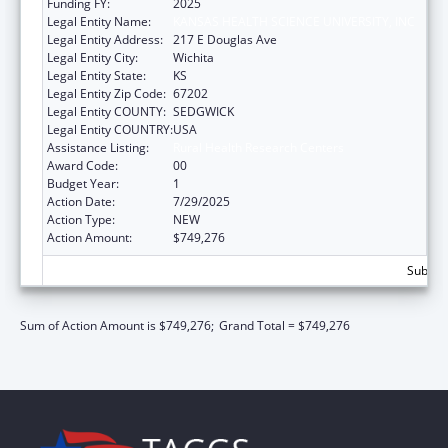
Funding FY:
2025
Legal Entity Name:
KANSAS HEALTH SCIENCE UNIVERSITY, INC
Legal Entity Address:
217 E Douglas Ave
Legal Entity City:
Wichita
Legal Entity State:
KS
Legal Entity Zip Code:
67202
Legal Entity COUNTY:
SEDGWICK
Legal Entity COUNTRY:
USA
Assistance Listing:
Rural Health Research Centers
Award Code:
00
Budget Year:
1
Action Date:
7/29/2025
Action Type:
NEW
Action Amount:
$749,276
Subtota
Sum of Action Amount is $749,276;
Grand Total = $749,276