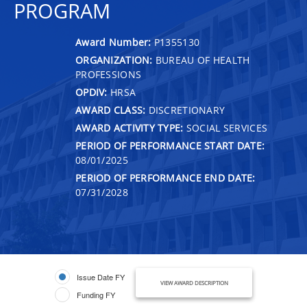
PROGRAM
Award Number:
P1355130
ORGANIZATION:
BUREAU OF HEALTH
PROFESSIONS
OPDIV:
HRSA
AWARD CLASS:
DISCRETIONARY
AWARD ACTIVITY TYPE:
SOCIAL SERVICES
PERIOD OF PERFORMANCE START DATE:
08/01/2025
PERIOD OF PERFORMANCE END DATE:
07/31/2028
Issue Date FY
VIEW AWARD DESCRIPTION
Funding FY