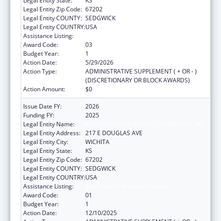
Legal Entity State:
KS
Legal Entity Zip Code:
67202
Legal Entity COUNTY:
SEDGWICK
Legal Entity COUNTRY:
USA
Assistance Listing:
Rural Health Research Centers
Award Code:
03
Budget Year:
1
Action Date:
5/29/2026
Action Type:
ADMINISTRATIVE SUPPLEMENT ( + OR - )
(DISCRETIONARY OR BLOCK AWARDS)
Action Amount:
$0
Issue Date FY:
2026
Funding FY:
2025
Legal Entity Name:
KANSAS HEALTH SCIENCE UNIVERSITY, INC
Legal Entity Address:
217 E DOUGLAS AVE
Legal Entity City:
WICHITA
Legal Entity State:
KS
Legal Entity Zip Code:
67202
Legal Entity COUNTY:
SEDGWICK
Legal Entity COUNTRY:
USA
Assistance Listing:
Rural Health Research Centers
Award Code:
01
Budget Year:
1
Action Date:
12/10/2025