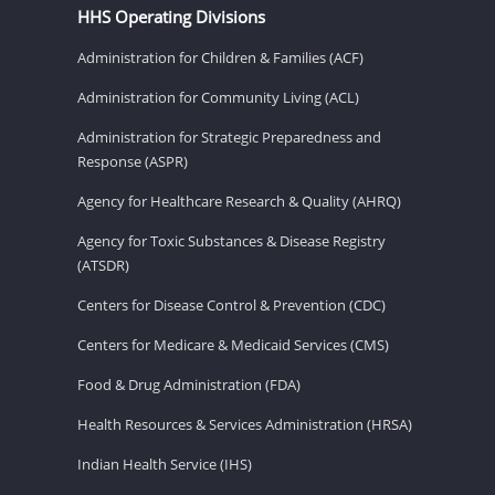
HHS Operating Divisions
Administration for Children & Families (ACF)
Administration for Community Living (ACL)
Administration for Strategic Preparedness and
Response (ASPR)
Agency for Healthcare Research & Quality (AHRQ)
Agency for Toxic Substances & Disease Registry
(ATSDR)
Centers for Disease Control & Prevention (CDC)
Centers for Medicare & Medicaid Services (CMS)
Food & Drug Administration (FDA)
Health Resources & Services Administration (HRSA)
Indian Health Service (IHS)