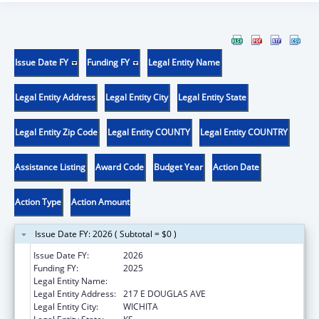
Issue Date FY
Funding FY
Legal Entity Name
Legal Entity Address
Legal Entity City
Legal Entity State
Legal Entity Zip Code
Legal Entity COUNTY
Legal Entity COUNTRY
Assistance Listing
Award Code
Budget Year
Action Date
Action Type
Action Amount
Issue Date FY: 2026 ( Subtotal = $0 )
Issue Date FY:
2026
Funding FY:
2025
Legal Entity Name:
KANSAS HEALTH SCIENCE UNIVERSITY, INC
Legal Entity Address:
217 E DOUGLAS AVE
Legal Entity City:
WICHITA