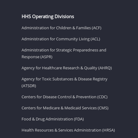
HHS Operating Divisions
Administration for Children & Families (ACF)
Administration for Community Living (ACL)
Administration for Strategic Preparedness and
Response (ASPR)
Agency for Healthcare Research & Quality (AHRQ)
Agency for Toxic Substances & Disease Registry
(ATSDR)
Centers for Disease Control & Prevention (CDC)
Centers for Medicare & Medicaid Services (CMS)
Food & Drug Administration (FDA)
Health Resources & Services Administration (HRSA)