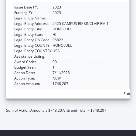
Issue Date FY:
2023
Funding FY:
2023
Legal Entity Name:
UNIVERSITY OF HAWAII SYSTEMS
Legal Entity Address:
2425 CAMPUS RD SINCLAIR RM 1
Legal Entity City:
HONOLULU
Legal Entity State:
HI
Legal Entity Zip Code:
96822
Legal Entity COUNTY:
HONOLULU
Legal Entity COUNTRY:
USA
Assistance Listing:
Rural Health Research Centers
Award Code:
00
Budget Year:
1
Action Date:
7/11/2023
Action Type:
NEW
Action Amount:
$748,207
Subtota
Sum of Action Amount is $748,207;
Grand Total = $748,207