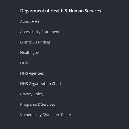
Department of Health & Human Services
About HHS
Accessibility Statement
Grants & Funding
Health.gov
HHS
HHS Agencies
HHS Organization Chart
Privacy Policy
Programs & Services
Vulnerability Disclosure Policy