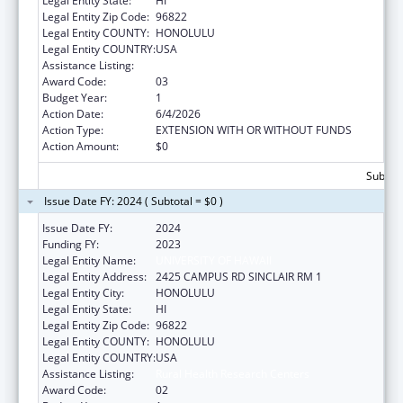
Legal Entity State:
HI
Legal Entity Zip Code:
96822
Legal Entity COUNTY:
HONOLULU
Legal Entity COUNTRY:
USA
Assistance Listing:
Rural Health Research Centers
Award Code:
03
Budget Year:
1
Action Date:
6/4/2026
Action Type:
EXTENSION WITH OR WITHOUT FUNDS
Action Amount:
$0
Subtota
Issue Date FY: 2024 ( Subtotal = $0 )
Issue Date FY:
2024
Funding FY:
2023
Legal Entity Name:
UNIVERSITY OF HAWAII
Legal Entity Address:
2425 CAMPUS RD SINCLAIR RM 1
Legal Entity City:
HONOLULU
Legal Entity State:
HI
Legal Entity Zip Code:
96822
Legal Entity COUNTY:
HONOLULU
Legal Entity COUNTRY:
USA
Assistance Listing:
Rural Health Research Centers
Award Code:
02