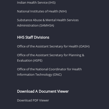
Indian Health Service (IHS)
National Institutes of Health (NIH)
Substance Abuse & Mental Health Services
Administration (SAMHSA)
HHS Staff Divisions
Office of the Assistant Secretary for Health (OASH)
Office of the Assistant Secretary for Planning &
Evaluation (ASPE)
Office of the National Coordinator for Health
Information Technology (ONC)
Download A Document Viewer
Download PDF Viewer