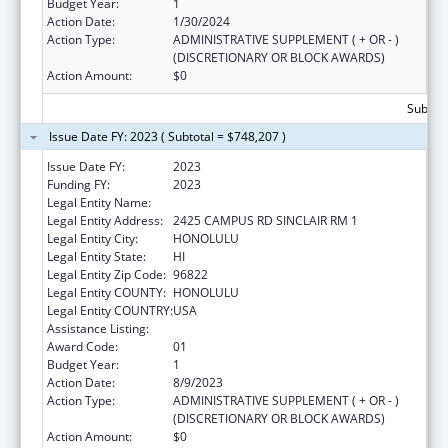
Budget Year:
1
Action Date:
1/30/2024
Action Type:
ADMINISTRATIVE SUPPLEMENT ( + OR - )
(DISCRETIONARY OR BLOCK AWARDS)
Action Amount:
$0
Subtota
Issue Date FY: 2023 ( Subtotal = $748,207 )
Issue Date FY:
2023
Funding FY:
2023
Legal Entity Name:
UNIVERSITY OF HAWAII
Legal Entity Address:
2425 CAMPUS RD SINCLAIR RM 1
Legal Entity City:
HONOLULU
Legal Entity State:
HI
Legal Entity Zip Code:
96822
Legal Entity COUNTY:
HONOLULU
Legal Entity COUNTRY:
USA
Assistance Listing:
Rural Health Research Centers
Award Code:
01
Budget Year:
1
Action Date:
8/9/2023
Action Type:
ADMINISTRATIVE SUPPLEMENT ( + OR - )
(DISCRETIONARY OR BLOCK AWARDS)
Action Amount:
$0