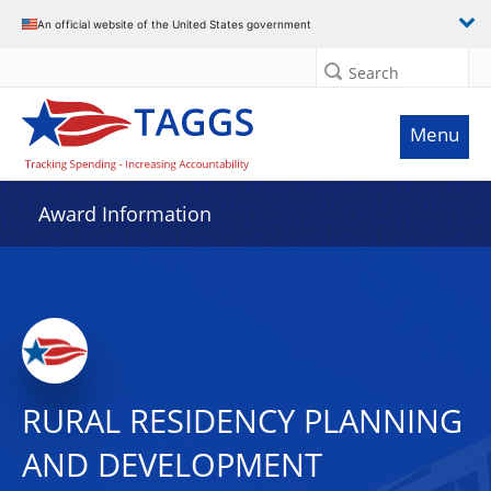
An official website of the United States government
Search
Menu
Award Information
RURAL RESIDENCY PLANNING
AND DEVELOPMENT