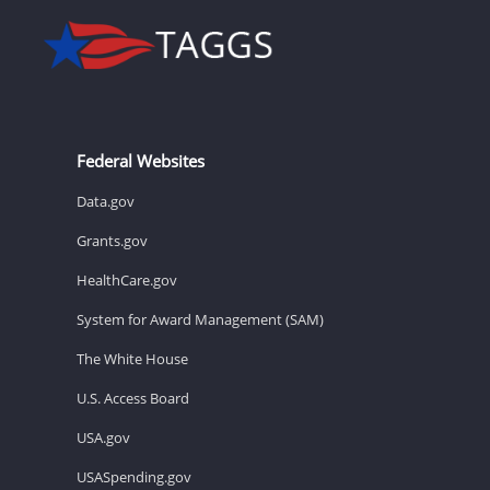
Federal Websites
Data.gov
Grants.gov
HealthCare.gov
System for Award Management (SAM)
The White House
U.S. Access Board
USA.gov
USASpending.gov