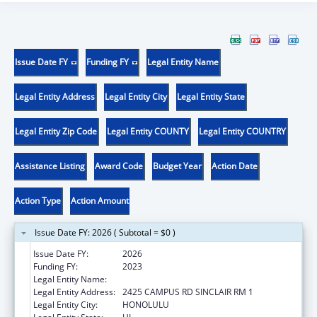
Issue Date FY
Funding FY
Legal Entity Name
Legal Entity Address
Legal Entity City
Legal Entity State
Legal Entity Zip Code
Legal Entity COUNTY
Legal Entity COUNTRY
Assistance Listing
Award Code
Budget Year
Action Date
Action Type
Action Amount
Issue Date FY: 2026 ( Subtotal = $0 )
Issue Date FY:
2026
Funding FY:
2023
Legal Entity Name:
UNIVERSITY OF HAWAII
Legal Entity Address:
2425 CAMPUS RD SINCLAIR RM 1
Legal Entity City:
HONOLULU