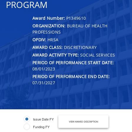
PROGRAM
Award Number:
P1349610
ORGANIZATION:
BUREAU OF HEALTH
PROFESSIONS
OPDIV:
HRSA
AWARD CLASS:
DISCRETIONARY
AWARD ACTIVITY TYPE:
SOCIAL SERVICES
PERIOD OF PERFORMANCE START DATE:
08/01/2023
PERIOD OF PERFORMANCE END DATE:
07/31/2027
Issue Date FY
VIEW AWARD DESCRIPTION
Funding FY