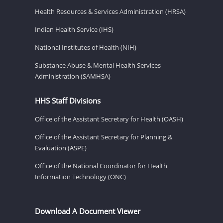
Health Resources & Services Administration (HRSA)
Indian Health Service (IHS)
National Institutes of Health (NIH)
Substance Abuse & Mental Health Services
Administration (SAMHSA)
HHS Staff Divisions
Office of the Assistant Secretary for Health (OASH)
Office of the Assistant Secretary for Planning &
Evaluation (ASPE)
Office of the National Coordinator for Health
Information Technology (ONC)
Download A Document Viewer