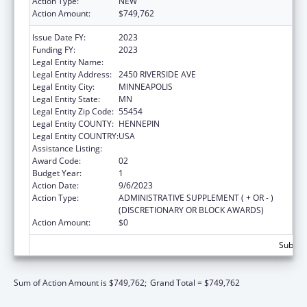
Action Type:
NEW
Action Amount:
$749,762
Issue Date FY:
2023
Funding FY:
2023
Legal Entity Name:
FAIRVIEW HEALTH SERVICES
Legal Entity Address:
2450 RIVERSIDE AVE
Legal Entity City:
MINNEAPOLIS
Legal Entity State:
MN
Legal Entity Zip Code:
55454
Legal Entity COUNTY:
HENNEPIN
Legal Entity COUNTRY:
USA
Assistance Listing:
Rural Health Research Centers
Award Code:
02
Budget Year:
1
Action Date:
9/6/2023
Action Type:
ADMINISTRATIVE SUPPLEMENT ( + OR - )
(DISCRETIONARY OR BLOCK AWARDS)
Action Amount:
$0
Subtota
Sum of Action Amount is $749,762;
Grand Total = $749,762