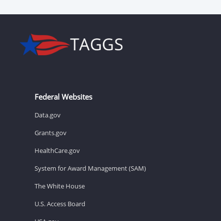
Federal Websites
Data.gov
Grants.gov
HealthCare.gov
System for Award Management (SAM)
The White House
U.S. Access Board