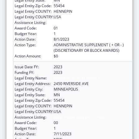
Legal Entity State:
MN
Legal Entity Zip Code:
55454
Legal Entity COUNTY:
HENNEPIN
Legal Entity COUNTRY:
USA
Assistance Listing:
Rural Health Research Centers
Award Code:
01
Budget Year:
1
Action Date:
8/1/2023
Action Type:
ADMINISTRATIVE SUPPLEMENT ( + OR - )
(DISCRETIONARY OR BLOCK AWARDS)
Action Amount:
$0
Issue Date FY:
2023
Funding FY:
2023
Legal Entity Name:
FAIRVIEW HEALTH SERVICES
Legal Entity Address:
2450 RIVERSIDE AVE
Legal Entity City:
MINNEAPOLIS
Legal Entity State:
MN
Legal Entity Zip Code:
55454
Legal Entity COUNTY:
HENNEPIN
Legal Entity COUNTRY:
USA
Assistance Listing:
Rural Health Research Centers
Award Code:
00
Budget Year:
1
Action Date:
7/11/2023