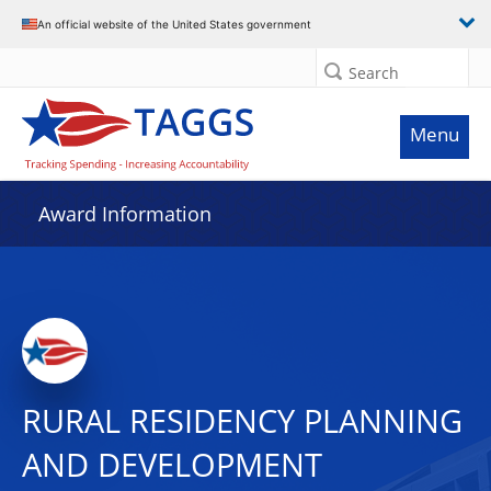
An official website of the United States government
Search
Menu
Award Information
RURAL RESIDENCY PLANNING
AND DEVELOPMENT