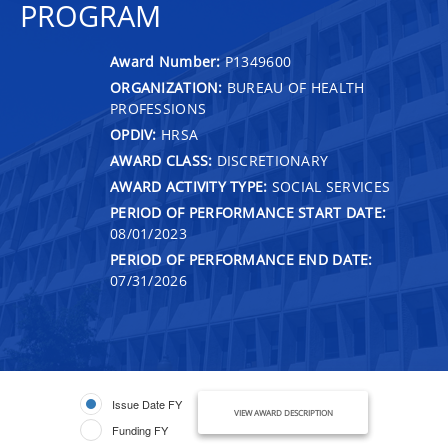
PROGRAM
Award Number:
P1349600
ORGANIZATION:
BUREAU OF HEALTH
PROFESSIONS
OPDIV:
HRSA
AWARD CLASS:
DISCRETIONARY
AWARD ACTIVITY TYPE:
SOCIAL SERVICES
PERIOD OF PERFORMANCE START DATE:
08/01/2023
PERIOD OF PERFORMANCE END DATE:
07/31/2026
Issue Date FY
VIEW AWARD DESCRIPTION
Funding FY