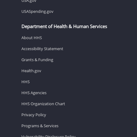
USA.gov
USASpending.gov
Department of Health & Human Services
About HHS
Accessibility Statement
Grants & Funding
Health.gov
HHS
HHS Agencies
HHS Organization Chart
Privacy Policy
Programs & Services
Vulnerability Disclosure Policy