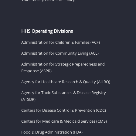
HHS Operating Divisions
Administration for Children & Families (ACF)
Administration for Community Living (ACL)
Administration for Strategic Preparedness and
Response (ASPR)
Agency for Healthcare Research & Quality (AHRQ)
Agency for Toxic Substances & Disease Registry
(ATSDR)
Centers for Disease Control & Prevention (CDC)
Centers for Medicare & Medicaid Services (CMS)
Food & Drug Administration (FDA)