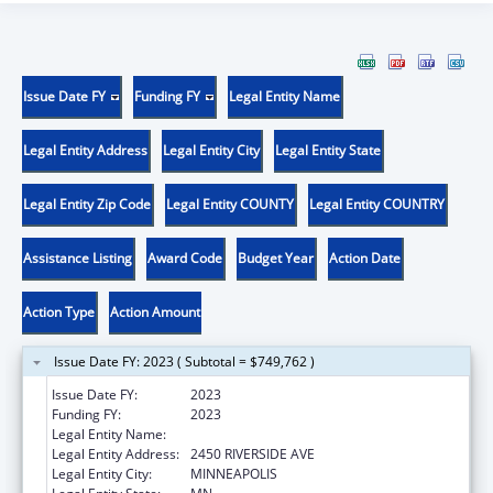
Issue Date FY
Funding FY
Legal Entity Name
Legal Entity Address
Legal Entity City
Legal Entity State
Legal Entity Zip Code
Legal Entity COUNTY
Legal Entity COUNTRY
Assistance Listing
Award Code
Budget Year
Action Date
Action Type
Action Amount
Issue Date FY: 2023 ( Subtotal = $749,762 )
Issue Date FY:
2023
Funding FY:
2023
Legal Entity Name:
FAIRVIEW HEALTH SERVICES
Legal Entity Address:
2450 RIVERSIDE AVE
Legal Entity City:
MINNEAPOLIS