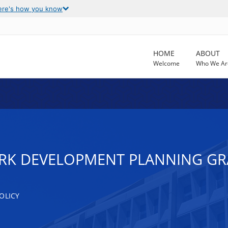
ere's how you know
HOME
ABOUT
Welcome
Who We Ar
RK DEVELOPMENT PLANNING G
OLICY