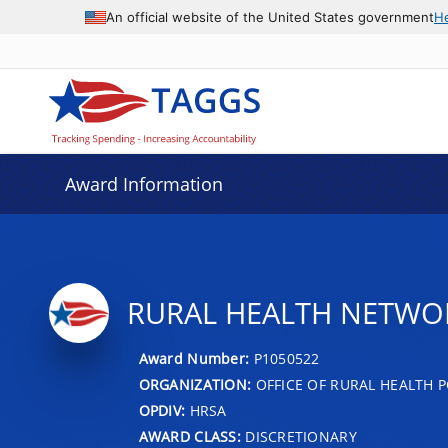
An official website of the United States government
H
Award Information
RURAL HEALTH NETWO
Award Number:
P1050522
ORGANIZATION:
OFFICE OF RURAL HEALTH P
OPDIV:
HRSA
AWARD CLASS:
DISCRETIONARY