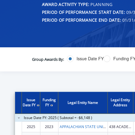
AWARD ACTIVITY TYPE:
PLANNING
PERIOD OF PERFORMANCE START DATE:
09/3
PERIOD OF PERFORMANCE END DATE:
01/31
Issue Date FY
Funding F
Group Awards By:
Issue
Funding
Legal Entity
Legal Entity Name
Date FY
FY
Address
Issue Date FY: 2025 ( Subtotal = -$6,148 )
2025
2023
APPALACHIAN STATE UNIVERSITY
438 ACADEMY ST