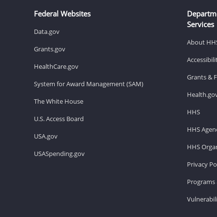
Federal Websites
Departm
Services
Data.gov
About HH
Grants.gov
Accessibil
HealthCare.gov
Grants & 
System for Award Management (SAM)
Health.go
The White House
HHS
U.S. Access Board
HHS Agenc
USA.gov
HHS Organ
USASpending.gov
Privacy Po
Programs 
Vulnerabil