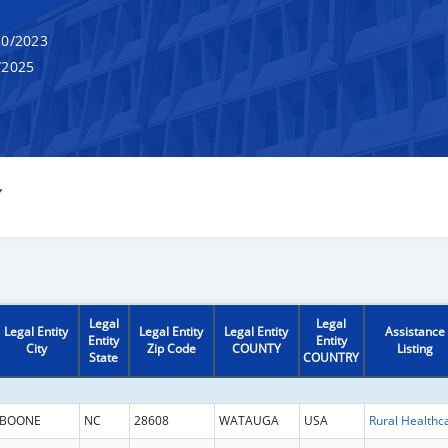
0/2023
/2025
Y
Legal
Legal
Legal Entity
Legal Entity
Legal Entity
Assistance
Entity
Entity
City
Zip Code
COUNTY
Listing
State
COUNTRY
BOONE
NC
28608
WATAUGA
USA