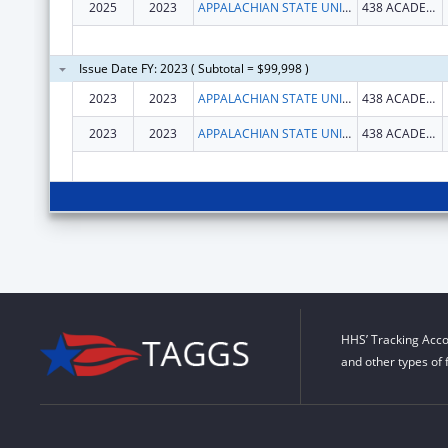
2025
2023
APPALACHIAN STATE UNIVERSITY
438 ACADEMY ST
Issue Date FY: 2023 ( Subtotal = $99,998 )
2023
2023
APPALACHIAN STATE UNIVERSITY
438 ACADEMY ST
2023
2023
APPALACHIAN STATE UNIVERSITY
438 ACADEMY ST
HHS’ Tracking Acco
and other types of 