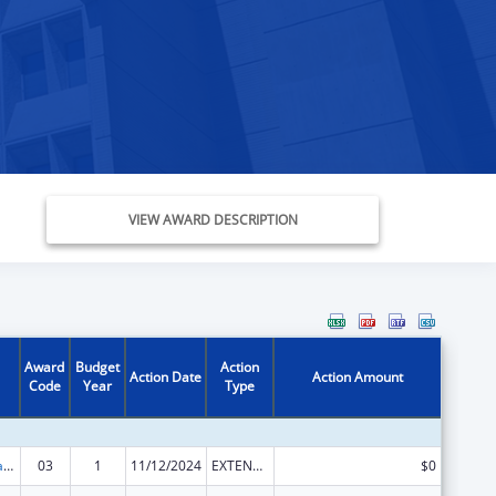
VIEW AWARD DESCRIPTION
Award
Budget
Action
Action Date
Action Amount
Code
Year
Type
Rural Healthcare Services Programs
03
1
11/12/2024
EXTENSION WITH OR WITHOUT FUNDS
$0