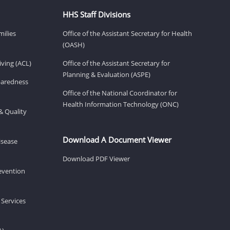
HHS Staff Divisions
milies
Office of the Assistant Secretary for Health
(OASH)
ving (ACL)
Office of the Assistant Secretary for
Planning & Evaluation (ASPE)
eparedness
Office of the National Coordinator for
Health Information Technology (ONC)
& Quality
Download A Document Viewer
isease
Download PDF Viewer
revention
 Services