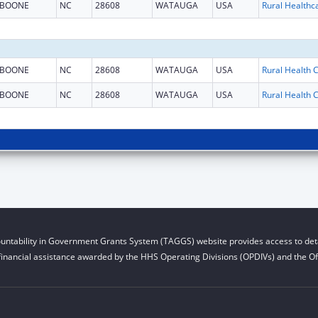
BOONE
NC
28608
WATAUGA
USA
BOONE
NC
28608
WATAUGA
USA
BOONE
NC
28608
WATAUGA
USA
untability in Government Grants System (TAGGS) website provides access to deta
financial assistance awarded by the HHS Operating Divisions (OPDIVs) and the Off