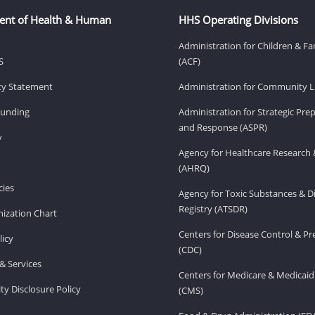
ent of Health & Human
HHS Operating Divisions
Administration for Children & Fa
S
(ACF)
ity Statement
Administration for Community Li
Funding
Administration for Strategic Pr
and Response (ASPR)
v
Agency for Healthcare Research 
(AHRQ)
ies
Agency for Toxic Substances & D
Registry (ATSDR)
ization Chart
Centers for Disease Control & P
licy
(CDC)
& Services
Centers for Medicare & Medicaid
ity Disclosure Policy
(CMS)