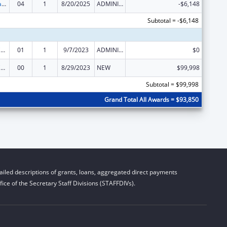
Rural Healthcare Services Programs
04
1
8/20/2025
ADMINISTRATIVE SUPPLEMENT ( + OR - ) (DISCRETIONARY OR BLOCK AWARDS)
-$6,148
Subtotal = -$6,148
Rural Health Care Services Outreach, Rural Health Network Development and Small Health Care Provider Quality Improvement
01
1
9/7/2023
ADMINISTRATIVE SUPPLEMENT ( + OR - ) (DISCRETIONARY OR BLOCK AWARDS)
$0
Rural Health Care Services Outreach, Rural Health Network Development and Small Health Care Provider Quality Improvement
00
1
8/29/2023
NEW
$99,998
Subtotal = $99,998
Grand Total All Awards = $93,850
iled descriptions of grants, loans, aggregated direct payments
ice of the Secretary Staff Divisions (STAFFDIVs).