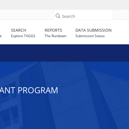
Search
SEARCH
REPORTS
DATA SUBMISSION
e
Explore TAGGS
The Rundown
Submission Status
RANT PROGRAM