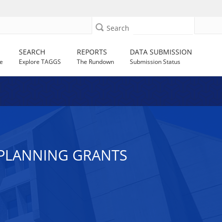
Search
SEARCH
REPORTS
DATA SUBMISSION
e
Explore TAGGS
The Rundown
Submission Status
D PLANNING GRANTS