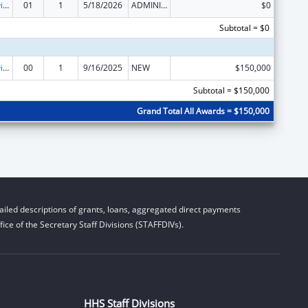
Grants to Provide Outpatient Early Intervention Services with Respect to HIV Disease
01
1
5/18/2026
ADMINISTRATIVE SUPPLEMENT ( + OR - ) (DISCRETIONARY OR BLOCK AWARDS)
$0
Subtotal = $0
Grants to Provide Outpatient Early Intervention Services with Respect to HIV Disease
00
1
9/16/2025
NEW
$150,000
Subtotal = $150,000
Grand Total All Awards = $150,000
iled descriptions of grants, loans, aggregated direct payments
ice of the Secretary Staff Divisions (STAFFDIVs).
HHS Staff Divisions