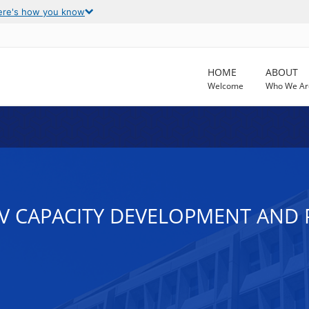
ere's how you know
HOME
ABOUT
Welcome
Who We Ar
 HIV CAPACITY DEVELOPMENT AN