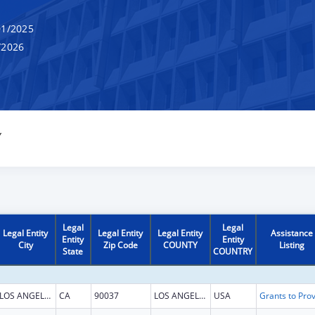
1/2025
/2026
Y
Legal
Legal
Legal Entity
Legal Entity
Legal Entity
Assistance
Entity
Entity
City
Zip Code
COUNTY
Listing
State
COUNTRY
LOS ANGELES
CA
90037
LOS ANGELES
USA