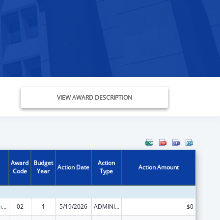
VIEW AWARD DESCRIPTION
Award
Budget
Action
Action Date
Action Amount
Code
Year
Type
Grants to Provide Outpatient Early Intervention Services with Respect to HIV Disease
02
1
5/19/2026
ADMINISTRATIVE SUPPLEMENT ( + OR - ) (DISCRETIONARY OR BLOCK AWARDS)
$0