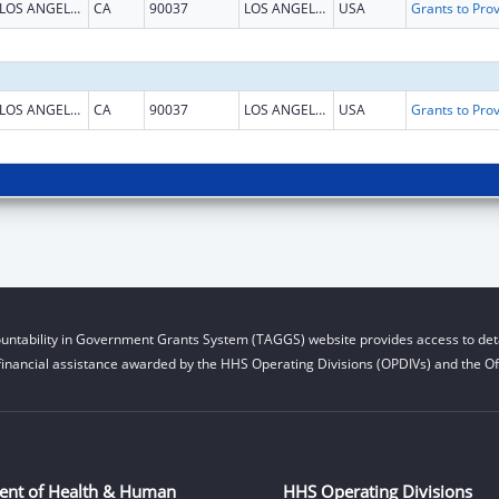
LOS ANGELES
CA
90037
LOS ANGELES
USA
LOS ANGELES
CA
90037
LOS ANGELES
USA
untability in Government Grants System (TAGGS) website provides access to deta
financial assistance awarded by the HHS Operating Divisions (OPDIVs) and the Off
ent of Health & Human
HHS Operating Divisions