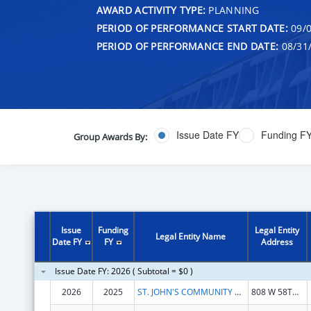
AWARD ACTIVITY TYPE:
PLANNING
PERIOD OF PERFORMANCE START DATE:
09/0
PERIOD OF PERFORMANCE END DATE:
08/31
Issue Date FY
Funding F
Group Awards By:
Issue
Funding
Legal Entity
Legal Entity Name
Date FY
FY
Address
Issue Date FY: 2026 ( Subtotal = $0 )
2026
2025
ST. JOHN'S COMMUNITY HEALTH
808 W 58TH ST