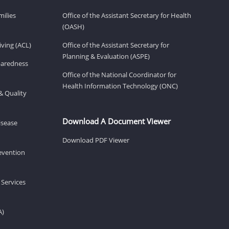
milies
Office of the Assistant Secretary for Health
(OASH)
ving (ACL)
Office of the Assistant Secretary for
Planning & Evaluation (ASPE)
eparedness
Office of the National Coordinator for
Health Information Technology (ONC)
& Quality
Download A Document Viewer
isease
Download PDF Viewer
revention
 Services
A)