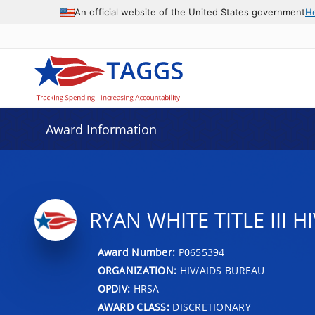
An official website of the United States government
H
Award Information
RYAN WHITE TITLE III
Award Number:
P0655394
ORGANIZATION:
HIV/AIDS BUREAU
OPDIV:
HRSA
AWARD CLASS:
DISCRETIONARY