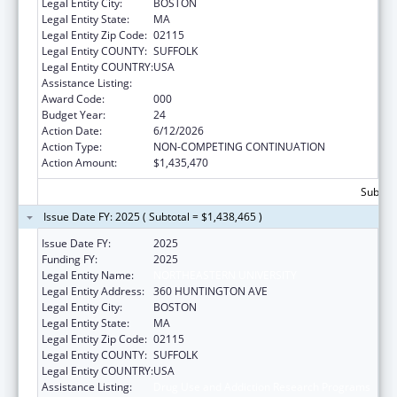
Legal Entity City:
BOSTON
Legal Entity State:
MA
Legal Entity Zip Code:
02115
Legal Entity COUNTY:
SUFFOLK
Legal Entity COUNTRY:
USA
Assistance Listing:
Drug Use and Addiction Research Programs
Award Code:
000
Budget Year:
24
Action Date:
6/12/2026
Action Type:
NON-COMPETING CONTINUATION
Action Amount:
$1,435,470
Subtota
Issue Date FY: 2025 ( Subtotal = $1,438,465 )
Issue Date FY:
2025
Funding FY:
2025
Legal Entity Name:
NORTHEASTERN UNIVERSITY
Legal Entity Address:
360 HUNTINGTON AVE
Legal Entity City:
BOSTON
Legal Entity State:
MA
Legal Entity Zip Code:
02115
Legal Entity COUNTY:
SUFFOLK
Legal Entity COUNTRY:
USA
Assistance Listing:
Drug Use and Addiction Research Programs