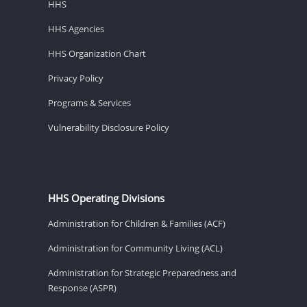
HHS
HHS Agencies
HHS Organization Chart
Privacy Policy
Programs & Services
Vulnerability Disclosure Policy
HHS Operating Divisions
Administration for Children & Families (ACF)
Administration for Community Living (ACL)
Administration for Strategic Preparedness and
Response (ASPR)