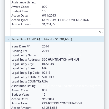
Assistance Listing:
Drug Use and Addiction Research Programs
Award Code:
000
Budget Year:
16
Action Date:
6/11/2015
Action Type:
NON-COMPETING CONTINUATION
Action Amount:
$1,251,775
Subtota
Issue Date FY: 2014 ( Subtotal = $1,281,665 )
Issue Date FY:
2014
Funding FY:
2014
Legal Entity Name:
NORTHEASTERN UNIVERSITY
Legal Entity Address:
360 HUNTINGTON AVENUE
Legal Entity City:
BOSTON
Legal Entity State:
MA
Legal Entity Zip Code:
02115
Legal Entity COUNTY:
SUFFOLK
Legal Entity COUNTRY:
USA
Assistance Listing:
Drug Use and Addiction Research Programs
Award Code:
002
Budget Year:
15
Action Date:
9/8/2014
Action Type:
COMPETING CONTINUATION
Action Amount:
$1,281,665