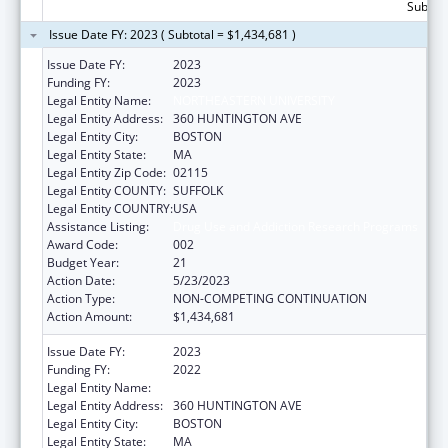
Subtota
Issue Date FY: 2023 ( Subtotal = $1,434,681 )
Issue Date FY:
2023
Funding FY:
2023
Legal Entity Name:
NORTHEASTERN UNIVERSITY
Legal Entity Address:
360 HUNTINGTON AVE
Legal Entity City:
BOSTON
Legal Entity State:
MA
Legal Entity Zip Code:
02115
Legal Entity COUNTY:
SUFFOLK
Legal Entity COUNTRY:
USA
Assistance Listing:
Drug Use and Addiction Research Programs
Award Code:
002
Budget Year:
21
Action Date:
5/23/2023
Action Type:
NON-COMPETING CONTINUATION
Action Amount:
$1,434,681
Issue Date FY:
2023
Funding FY:
2022
Legal Entity Name:
NORTHEASTERN UNIVERSITY
Legal Entity Address:
360 HUNTINGTON AVE
Legal Entity City:
BOSTON
Legal Entity State:
MA