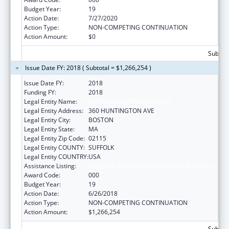
Budget Year:
19
Action Date:
7/27/2020
Action Type:
NON-COMPETING CONTINUATION
Action Amount:
$0
Subtota
Issue Date FY: 2018 ( Subtotal = $1,266,254 )
Issue Date FY:
2018
Funding FY:
2018
Legal Entity Name:
NORTHEASTERN UNIVERSITY
Legal Entity Address:
360 HUNTINGTON AVE
Legal Entity City:
BOSTON
Legal Entity State:
MA
Legal Entity Zip Code:
02115
Legal Entity COUNTY:
SUFFOLK
Legal Entity COUNTRY:
USA
Assistance Listing:
Drug Use and Addiction Research Programs
Award Code:
000
Budget Year:
19
Action Date:
6/26/2018
Action Type:
NON-COMPETING CONTINUATION
Action Amount:
$1,266,254
Subtota