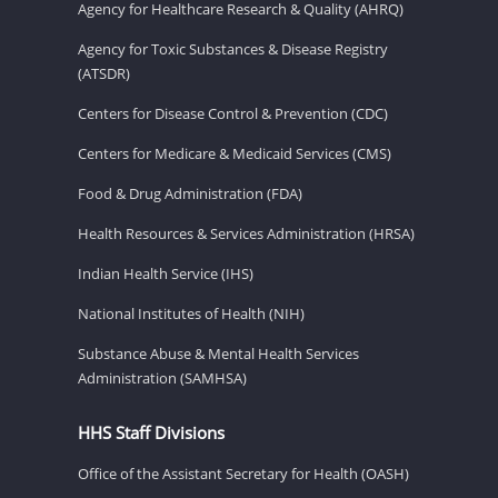
Agency for Healthcare Research & Quality (AHRQ)
Agency for Toxic Substances & Disease Registry
(ATSDR)
Centers for Disease Control & Prevention (CDC)
Centers for Medicare & Medicaid Services (CMS)
Food & Drug Administration (FDA)
Health Resources & Services Administration (HRSA)
Indian Health Service (IHS)
National Institutes of Health (NIH)
Substance Abuse & Mental Health Services
Administration (SAMHSA)
HHS Staff Divisions
Office of the Assistant Secretary for Health (OASH)