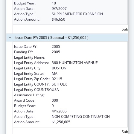
Budget Year:
10
Action Date:
9/7/2007
Action Type:
SUPPLEMENT FOR EXPANSION
Action Amount:
$46,650
Subtota
Issue Date FY: 2005 ( Subtotal = $1,256,605 )
Issue Date FY:
2005
Funding FY:
2005
Legal Entity Name:
NORTHEASTERN UNIVERSITY
Legal Entity Address:
360 HUNTINGTON AVENUE
Legal Entity City:
BOSTON
Legal Entity State:
MA
Legal Entity Zip Code:
02115
Legal Entity COUNTY:
SUFFOLK
Legal Entity COUNTRY:
USA
Assistance Listing:
Drug Use and Addiction Research Programs
Award Code:
000
Budget Year:
9
Action Date:
4/1/2005
Action Type:
NON-COMPETING CONTINUATION
Action Amount:
$1,256,605
Subtota