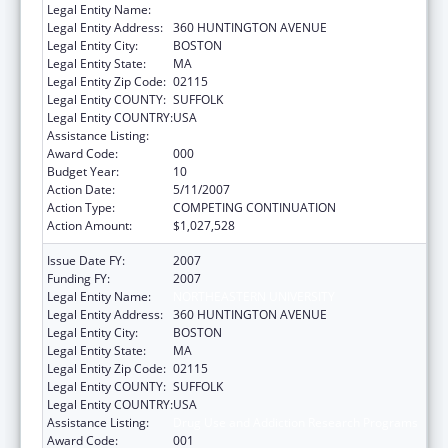
Legal Entity Name:
NORTHEASTERN UNIVERSITY
Legal Entity Address:
360 HUNTINGTON AVENUE
Legal Entity City:
BOSTON
Legal Entity State:
MA
Legal Entity Zip Code:
02115
Legal Entity COUNTY:
SUFFOLK
Legal Entity COUNTRY:
USA
Assistance Listing:
Drug Use and Addiction Research Programs
Award Code:
000
Budget Year:
10
Action Date:
5/11/2007
Action Type:
COMPETING CONTINUATION
Action Amount:
$1,027,528
Issue Date FY:
2007
Funding FY:
2007
Legal Entity Name:
NORTHEASTERN UNIVERSITY
Legal Entity Address:
360 HUNTINGTON AVENUE
Legal Entity City:
BOSTON
Legal Entity State:
MA
Legal Entity Zip Code:
02115
Legal Entity COUNTY:
SUFFOLK
Legal Entity COUNTRY:
USA
Assistance Listing:
Drug Use and Addiction Research Programs
Award Code:
001