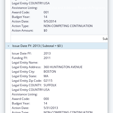
Legal Entity COUNTRY:
USA
Assistance Listing:
Drug Use and Addiction Research Programs
Award Code:
001
Budget Year:
14
Action Date:
9/5/2014
Action Type:
NON-COMPETING CONTINUATION
Action Amount:
$0
Subtota
Issue Date FY: 2013 ( Subtotal = $0 )
Issue Date FY:
2013
Funding FY:
2011
Legal Entity Name:
NORTHEASTERN UNIVERSITY
Legal Entity Address:
360 HUNTINGTON AVENUE
Legal Entity City:
BOSTON
Legal Entity State:
MA
Legal Entity Zip Code:
02115
Legal Entity COUNTY:
SUFFOLK
Legal Entity COUNTRY:
USA
Assistance Listing:
Drug Use and Addiction Research Programs
Award Code:
000
Budget Year:
14
Action Date:
5/31/2013
Action Type:
NON-COMPETING CONTINUATION