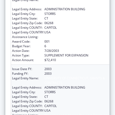
CONTRACTS
Legal Entity Address:
ADMINISTRATION BUILDING
Legal Entity City:
STORRS
Legal Entity State:
CT
Legal Entity Zip Code:
06268
Legal Entity COUNTY:
CAPITOL
Legal Entity COUNTRY:
USA
Assistance Listing:
Drug Use and Addiction Research Programs
Award Code:
001
Budget Year:
6
Action Date:
7/28/2003
Action Type:
SUPPLEMENT FOR EXPANSION
Action Amount:
$72,410
Issue Date FY:
2003
Funding FY:
2003
Legal Entity Name:
UNIVERSITY OF CONNECTICUT, GRANTS &
CONTRACTS
Legal Entity Address:
ADMINISTRATION BUILDING
Legal Entity City:
STORRS
Legal Entity State:
CT
Legal Entity Zip Code:
06268
Legal Entity COUNTY:
CAPITOL
Legal Entity COUNTRY:
USA