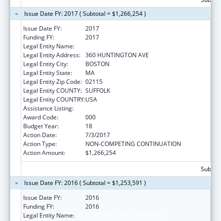
Issue Date FY: 2017 ( Subtotal = $1,266,254 )
Issue Date FY:
2017
Funding FY:
2017
Legal Entity Name:
NORTHEASTERN UNIVERSITY
Legal Entity Address:
360 HUNTINGTON AVE
Legal Entity City:
BOSTON
Legal Entity State:
MA
Legal Entity Zip Code:
02115
Legal Entity COUNTY:
SUFFOLK
Legal Entity COUNTRY:
USA
Assistance Listing:
Drug Use and Addiction Research Programs
Award Code:
000
Budget Year:
18
Action Date:
7/3/2017
Action Type:
NON-COMPETING CONTINUATION
Action Amount:
$1,266,254
Subtota
Issue Date FY: 2016 ( Subtotal = $1,253,591 )
Issue Date FY:
2016
Funding FY:
2016
Legal Entity Name:
NORTHEASTERN UNIVERSITY