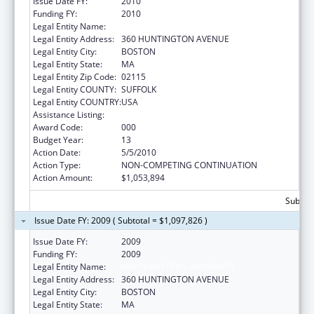
Issue Date FY:
2010
Funding FY:
2010
Legal Entity Name:
NORTHEASTERN UNIVERSITY
Legal Entity Address:
360 HUNTINGTON AVENUE
Legal Entity City:
BOSTON
Legal Entity State:
MA
Legal Entity Zip Code:
02115
Legal Entity COUNTY:
SUFFOLK
Legal Entity COUNTRY:
USA
Assistance Listing:
Drug Use and Addiction Research Programs
Award Code:
000
Budget Year:
13
Action Date:
5/5/2010
Action Type:
NON-COMPETING CONTINUATION
Action Amount:
$1,053,894
Subtota
Issue Date FY: 2009 ( Subtotal = $1,097,826 )
Issue Date FY:
2009
Funding FY:
2009
Legal Entity Name:
NORTHEASTERN UNIVERSITY
Legal Entity Address:
360 HUNTINGTON AVENUE
Legal Entity City:
BOSTON
Legal Entity State:
MA