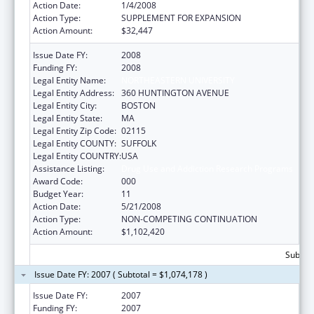
Action Date:
1/4/2008
Action Type:
SUPPLEMENT FOR EXPANSION
Action Amount:
$32,447
Issue Date FY:
2008
Funding FY:
2008
Legal Entity Name:
NORTHEASTERN UNIVERSITY
Legal Entity Address:
360 HUNTINGTON AVENUE
Legal Entity City:
BOSTON
Legal Entity State:
MA
Legal Entity Zip Code:
02115
Legal Entity COUNTY:
SUFFOLK
Legal Entity COUNTRY:
USA
Assistance Listing:
Drug Use and Addiction Research Programs
Award Code:
000
Budget Year:
11
Action Date:
5/21/2008
Action Type:
NON-COMPETING CONTINUATION
Action Amount:
$1,102,420
Subtota
Issue Date FY: 2007 ( Subtotal = $1,074,178 )
Issue Date FY:
2007
Funding FY:
2007