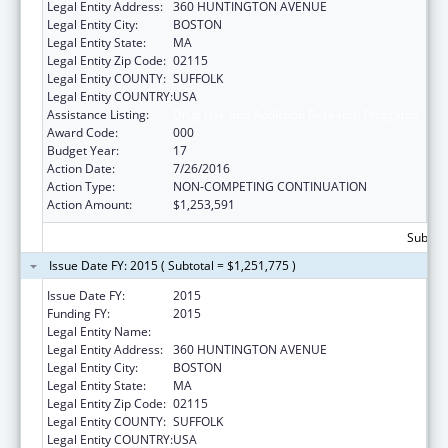
Legal Entity Address:
360 HUNTINGTON AVENUE
Legal Entity City:
BOSTON
Legal Entity State:
MA
Legal Entity Zip Code:
02115
Legal Entity COUNTY:
SUFFOLK
Legal Entity COUNTRY:
USA
Assistance Listing:
Drug Use and Addiction Research Programs
Award Code:
000
Budget Year:
17
Action Date:
7/26/2016
Action Type:
NON-COMPETING CONTINUATION
Action Amount:
$1,253,591
Subtota
Issue Date FY: 2015 ( Subtotal = $1,251,775 )
Issue Date FY:
2015
Funding FY:
2015
Legal Entity Name:
NORTHEASTERN UNIVERSITY
Legal Entity Address:
360 HUNTINGTON AVENUE
Legal Entity City:
BOSTON
Legal Entity State:
MA
Legal Entity Zip Code:
02115
Legal Entity COUNTY:
SUFFOLK
Legal Entity COUNTRY:
USA