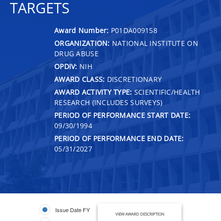
TARGETS
Award Number:
P01DA009158
ORGANIZATION:
NATIONAL INSTITUTE ON
DRUG ABUSE
OPDIV:
NIH
AWARD CLASS:
DISCRETIONARY
AWARD ACTIVITY TYPE:
SCIENTIFIC/HEALTH
RESEARCH (INCLUDES SURVEYS)
PERIOD OF PERFORMANCE START DATE:
09/30/1994
PERIOD OF PERFORMANCE END DATE:
05/31/2027
Issue Date FY
VIEW AWARD DESCRIPTION