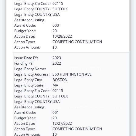
Legal Entity Zip Code:
02115
Legal Entity COUNTY:
SUFFOLK
Legal Entity COUNTRY:
USA
Assistance Listing:
Drug Use and Addiction Research Programs
Award Code:
000
Budget Year:
20
Action Date:
10/28/2022
Action Type:
COMPETING CONTINUATION
Action Amount:
$0
Issue Date FY:
2023
Funding FY:
2022
Legal Entity Name:
NORTHEASTERN UNIVERSITY
Legal Entity Address:
360 HUNTINGTON AVE
Legal Entity City:
BOSTON
Legal Entity State:
MA
Legal Entity Zip Code:
02115
Legal Entity COUNTY:
SUFFOLK
Legal Entity COUNTRY:
USA
Assistance Listing:
Drug Use and Addiction Research Programs
Award Code:
001
Budget Year:
20
Action Date:
12/27/2022
Action Type:
COMPETING CONTINUATION
Action Amount:
$0