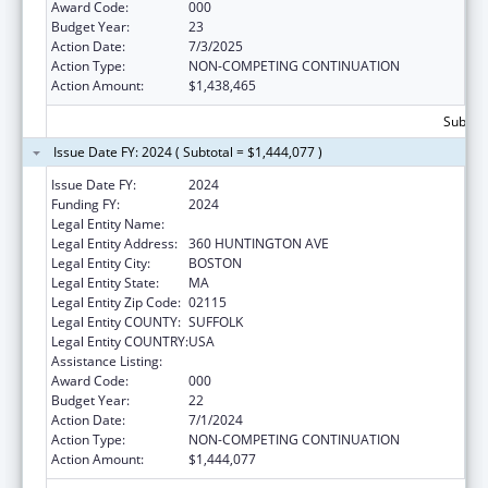
Award Code:
000
Budget Year:
23
Action Date:
7/3/2025
Action Type:
NON-COMPETING CONTINUATION
Action Amount:
$1,438,465
Subtota
Issue Date FY: 2024 ( Subtotal = $1,444,077 )
Issue Date FY:
2024
Funding FY:
2024
Legal Entity Name:
NORTHEASTERN UNIVERSITY
Legal Entity Address:
360 HUNTINGTON AVE
Legal Entity City:
BOSTON
Legal Entity State:
MA
Legal Entity Zip Code:
02115
Legal Entity COUNTY:
SUFFOLK
Legal Entity COUNTRY:
USA
Assistance Listing:
Drug Use and Addiction Research Programs
Award Code:
000
Budget Year:
22
Action Date:
7/1/2024
Action Type:
NON-COMPETING CONTINUATION
Action Amount:
$1,444,077