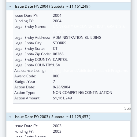
Issue Date FY: 2004 ( Subtotal = $1,161,249 )
Issue Date FY:
2004
Funding FY:
2004
Legal Entity Name:
UNIVERSITY OF CONNECTICUT, GRANTS &
CONTRACTS
Legal Entity Address:
ADMINISTRATION BUILDING
Legal Entity City:
STORRS
Legal Entity State:
CT
Legal Entity Zip Code:
06268
Legal Entity COUNTY:
CAPITOL
Legal Entity COUNTRY:
USA
Assistance Listing:
Drug Use and Addiction Research Programs
Award Code:
000
Budget Year:
7
Action Date:
9/28/2004
Action Type:
NON-COMPETING CONTINUATION
Action Amount:
$1,161,249
Subtota
Issue Date FY: 2003 ( Subtotal = $1,125,457 )
Issue Date FY:
2003
Funding FY:
2003
Legal Entity Name:
UNIVERSITY OF CONNECTICUT, GRANTS &