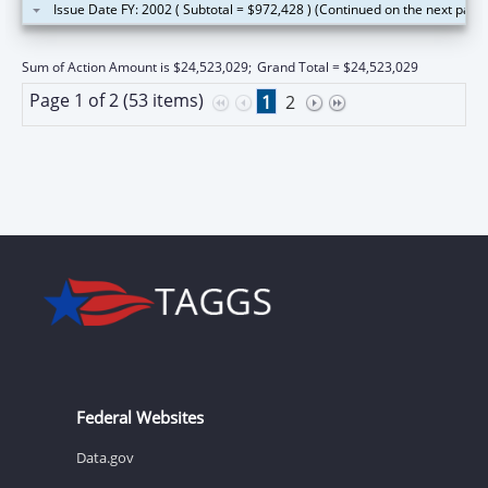
Issue Date FY: 2002 ( Subtotal = $972,428 ) (Continued on the next page
Sum of Action Amount is $24,523,029;
Grand Total = $24,523,029
Page 1 of 2 (53 items)
1
2
Federal Websites
Data.gov