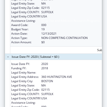
Legal Entity State:
MA
Legal Entity Zip Code:
02115
Legal Entity COUNTY:
SUFFOLK
Legal Entity COUNTRY:
USA
Assistance Listing:
Drug Use and Addiction Research Programs
Award Code:
000
Budget Year:
19
Action Date:
12/13/2021
Action Type:
NON-COMPETING CONTINUATION
Action Amount:
$0
Subtota
Issue Date FY: 2020 ( Subtotal = $0 )
Issue Date FY:
2020
Funding FY:
2018
Legal Entity Name:
NORTHEASTERN UNIVERSITY
Legal Entity Address:
360 HUNTINGTON AVE
Legal Entity City:
BOSTON
Legal Entity State:
MA
Legal Entity Zip Code:
02115
Legal Entity COUNTY:
SUFFOLK
Legal Entity COUNTRY:
USA
Assistance Listing:
Drug Use and Addiction Research Programs
Award Code:
000