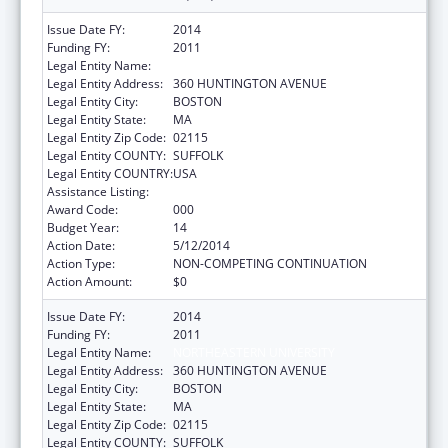
Issue Date FY:
2014
Funding FY:
2011
Legal Entity Name:
NORTHEASTERN UNIVERSITY
Legal Entity Address:
360 HUNTINGTON AVENUE
Legal Entity City:
BOSTON
Legal Entity State:
MA
Legal Entity Zip Code:
02115
Legal Entity COUNTY:
SUFFOLK
Legal Entity COUNTRY:
USA
Assistance Listing:
Drug Use and Addiction Research Programs
Award Code:
000
Budget Year:
14
Action Date:
5/12/2014
Action Type:
NON-COMPETING CONTINUATION
Action Amount:
$0
Issue Date FY:
2014
Funding FY:
2011
Legal Entity Name:
NORTHEASTERN UNIVERSITY
Legal Entity Address:
360 HUNTINGTON AVENUE
Legal Entity City:
BOSTON
Legal Entity State:
MA
Legal Entity Zip Code:
02115
Legal Entity COUNTY:
SUFFOLK