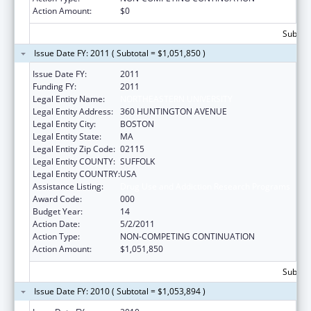
Action Amount:
$0
Subtota
Issue Date FY: 2011 ( Subtotal = $1,051,850 )
Issue Date FY:
2011
Funding FY:
2011
Legal Entity Name:
NORTHEASTERN UNIVERSITY
Legal Entity Address:
360 HUNTINGTON AVENUE
Legal Entity City:
BOSTON
Legal Entity State:
MA
Legal Entity Zip Code:
02115
Legal Entity COUNTY:
SUFFOLK
Legal Entity COUNTRY:
USA
Assistance Listing:
Drug Use and Addiction Research Programs
Award Code:
000
Budget Year:
14
Action Date:
5/2/2011
Action Type:
NON-COMPETING CONTINUATION
Action Amount:
$1,051,850
Subtota
Issue Date FY: 2010 ( Subtotal = $1,053,894 )