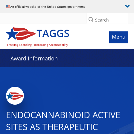
An official website of the United States government
Search
Menu
Award Information
ENDOCANNABINOID ACTIVE
SITES AS THERAPEUTIC