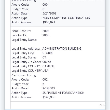
Assistance Listing:
Drug Use and Addiction Research Programs
Award Code:
000
Budget Year:
6
Action Date:
5/21/2003
Action Type:
NON-COMPETING CONTINUATION
Action Amount:
$906,091
Issue Date FY:
2003
Funding FY:
2003
Legal Entity Name:
UNIVERSITY OF CONNECTICUT, GRANTS &
CONTRACTS
Legal Entity Address:
ADMINISTRATION BUILDING
Legal Entity City:
STORRS
Legal Entity State:
CT
Legal Entity Zip Code:
06268
Legal Entity COUNTY:
CAPITOL
Legal Entity COUNTRY:
USA
Assistance Listing:
Drug Use and Addiction Research Programs
Award Code:
002
Budget Year:
6
Action Date:
9/1/2003
Action Type:
SUPPLEMENT FOR EXPANSION
Action Amount:
$146,956
Subtota