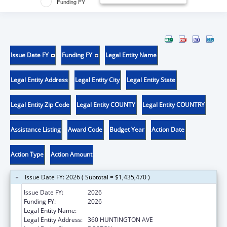
Funding FY
Issue Date FY
Funding FY
Legal Entity Name
Legal Entity Address
Legal Entity City
Legal Entity State
Legal Entity Zip Code
Legal Entity COUNTY
Legal Entity COUNTRY
Assistance Listing
Award Code
Budget Year
Action Date
Action Type
Action Amount
Issue Date FY: 2026 ( Subtotal = $1,435,470 )
Issue Date FY:
2026
Funding FY:
2026
Legal Entity Name:
NORTHEASTERN UNIVERSITY
Legal Entity Address:
360 HUNTINGTON AVE