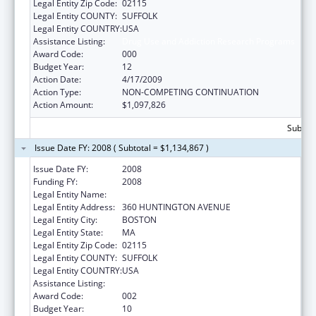
Legal Entity Zip Code:
02115
Legal Entity COUNTY:
SUFFOLK
Legal Entity COUNTRY:
USA
Assistance Listing:
Drug Use and Addiction Research Programs
Award Code:
000
Budget Year:
12
Action Date:
4/17/2009
Action Type:
NON-COMPETING CONTINUATION
Action Amount:
$1,097,826
Subtota
Issue Date FY: 2008 ( Subtotal = $1,134,867 )
Issue Date FY:
2008
Funding FY:
2008
Legal Entity Name:
NORTHEASTERN UNIVERSITY
Legal Entity Address:
360 HUNTINGTON AVENUE
Legal Entity City:
BOSTON
Legal Entity State:
MA
Legal Entity Zip Code:
02115
Legal Entity COUNTY:
SUFFOLK
Legal Entity COUNTRY:
USA
Assistance Listing:
Drug Use and Addiction Research Programs
Award Code:
002
Budget Year:
10