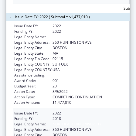
Subtota
Issue Date FY: 2022 ( Subtotal = $1,477,010 )
Issue Date FY:
2022
Funding FY:
2022
Legal Entity Name:
NORTHEASTERN UNIVERSITY
Legal Entity Address:
360 HUNTINGTON AVE
Legal Entity City:
BOSTON
Legal Entity State:
MA
Legal Entity Zip Code:
02115
Legal Entity COUNTY:
SUFFOLK
Legal Entity COUNTRY:
USA
Assistance Listing:
Drug Use and Addiction Research Programs
Award Code:
001
Budget Year:
20
Action Date:
8/9/2022
Action Type:
COMPETING CONTINUATION
Action Amount:
$1,477,010
Issue Date FY:
2022
Funding FY:
2018
Legal Entity Name:
NORTHEASTERN UNIVERSITY
Legal Entity Address:
360 HUNTINGTON AVE
Legal Entity City:
BOSTON