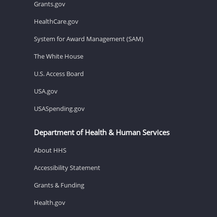
Grants.gov
HealthCare.gov
System for Award Management (SAM)
The White House
U.S. Access Board
USA.gov
USASpending.gov
Department of Health & Human Services
About HHS
Accessibility Statement
Grants & Funding
Health.gov