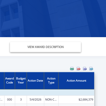
VIEW AWARD DESCRIPTION
Award
Budget
Action
Action Date
Action Amount
Code
Year
Type
Allergy and Infectious Diseases Research
000
3
5/4/2026
NON-COMPETING CONTINUATION
$2,684,379