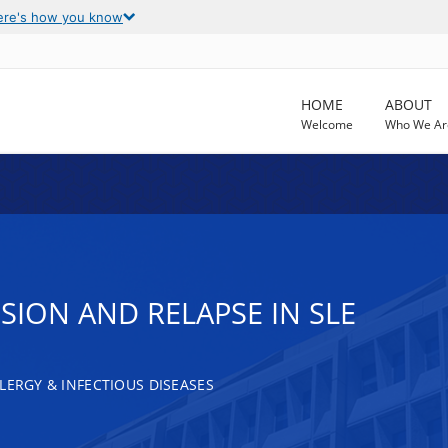
ere's how you know
HOME
ABOUT
Welcome
Who We Ar
SION AND RELAPSE IN SLE
LERGY & INFECTIOUS DISEASES