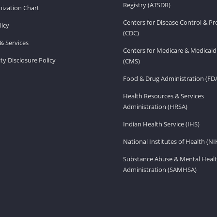
Registry (ATSDR)
ization Chart
Centers for Disease Control & P
licy
(CDC)
& Services
Centers for Medicare & Medicaid
ity Disclosure Policy
(CMS)
Food & Drug Administration (FD
Health Resources & Services
Administration (HRSA)
Indian Health Service (IHS)
National Institutes of Health (NI
Substance Abuse & Mental Healt
Administration (SAMHSA)