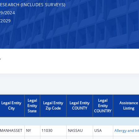
RESEARCH (INCLUDES SURVEYS)
9/2024
/2029
Y
Legal
Legal
Legal Entity
Legal Entity
Legal Entity
Assistance
Entity
Entity
City
Zip Code
COUNTY
Listing
State
COUNTRY
MANHASSET
NY
11030
NASSAU
USA