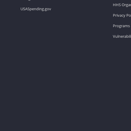
HHS Organ
USASpending.gov
Privacy Po
Programs 
Vulnerabil