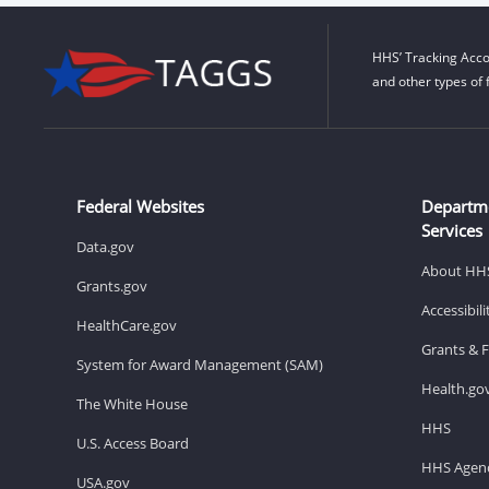
HHS’ Tracking Acco
and other types of 
Federal Websites
Departm
Services
Data.gov
About HH
Grants.gov
Accessibil
HealthCare.gov
Grants & 
System for Award Management (SAM)
Health.go
The White House
HHS
U.S. Access Board
HHS Agenc
USA.gov