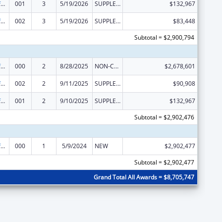
Allergy and Infectious Diseases Research
001
3
5/19/2026
SUPPLEMENT FOR EXPANSION
$132,967
Allergy and Infectious Diseases Research
002
3
5/19/2026
SUPPLEMENT FOR EXPANSION
$83,448
Subtotal = $2,900,794
Allergy and Infectious Diseases Research
000
2
8/28/2025
NON-COMPETING CONTINUATION
$2,678,601
Allergy and Infectious Diseases Research
002
2
9/11/2025
SUPPLEMENT FOR EXPANSION
$90,908
Allergy and Infectious Diseases Research
001
2
9/10/2025
SUPPLEMENT FOR EXPANSION
$132,967
Subtotal = $2,902,476
Allergy and Infectious Diseases Research
000
1
5/9/2024
NEW
$2,902,477
Subtotal = $2,902,477
Grand Total All Awards = $8,705,747