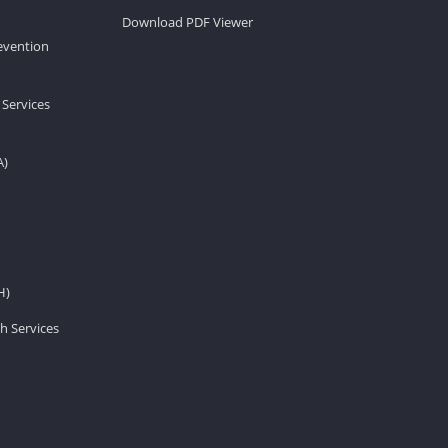
Download PDF Viewer
revention
 Services
A)
H)
h Services