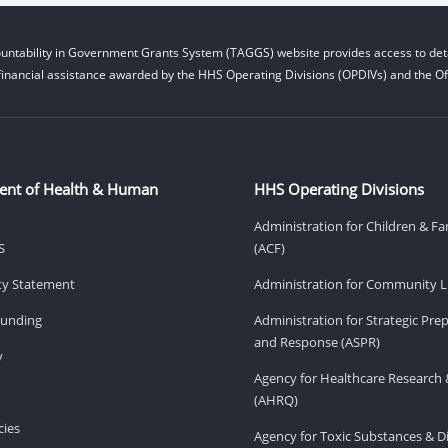
untability in Government Grants System (TAGGS) website provides access to deta
financial assistance awarded by the HHS Operating Divisions (OPDIVs) and the Off
ent of Health & Human
HHS Operating Divisions
Administration for Children & Fa
S
(ACF)
ity Statement
Administration for Community Li
Funding
Administration for Strategic Pr
and Response (ASPR)
v
Agency for Healthcare Research 
(AHRQ)
ies
Agency for Toxic Substances & D