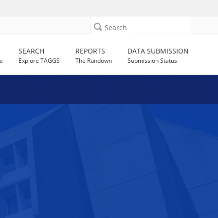
Search
SEARCH
REPORTS
DATA SUBMISSION
e
Explore TAGGS
The Rundown
Submission Status