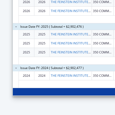
2026
2026
THE FEINSTEIN INSTITUTES FOR MEDICAL RESEARCH
350 COMMUNITY DR
2026
2026
THE FEINSTEIN INSTITUTES FOR MEDICAL RESEARCH
350 COMMUNITY DR
Issue Date FY: 2025 ( Subtotal = $2,902,476 )
2025
2025
THE FEINSTEIN INSTITUTES FOR MEDICAL RESEARCH
350 COMMUNITY DR
2025
2025
THE FEINSTEIN INSTITUTES FOR MEDICAL RESEARCH
350 COMMUNITY DR
2025
2025
THE FEINSTEIN INSTITUTES FOR MEDICAL RESEARCH
350 COMMUNITY DR
Issue Date FY: 2024 ( Subtotal = $2,902,477 )
2024
2024
THE FEINSTEIN INSTITUTES FOR MEDICAL RESEARCH
350 COMMUNITY DR