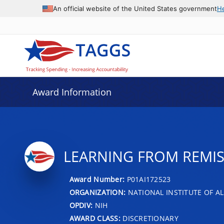
An official website of the United States government
H
Award Information
LEARNING FROM REMIS
Award Number:
P01AI172523
ORGANIZATION:
NATIONAL INSTITUTE OF AL
OPDIV:
NIH
AWARD CLASS:
DISCRETIONARY