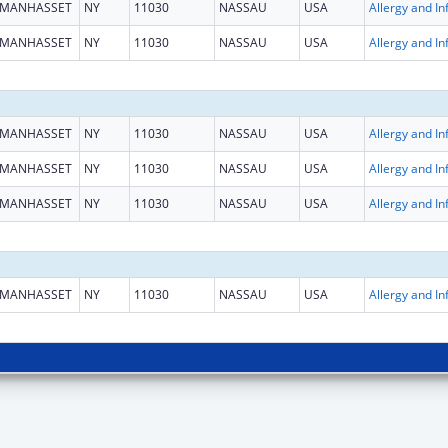
MANHASSET
NY
11030
NASSAU
USA
MANHASSET
NY
11030
NASSAU
USA
MANHASSET
NY
11030
NASSAU
USA
MANHASSET
NY
11030
NASSAU
USA
MANHASSET
NY
11030
NASSAU
USA
MANHASSET
NY
11030
NASSAU
USA