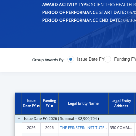
AWARD ACTIVITY TYPE:
SCIENTIFIC/HEALTH 
PERIOD OF PERFORMANCE START DATE:
05/0
PERIOD OF PERFORMANCE END DATE:
04/30
Issue Date FY
Funding F
Group Awards By:
Issue
Funding
Legal Entity
Legal Entity Name
Date FY
FY
Address
Issue Date FY: 2026 ( Subtotal = $2,900,794 )
2026
2026
THE FEINSTEIN INSTITUTES FOR MEDICAL RESEARCH
350 COMMUNITY DR