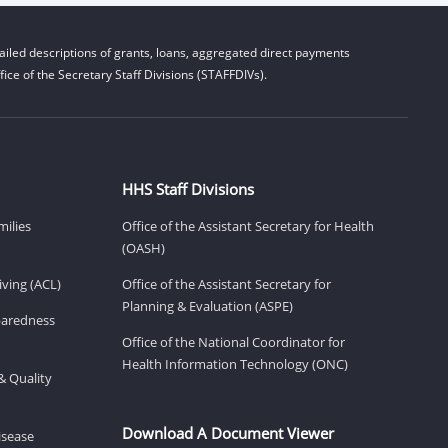
iled descriptions of grants, loans, aggregated direct payments
ice of the Secretary Staff Divisions (STAFFDIVs).
HHS Staff Divisions
milies
Office of the Assistant Secretary for Health
(OASH)
ving (ACL)
Office of the Assistant Secretary for
Planning & Evaluation (ASPE)
eparedness
Office of the National Coordinator for
Health Information Technology (ONC)
& Quality
Download A Document Viewer
isease