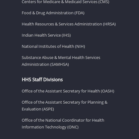
Centers for Medicare & Medicaid Services (CMS)
Food & Drug Administration (FDA)
Health Resources & Services Administration (HRSA)
Indian Health Service (IHS)
National Institutes of Health (NIH)
Substance Abuse & Mental Health Services
Administration (SAMHSA)
HHS Staff Divisions
Office of the Assistant Secretary for Health (OASH)
Office of the Assistant Secretary for Planning &
Evaluation (ASPE)
Office of the National Coordinator for Health
Information Technology (ONC)