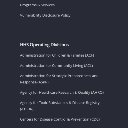
Programs & Services
Vulnerability Disclosure Policy
HHS Operating Divisions
Administration for Children & Families (ACF)
Administration for Community Living (ACL)
Administration for Strategic Preparedness and
Response (ASPR)
Agency for Healthcare Research & Quality (AHRQ)
Agency for Toxic Substances & Disease Registry
(ATSDR)
Centers for Disease Control & Prevention (CDC)