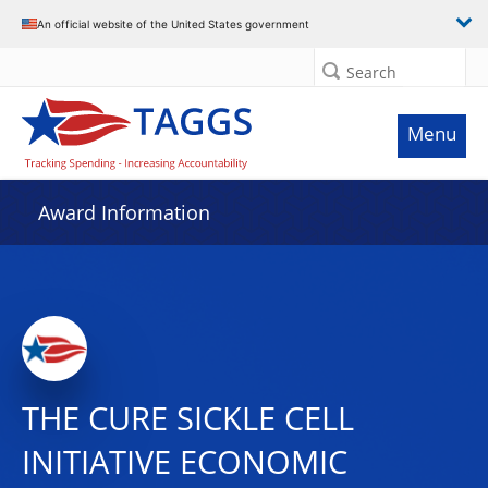
An official website of the United States government
Search
Menu
Award Information
THE CURE SICKLE CELL
INITIATIVE ECONOMIC