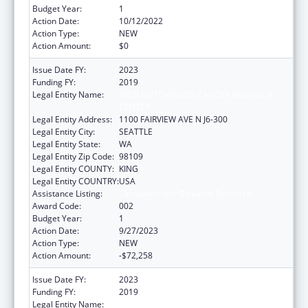
Budget Year:
1
Action Date:
10/12/2022
Action Type:
NEW
Action Amount:
$0
Issue Date FY:
2023
Funding FY:
2019
Legal Entity Name:
FRED HUTCHINSON CANCER RESEARCH
CENTER
Legal Entity Address:
1100 FAIRVIEW AVE N J6-300
Legal Entity City:
SEATTLE
Legal Entity State:
WA
Legal Entity Zip Code:
98109
Legal Entity COUNTY:
KING
Legal Entity COUNTRY:
USA
Assistance Listing:
Cardiovascular Diseases Research
Award Code:
002
Budget Year:
1
Action Date:
9/27/2023
Action Type:
NEW
Action Amount:
-$72,258
Issue Date FY:
2023
Funding FY:
2019
Legal Entity Name:
FRED HUTCHINSON CANCER CENTER