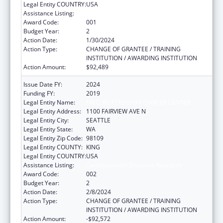
Legal Entity COUNTRY:
USA
Assistance Listing:
Cardiovascular Diseases Research
Award Code:
001
Budget Year:
2
Action Date:
1/30/2024
Action Type:
CHANGE OF GRANTEE / TRAINING
INSTITUTION / AWARDING INSTITUTION
Action Amount:
$92,489
Issue Date FY:
2024
Funding FY:
2019
Legal Entity Name:
FRED HUTCHINSON CANCER CENTER
Legal Entity Address:
1100 FAIRVIEW AVE N
Legal Entity City:
SEATTLE
Legal Entity State:
WA
Legal Entity Zip Code:
98109
Legal Entity COUNTY:
KING
Legal Entity COUNTRY:
USA
Assistance Listing:
Cardiovascular Diseases Research
Award Code:
002
Budget Year:
2
Action Date:
2/8/2024
Action Type:
CHANGE OF GRANTEE / TRAINING
INSTITUTION / AWARDING INSTITUTION
Action Amount:
-$92,572