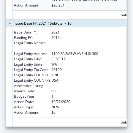
Action Amount:
$20,231
Subtota
Issue Date FY: 2021 ( Subtotal = $0 )
Issue Date FY:
2021
Funding FY:
2019
Legal Entity Name:
FRED HUTCHINSON CANCER RESEARCH
CENTER
Legal Entity Address:
1100 FAIRVIEW AVE N J6-300
Legal Entity City:
SEATTLE
Legal Entity State:
WA
Legal Entity Zip Code:
98109
Legal Entity COUNTY:
KING
Legal Entity COUNTRY:
USA
Assistance Listing:
Cardiovascular Diseases Research
Award Code:
000
Budget Year:
1
Action Date:
10/22/2020
Action Type:
NEW
Action Amount:
$0
Subtota