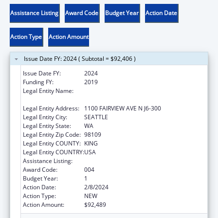
Assistance Listing
Award Code
Budget Year
Action Date
Action Type
Action Amount
Issue Date FY: 2024 ( Subtotal = $92,406 )
Issue Date FY:
2024
Funding FY:
2019
Legal Entity Name:
FRED HUTCHINSON CANCER RESEARCH
CENTER
Legal Entity Address:
1100 FAIRVIEW AVE N J6-300
Legal Entity City:
SEATTLE
Legal Entity State:
WA
Legal Entity Zip Code:
98109
Legal Entity COUNTY:
KING
Legal Entity COUNTRY:
USA
Assistance Listing:
Cardiovascular Diseases Research
Award Code:
004
Budget Year:
1
Action Date:
2/8/2024
Action Type:
NEW
Action Amount:
$92,489