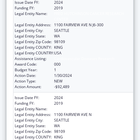
Issue Date FY:
2024
Funding FY:
2019
Legal Entity Name:
FRED HUTCHINSON CANCER RESEARCH
CENTER
Legal Entity Address:
1100 FAIRVIEW AVE N J6-300
Legal Entity City:
SEATTLE
Legal Entity State:
WA
Legal Entity Zip Code:
98109
Legal Entity COUNTY:
KING
Legal Entity COUNTRY:
USA
Assistance Listing:
Cardiovascular Diseases Research
Award Code:
000
Budget Year:
1
Action Date:
1/30/2024
Action Type:
NEW
Action Amount:
-$92,489
Issue Date FY:
2024
Funding FY:
2019
Legal Entity Name:
FRED HUTCHINSON CANCER CENTER
Legal Entity Address:
1100 FAIRVIEW AVE N
Legal Entity City:
SEATTLE
Legal Entity State:
WA
Legal Entity Zip Code:
98109
Legal Entity COUNTY:
KING