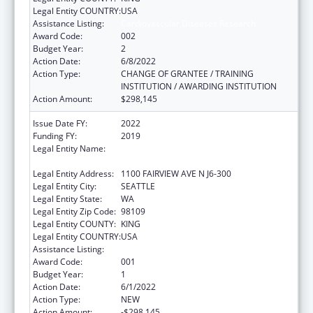
Legal Entity COUNTRY:
USA
Assistance Listing:
Cardiovascular Diseases Research
Award Code:
002
Budget Year:
2
Action Date:
6/8/2022
Action Type:
CHANGE OF GRANTEE / TRAINING
INSTITUTION / AWARDING INSTITUTION
Action Amount:
$298,145
Issue Date FY:
2022
Funding FY:
2019
Legal Entity Name:
FRED HUTCHINSON CANCER RESEARCH
CENTER
Legal Entity Address:
1100 FAIRVIEW AVE N J6-300
Legal Entity City:
SEATTLE
Legal Entity State:
WA
Legal Entity Zip Code:
98109
Legal Entity COUNTY:
KING
Legal Entity COUNTRY:
USA
Assistance Listing:
Cardiovascular Diseases Research
Award Code:
001
Budget Year:
1
Action Date:
6/1/2022
Action Type:
NEW
Action Amount:
-$298,145