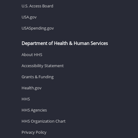
U.S. Access Board
USA.gov
USASpending.gov
Department of Health & Human Services
About HHS
Accessibility Statement
Grants & Funding
Health.gov
HHS
HHS Agencies
HHS Organization Chart
Privacy Policy