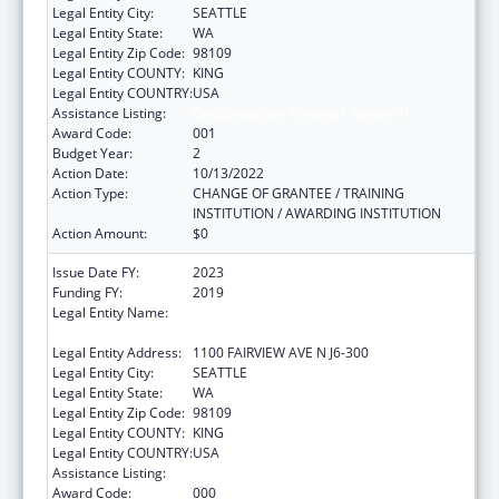
Legal Entity City:
SEATTLE
Legal Entity State:
WA
Legal Entity Zip Code:
98109
Legal Entity COUNTY:
KING
Legal Entity COUNTRY:
USA
Assistance Listing:
Cardiovascular Diseases Research
Award Code:
001
Budget Year:
2
Action Date:
10/13/2022
Action Type:
CHANGE OF GRANTEE / TRAINING
INSTITUTION / AWARDING INSTITUTION
Action Amount:
$0
Issue Date FY:
2023
Funding FY:
2019
Legal Entity Name:
FRED HUTCHINSON CANCER RESEARCH
CENTER
Legal Entity Address:
1100 FAIRVIEW AVE N J6-300
Legal Entity City:
SEATTLE
Legal Entity State:
WA
Legal Entity Zip Code:
98109
Legal Entity COUNTY:
KING
Legal Entity COUNTRY:
USA
Assistance Listing:
Cardiovascular Diseases Research
Award Code:
000