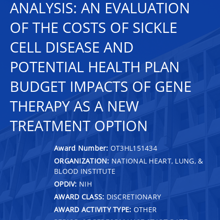
ANALYSIS: AN EVALUATION
OF THE COSTS OF SICKLE
CELL DISEASE AND
POTENTIAL HEALTH PLAN
BUDGET IMPACTS OF GENE
THERAPY AS A NEW
TREATMENT OPTION
Award Number:
OT3HL151434
ORGANIZATION:
NATIONAL HEART, LUNG, &
BLOOD INSTITUTE
OPDIV:
NIH
AWARD CLASS:
DISCRETIONARY
AWARD ACTIVITY TYPE:
OTHER