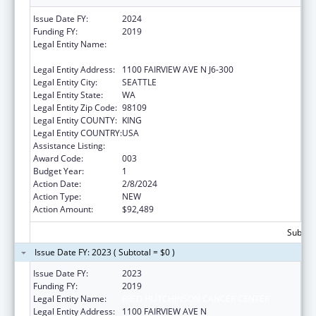
Issue Date FY:
2024
Funding FY:
2019
Legal Entity Name:
FRED HUTCHINSON CANCER RESEARCH
CENTER
Legal Entity Address:
1100 FAIRVIEW AVE N J6-300
Legal Entity City:
SEATTLE
Legal Entity State:
WA
Legal Entity Zip Code:
98109
Legal Entity COUNTY:
KING
Legal Entity COUNTRY:
USA
Assistance Listing:
Cardiovascular Diseases Research
Award Code:
003
Budget Year:
1
Action Date:
2/8/2024
Action Type:
NEW
Action Amount:
$92,489
Subtota
Issue Date FY: 2023 ( Subtotal = $0 )
Issue Date FY:
2023
Funding FY:
2019
Legal Entity Name:
FRED HUTCHINSON CANCER CENTER
Legal Entity Address:
1100 FAIRVIEW AVE N