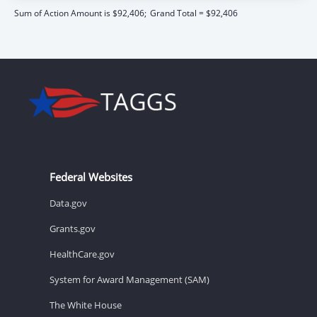
Sum of Action Amount is $92,406;
Grand Total = $92,406
Federal Websites
Data.gov
Grants.gov
HealthCare.gov
System for Award Management (SAM)
The White House