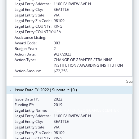
Legal Entity Address:
1100 FAIRVIEW AVE N
Legal Entity City:
SEATTLE
Legal Entity State:
WA
Legal Entity Zip Code:
98109
Legal Entity COUNTY:
KING
Legal Entity COUNTRY:
USA
Assistance Listing:
Cardiovascular Diseases Research
Award Code:
003
Budget Year:
2
Action Date:
9/27/2023
Action Type:
CHANGE OF GRANTEE / TRAINING
INSTITUTION / AWARDING INSTITUTION
Action Amount:
$72,258
Subtota
Issue Date FY: 2022 ( Subtotal = $0 )
Issue Date FY:
2022
Funding FY:
2019
Legal Entity Name:
FRED HUTCHINSON CANCER CENTER
Legal Entity Address:
1100 FAIRVIEW AVE N
Legal Entity City:
SEATTLE
Legal Entity State:
WA
Legal Entity Zip Code:
98109
Legal Entity COUNTY:
KING