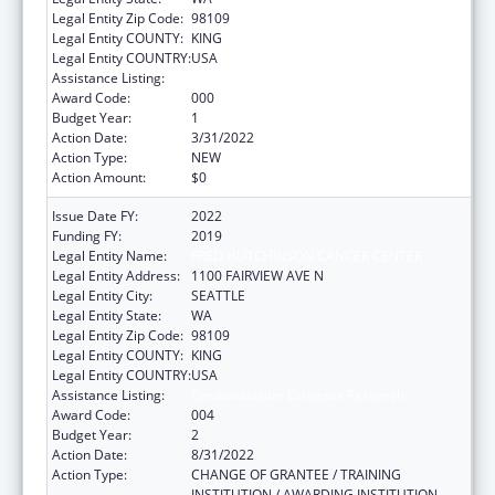
Legal Entity Zip Code:
98109
Legal Entity COUNTY:
KING
Legal Entity COUNTRY:
USA
Assistance Listing:
Cardiovascular Diseases Research
Award Code:
000
Budget Year:
1
Action Date:
3/31/2022
Action Type:
NEW
Action Amount:
$0
Issue Date FY:
2022
Funding FY:
2019
Legal Entity Name:
FRED HUTCHINSON CANCER CENTER
Legal Entity Address:
1100 FAIRVIEW AVE N
Legal Entity City:
SEATTLE
Legal Entity State:
WA
Legal Entity Zip Code:
98109
Legal Entity COUNTY:
KING
Legal Entity COUNTRY:
USA
Assistance Listing:
Cardiovascular Diseases Research
Award Code:
004
Budget Year:
2
Action Date:
8/31/2022
Action Type:
CHANGE OF GRANTEE / TRAINING
INSTITUTION / AWARDING INSTITUTION