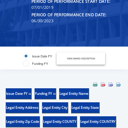
PERIOD OF PERFORMANCE START DATE:
07/01/2019
PERIOD OF PERFORMANCE END DATE:
06/30/2023
Issue Date FY
VIEW AWARD DESCRIPTION
Funding FY
Issue Date FY
Funding FY
Legal Entity Name
Legal Entity Address
Legal Entity City
Legal Entity State
Legal Entity Zip Code
Legal Entity COUNTY
Legal Entity COUNTRY