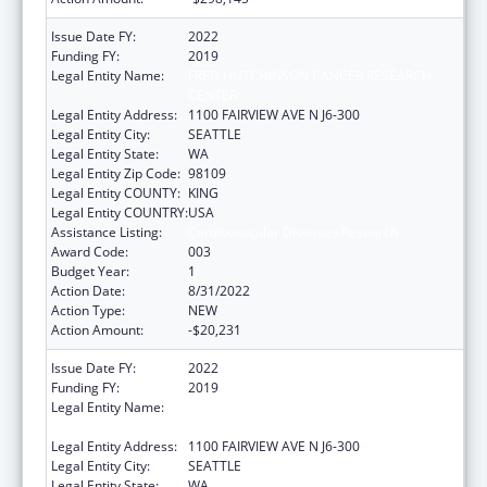
Issue Date FY:
2022
Funding FY:
2019
Legal Entity Name:
FRED HUTCHINSON CANCER RESEARCH
CENTER
Legal Entity Address:
1100 FAIRVIEW AVE N J6-300
Legal Entity City:
SEATTLE
Legal Entity State:
WA
Legal Entity Zip Code:
98109
Legal Entity COUNTY:
KING
Legal Entity COUNTRY:
USA
Assistance Listing:
Cardiovascular Diseases Research
Award Code:
003
Budget Year:
1
Action Date:
8/31/2022
Action Type:
NEW
Action Amount:
-$20,231
Issue Date FY:
2022
Funding FY:
2019
Legal Entity Name:
FRED HUTCHINSON CANCER RESEARCH
CENTER
Legal Entity Address:
1100 FAIRVIEW AVE N J6-300
Legal Entity City:
SEATTLE
Legal Entity State:
WA