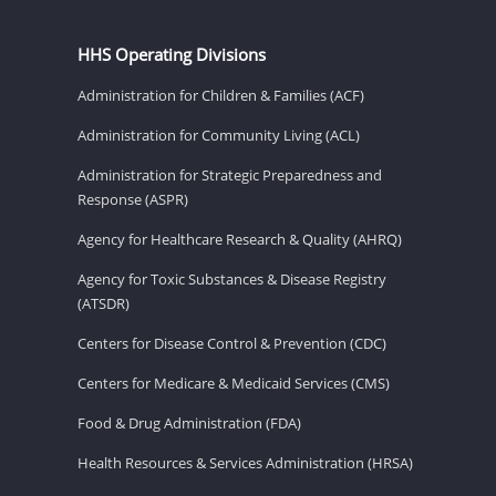
HHS Operating Divisions
Administration for Children & Families (ACF)
Administration for Community Living (ACL)
Administration for Strategic Preparedness and
Response (ASPR)
Agency for Healthcare Research & Quality (AHRQ)
Agency for Toxic Substances & Disease Registry
(ATSDR)
Centers for Disease Control & Prevention (CDC)
Centers for Medicare & Medicaid Services (CMS)
Food & Drug Administration (FDA)
Health Resources & Services Administration (HRSA)