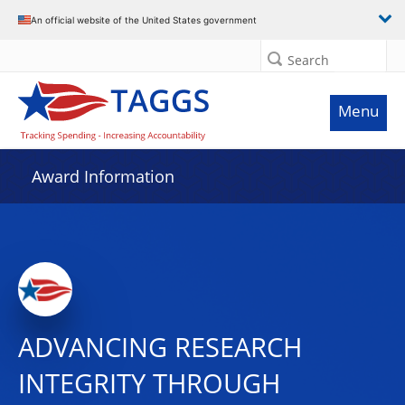
An official website of the United States government
Search
Menu
Award Information
ADVANCING RESEARCH
INTEGRITY THROUGH