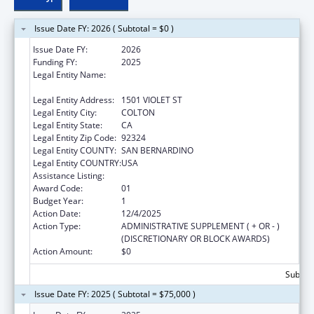
Issue Date FY: 2026 ( Subtotal = $0 )
Issue Date FY:
2026
Funding FY:
2025
Legal Entity Name:
CALIFORNIA UNIVERSITY OF SCIENCE AND
MEDICINE
Legal Entity Address:
1501 VIOLET ST
Legal Entity City:
COLTON
Legal Entity State:
CA
Legal Entity Zip Code:
92324
Legal Entity COUNTY:
SAN BERNARDINO
Legal Entity COUNTRY:
USA
Assistance Listing:
Research on Research Integrity
Award Code:
01
Budget Year:
1
Action Date:
12/4/2025
Action Type:
ADMINISTRATIVE SUPPLEMENT ( + OR - )
(DISCRETIONARY OR BLOCK AWARDS)
Action Amount:
$0
Subtota
Issue Date FY: 2025 ( Subtotal = $75,000 )