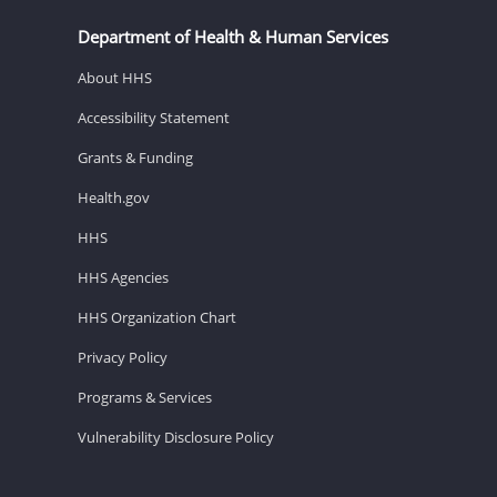
Department of Health & Human Services
About HHS
Accessibility Statement
Grants & Funding
Health.gov
HHS
HHS Agencies
HHS Organization Chart
Privacy Policy
Programs & Services
Vulnerability Disclosure Policy