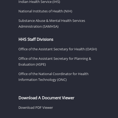
Indian Health Service (IHS)
National Institutes of Health (NIH)
Substance Abuse & Mental Health Services
Administration (SAMHSA)
HHS Staff Divisions
Office of the Assistant Secretary for Health (OASH)
Office of the Assistant Secretary for Planning &
Evaluation (ASPE)
Office of the National Coordinator for Health
Information Technology (ONC)
Download A Document Viewer
Download PDF Viewer