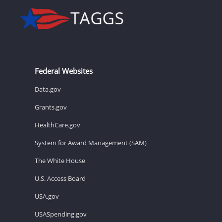
Federal Websites
Data.gov
Grants.gov
HealthCare.gov
System for Award Management (SAM)
The White House
U.S. Access Board
USA.gov
USASpending.gov