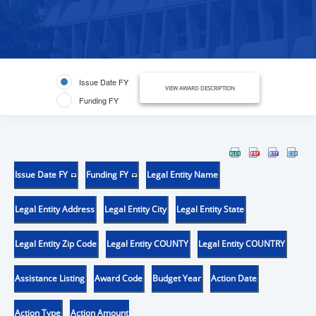
Issue Date FY
VIEW AWARD DESCRIPTION
Funding FY
Issue Date FY
Funding FY
Legal Entity Name
Legal Entity Address
Legal Entity City
Legal Entity State
Legal Entity Zip Code
Legal Entity COUNTY
Legal Entity COUNTRY
Assistance Listing
Award Code
Budget Year
Action Date
Action Type
Action Amount