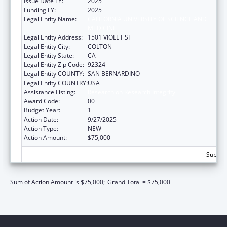
Issue Date FY:
2025
Funding FY:
2025
Legal Entity Name:
CALIFORNIA UNIVERSITY OF SCIENCE AND
MEDICINE
Legal Entity Address:
1501 VIOLET ST
Legal Entity City:
COLTON
Legal Entity State:
CA
Legal Entity Zip Code:
92324
Legal Entity COUNTY:
SAN BERNARDINO
Legal Entity COUNTRY:
USA
Assistance Listing:
Research on Research Integrity
Award Code:
00
Budget Year:
1
Action Date:
9/27/2025
Action Type:
NEW
Action Amount:
$75,000
Subtota
Sum of Action Amount is $75,000;
Grand Total = $75,000