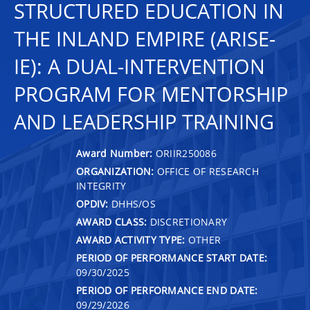
STRUCTURED EDUCATION IN
THE INLAND EMPIRE (ARISE-
IE): A DUAL-INTERVENTION
PROGRAM FOR MENTORSHIP
AND LEADERSHIP TRAINING
Award Number:
ORIIR250086
ORGANIZATION:
OFFICE OF RESEARCH
INTEGRITY
OPDIV:
DHHS/OS
AWARD CLASS:
DISCRETIONARY
AWARD ACTIVITY TYPE:
OTHER
PERIOD OF PERFORMANCE START DATE:
09/30/2025
PERIOD OF PERFORMANCE END DATE:
09/29/2026