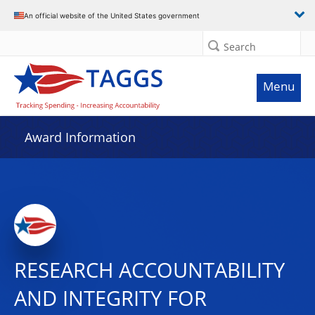
An official website of the United States government
Search
Menu
Award Information
RESEARCH ACCOUNTABILITY
AND INTEGRITY FOR