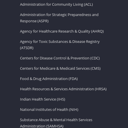
Administration for Community Living (ACL)
Administration for Strategic Preparedness and
Response (ASPR)
Agency for Healthcare Research & Quality (AHRQ)
Agency for Toxic Substances & Disease Registry
(ATSDR)
Centers for Disease Control & Prevention (CDC)
Centers for Medicare & Medicaid Services (CMS)
Food & Drug Administration (FDA)
Health Resources & Services Administration (HRSA)
Indian Health Service (IHS)
National Institutes of Health (NIH)
Substance Abuse & Mental Health Services
Administration (SAMHSA)