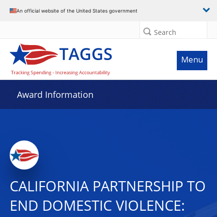
An official website of the United States government
Search
Menu
Award Information
CALIFORNIA PARTNERSHIP TO
END DOMESTIC VIOLENCE: