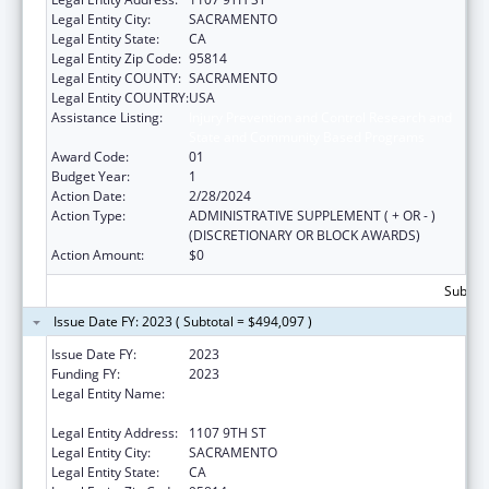
Legal Entity City:
SACRAMENTO
Legal Entity State:
CA
Legal Entity Zip Code:
95814
Legal Entity COUNTY:
SACRAMENTO
Legal Entity COUNTRY:
USA
Assistance Listing:
Injury Prevention and Control Research and
State and Community Based Programs
Award Code:
01
Budget Year:
1
Action Date:
2/28/2024
Action Type:
ADMINISTRATIVE SUPPLEMENT ( + OR - )
(DISCRETIONARY OR BLOCK AWARDS)
Action Amount:
$0
Subtota
Issue Date FY: 2023 ( Subtotal = $494,097 )
Issue Date FY:
2023
Funding FY:
2023
Legal Entity Name:
CALIFORNIA PARTNERSHIP TO END
DOMESTIC VIOLENCE
Legal Entity Address:
1107 9TH ST
Legal Entity City:
SACRAMENTO
Legal Entity State:
CA