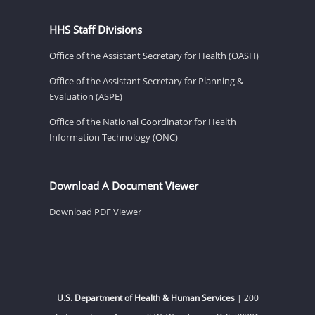
HHS Staff Divisions
Office of the Assistant Secretary for Health (OASH)
Office of the Assistant Secretary for Planning &
Evaluation (ASPE)
Office of the National Coordinator for Health
Information Technology (ONC)
Download A Document Viewer
Download PDF Viewer
U.S. Department of Health & Human Services
| 200