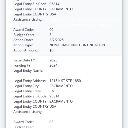
Legal Entity Zip Code:
95814
Legal Entity COUNTY:
SACRAMENTO
Legal Entity COUNTRY:
USA
Assistance Listing:
Injury Prevention and Control Research and
State and Community Based Programs
Award Code:
00
Budget Year:
3
Action Date:
3/7/2025
Action Type:
NON-COMPETING CONTINUATION
Action Amount:
$0
Issue Date FY:
2025
Funding FY:
2024
Legal Entity Name:
CALIFORNIA PARTNERSHIP TO END
DOMESTIC VIOLENCE
Legal Entity Address:
1215 K ST STE 1850
Legal Entity City:
SACRAMENTO
Legal Entity State:
CA
Legal Entity Zip Code:
95814
Legal Entity COUNTY:
SACRAMENTO
Legal Entity COUNTRY:
USA
Assistance Listing:
Injury Prevention and Control Research and
State and Community Based Programs
Award Code:
03
Budget Year:
3