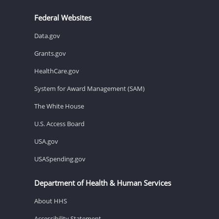
Federal Websites
Data.gov
Grants.gov
HealthCare.gov
System for Award Management (SAM)
The White House
U.S. Access Board
USA.gov
USASpending.gov
Department of Health & Human Services
About HHS
Accessibility Statement