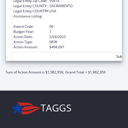
Legal Entity Zip Code:
95814
Legal Entity COUNTY:
SACRAMENTO
Legal Entity COUNTRY:
USA
Assistance Listing:
Injury Prevention and Control Research and
State and Community Based Programs
Award Code:
00
Budget Year:
1
Action Date:
2/24/2023
Action Type:
NEW
Action Amount:
$494,097
Subtota
Sum of Action Amount is $1,982,956;
Grand Total = $1,982,956