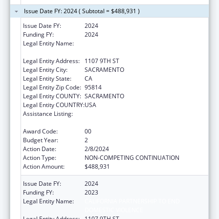
Issue Date FY: 2024 ( Subtotal = $488,931 )
Issue Date FY:
2024
Funding FY:
2024
Legal Entity Name:
CALIFORNIA PARTNERSHIP TO END
DOMESTIC VIOLENCE
Legal Entity Address:
1107 9TH ST
Legal Entity City:
SACRAMENTO
Legal Entity State:
CA
Legal Entity Zip Code:
95814
Legal Entity COUNTY:
SACRAMENTO
Legal Entity COUNTRY:
USA
Assistance Listing:
Injury Prevention and Control Research and
State and Community Based Programs
Award Code:
00
Budget Year:
2
Action Date:
2/8/2024
Action Type:
NON-COMPETING CONTINUATION
Action Amount:
$488,931
Issue Date FY:
2024
Funding FY:
2023
Legal Entity Name:
CALIFORNIA PARTNERSHIP TO END
DOMESTIC VIOLENCE
Legal Entity Address:
1107 9TH ST