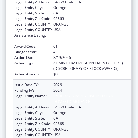
Legal Entity Address:
343 W Linden Dr
Legal Entity City:
Orange
Legal Entity State:
CA
Legal Entity Zip Code:
92865
Legal Entity COUNTY:
ORANGE
Legal Entity COUNTRY:
USA
Assistance Listing:
Injury Prevention and Control Research and
State and Community Based Programs
Award Code:
01
Budget Year:
4
Action Date:
3/19/2026
Action Type:
ADMINISTRATIVE SUPPLEMENT ( + OR - )
(DISCRETIONARY OR BLOCK AWARDS)
Action Amount:
$0
Issue Date FY:
2026
Funding FY:
2024
Legal Entity Name:
CALIFORNIA PARTNERSHIP TO END
DOMESTIC VIOLENCE
Legal Entity Address:
343 W Linden Dr
Legal Entity City:
Orange
Legal Entity State:
CA
Legal Entity Zip Code:
92865
Legal Entity COUNTY:
ORANGE
Legal Entity COUNTRY:
USA