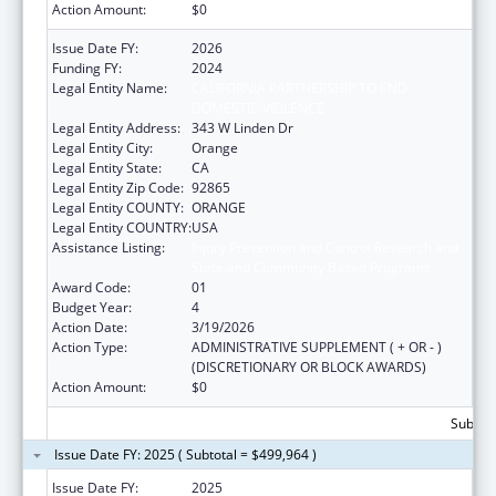
Action Amount:
$0
Issue Date FY:
2026
Funding FY:
2024
Legal Entity Name:
CALIFORNIA PARTNERSHIP TO END
DOMESTIC VIOLENCE
Legal Entity Address:
343 W Linden Dr
Legal Entity City:
Orange
Legal Entity State:
CA
Legal Entity Zip Code:
92865
Legal Entity COUNTY:
ORANGE
Legal Entity COUNTRY:
USA
Assistance Listing:
Injury Prevention and Control Research and
State and Community Based Programs
Award Code:
01
Budget Year:
4
Action Date:
3/19/2026
Action Type:
ADMINISTRATIVE SUPPLEMENT ( + OR - )
(DISCRETIONARY OR BLOCK AWARDS)
Action Amount:
$0
Subtota
Issue Date FY: 2025 ( Subtotal = $499,964 )
Issue Date FY:
2025