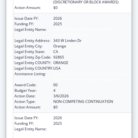
(DISCRETIONARY OR BLOCK AWARDS)
Action Amount:
$0
Issue Date FY:
2026
Funding FY:
2025
Legal Entity Name:
CALIFORNIA PARTNERSHIP TO END
DOMESTIC VIOLENCE
Legal Entity Address:
343 W Linden Dr
Legal Entity City:
Orange
Legal Entity State:
CA
Legal Entity Zip Code:
92865
Legal Entity COUNTY:
ORANGE
Legal Entity COUNTRY:
USA
Assistance Listing:
Injury Prevention and Control Research and
State and Community Based Programs
Award Code:
00
Budget Year:
4
Action Date:
3/6/2026
Action Type:
NON-COMPETING CONTINUATION
Action Amount:
$0
Issue Date FY:
2026
Funding FY:
2025
Legal Entity Name:
CALIFORNIA PARTNERSHIP TO END
DOMESTIC VIOLENCE