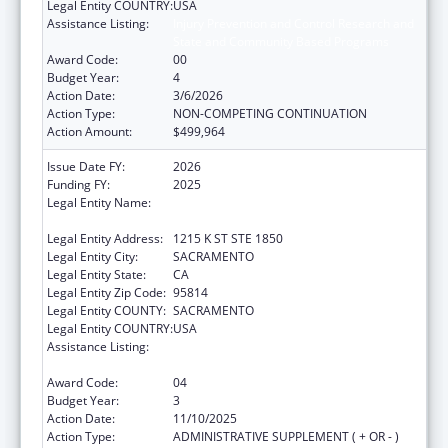
Legal Entity COUNTRY:
USA
Assistance Listing:
Injury Prevention and Control Research and
State and Community Based Programs
Award Code:
00
Budget Year:
4
Action Date:
3/6/2026
Action Type:
NON-COMPETING CONTINUATION
Action Amount:
$499,964
Issue Date FY:
2026
Funding FY:
2025
Legal Entity Name:
CALIFORNIA PARTNERSHIP TO END
DOMESTIC VIOLENCE
Legal Entity Address:
1215 K ST STE 1850
Legal Entity City:
SACRAMENTO
Legal Entity State:
CA
Legal Entity Zip Code:
95814
Legal Entity COUNTY:
SACRAMENTO
Legal Entity COUNTRY:
USA
Assistance Listing:
Injury Prevention and Control Research and
State and Community Based Programs
Award Code:
04
Budget Year:
3
Action Date:
11/10/2025
Action Type:
ADMINISTRATIVE SUPPLEMENT ( + OR - )