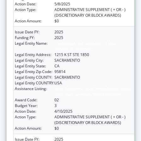
Action Date:
5/8/2025
Action Type:
ADMINISTRATIVE SUPPLEMENT ( + OR - )
(DISCRETIONARY OR BLOCK AWARDS)
Action Amount:
$0
Issue Date FY:
2025
Funding FY:
2025
Legal Entity Name:
CALIFORNIA PARTNERSHIP TO END
DOMESTIC VIOLENCE
Legal Entity Address:
1215 K ST STE 1850
Legal Entity City:
SACRAMENTO
Legal Entity State:
CA
Legal Entity Zip Code:
95814
Legal Entity COUNTY:
SACRAMENTO
Legal Entity COUNTRY:
USA
Assistance Listing:
Injury Prevention and Control Research and
State and Community Based Programs
Award Code:
02
Budget Year:
3
Action Date:
4/10/2025
Action Type:
ADMINISTRATIVE SUPPLEMENT ( + OR - )
(DISCRETIONARY OR BLOCK AWARDS)
Action Amount:
$0
Issue Date FY:
2025