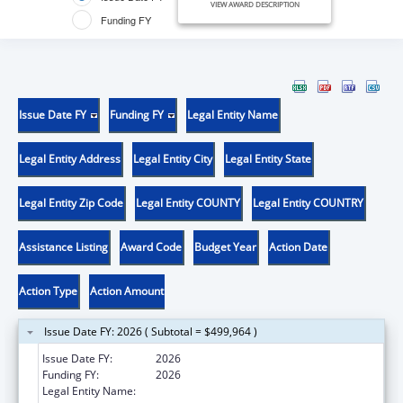
VIEW AWARD DESCRIPTION
Funding FY
Issue Date FY
Funding FY
Legal Entity Name
Legal Entity Address
Legal Entity City
Legal Entity State
Legal Entity Zip Code
Legal Entity COUNTY
Legal Entity COUNTRY
Assistance Listing
Award Code
Budget Year
Action Date
Action Type
Action Amount
Issue Date FY: 2026 ( Subtotal = $499,964 )
Issue Date FY:
2026
Funding FY:
2026
Legal Entity Name:
CALIFORNIA PARTNERSHIP TO END