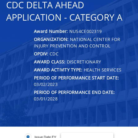
CDC DELTA AHEAD
APPLICATION - CATEGORY A
Award Number:
NUS4CE002319
ORGANIZATION:
NATIONAL CENTER FOR
INJURY PREVENTION AND CONTROL
OPDIV:
CDC
AWARD CLASS:
DISCRETIONARY
AWARD ACTIVITY TYPE:
HEALTH SERVICES
PERIOD OF PERFORMANCE START DATE:
03/02/2023
PERIOD OF PERFORMANCE END DATE:
03/01/2028
Issue Date FY