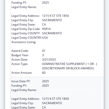
Funding FY:
2025
Legal Entity Name:
CALIFORNIA PARTNERSHIP TO END
DOMESTIC VIOLENCE
Legal Entity Address:
1215 K ST STE 1850
Legal Entity City:
SACRAMENTO
Legal Entity State:
CA
Legal Entity Zip Code:
95814
Legal Entity COUNTY:
SACRAMENTO
Legal Entity COUNTRY:
USA
Assistance Listing:
Injury Prevention and Control Research and
State and Community Based Programs
Award Code:
01
Budget Year:
3
Action Date:
3/21/2025
Action Type:
ADMINISTRATIVE SUPPLEMENT ( + OR - )
(DISCRETIONARY OR BLOCK AWARDS)
Action Amount:
$0
Issue Date FY:
2025
Funding FY:
2025
Legal Entity Name:
CALIFORNIA PARTNERSHIP TO END
DOMESTIC VIOLENCE
Legal Entity Address:
1215 K ST STE 1850
Legal Entity City:
SACRAMENTO
Legal Entity State:
CA