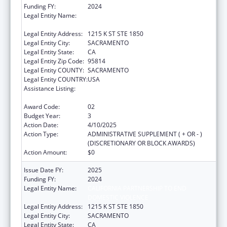
Funding FY:
2024
Legal Entity Name:
CALIFORNIA PARTNERSHIP TO END
DOMESTIC VIOLENCE
Legal Entity Address:
1215 K ST STE 1850
Legal Entity City:
SACRAMENTO
Legal Entity State:
CA
Legal Entity Zip Code:
95814
Legal Entity COUNTY:
SACRAMENTO
Legal Entity COUNTRY:
USA
Assistance Listing:
Injury Prevention and Control Research and
State and Community Based Programs
Award Code:
02
Budget Year:
3
Action Date:
4/10/2025
Action Type:
ADMINISTRATIVE SUPPLEMENT ( + OR - )
(DISCRETIONARY OR BLOCK AWARDS)
Action Amount:
$0
Issue Date FY:
2025
Funding FY:
2024
Legal Entity Name:
CALIFORNIA PARTNERSHIP TO END
DOMESTIC VIOLENCE
Legal Entity Address:
1215 K ST STE 1850
Legal Entity City:
SACRAMENTO
Legal Entity State:
CA