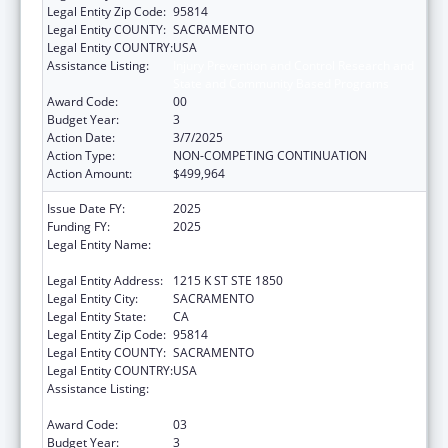
Legal Entity Zip Code:
95814
Legal Entity COUNTY:
SACRAMENTO
Legal Entity COUNTRY:
USA
Assistance Listing:
Injury Prevention and Control Research and
State and Community Based Programs
Award Code:
00
Budget Year:
3
Action Date:
3/7/2025
Action Type:
NON-COMPETING CONTINUATION
Action Amount:
$499,964
Issue Date FY:
2025
Funding FY:
2025
Legal Entity Name:
CALIFORNIA PARTNERSHIP TO END
DOMESTIC VIOLENCE
Legal Entity Address:
1215 K ST STE 1850
Legal Entity City:
SACRAMENTO
Legal Entity State:
CA
Legal Entity Zip Code:
95814
Legal Entity COUNTY:
SACRAMENTO
Legal Entity COUNTRY:
USA
Assistance Listing:
Injury Prevention and Control Research and
State and Community Based Programs
Award Code:
03
Budget Year:
3