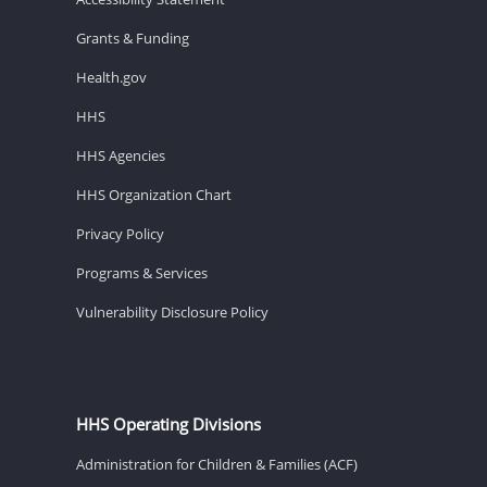
Grants & Funding
Health.gov
HHS
HHS Agencies
HHS Organization Chart
Privacy Policy
Programs & Services
Vulnerability Disclosure Policy
HHS Operating Divisions
Administration for Children & Families (ACF)