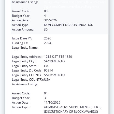
Assistance Listing:
Injury Prevention and Control Research and
State and Community Based Programs
Award Code:
00
Budget Year:
4
Action Date:
3/6/2026
Action Type:
NON-COMPETING CONTINUATION
Action Amount:
$0
Issue Date FY:
2026
Funding FY:
2024
Legal Entity Name:
CALIFORNIA PARTNERSHIP TO END
DOMESTIC VIOLENCE
Legal Entity Address:
1215 K ST STE 1850
Legal Entity City:
SACRAMENTO
Legal Entity State:
CA
Legal Entity Zip Code:
95814
Legal Entity COUNTY:
SACRAMENTO
Legal Entity COUNTRY:
USA
Assistance Listing:
Injury Prevention and Control Research and
State and Community Based Programs
Award Code:
04
Budget Year:
3
Action Date:
11/10/2025
Action Type:
ADMINISTRATIVE SUPPLEMENT ( + OR - )
(DISCRETIONARY OR BLOCK AWARDS)