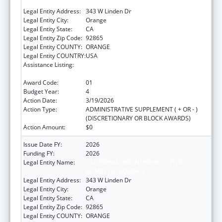
DOMESTIC VIOLENCE
Legal Entity Address:
343 W Linden Dr
Legal Entity City:
Orange
Legal Entity State:
CA
Legal Entity Zip Code:
92865
Legal Entity COUNTY:
ORANGE
Legal Entity COUNTRY:
USA
Assistance Listing:
Injury Prevention and Control Research and
State and Community Based Programs
Award Code:
01
Budget Year:
4
Action Date:
3/19/2026
Action Type:
ADMINISTRATIVE SUPPLEMENT ( + OR - )
(DISCRETIONARY OR BLOCK AWARDS)
Action Amount:
$0
Issue Date FY:
2026
Funding FY:
2026
Legal Entity Name:
CALIFORNIA PARTNERSHIP TO END
DOMESTIC VIOLENCE
Legal Entity Address:
343 W Linden Dr
Legal Entity City:
Orange
Legal Entity State:
CA
Legal Entity Zip Code:
92865
Legal Entity COUNTY:
ORANGE