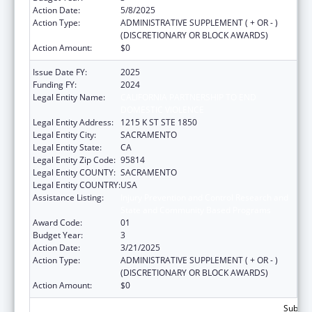
Action Date:
5/8/2025
Action Type:
ADMINISTRATIVE SUPPLEMENT ( + OR - )
(DISCRETIONARY OR BLOCK AWARDS)
Action Amount:
$0
Issue Date FY:
2025
Funding FY:
2024
Legal Entity Name:
CALIFORNIA PARTNERSHIP TO END
DOMESTIC VIOLENCE
Legal Entity Address:
1215 K ST STE 1850
Legal Entity City:
SACRAMENTO
Legal Entity State:
CA
Legal Entity Zip Code:
95814
Legal Entity COUNTY:
SACRAMENTO
Legal Entity COUNTRY:
USA
Assistance Listing:
Injury Prevention and Control Research and
State and Community Based Programs
Award Code:
01
Budget Year:
3
Action Date:
3/21/2025
Action Type:
ADMINISTRATIVE SUPPLEMENT ( + OR - )
(DISCRETIONARY OR BLOCK AWARDS)
Action Amount:
$0
Subtota