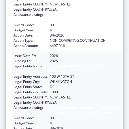
Legal Entity COUNTY:
NEW CASTLE
Legal Entity COUNTRY:
USA
Assistance Listing:
Injury Prevention and Control Research and
State and Community Based Programs
Award Code:
00
Budget Year:
4
Action Date:
3/6/2026
Action Type:
NON-COMPETING CONTINUATION
Action Amount:
$497,916
Issue Date FY:
2026
Funding FY:
2025
Legal Entity Name:
DELAWARE COALITION AGAINST DOMESTIC
VIOLENCE
Legal Entity Address:
100 W 10TH ST
Legal Entity City:
WILMINGTON
Legal Entity State:
DE
Legal Entity Zip Code:
19801
Legal Entity COUNTY:
NEW CASTLE
Legal Entity COUNTRY:
USA
Assistance Listing:
Injury Prevention and Control Research and
State and Community Based Programs
Award Code:
00
Budget Year:
4
Action Date:
3/6/2026