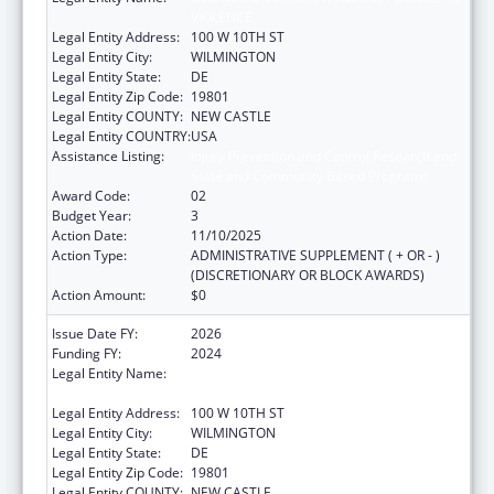
VIOLENCE
Legal Entity Address:
100 W 10TH ST
Legal Entity City:
WILMINGTON
Legal Entity State:
DE
Legal Entity Zip Code:
19801
Legal Entity COUNTY:
NEW CASTLE
Legal Entity COUNTRY:
USA
Assistance Listing:
Injury Prevention and Control Research and
State and Community Based Programs
Award Code:
02
Budget Year:
3
Action Date:
11/10/2025
Action Type:
ADMINISTRATIVE SUPPLEMENT ( + OR - )
(DISCRETIONARY OR BLOCK AWARDS)
Action Amount:
$0
Issue Date FY:
2026
Funding FY:
2024
Legal Entity Name:
DELAWARE COALITION AGAINST DOMESTIC
VIOLENCE
Legal Entity Address:
100 W 10TH ST
Legal Entity City:
WILMINGTON
Legal Entity State:
DE
Legal Entity Zip Code:
19801
Legal Entity COUNTY:
NEW CASTLE