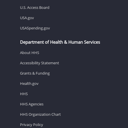
U.S. Access Board
USA.gov
USASpending.gov
Department of Health & Human Services
About HHS
Accessibility Statement
Grants & Funding
Health.gov
HHS
HHS Agencies
HHS Organization Chart
Privacy Policy