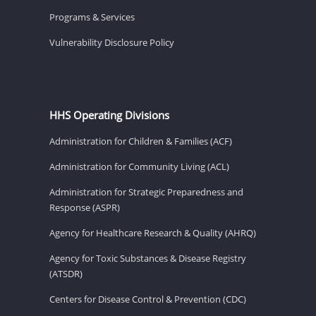
Programs & Services
Vulnerability Disclosure Policy
HHS Operating Divisions
Administration for Children & Families (ACF)
Administration for Community Living (ACL)
Administration for Strategic Preparedness and
Response (ASPR)
Agency for Healthcare Research & Quality (AHRQ)
Agency for Toxic Substances & Disease Registry
(ATSDR)
Centers for Disease Control & Prevention (CDC)