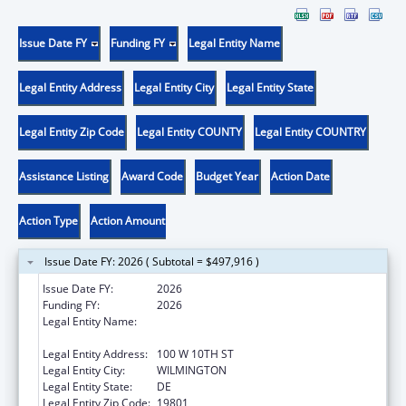
Issue Date FY
Funding FY
Legal Entity Name
Legal Entity Address
Legal Entity City
Legal Entity State
Legal Entity Zip Code
Legal Entity COUNTY
Legal Entity COUNTRY
Assistance Listing
Award Code
Budget Year
Action Date
Action Type
Action Amount
Issue Date FY: 2026 ( Subtotal = $497,916 )
Issue Date FY:
2026
Funding FY:
2026
Legal Entity Name:
DELAWARE COALITION AGAINST DOMESTIC
VIOLENCE
Legal Entity Address:
100 W 10TH ST
Legal Entity City:
WILMINGTON
Legal Entity State:
DE
Legal Entity Zip Code:
19801