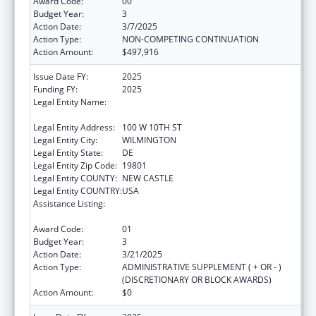
Award Code:
00
Budget Year:
3
Action Date:
3/7/2025
Action Type:
NON-COMPETING CONTINUATION
Action Amount:
$497,916
Issue Date FY:
2025
Funding FY:
2025
Legal Entity Name:
DELAWARE COALITION AGAINST DOMESTIC
VIOLENCE
Legal Entity Address:
100 W 10TH ST
Legal Entity City:
WILMINGTON
Legal Entity State:
DE
Legal Entity Zip Code:
19801
Legal Entity COUNTY:
NEW CASTLE
Legal Entity COUNTRY:
USA
Assistance Listing:
Injury Prevention and Control Research and
State and Community Based Programs
Award Code:
01
Budget Year:
3
Action Date:
3/21/2025
Action Type:
ADMINISTRATIVE SUPPLEMENT ( + OR - )
(DISCRETIONARY OR BLOCK AWARDS)
Action Amount:
$0