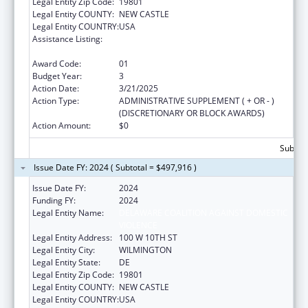
Legal Entity Zip Code:
19801
Legal Entity COUNTY:
NEW CASTLE
Legal Entity COUNTRY:
USA
Assistance Listing:
Injury Prevention and Control Research and
State and Community Based Programs
Award Code:
01
Budget Year:
3
Action Date:
3/21/2025
Action Type:
ADMINISTRATIVE SUPPLEMENT ( + OR - )
(DISCRETIONARY OR BLOCK AWARDS)
Action Amount:
$0
Subtota
Issue Date FY: 2024 ( Subtotal = $497,916 )
Issue Date FY:
2024
Funding FY:
2024
Legal Entity Name:
DELAWARE COALITION AGAINST DOMESTIC
VIOLENCE
Legal Entity Address:
100 W 10TH ST
Legal Entity City:
WILMINGTON
Legal Entity State:
DE
Legal Entity Zip Code:
19801
Legal Entity COUNTY:
NEW CASTLE
Legal Entity COUNTRY:
USA