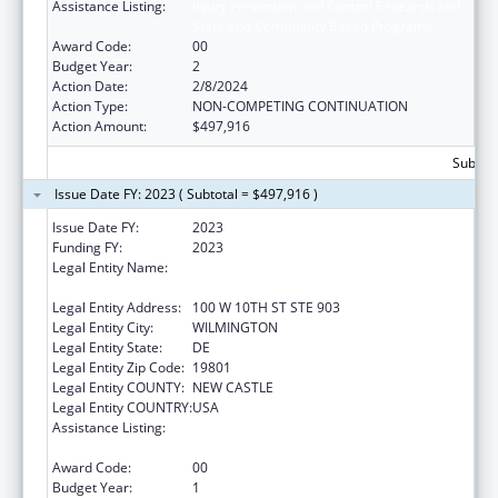
Assistance Listing:
Injury Prevention and Control Research and
State and Community Based Programs
Award Code:
00
Budget Year:
2
Action Date:
2/8/2024
Action Type:
NON-COMPETING CONTINUATION
Action Amount:
$497,916
Subtota
Issue Date FY: 2023 ( Subtotal = $497,916 )
Issue Date FY:
2023
Funding FY:
2023
Legal Entity Name:
DELAWARE COALITION AGAINST DOMESTIC
VIOLENCE
Legal Entity Address:
100 W 10TH ST STE 903
Legal Entity City:
WILMINGTON
Legal Entity State:
DE
Legal Entity Zip Code:
19801
Legal Entity COUNTY:
NEW CASTLE
Legal Entity COUNTRY:
USA
Assistance Listing:
Injury Prevention and Control Research and
State and Community Based Programs
Award Code:
00
Budget Year:
1