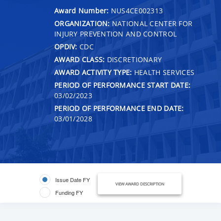
Award Number:
NUS4CE002313
ORGANIZATION:
NATIONAL CENTER FOR
INJURY PREVENTION AND CONTROL
OPDIV:
CDC
AWARD CLASS:
DISCRETIONARY
AWARD ACTIVITY TYPE:
HEALTH SERVICES
PERIOD OF PERFORMANCE START DATE:
03/02/2023
PERIOD OF PERFORMANCE END DATE:
03/01/2028
Issue Date FY
VIEW AWARD DESCRIPTION
Funding FY