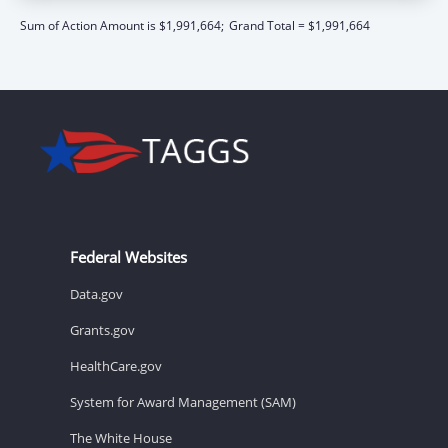
Sum of Action Amount is $1,991,664;
Grand Total = $1,991,664
Federal Websites
Data.gov
Grants.gov
HealthCare.gov
System for Award Management (SAM)
The White House