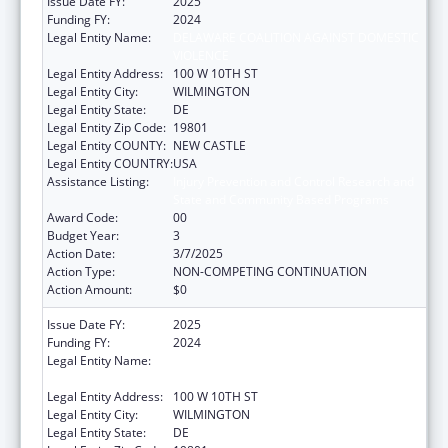
Issue Date FY:
2025
Funding FY:
2024
Legal Entity Name:
DELAWARE COALITION AGAINST DOMESTIC
VIOLENCE
Legal Entity Address:
100 W 10TH ST
Legal Entity City:
WILMINGTON
Legal Entity State:
DE
Legal Entity Zip Code:
19801
Legal Entity COUNTY:
NEW CASTLE
Legal Entity COUNTRY:
USA
Assistance Listing:
Injury Prevention and Control Research and
State and Community Based Programs
Award Code:
00
Budget Year:
3
Action Date:
3/7/2025
Action Type:
NON-COMPETING CONTINUATION
Action Amount:
$0
Issue Date FY:
2025
Funding FY:
2024
Legal Entity Name:
DELAWARE COALITION AGAINST DOMESTIC
VIOLENCE
Legal Entity Address:
100 W 10TH ST
Legal Entity City:
WILMINGTON
Legal Entity State:
DE