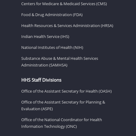
Centers for Medicare & Medicaid Services (CMS)
Food & Drug Administration (FDA)
Health Resources & Services Administration (HRSA)
Indian Health Service (IHS)
National Institutes of Health (NIH)
Substance Abuse & Mental Health Services
Administration (SAMHSA)
HHS Staff Divisions
Office of the Assistant Secretary for Health (OASH)
Office of the Assistant Secretary for Planning &
Evaluation (ASPE)
Office of the National Coordinator for Health
Information Technology (ONC)