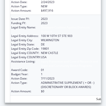
Action Date:
2/24/2023
Action Type:
NEW
Action Amount:
$497,916
Issue Date FY:
2023
Funding FY:
2023
Legal Entity Name:
Delaware Coalition Against Domestic
Violence
Legal Entity Address:
100 W 10TH ST STE 903
Legal Entity City:
WILMINGTON
Legal Entity State:
DE
Legal Entity Zip Code:
19801
Legal Entity COUNTY:
NEW CASTLE
Legal Entity COUNTRY:
USA
Assistance Listing:
Injury Prevention and Control Research and
State and Community Based Programs
Award Code:
01
Budget Year:
1
Action Date:
7/11/2023
Action Type:
ADMINISTRATIVE SUPPLEMENT ( + OR - )
(DISCRETIONARY OR BLOCK AWARDS)
Action Amount:
$0
Subtota