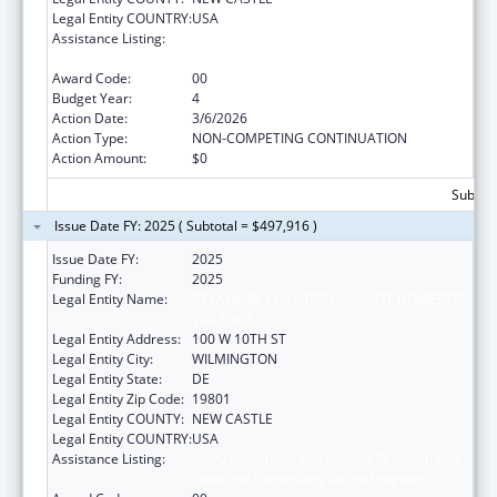
Legal Entity COUNTRY:
USA
Assistance Listing:
Injury Prevention and Control Research and
State and Community Based Programs
Award Code:
00
Budget Year:
4
Action Date:
3/6/2026
Action Type:
NON-COMPETING CONTINUATION
Action Amount:
$0
Subtota
Issue Date FY: 2025 ( Subtotal = $497,916 )
Issue Date FY:
2025
Funding FY:
2025
Legal Entity Name:
DELAWARE COALITION AGAINST DOMESTIC
VIOLENCE
Legal Entity Address:
100 W 10TH ST
Legal Entity City:
WILMINGTON
Legal Entity State:
DE
Legal Entity Zip Code:
19801
Legal Entity COUNTY:
NEW CASTLE
Legal Entity COUNTRY:
USA
Assistance Listing:
Injury Prevention and Control Research and
State and Community Based Programs