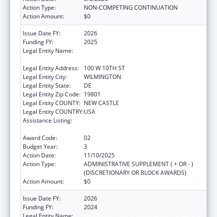
Action Type:
NON-COMPETING CONTINUATION
Action Amount:
$0
Issue Date FY:
2026
Funding FY:
2025
Legal Entity Name:
DELAWARE COALITION AGAINST DOMESTIC
VIOLENCE
Legal Entity Address:
100 W 10TH ST
Legal Entity City:
WILMINGTON
Legal Entity State:
DE
Legal Entity Zip Code:
19801
Legal Entity COUNTY:
NEW CASTLE
Legal Entity COUNTRY:
USA
Assistance Listing:
Injury Prevention and Control Research and
State and Community Based Programs
Award Code:
02
Budget Year:
3
Action Date:
11/10/2025
Action Type:
ADMINISTRATIVE SUPPLEMENT ( + OR - )
(DISCRETIONARY OR BLOCK AWARDS)
Action Amount:
$0
Issue Date FY:
2026
Funding FY:
2024
Legal Entity Name:
DELAWARE COALITION AGAINST DOMESTIC