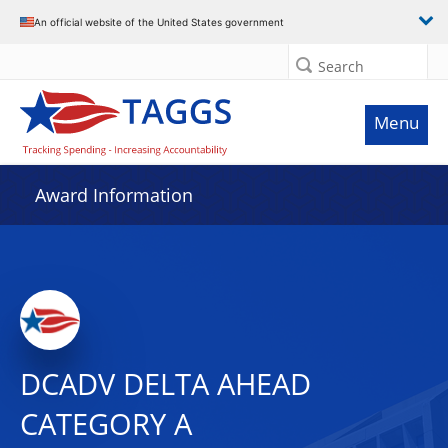
An official website of the United States government
Search
Menu
Award Information
DCADV DELTA AHEAD
CATEGORY A