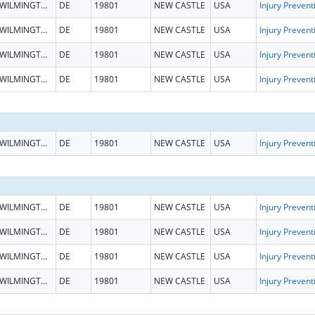
WILMINGTON
DE
19801
NEW CASTLE
USA
WILMINGTON
DE
19801
NEW CASTLE
USA
WILMINGTON
DE
19801
NEW CASTLE
USA
WILMINGTON
DE
19801
NEW CASTLE
USA
WILMINGTON
DE
19801
NEW CASTLE
USA
WILMINGTON
DE
19801
NEW CASTLE
USA
WILMINGTON
DE
19801
NEW CASTLE
USA
WILMINGTON
DE
19801
NEW CASTLE
USA
WILMINGTON
DE
19801
NEW CASTLE
USA