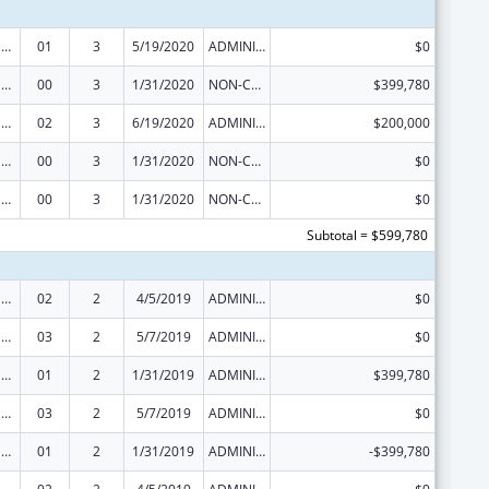
Injury Prevention and Control Research and State and Community Based Programs
01
3
5/19/2020
ADMINISTRATIVE SUPPLEMENT ( + OR - ) (DISCRETIONARY OR BLOCK AWARDS)
$0
Injury Prevention and Control Research and State and Community Based Programs
00
3
1/31/2020
NON-COMPETING CONTINUATION
$399,780
Injury Prevention and Control Research and State and Community Based Programs
02
3
6/19/2020
ADMINISTRATIVE SUPPLEMENT ( + OR - ) (DISCRETIONARY OR BLOCK AWARDS)
$200,000
Injury Prevention and Control Research and State and Community Based Programs
00
3
1/31/2020
NON-COMPETING CONTINUATION
$0
Injury Prevention and Control Research and State and Community Based Programs
00
3
1/31/2020
NON-COMPETING CONTINUATION
$0
Subtotal = $599,780
Injury Prevention and Control Research and State and Community Based Programs
02
2
4/5/2019
ADMINISTRATIVE SUPPLEMENT ( + OR - ) (DISCRETIONARY OR BLOCK AWARDS)
$0
Injury Prevention and Control Research and State and Community Based Programs
03
2
5/7/2019
ADMINISTRATIVE SUPPLEMENT ( + OR - ) (DISCRETIONARY OR BLOCK AWARDS)
$0
Injury Prevention and Control Research and State and Community Based Programs
01
2
1/31/2019
ADMINISTRATIVE SUPPLEMENT ( + OR - ) (DISCRETIONARY OR BLOCK AWARDS)
$399,780
Injury Prevention and Control Research and State and Community Based Programs
03
2
5/7/2019
ADMINISTRATIVE SUPPLEMENT ( + OR - ) (DISCRETIONARY OR BLOCK AWARDS)
$0
Injury Prevention and Control Research and State and Community Based Programs
01
2
1/31/2019
ADMINISTRATIVE SUPPLEMENT ( + OR - ) (DISCRETIONARY OR BLOCK AWARDS)
-$399,780