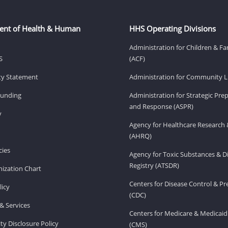
ent of Health & Human
HHS Operating Divisions
Administration for Children & Fa
S
(ACF)
ity Statement
Administration for Community Li
Funding
Administration for Strategic Pr
and Response (ASPR)
v
Agency for Healthcare Research 
(AHRQ)
ies
Agency for Toxic Substances & D
Registry (ATSDR)
ization Chart
Centers for Disease Control & P
licy
(CDC)
& Services
Centers for Medicare & Medicaid
ity Disclosure Policy
(CMS)