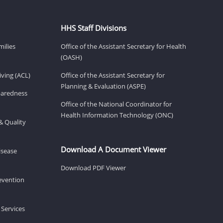
HHS Staff Divisions
milies
Office of the Assistant Secretary for Health
(OASH)
ving (ACL)
Office of the Assistant Secretary for
Planning & Evaluation (ASPE)
eparedness
Office of the National Coordinator for
Health Information Technology (ONC)
& Quality
Download A Document Viewer
isease
Download PDF Viewer
revention
 Services