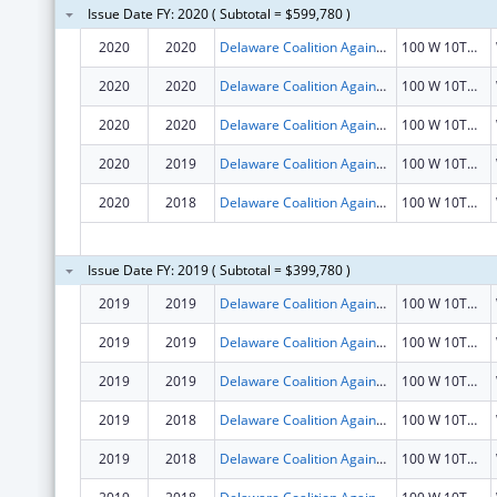
Issue Date FY: 2020 ( Subtotal = $599,780 )
2020
2020
Delaware Coalition Against Domestic Violence
100 W 10TH ST STE 903
2020
2020
Delaware Coalition Against Domestic Violence
100 W 10TH ST STE 903
2020
2020
Delaware Coalition Against Domestic Violence
100 W 10TH ST STE 903
2020
2019
Delaware Coalition Against Domestic Violence
100 W 10TH ST STE 903
2020
2018
Delaware Coalition Against Domestic Violence
100 W 10TH ST STE 903
Issue Date FY: 2019 ( Subtotal = $399,780 )
2019
2019
Delaware Coalition Against Domestic Violence
100 W 10TH ST STE 903
2019
2019
Delaware Coalition Against Domestic Violence
100 W 10TH ST STE 903
2019
2019
Delaware Coalition Against Domestic Violence
100 W 10TH ST STE 903
2019
2018
Delaware Coalition Against Domestic Violence
100 W 10TH ST STE 903
2019
2018
Delaware Coalition Against Domestic Violence
100 W 10TH ST STE 903