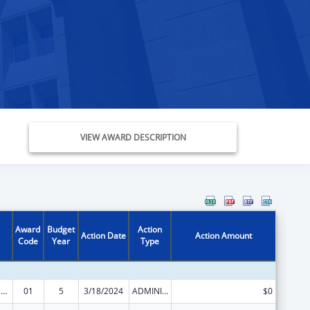
VIEW AWARD DESCRIPTION
Award
Budget
Action
Action Date
Action Amount
Code
Year
Type
Injury Prevention and Control Research and State and Community Based Programs
01
5
3/18/2024
ADMINISTRATIVE SUPPLEMENT ( + OR - ) (DISCRETIONARY OR BLOCK AWARDS)
$0