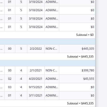
Injury Prevention and Control Research and State and Community Based Programs
01
5
3/18/2024
ADMINISTRATIVE SUPPLEMENT ( + OR - ) (DISCRETIONARY OR BLOCK AWARDS)
$0
Injury Prevention and Control Research and State and Community Based Programs
01
5
3/18/2024
ADMINISTRATIVE SUPPLEMENT ( + OR - ) (DISCRETIONARY OR BLOCK AWARDS)
$0
Injury Prevention and Control Research and State and Community Based Programs
01
5
3/18/2024
ADMINISTRATIVE SUPPLEMENT ( + OR - ) (DISCRETIONARY OR BLOCK AWARDS)
$0
Injury Prevention and Control Research and State and Community Based Programs
01
5
3/18/2024
ADMINISTRATIVE SUPPLEMENT ( + OR - ) (DISCRETIONARY OR BLOCK AWARDS)
$0
Subtotal = $0
Injury Prevention and Control Research and State and Community Based Programs
00
5
2/2/2022
NON-COMPETING CONTINUATION
$445,335
Subtotal = $445,335
Injury Prevention and Control Research and State and Community Based Programs
00
4
2/1/2021
NON-COMPETING CONTINUATION
$399,780
Injury Prevention and Control Research and State and Community Based Programs
02
4
4/20/2021
ADMINISTRATIVE SUPPLEMENT ( + OR - ) (DISCRETIONARY OR BLOCK AWARDS)
$45,555
Injury Prevention and Control Research and State and Community Based Programs
03
4
9/15/2021
ADMINISTRATIVE SUPPLEMENT ( + OR - ) (DISCRETIONARY OR BLOCK AWARDS)
$0
Injury Prevention and Control Research and State and Community Based Programs
01
4
3/11/2021
ADMINISTRATIVE SUPPLEMENT ( + OR - ) (DISCRETIONARY OR BLOCK AWARDS)
$0
Subtotal = $445,335