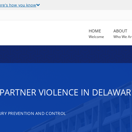
ere's how you know
HOME
ABOUT
Welcome
Who We Ar
 PARTNER VIOLENCE IN DELAWA
JURY PREVENTION AND CONTROL