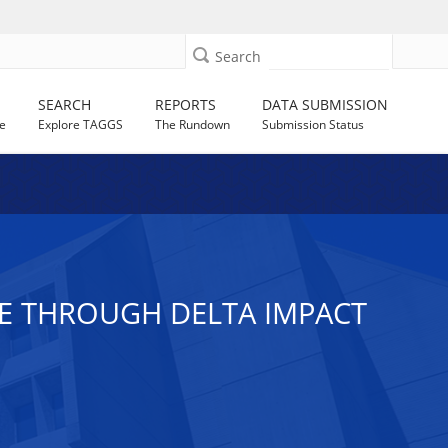
Search
SEARCH
REPORTS
DATA SUBMISSION
e
Explore TAGGS
The Rundown
Submission Status
RE THROUGH DELTA IMPACT