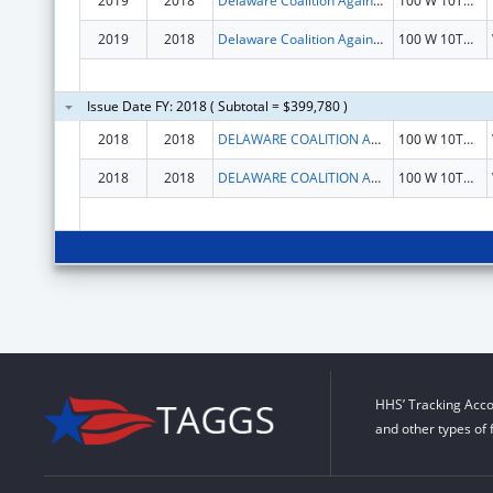
2019
2018
Delaware Coalition Against Domestic Violence
100 W 10TH ST STE 903
2019
2018
Delaware Coalition Against Domestic Violence
100 W 10TH ST STE 903
Issue Date FY: 2018 ( Subtotal = $399,780 )
2018
2018
DELAWARE COALITION AGAINST DOMESTIC VIOLENCE
100 W 10TH ST STE 903
2018
2018
DELAWARE COALITION AGAINST DOMESTIC VIOLENCE
100 W 10TH ST STE 903
HHS’ Tracking Acco
and other types of 