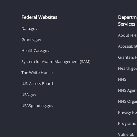
Federal Websites
Departm
Services
Data.gov
About HH
Grants.gov
Accessibil
HealthCare.gov
Grants & 
System for Award Management (SAM)
Health.go
The White House
HHS
U.S. Access Board
HHS Agenc
USA.gov
HHS Organ
USASpending.gov
Privacy Po
Programs 
Vulnerabil