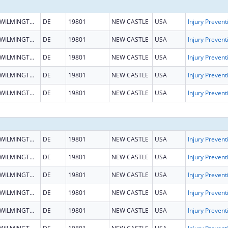
WILMINGTON
DE
19801
NEW CASTLE
USA
WILMINGTON
DE
19801
NEW CASTLE
USA
WILMINGTON
DE
19801
NEW CASTLE
USA
WILMINGTON
DE
19801
NEW CASTLE
USA
WILMINGTON
DE
19801
NEW CASTLE
USA
WILMINGTON
DE
19801
NEW CASTLE
USA
WILMINGTON
DE
19801
NEW CASTLE
USA
WILMINGTON
DE
19801
NEW CASTLE
USA
WILMINGTON
DE
19801
NEW CASTLE
USA
WILMINGTON
DE
19801
NEW CASTLE
USA