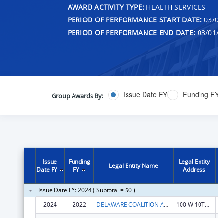
AWARD ACTIVITY TYPE:
HEALTH SERVICES
PERIOD OF PERFORMANCE START DATE:
03/0
PERIOD OF PERFORMANCE END DATE:
03/01
Issue Date FY
Funding F
Group Awards By:
Issue
Funding
Legal Entity
Legal Entity Name
Date FY
FY
Address
Issue Date FY: 2024 ( Subtotal = $0 )
2024
2022
DELAWARE COALITION AGAINST DOMESTIC VIOLENCE
100 W 10TH ST