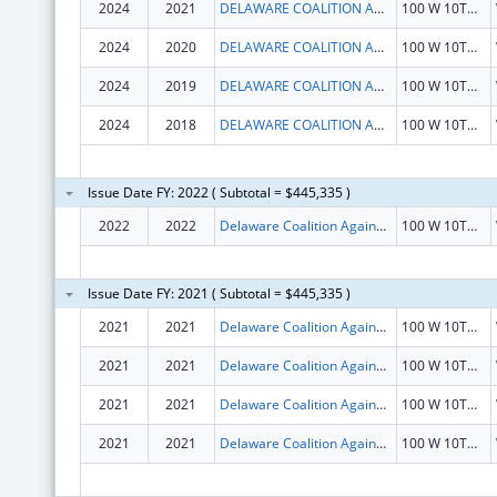
2024
2021
DELAWARE COALITION AGAINST DOMESTIC VIOLENCE
100 W 10TH ST
2024
2020
DELAWARE COALITION AGAINST DOMESTIC VIOLENCE
100 W 10TH ST
2024
2019
DELAWARE COALITION AGAINST DOMESTIC VIOLENCE
100 W 10TH ST
2024
2018
DELAWARE COALITION AGAINST DOMESTIC VIOLENCE
100 W 10TH ST
Issue Date FY: 2022 ( Subtotal = $445,335 )
2022
2022
Delaware Coalition Against Domestic Violence
100 W 10TH ST STE 903
Issue Date FY: 2021 ( Subtotal = $445,335 )
2021
2021
Delaware Coalition Against Domestic Violence
100 W 10TH ST STE 903
2021
2021
Delaware Coalition Against Domestic Violence
100 W 10TH ST STE 903
2021
2021
Delaware Coalition Against Domestic Violence
100 W 10TH ST STE 903
2021
2021
Delaware Coalition Against Domestic Violence
100 W 10TH ST STE 903