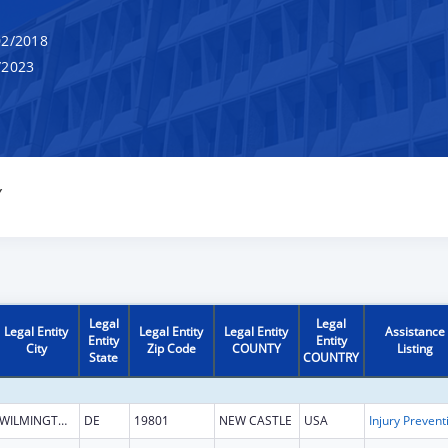
2/2018
/2023
Y
Legal
Legal
Legal Entity
Legal Entity
Legal Entity
Assistance
Entity
Entity
City
Zip Code
COUNTY
Listing
State
COUNTRY
WILMINGTON
DE
19801
NEW CASTLE
USA