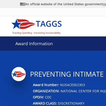
An official website of the United States government
H
Award Information
PREVENTING INTIMATE
Award Number:
NUS4CE002303
ORGANIZATION:
NATIONAL CENTER FOR IN
OPDIV:
CDC
AWARD CLASS:
DISCRETIONARY