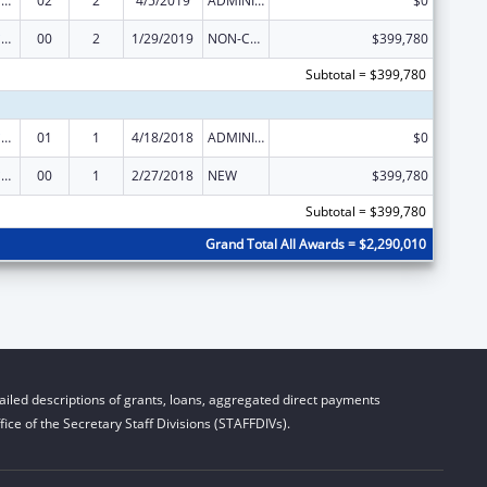
Injury Prevention and Control Research and State and Community Based Programs
02
2
4/5/2019
ADMINISTRATIVE SUPPLEMENT ( + OR - ) (DISCRETIONARY OR BLOCK AWARDS)
$0
Injury Prevention and Control Research and State and Community Based Programs
00
2
1/29/2019
NON-COMPETING CONTINUATION
$399,780
Subtotal = $399,780
Injury Prevention and Control Research and State and Community Based Programs
01
1
4/18/2018
ADMINISTRATIVE SUPPLEMENT ( + OR - ) (DISCRETIONARY OR BLOCK AWARDS)
$0
Injury Prevention and Control Research and State and Community Based Programs
00
1
2/27/2018
NEW
$399,780
Subtotal = $399,780
Grand Total All Awards = $2,290,010
iled descriptions of grants, loans, aggregated direct payments
ice of the Secretary Staff Divisions (STAFFDIVs).