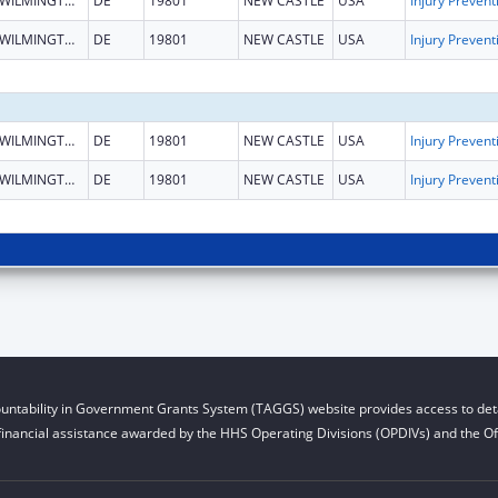
WILMINGTON
DE
19801
NEW CASTLE
USA
WILMINGTON
DE
19801
NEW CASTLE
USA
WILMINGTON
DE
19801
NEW CASTLE
USA
WILMINGTON
DE
19801
NEW CASTLE
USA
untability in Government Grants System (TAGGS) website provides access to deta
financial assistance awarded by the HHS Operating Divisions (OPDIVs) and the Off