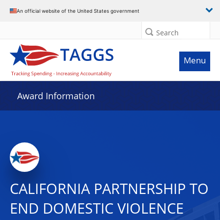
An official website of the United States government
Search
Menu
Award Information
CALIFORNIA PARTNERSHIP TO
END DOMESTIC VIOLENCE