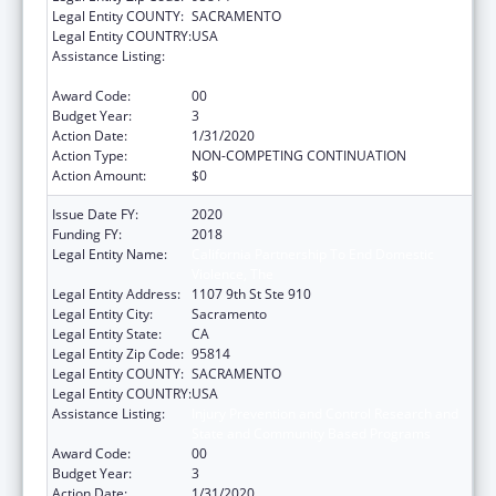
Legal Entity COUNTY:
SACRAMENTO
Legal Entity COUNTRY:
USA
Assistance Listing:
Injury Prevention and Control Research and
State and Community Based Programs
Award Code:
00
Budget Year:
3
Action Date:
1/31/2020
Action Type:
NON-COMPETING CONTINUATION
Action Amount:
$0
Issue Date FY:
2020
Funding FY:
2018
Legal Entity Name:
California Partnership To End Domestic
Violence, The
Legal Entity Address:
1107 9th St Ste 910
Legal Entity City:
Sacramento
Legal Entity State:
CA
Legal Entity Zip Code:
95814
Legal Entity COUNTY:
SACRAMENTO
Legal Entity COUNTRY:
USA
Assistance Listing:
Injury Prevention and Control Research and
State and Community Based Programs
Award Code:
00
Budget Year:
3
Action Date:
1/31/2020