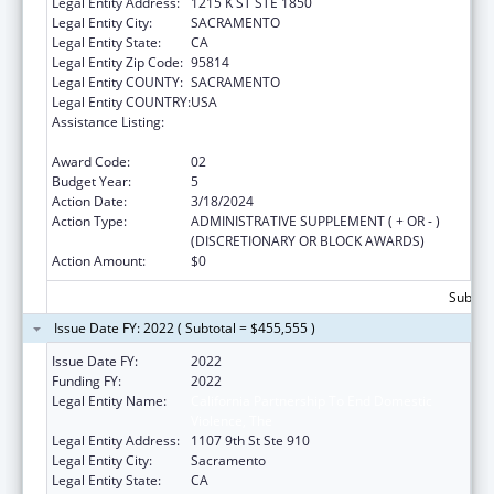
Legal Entity Address:
1215 K ST STE 1850
Legal Entity City:
SACRAMENTO
Legal Entity State:
CA
Legal Entity Zip Code:
95814
Legal Entity COUNTY:
SACRAMENTO
Legal Entity COUNTRY:
USA
Assistance Listing:
Injury Prevention and Control Research and
State and Community Based Programs
Award Code:
02
Budget Year:
5
Action Date:
3/18/2024
Action Type:
ADMINISTRATIVE SUPPLEMENT ( + OR - )
(DISCRETIONARY OR BLOCK AWARDS)
Action Amount:
$0
Subtota
Issue Date FY: 2022 ( Subtotal = $455,555 )
Issue Date FY:
2022
Funding FY:
2022
Legal Entity Name:
California Partnership To End Domestic
Violence, The
Legal Entity Address:
1107 9th St Ste 910
Legal Entity City:
Sacramento
Legal Entity State:
CA