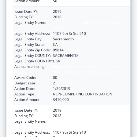
Action Amount:
$0
Issue Date FY:
2019
Funding FY:
2018
Legal Entity Name:
California Partnership To End Domestic
Violence, The
Legal Entity Address:
1107 9th St Ste 910
Legal Entity City:
Sacramento
Legal Entity State:
CA
Legal Entity Zip Code:
95814
Legal Entity COUNTY:
SACRAMENTO
Legal Entity COUNTRY:
USA
Assistance Listing:
Injury Prevention and Control Research and
State and Community Based Programs
Award Code:
00
Budget Year:
2
Action Date:
1/29/2019
Action Type:
NON-COMPETING CONTINUATION
Action Amount:
$410,000
Issue Date FY:
2019
Funding FY:
2018
Legal Entity Name:
California Partnership To End Domestic
Violence, The
Legal Entity Address:
1107 9th St Ste 910