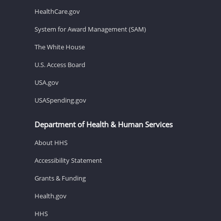
HealthCare.gov
System for Award Management (SAM)
The White House
U.S. Access Board
USA.gov
USASpending.gov
Department of Health & Human Services
About HHS
Accessibility Statement
Grants & Funding
Health.gov
HHS