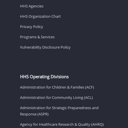
HHS Agencies
HHS Organization Chart
Privacy Policy
Programs & Services
Vulnerability Disclosure Policy
HHS Operating Divisions
Administration for Children & Families (ACF)
Administration for Community Living (ACL)
Administration for Strategic Preparedness and
Response (ASPR)
Agency for Healthcare Research & Quality (AHRQ)