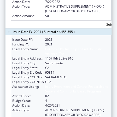
Action Date:
7/22/2022
Action Type:
ADMINISTRATIVE SUPPLEMENT ( + OR - )
(DISCRETIONARY OR BLOCK AWARDS)
Action Amount:
$0
Subtota
Issue Date FY: 2021 ( Subtotal = $455,555 )
Issue Date FY:
2021
Funding FY:
2021
Legal Entity Name:
California Partnership To End Domestic
Violence, The
Legal Entity Address:
1107 9th St Ste 910
Legal Entity City:
Sacramento
Legal Entity State:
CA
Legal Entity Zip Code:
95814
Legal Entity COUNTY:
SACRAMENTO
Legal Entity COUNTRY:
USA
Assistance Listing:
Injury Prevention and Control Research and
State and Community Based Programs
Award Code:
02
Budget Year:
4
Action Date:
4/20/2021
Action Type:
ADMINISTRATIVE SUPPLEMENT ( + OR - )
(DISCRETIONARY OR BLOCK AWARDS)