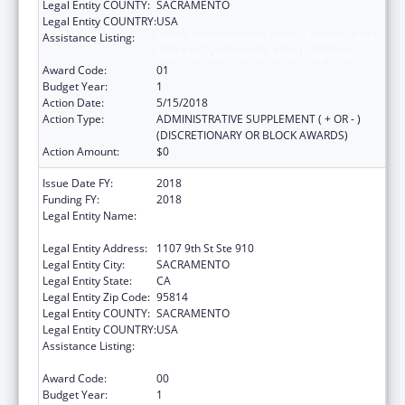
Legal Entity COUNTY:
SACRAMENTO
Legal Entity COUNTRY:
USA
Assistance Listing:
Injury Prevention and Control Research and
State and Community Based Programs
Award Code:
01
Budget Year:
1
Action Date:
5/15/2018
Action Type:
ADMINISTRATIVE SUPPLEMENT ( + OR - )
(DISCRETIONARY OR BLOCK AWARDS)
Action Amount:
$0
Issue Date FY:
2018
Funding FY:
2018
Legal Entity Name:
CALIFORNIA PARTNERSHIP TO END
DOMESTIC VIOLENCE, THE
Legal Entity Address:
1107 9th St Ste 910
Legal Entity City:
SACRAMENTO
Legal Entity State:
CA
Legal Entity Zip Code:
95814
Legal Entity COUNTY:
SACRAMENTO
Legal Entity COUNTRY:
USA
Assistance Listing:
Injury Prevention and Control Research and
State and Community Based Programs
Award Code:
00
Budget Year:
1