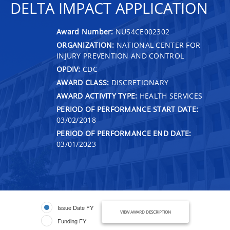
DELTA IMPACT APPLICATION
Award Number:
NUS4CE002302
ORGANIZATION:
NATIONAL CENTER FOR
INJURY PREVENTION AND CONTROL
OPDIV:
CDC
AWARD CLASS:
DISCRETIONARY
AWARD ACTIVITY TYPE:
HEALTH SERVICES
PERIOD OF PERFORMANCE START DATE:
03/02/2018
PERIOD OF PERFORMANCE END DATE:
03/01/2023
Issue Date FY
VIEW AWARD DESCRIPTION
Funding FY