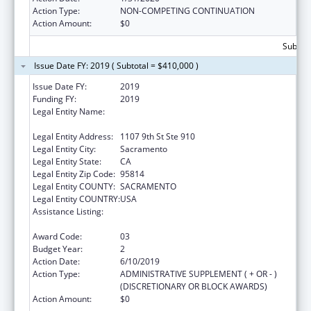
Action Type:
NON-COMPETING CONTINUATION
Action Amount:
$0
Subtota
Issue Date FY: 2019 ( Subtotal = $410,000 )
Issue Date FY:
2019
Funding FY:
2019
Legal Entity Name:
California Partnership To End Domestic
Violence, The
Legal Entity Address:
1107 9th St Ste 910
Legal Entity City:
Sacramento
Legal Entity State:
CA
Legal Entity Zip Code:
95814
Legal Entity COUNTY:
SACRAMENTO
Legal Entity COUNTRY:
USA
Assistance Listing:
Injury Prevention and Control Research and
State and Community Based Programs
Award Code:
03
Budget Year:
2
Action Date:
6/10/2019
Action Type:
ADMINISTRATIVE SUPPLEMENT ( + OR - )
(DISCRETIONARY OR BLOCK AWARDS)
Action Amount:
$0