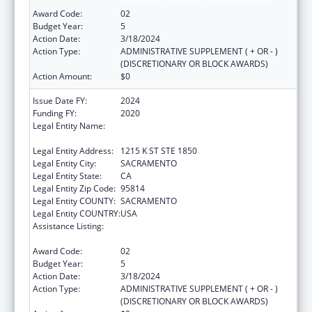
State and Community Based Programs
Award Code:
02
Budget Year:
5
Action Date:
3/18/2024
Action Type:
ADMINISTRATIVE SUPPLEMENT ( + OR - )
(DISCRETIONARY OR BLOCK AWARDS)
Action Amount:
$0
Issue Date FY:
2024
Funding FY:
2020
Legal Entity Name:
CALIFORNIA PARTNERSHIP TO END
DOMESTIC VIOLENCE
Legal Entity Address:
1215 K ST STE 1850
Legal Entity City:
SACRAMENTO
Legal Entity State:
CA
Legal Entity Zip Code:
95814
Legal Entity COUNTY:
SACRAMENTO
Legal Entity COUNTRY:
USA
Assistance Listing:
Injury Prevention and Control Research and
State and Community Based Programs
Award Code:
02
Budget Year:
5
Action Date:
3/18/2024
Action Type:
ADMINISTRATIVE SUPPLEMENT ( + OR - )
(DISCRETIONARY OR BLOCK AWARDS)