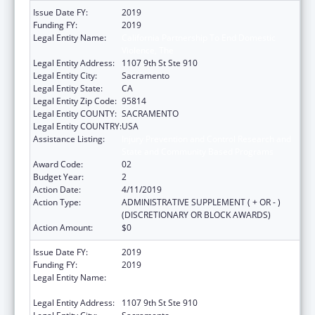
Issue Date FY:
2019
Funding FY:
2019
Legal Entity Name:
California Partnership To End Domestic
Violence, The
Legal Entity Address:
1107 9th St Ste 910
Legal Entity City:
Sacramento
Legal Entity State:
CA
Legal Entity Zip Code:
95814
Legal Entity COUNTY:
SACRAMENTO
Legal Entity COUNTRY:
USA
Assistance Listing:
Injury Prevention and Control Research and
State and Community Based Programs
Award Code:
02
Budget Year:
2
Action Date:
4/11/2019
Action Type:
ADMINISTRATIVE SUPPLEMENT ( + OR - )
(DISCRETIONARY OR BLOCK AWARDS)
Action Amount:
$0
Issue Date FY:
2019
Funding FY:
2019
Legal Entity Name:
California Partnership To End Domestic
Violence, The
Legal Entity Address:
1107 9th St Ste 910