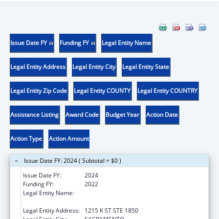
Issue Date FY
Funding FY
Legal Entity Name
Legal Entity Address
Legal Entity City
Legal Entity State
Legal Entity Zip Code
Legal Entity COUNTY
Legal Entity COUNTRY
Assistance Listing
Award Code
Budget Year
Action Date
Action Type
Action Amount
Issue Date FY: 2024 ( Subtotal = $0 )
Issue Date FY:
2024
Funding FY:
2022
Legal Entity Name:
CALIFORNIA PARTNERSHIP TO END
DOMESTIC VIOLENCE
Legal Entity Address:
1215 K ST STE 1850