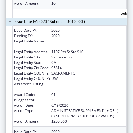
Action Amount:
$0
Subtota
Issue Date FY: 2020 ( Subtotal = $610,000 )
Issue Date FY:
2020
Funding FY:
2020
Legal Entity Name:
California Partnership To End Domestic
Violence, The
Legal Entity Address:
1107 9th St Ste 910
Legal Entity City:
Sacramento
Legal Entity State:
CA
Legal Entity Zip Code:
95814
Legal Entity COUNTY:
SACRAMENTO
Legal Entity COUNTRY:
USA
Assistance Listing:
Injury Prevention and Control Research and
State and Community Based Programs
Award Code:
01
Budget Year:
3
Action Date:
6/19/2020
Action Type:
ADMINISTRATIVE SUPPLEMENT ( + OR - )
(DISCRETIONARY OR BLOCK AWARDS)
Action Amount:
$200,000
Issue Date FY:
2020