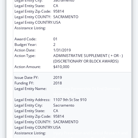
Legal Entity City:
Sacramento
Legal Entity State:
CA
Legal Entity Zip Code:
95814
Legal Entity COUNTY:
SACRAMENTO
Legal Entity COUNTRY:
USA
Assistance Listing:
Injury Prevention and Control Research and
State and Community Based Programs
Award Code:
01
Budget Year:
2
Action Date:
1/31/2019
Action Type:
ADMINISTRATIVE SUPPLEMENT ( + OR - )
(DISCRETIONARY OR BLOCK AWARDS)
Action Amount:
$410,000
Issue Date FY:
2019
Funding FY:
2018
Legal Entity Name:
California Partnership To End Domestic
Violence, The
Legal Entity Address:
1107 9th St Ste 910
Legal Entity City:
Sacramento
Legal Entity State:
CA
Legal Entity Zip Code:
95814
Legal Entity COUNTY:
SACRAMENTO
Legal Entity COUNTRY:
USA
Assistance Listing:
Injury Prevention and Control Research and