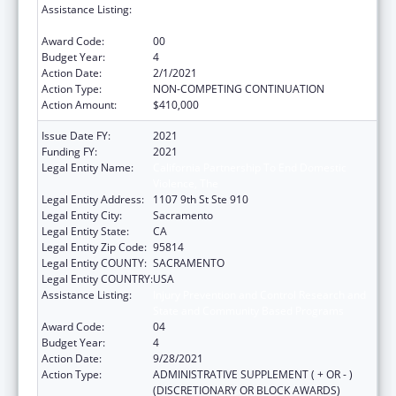
Assistance Listing:
Injury Prevention and Control Research and
State and Community Based Programs
Award Code:
00
Budget Year:
4
Action Date:
2/1/2021
Action Type:
NON-COMPETING CONTINUATION
Action Amount:
$410,000
Issue Date FY:
2021
Funding FY:
2021
Legal Entity Name:
California Partnership To End Domestic
Violence, The
Legal Entity Address:
1107 9th St Ste 910
Legal Entity City:
Sacramento
Legal Entity State:
CA
Legal Entity Zip Code:
95814
Legal Entity COUNTY:
SACRAMENTO
Legal Entity COUNTRY:
USA
Assistance Listing:
Injury Prevention and Control Research and
State and Community Based Programs
Award Code:
04
Budget Year:
4
Action Date:
9/28/2021
Action Type:
ADMINISTRATIVE SUPPLEMENT ( + OR - )
(DISCRETIONARY OR BLOCK AWARDS)