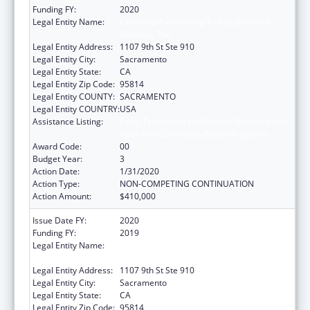
Funding FY:
2020
Legal Entity Name:
California Partnership To End Domestic
Violence, The
Legal Entity Address:
1107 9th St Ste 910
Legal Entity City:
Sacramento
Legal Entity State:
CA
Legal Entity Zip Code:
95814
Legal Entity COUNTY:
SACRAMENTO
Legal Entity COUNTRY:
USA
Assistance Listing:
Injury Prevention and Control Research and
State and Community Based Programs
Award Code:
00
Budget Year:
3
Action Date:
1/31/2020
Action Type:
NON-COMPETING CONTINUATION
Action Amount:
$410,000
Issue Date FY:
2020
Funding FY:
2019
Legal Entity Name:
California Partnership To End Domestic
Violence, The
Legal Entity Address:
1107 9th St Ste 910
Legal Entity City:
Sacramento
Legal Entity State:
CA
Legal Entity Zip Code:
95814