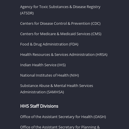
Agency for Toxic Substances & Disease Registry
(ATSDR)
Centers for Disease Control & Prevention (CDC)
Centers for Medicare & Medicaid Services (CMS)
Food & Drug Administration (FDA)
Health Resources & Services Administration (HRSA)
Indian Health Service (IHS)
National Institutes of Health (NIH)
Substance Abuse & Mental Health Services
Administration (SAMHSA)
HHS Staff Divisions
Office of the Assistant Secretary for Health (OASH)
Office of the Assistant Secretary for Planning &