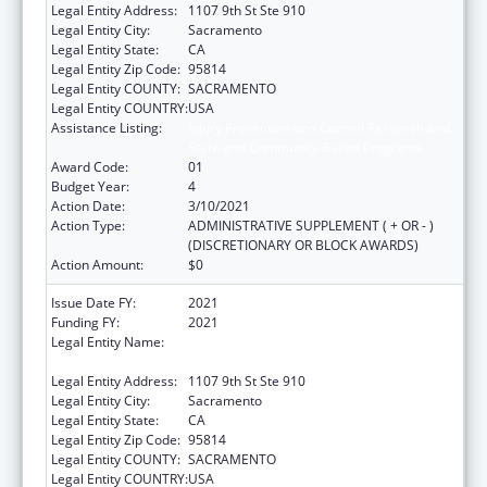
Legal Entity Address:
1107 9th St Ste 910
Legal Entity City:
Sacramento
Legal Entity State:
CA
Legal Entity Zip Code:
95814
Legal Entity COUNTY:
SACRAMENTO
Legal Entity COUNTRY:
USA
Assistance Listing:
Injury Prevention and Control Research and
State and Community Based Programs
Award Code:
01
Budget Year:
4
Action Date:
3/10/2021
Action Type:
ADMINISTRATIVE SUPPLEMENT ( + OR - )
(DISCRETIONARY OR BLOCK AWARDS)
Action Amount:
$0
Issue Date FY:
2021
Funding FY:
2021
Legal Entity Name:
California Partnership To End Domestic
Violence, The
Legal Entity Address:
1107 9th St Ste 910
Legal Entity City:
Sacramento
Legal Entity State:
CA
Legal Entity Zip Code:
95814
Legal Entity COUNTY:
SACRAMENTO
Legal Entity COUNTRY:
USA