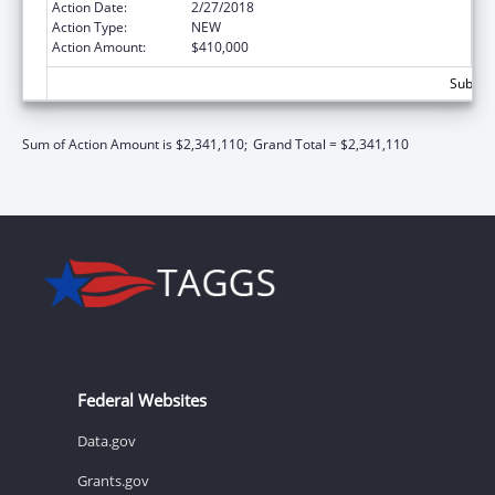
Action Date:
2/27/2018
Action Type:
NEW
Action Amount:
$410,000
Subtota
Sum of Action Amount is $2,341,110;
Grand Total = $2,341,110
Federal Websites
Data.gov
Grants.gov