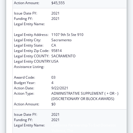
Action Amount:
$45,555
Issue Date FY:
2021
Funding FY:
2021
Legal Entity Name:
California Partnership To End Domestic
Violence, The
Legal Entity Address:
1107 9th St Ste 910
Legal Entity City:
Sacramento
Legal Entity State:
CA
Legal Entity Zip Code:
95814
Legal Entity COUNTY:
SACRAMENTO
Legal Entity COUNTRY:
USA
Assistance Listing:
Injury Prevention and Control Research and
State and Community Based Programs
Award Code:
03
Budget Year:
4
Action Date:
9/22/2021
Action Type:
ADMINISTRATIVE SUPPLEMENT ( + OR - )
(DISCRETIONARY OR BLOCK AWARDS)
Action Amount:
$0
Issue Date FY:
2021
Funding FY:
2021
Legal Entity Name:
California Partnership To End Domestic
Violence, The