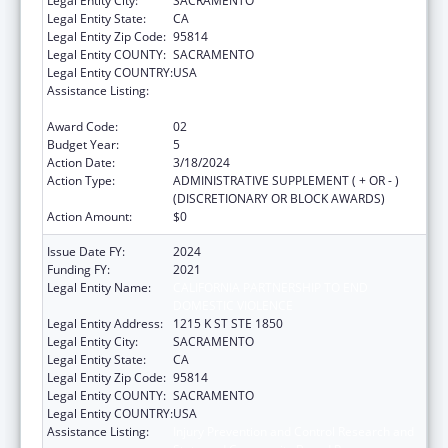
Legal Entity City:
SACRAMENTO
Legal Entity State:
CA
Legal Entity Zip Code:
95814
Legal Entity COUNTY:
SACRAMENTO
Legal Entity COUNTRY:
USA
Assistance Listing:
Injury Prevention and Control Research and
State and Community Based Programs
Award Code:
02
Budget Year:
5
Action Date:
3/18/2024
Action Type:
ADMINISTRATIVE SUPPLEMENT ( + OR - )
(DISCRETIONARY OR BLOCK AWARDS)
Action Amount:
$0
Issue Date FY:
2024
Funding FY:
2021
Legal Entity Name:
CALIFORNIA PARTNERSHIP TO END
DOMESTIC VIOLENCE
Legal Entity Address:
1215 K ST STE 1850
Legal Entity City:
SACRAMENTO
Legal Entity State:
CA
Legal Entity Zip Code:
95814
Legal Entity COUNTY:
SACRAMENTO
Legal Entity COUNTRY:
USA
Assistance Listing:
Injury Prevention and Control Research and