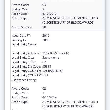
State and Community Based Programs
Award Code:
03
Budget Year:
2
Action Date:
6/10/2019
Action Type:
ADMINISTRATIVE SUPPLEMENT ( + OR - )
(DISCRETIONARY OR BLOCK AWARDS)
Action Amount:
$0
Issue Date FY:
2019
Funding FY:
2018
Legal Entity Name:
California Partnership To End Domestic
Violence, The
Legal Entity Address:
1107 9th St Ste 910
Legal Entity City:
Sacramento
Legal Entity State:
CA
Legal Entity Zip Code:
95814
Legal Entity COUNTY:
SACRAMENTO
Legal Entity COUNTRY:
USA
Assistance Listing:
Injury Prevention and Control Research and
State and Community Based Programs
Award Code:
02
Budget Year:
2
Action Date:
4/11/2019
Action Type:
ADMINISTRATIVE SUPPLEMENT ( + OR - )
(DISCRETIONARY OR BLOCK AWARDS)