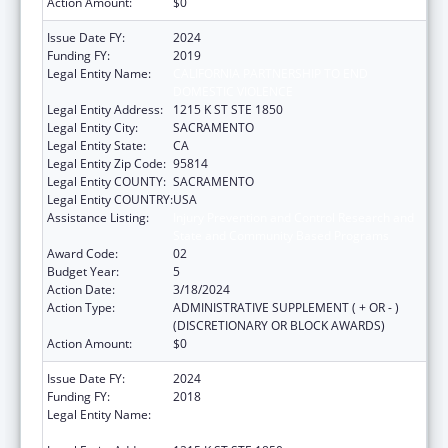
Action Amount:
$0
Issue Date FY:
2024
Funding FY:
2019
Legal Entity Name:
CALIFORNIA PARTNERSHIP TO END
DOMESTIC VIOLENCE
Legal Entity Address:
1215 K ST STE 1850
Legal Entity City:
SACRAMENTO
Legal Entity State:
CA
Legal Entity Zip Code:
95814
Legal Entity COUNTY:
SACRAMENTO
Legal Entity COUNTRY:
USA
Assistance Listing:
Injury Prevention and Control Research and
State and Community Based Programs
Award Code:
02
Budget Year:
5
Action Date:
3/18/2024
Action Type:
ADMINISTRATIVE SUPPLEMENT ( + OR - )
(DISCRETIONARY OR BLOCK AWARDS)
Action Amount:
$0
Issue Date FY:
2024
Funding FY:
2018
Legal Entity Name:
CALIFORNIA PARTNERSHIP TO END
DOMESTIC VIOLENCE