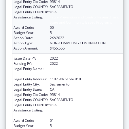
Legal Entity Zip Code:
95814
Legal Entity COUNTY:
SACRAMENTO
Legal Entity COUNTRY:
USA
Assistance Listing:
Injury Prevention and Control Research and
State and Community Based Programs
Award Code:
00
Budget Year:
5
Action Date:
2/2/2022
Action Type:
NON-COMPETING CONTINUATION
Action Amount:
$455,555
Issue Date FY:
2022
Funding FY:
2022
Legal Entity Name:
California Partnership To End Domestic
Violence, The
Legal Entity Address:
1107 9th St Ste 910
Legal Entity City:
Sacramento
Legal Entity State:
CA
Legal Entity Zip Code:
95814
Legal Entity COUNTY:
SACRAMENTO
Legal Entity COUNTRY:
USA
Assistance Listing:
Injury Prevention and Control Research and
State and Community Based Programs
Award Code:
01
Budget Year:
5