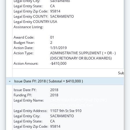
Legal Entity City:
Sacramento
Legal Entity State:
CA
Legal Entity Zip Code:
95814
Legal Entity COUNTY:
SACRAMENTO
Legal Entity COUNTRY:
USA
Assistance Listing:
Injury Prevention and Control Research and
State and Community Based Programs
Award Code:
01
Budget Year:
2
Action Date:
1/31/2019
Action Type:
ADMINISTRATIVE SUPPLEMENT ( + OR - )
(DISCRETIONARY OR BLOCK AWARDS)
Action Amount:
-$410,000
Subtota
Issue Date FY: 2018 ( Subtotal = $410,000 )
Issue Date FY:
2018
Funding FY:
2018
Legal Entity Name:
CALIFORNIA PARTNERSHIP TO END
DOMESTIC VIOLENCE, THE
Legal Entity Address:
1107 9th St Ste 910
Legal Entity City:
SACRAMENTO
Legal Entity State:
CA
Legal Entity Zip Code:
95814