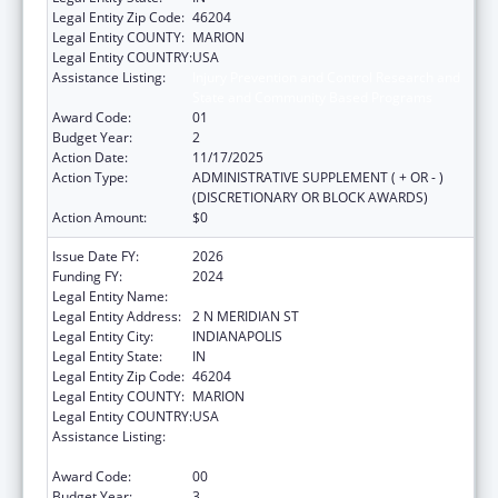
Legal Entity Zip Code:
46204
Legal Entity COUNTY:
MARION
Legal Entity COUNTRY:
USA
Assistance Listing:
Injury Prevention and Control Research and
State and Community Based Programs
Award Code:
01
Budget Year:
2
Action Date:
11/17/2025
Action Type:
ADMINISTRATIVE SUPPLEMENT ( + OR - )
(DISCRETIONARY OR BLOCK AWARDS)
Action Amount:
$0
Issue Date FY:
2026
Funding FY:
2024
Legal Entity Name:
INDIANA DEPARTMENT OF HEALTH
Legal Entity Address:
2 N MERIDIAN ST
Legal Entity City:
INDIANAPOLIS
Legal Entity State:
IN
Legal Entity Zip Code:
46204
Legal Entity COUNTY:
MARION
Legal Entity COUNTRY:
USA
Assistance Listing:
Injury Prevention and Control Research and
State and Community Based Programs
Award Code:
00
Budget Year:
3