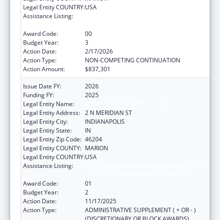
Legal Entity COUNTRY:
USA
Assistance Listing:
Injury Prevention and Control Research and
State and Community Based Programs
Award Code:
00
Budget Year:
3
Action Date:
2/17/2026
Action Type:
NON-COMPETING CONTINUATION
Action Amount:
$837,301
Issue Date FY:
2026
Funding FY:
2025
Legal Entity Name:
INDIANA DEPARTMENT OF HEALTH
Legal Entity Address:
2 N MERIDIAN ST
Legal Entity City:
INDIANAPOLIS
Legal Entity State:
IN
Legal Entity Zip Code:
46204
Legal Entity COUNTY:
MARION
Legal Entity COUNTRY:
USA
Assistance Listing:
Injury Prevention and Control Research and
State and Community Based Programs
Award Code:
01
Budget Year:
2
Action Date:
11/17/2025
Action Type:
ADMINISTRATIVE SUPPLEMENT ( + OR - )
(DISCRETIONARY OR BLOCK AWARDS)