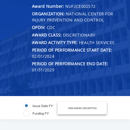
Award Number:
NUF2CE002572
ORGANIZATION:
NATIONAL CENTER FOR
INJURY PREVENTION AND CONTROL
OPDIV:
CDC
AWARD CLASS:
DISCRETIONARY
AWARD ACTIVITY TYPE:
HEALTH SERVICES
PERIOD OF PERFORMANCE START DATE:
02/01/2024
PERIOD OF PERFORMANCE END DATE:
01/31/2029
Issue Date FY
VIEW AWARD DESCRIPTION
Funding FY