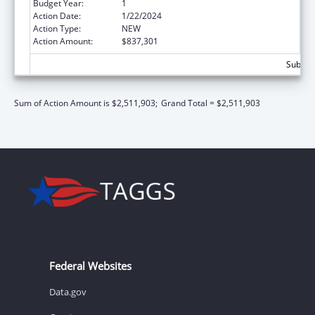
Budget Year:
1
Action Date:
1/22/2024
Action Type:
NEW
Action Amount:
$837,301
Subtota
Sum of Action Amount is $2,511,903;
Grand Total = $2,511,903
Federal Websites
Data.gov