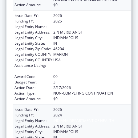
Action Amount:
$0
Issue Date FY:
2026
Funding FY:
2025
Legal Entity Name:
INDIANA DEPARTMENT OF HEALTH
Legal Entity Address:
2 N MERIDIAN ST
Legal Entity City:
INDIANAPOLIS
Legal Entity State:
IN
Legal Entity Zip Code:
46204
Legal Entity COUNTY:
MARION
Legal Entity COUNTRY:
USA
Assistance Listing:
Injury Prevention and Control Research and
State and Community Based Programs
Award Code:
00
Budget Year:
3
Action Date:
2/17/2026
Action Type:
NON-COMPETING CONTINUATION
Action Amount:
$0
Issue Date FY:
2026
Funding FY:
2024
Legal Entity Name:
INDIANA DEPARTMENT OF HEALTH
Legal Entity Address:
2 N MERIDIAN ST
Legal Entity City:
INDIANAPOLIS
Legal Entity State:
IN