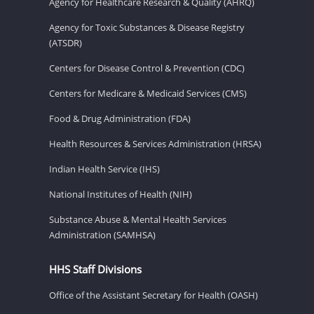
Agency for Healthcare Research & Quality (AHRQ)
Agency for Toxic Substances & Disease Registry
(ATSDR)
Centers for Disease Control & Prevention (CDC)
Centers for Medicare & Medicaid Services (CMS)
Food & Drug Administration (FDA)
Health Resources & Services Administration (HRSA)
Indian Health Service (IHS)
National Institutes of Health (NIH)
Substance Abuse & Mental Health Services
Administration (SAMHSA)
HHS Staff Divisions
Office of the Assistant Secretary for Health (OASH)