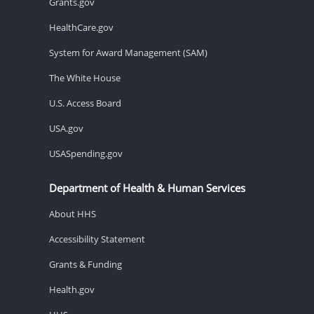
Grants.gov
HealthCare.gov
System for Award Management (SAM)
The White House
U.S. Access Board
USA.gov
USASpending.gov
Department of Health & Human Services
About HHS
Accessibility Statement
Grants & Funding
Health.gov