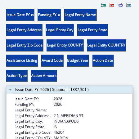
Issue Date FY
Funding FY
Legal Entity Name
Legal Entity Address
Legal Entity City
Legal Entity State
Legal Entity Zip Code
Legal Entity COUNTY
Legal Entity COUNTRY
Assistance Listing
Award Code
Budget Year
Action Date
Action Type
Action Amount
Issue Date FY: 2026 ( Subtotal = $837,301 )
Issue Date FY:
2026
Funding FY:
2026
Legal Entity Name:
INDIANA DEPARTMENT OF HEALTH
Legal Entity Address:
2 N MERIDIAN ST
Legal Entity City:
INDIANAPOLIS
Legal Entity State:
IN
Legal Entity Zip Code:
46204
Legal Entity COUNTY:
MARION