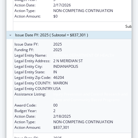
Action Date:
2/17/2026
Action Type:
NON-COMPETING CONTINUATION
Action Amount:
$0
Subtota
Issue Date FY: 2025 ( Subtotal = $837,301 )
Issue Date FY:
2025
Funding FY:
2025
Legal Entity Name:
INDIANA DEPARTMENT OF HEALTH
Legal Entity Address:
2 N MERIDIAN ST
Legal Entity City:
INDIANAPOLIS
Legal Entity State:
IN
Legal Entity Zip Code:
46204
Legal Entity COUNTY:
MARION
Legal Entity COUNTRY:
USA
Assistance Listing:
Injury Prevention and Control Research and
State and Community Based Programs
Award Code:
00
Budget Year:
2
Action Date:
2/18/2025
Action Type:
NON-COMPETING CONTINUATION
Action Amount:
$837,301