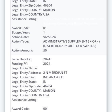
Legal Entity State:
IN
Legal Entity Zip Code:
46204
Legal Entity COUNTY:
MARION
Legal Entity COUNTRY:
USA
Assistance Listing:
Injury Prevention and Control Research and
State and Community Based Programs
Award Code:
01
Budget Year:
1
Action Date:
5/2/2024
Action Type:
ADMINISTRATIVE SUPPLEMENT ( + OR - )
(DISCRETIONARY OR BLOCK AWARDS)
Action Amount:
$0
Issue Date FY:
2024
Funding FY:
2024
Legal Entity Name:
INDIANA STATE DEPARTMENT OF HEALTH
Legal Entity Address:
2 N MERIDIAN ST
Legal Entity City:
INDIANAPOLIS
Legal Entity State:
IN
Legal Entity Zip Code:
46204
Legal Entity COUNTY:
MARION
Legal Entity COUNTRY:
USA
Assistance Listing:
Injury Prevention and Control Research and
State and Community Based Programs
Award Code:
00