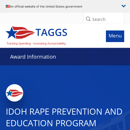
An official website of the United States government
Search
Menu
Award Information
IDOH RAPE PREVENTION AND
EDUCATION PROGRAM