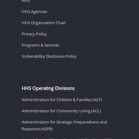
HHS
HHS Agencies
HHS Organization Chart
Privacy Policy
Programs & Services
Vulnerability Disclosure Policy
HHS Operating Divisions
Administration for Children & Families (ACF)
Administration for Community Living (ACL)
Administration for Strategic Preparedness and
Response (ASPR)