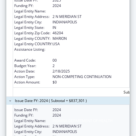
Issue Date FY:
2025
Funding FY:
2024
Legal Entity Name:
INDIANA DEPARTMENT OF HEALTH
Legal Entity Address:
2 N MERIDIAN ST
Legal Entity City:
INDIANAPOLIS
Legal Entity State:
IN
Legal Entity Zip Code:
46204
Legal Entity COUNTY:
MARION
Legal Entity COUNTRY:
USA
Assistance Listing:
Injury Prevention and Control Research and
State and Community Based Programs
Award Code:
00
Budget Year:
2
Action Date:
2/18/2025
Action Type:
NON-COMPETING CONTINUATION
Action Amount:
$0
Subtota
Issue Date FY: 2024 ( Subtotal = $837,301 )
Issue Date FY:
2024
Funding FY:
2024
Legal Entity Name:
INDIANA DEPARTMENT OF HEALTH
Legal Entity Address:
2 N MERIDIAN ST
Legal Entity City:
INDIANAPOLIS