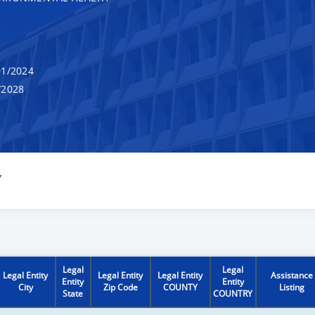
1/2024
/2028
Y
Legal
Legal
Legal Entity
Legal Entity
Legal Entity
Assistance
Entity
Entity
City
Zip Code
COUNTY
Listing
State
COUNTRY