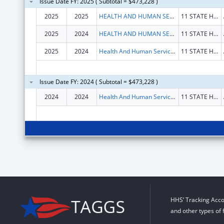
Issue Date FY: 2025 ( Subtotal = $473,228 )
2025
2025
HEALTH AND HUMAN SERVICES, MAINE DEPARTMENT OF
11 STATE HOUSE STA
2025
2024
HEALTH AND HUMAN SERVICES, MAINE DEPARTMENT OF
11 STATE HOUSE STA
2025
2024
Health And Human Services, Maine Department Of
11 STATE HOUSE STA
Issue Date FY: 2024 ( Subtotal = $473,228 )
2024
2024
Health And Human Services, Maine Department Of
11 STATE HOUSE STA
HHS’ Tracking Acco
and other types of 