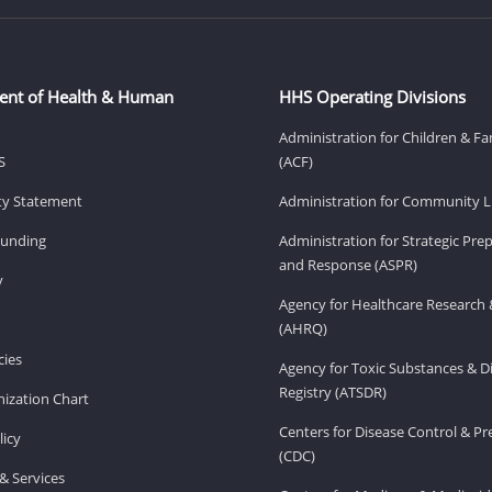
ent of Health & Human
HHS Operating Divisions
Administration for Children & Fa
S
(ACF)
ity Statement
Administration for Community Li
Funding
Administration for Strategic Pr
and Response (ASPR)
v
Agency for Healthcare Research 
(AHRQ)
ies
Agency for Toxic Substances & D
Registry (ATSDR)
ization Chart
Centers for Disease Control & P
licy
(CDC)
& Services