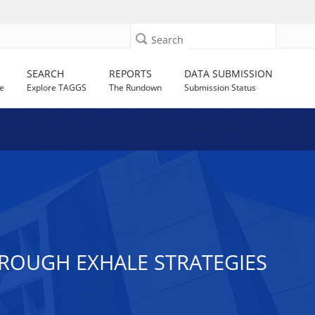
Search
SEARCH
REPORTS
DATA SUBMISSION
e
Explore TAGGS
The Rundown
Submission Status
ROUGH EXHALE STRATEGIES