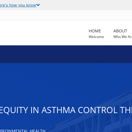
ere's how you know
HOME
ABOUT
Welcome
Who We Ar
EQUITY IN ASTHMA CONTROL TH
VIRONMENTAL HEALTH