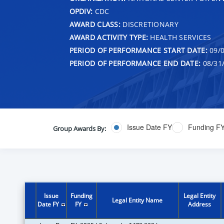
OPDIV:
CDC
AWARD CLASS:
DISCRETIONARY
AWARD ACTIVITY TYPE:
HEALTH SERVICES
PERIOD OF PERFORMANCE START DATE:
09/0
PERIOD OF PERFORMANCE END DATE:
08/31
Issue Date FY
Funding F
Group Awards By:
Issue
Funding
Legal Entity
Legal Entity Name
Date FY
FY
Address