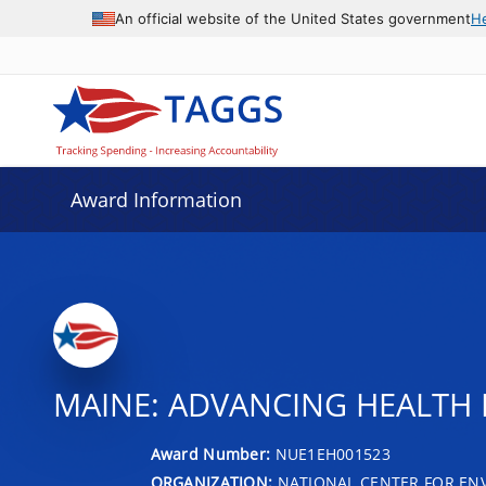
An official website of the United States government
H
Award Information
MAINE: ADVANCING HEALTH 
Award Number:
NUE1EH001523
ORGANIZATION:
NATIONAL CENTER FOR EN