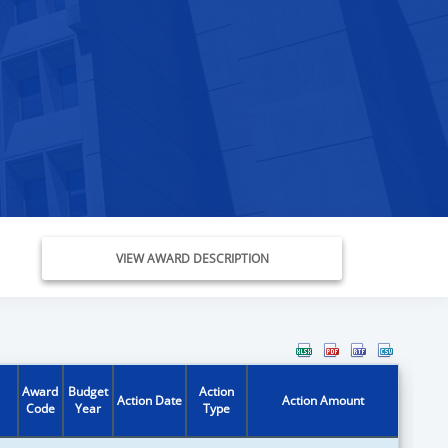
VIEW AWARD DESCRIPTION
Award
Budget
Action
Action Date
Action Amount
Code
Year
Type