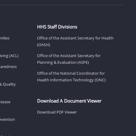
HHS Staff Divisions
milies
Office of the Assistant Secretary for Health
(OASH)
ving (ACL)
Office of the Assistant Secretary for
Planning & Evaluation (ASPE)
eparedness
Office of the National Coordinator for
Health Information Technology (ONC)
& Quality
Download A Document Viewer
isease
Download PDF Viewer
revention