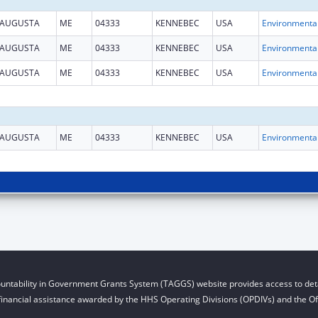
AUGUSTA
ME
04333
KENNEBEC
USA
AUGUSTA
ME
04333
KENNEBEC
USA
AUGUSTA
ME
04333
KENNEBEC
USA
AUGUSTA
ME
04333
KENNEBEC
USA
untability in Government Grants System (TAGGS) website provides access to deta
financial assistance awarded by the HHS Operating Divisions (OPDIVs) and the Off