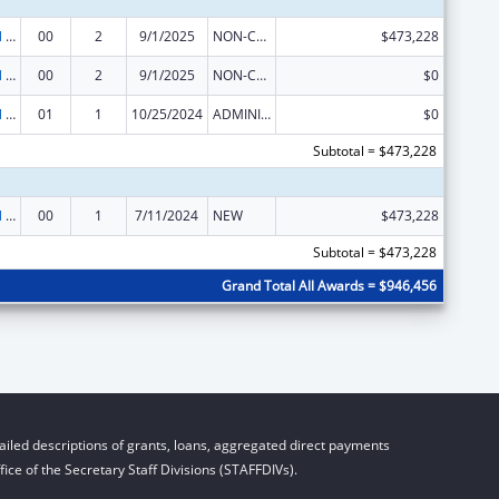
Environmental Public Health and Emergency Response
00
2
9/1/2025
NON-COMPETING CONTINUATION
$473,228
Environmental Public Health and Emergency Response
00
2
9/1/2025
NON-COMPETING CONTINUATION
$0
Environmental Public Health and Emergency Response
01
1
10/25/2024
ADMINISTRATIVE SUPPLEMENT ( + OR - ) (DISCRETIONARY OR BLOCK AWARDS)
$0
Subtotal = $473,228
Environmental Public Health and Emergency Response
00
1
7/11/2024
NEW
$473,228
Subtotal = $473,228
Grand Total All Awards = $946,456
iled descriptions of grants, loans, aggregated direct payments
ice of the Secretary Staff Divisions (STAFFDIVs).