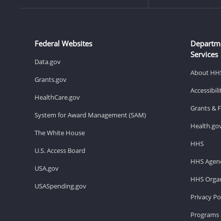
Federal Websites
Departm
Services
Data.gov
About HH
Grants.gov
Accessibil
HealthCare.gov
Grants & 
System for Award Management (SAM)
Health.go
The White House
HHS
U.S. Access Board
HHS Agenc
USA.gov
HHS Organ
USASpending.gov
Privacy Po
Programs 