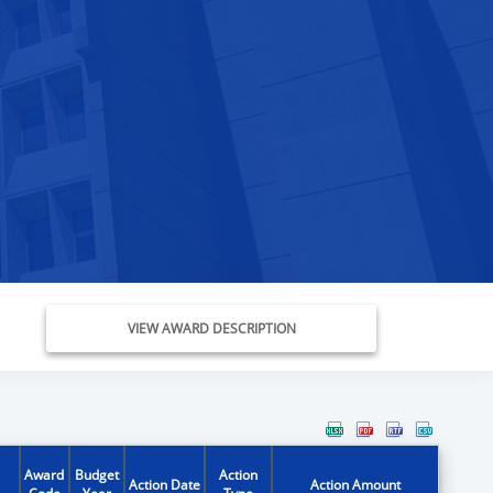
VIEW AWARD DESCRIPTION
Award
Budget
Action
Action Date
Action Amount