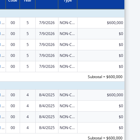
Code
Year
Type
Environmental Public Health and Emergency Response
00
5
7/9/2026
NON-COMPETING CONTINUATION
$600,000
Environmental Public Health and Emergency Response
00
5
7/9/2026
NON-COMPETING CONTINUATION
$0
Environmental Public Health and Emergency Response
00
5
7/9/2026
NON-COMPETING CONTINUATION
$0
Environmental Public Health and Emergency Response
00
5
7/9/2026
NON-COMPETING CONTINUATION
$0
Environmental Public Health and Emergency Response
00
5
7/9/2026
NON-COMPETING CONTINUATION
$0
Subtotal = $600,000
Environmental Public Health and Emergency Response
00
4
8/4/2025
NON-COMPETING CONTINUATION
$600,000
Environmental Public Health and Emergency Response
00
4
8/4/2025
NON-COMPETING CONTINUATION
$0
Environmental Public Health and Emergency Response
00
4
8/4/2025
NON-COMPETING CONTINUATION
$0
Environmental Public Health and Emergency Response
00
4
8/4/2025
NON-COMPETING CONTINUATION
$0
Subtotal = $600,000