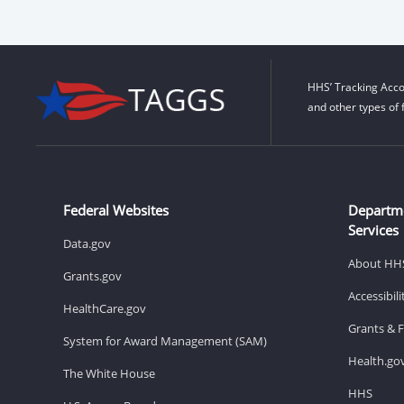
HHS’ Tracking Acco
and other types of 
Federal Websites
Departm
Services
Data.gov
About HH
Grants.gov
Accessibil
HealthCare.gov
Grants & 
System for Award Management (SAM)
Health.go
The White House
HHS