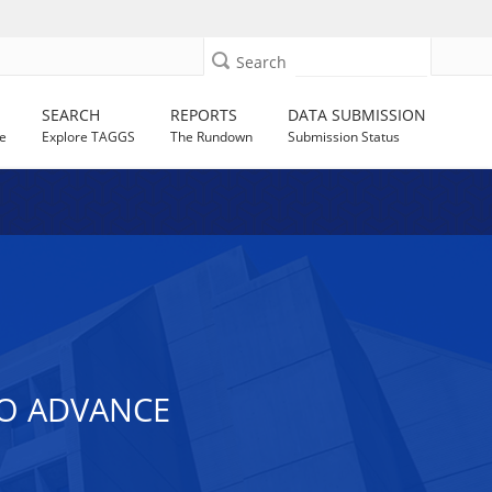
Search
SEARCH
REPORTS
DATA SUBMISSION
e
Explore TAGGS
The Rundown
Submission Status
TO ADVANCE