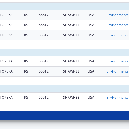
TOPEKA
KS
66612
SHAWNEE
USA
TOPEKA
KS
66612
SHAWNEE
USA
TOPEKA
KS
66612
SHAWNEE
USA
TOPEKA
KS
66612
SHAWNEE
USA
TOPEKA
KS
66612
SHAWNEE
USA
TOPEKA
KS
66612
SHAWNEE
USA