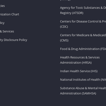
ies
Agency for Toxic Substances & D
Registry (ATSDR)
ization Chart
Centers for Disease Control & P
licy
(CDC)
& Services
Centers for Medicare & Medicaid
ity Disclosure Policy
(CMS)
Food & Drug Administration (FD
Health Resources & Services
Administration (HRSA)
Indian Health Service (IHS)
National Institutes of Health (NI
Substance Abuse & Mental Healt
Administration (SAMHSA)