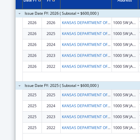
Date FY
FY
Address
Issue Date FY: 2026 ( Subtotal = $600,000 )
2026
2026
KANSAS DEPARTMENT OF HEALTH & ENVIRONMENT
1000 SW JACKSON ST STE 570
2026
2025
KANSAS DEPARTMENT OF HEALTH & ENVIRONMENT
1000 SW JACKSON ST STE 570
2026
2024
KANSAS DEPARTMENT OF HEALTH & ENVIRONMENT
1000 SW JACKSON ST STE 570
2026
2023
KANSAS DEPARTMENT OF HEALTH & ENVIRONMENT
1000 SW JACKSON ST STE 570
2026
2022
KANSAS DEPARTMENT OF HEALTH & ENVIRONMENT
1000 SW JACKSON ST STE 570
Issue Date FY: 2025 ( Subtotal = $600,000 )
2025
2025
KANSAS DEPARTMENT OF HEALTH & ENVIRONMENT
1000 SW JACKSON ST STE 570
2025
2024
KANSAS DEPARTMENT OF HEALTH & ENVIRONMENT
1000 SW JACKSON ST STE 570
2025
2023
KANSAS DEPARTMENT OF HEALTH & ENVIRONMENT
1000 SW JACKSON ST STE 570
2025
2022
KANSAS DEPARTMENT OF HEALTH & ENVIRONMENT
1000 SW JACKSON ST STE 570