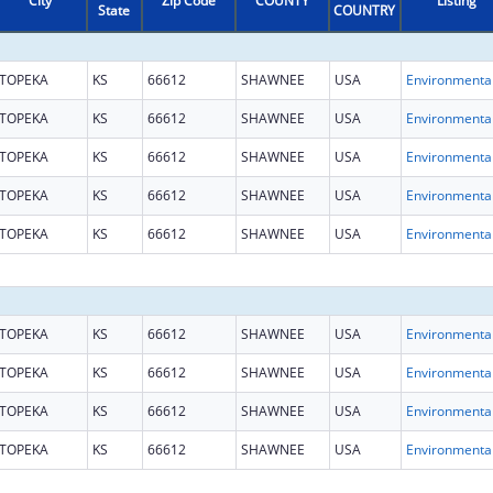
City
Zip Code
COUNTY
Listing
State
COUNTRY
TOPEKA
KS
66612
SHAWNEE
USA
TOPEKA
KS
66612
SHAWNEE
USA
TOPEKA
KS
66612
SHAWNEE
USA
TOPEKA
KS
66612
SHAWNEE
USA
TOPEKA
KS
66612
SHAWNEE
USA
TOPEKA
KS
66612
SHAWNEE
USA
TOPEKA
KS
66612
SHAWNEE
USA
TOPEKA
KS
66612
SHAWNEE
USA
TOPEKA
KS
66612
SHAWNEE
USA