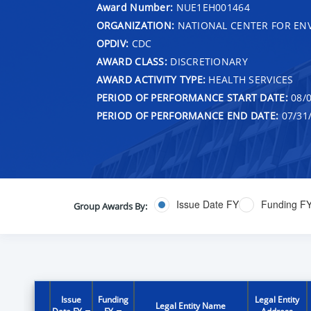
Award Number:
NUE1EH001464
ORGANIZATION:
NATIONAL CENTER FOR EN
OPDIV:
CDC
AWARD CLASS:
DISCRETIONARY
AWARD ACTIVITY TYPE:
HEALTH SERVICES
PERIOD OF PERFORMANCE START DATE:
08/0
PERIOD OF PERFORMANCE END DATE:
07/31
Issue Date FY
Funding F
Group Awards By:
Issue
Funding
Legal Entity
Legal Entity Name