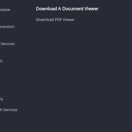
Download A Document Viewer
isease
Download PDF Viewer
revention
 Services
A)
H)
h Services