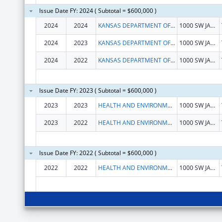
Issue Date FY: 2024 ( Subtotal = $600,000 )
2024
2024
KANSAS DEPARTMENT OF HEALTH & ENVIRONMENT
1000 SW JACKSON ST STE 570
2024
2023
KANSAS DEPARTMENT OF HEALTH & ENVIRONMENT
1000 SW JACKSON ST STE 570
2024
2022
KANSAS DEPARTMENT OF HEALTH & ENVIRONMENT
1000 SW JACKSON ST STE 570
Issue Date FY: 2023 ( Subtotal = $600,000 )
2023
2023
HEALTH AND ENVIRONMENT, KANSAS DEPARTMENT OF
1000 SW JACKSON AVE
2023
2022
HEALTH AND ENVIRONMENT, KANSAS DEPARTMENT OF
1000 SW JACKSON AVE
Issue Date FY: 2022 ( Subtotal = $600,000 )
2022
2022
HEALTH AND ENVIRONMENT, KANSAS DEPARTMENT OF
1000 SW JACKSON AVE