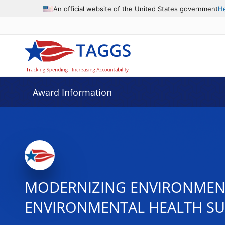
An official website of the United States government
H
Award Information
MODERNIZING ENVIRONMENT
ENVIRONMENTAL HEALTH SU