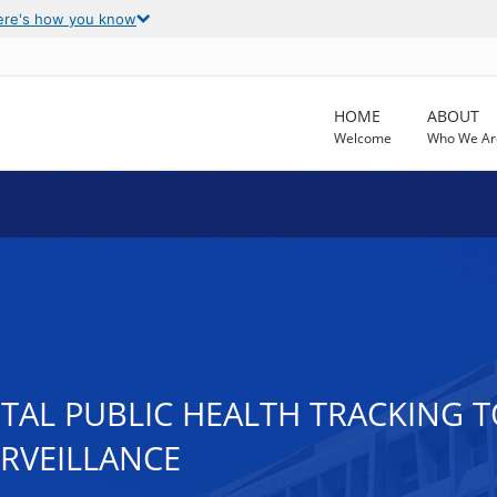
ere's how you know
HOME
ABOUT
Welcome
Who We Ar
AL PUBLIC HEALTH TRACKING 
RVEILLANCE