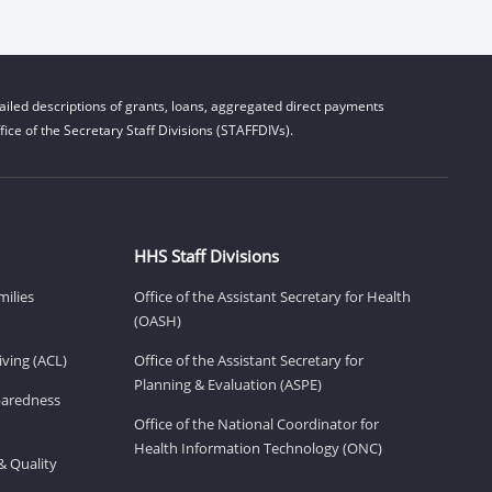
iled descriptions of grants, loans, aggregated direct payments
ice of the Secretary Staff Divisions (STAFFDIVs).
HHS Staff Divisions
milies
Office of the Assistant Secretary for Health
(OASH)
ving (ACL)
Office of the Assistant Secretary for
Planning & Evaluation (ASPE)
eparedness
Office of the National Coordinator for
Health Information Technology (ONC)
& Quality