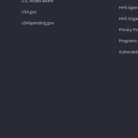
U.S. Access Board
HHS Agenc
USA.gov
HHS Organ
USASpending.gov
Privacy Po
Programs 
Vulnerabil