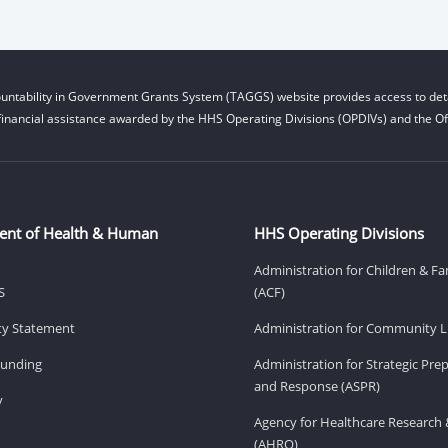
untability in Government Grants System (TAGGS) website provides access to deta
financial assistance awarded by the HHS Operating Divisions (OPDIVs) and the Off
ent of Health & Human
HHS Operating Divisions
Administration for Children & Fa
S
(ACF)
ity Statement
Administration for Community Li
Funding
Administration for Strategic Pr
and Response (ASPR)
v
Agency for Healthcare Research 
(AHRQ)