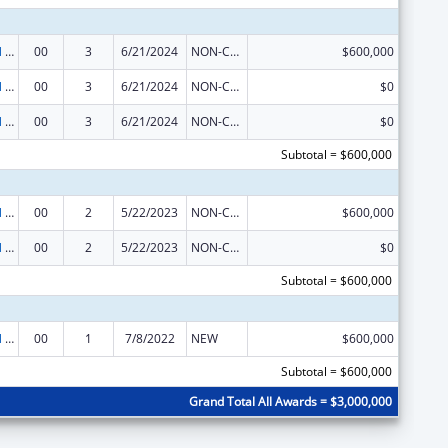
Environmental Public Health and Emergency Response
00
3
6/21/2024
NON-COMPETING CONTINUATION
$600,000
Environmental Public Health and Emergency Response
00
3
6/21/2024
NON-COMPETING CONTINUATION
$0
Environmental Public Health and Emergency Response
00
3
6/21/2024
NON-COMPETING CONTINUATION
$0
Subtotal = $600,000
Environmental Public Health and Emergency Response
00
2
5/22/2023
NON-COMPETING CONTINUATION
$600,000
Environmental Public Health and Emergency Response
00
2
5/22/2023
NON-COMPETING CONTINUATION
$0
Subtotal = $600,000
Environmental Public Health and Emergency Response
00
1
7/8/2022
NEW
$600,000
Subtotal = $600,000
Grand Total All Awards = $3,000,000