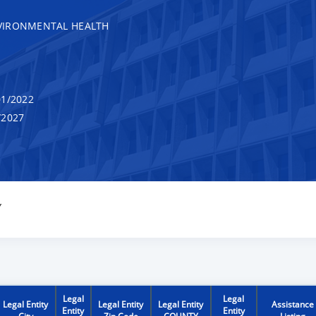
VIRONMENTAL HEALTH
1/2022
/2027
Y
Legal
Legal
Legal Entity
Legal Entity
Legal Entity
Assistance
Entity
Entity