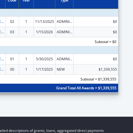
Code
Year
Type
Public Health Emergency Response: Cooperative Agreement for Emergency Response: Public Health Crisis Response
02
1
11/13/2025
ADMINISTRATIVE SUPPLEMENT ( + OR - ) (DISCRETIONARY OR BLOCK AWARDS)
$0
Public Health Emergency Response: Cooperative Agreement for Emergency Response: Public Health Crisis Response
03
1
1/15/2026
ADMINISTRATIVE SUPPLEMENT ( + OR - ) (DISCRETIONARY OR BLOCK AWARDS)
$0
Subtotal = $0
Public Health Emergency Response: Cooperative Agreement for Emergency Response: Public Health Crisis Response
01
1
5/30/2025
ADMINISTRATIVE SUPPLEMENT ( + OR - ) (DISCRETIONARY OR BLOCK AWARDS)
$0
Public Health Emergency Response: Cooperative Agreement for Emergency Response: Public Health Crisis Response
00
1
1/17/2025
NEW
$1,339,555
Subtotal = $1,339,555
Grand Total All Awards = $1,339,555
iled descriptions of grants, loans, aggregated direct payments