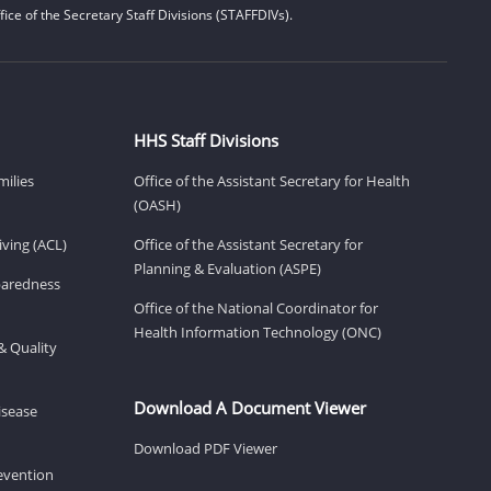
ice of the Secretary Staff Divisions (STAFFDIVs).
HHS Staff Divisions
milies
Office of the Assistant Secretary for Health
(OASH)
ving (ACL)
Office of the Assistant Secretary for
Planning & Evaluation (ASPE)
eparedness
Office of the National Coordinator for
Health Information Technology (ONC)
& Quality
Download A Document Viewer
isease
Download PDF Viewer
revention