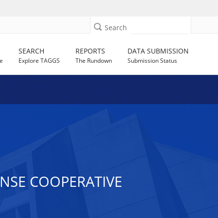
Search
SEARCH
REPORTS
DATA SUBMISSION
e
Explore TAGGS
The Rundown
Submission Status
ONSE COOPERATIVE