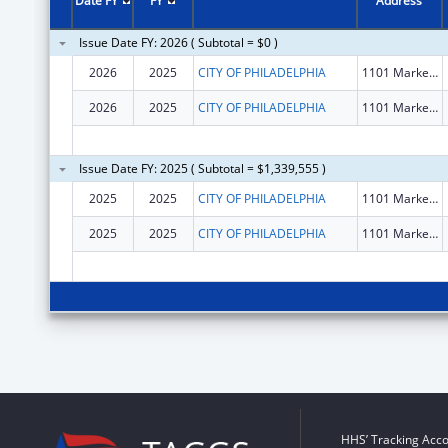
Date FY
FY
Address
Issue Date FY: 2026 ( Subtotal = $0 )
2026
2025
CITY OF PHILADELPHIA
1101 Market St Fl 12
2026
2025
CITY OF PHILADELPHIA
1101 Market St Fl 12
Issue Date FY: 2025 ( Subtotal = $1,339,555 )
2025
2025
CITY OF PHILADELPHIA
1101 Market St Fl 12
2025
2025
CITY OF PHILADELPHIA
1101 Market St Fl 12
HHS’ Tracking Acco