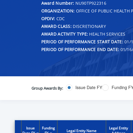
Award Number:
NU90TP922316
ORGANIZATION:
OFFICE OF PUBLIC HEALTH
OPDIV:
CDC
AWARD CLASS:
DISCRETIONARY
AWARD ACTIVITY TYPE:
HEALTH SERVICES
PERIOD OF PERFORMANCE START DATE:
01/1
PERIOD OF PERFORMANCE END DATE:
01/16
Issue Date FY
Funding F
Group Awards By:
Issue
Funding
Legal Entity
Legal Entity Name