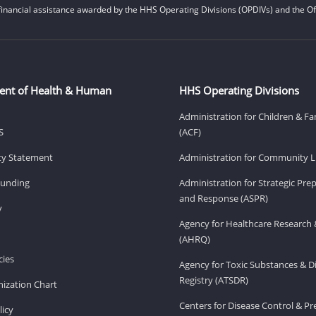
financial assistance awarded by the HHS Operating Divisions (OPDIVs) and the Off
ent of Health & Human
HHS Operating Divisions
Administration for Children & Fa
S
(ACF)
ity Statement
Administration for Community Li
Funding
Administration for Strategic Pr
and Response (ASPR)
v
Agency for Healthcare Research 
(AHRQ)
ies
Agency for Toxic Substances & D
Registry (ATSDR)
ization Chart
Centers for Disease Control & P
licy