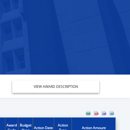
VIEW AWARD DESCRIPTION
Award
Budget
Action
Action Date
Action Amount