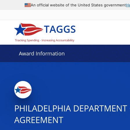
An official website of the United States government
H
Award Information
PHILADELPHIA DEPARTMENT 
AGREEMENT