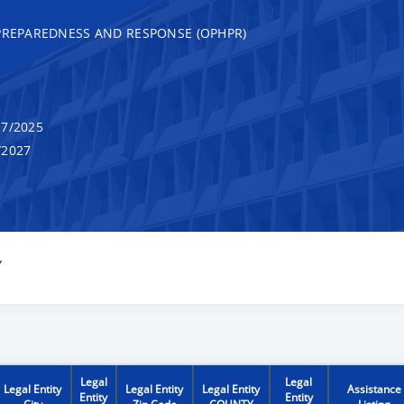
 PREPAREDNESS AND RESPONSE (OPHPR)
7/2025
/2027
Y
Legal
Legal
Legal Entity
Legal Entity
Legal Entity
Assistance
Entity
Entity