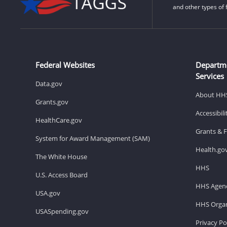
and other types of 
Federal Websites
Departm
Services
Data.gov
About HH
Grants.gov
Accessibil
HealthCare.gov
Grants & 
System for Award Management (SAM)
Health.go
The White House
HHS
U.S. Access Board
HHS Agenc
USA.gov
HHS Organ
USASpending.gov
Privacy Po