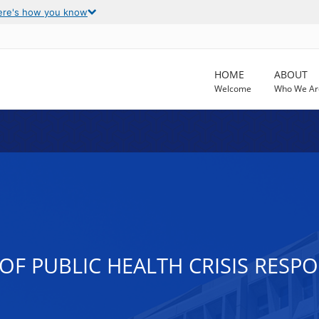
ere's how you know
HOME
ABOUT
Welcome
Who We Ar
OF PUBLIC HEALTH CRISIS RESP