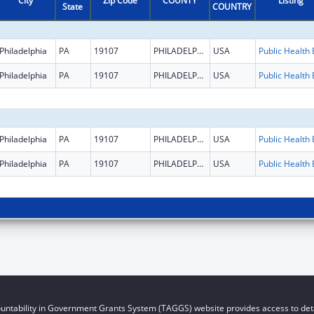
City
Zip Code
COUNTY
Listing
State
COUNTRY
Philadelphia
PA
19107
PHILADELPHIA
USA
Philadelphia
PA
19107
PHILADELPHIA
USA
Philadelphia
PA
19107
PHILADELPHIA
USA
Philadelphia
PA
19107
PHILADELPHIA
USA
untability in Government Grants System (TAGGS) website provides access to deta