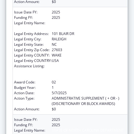
Action Amount:
$0
Issue Date FY:
2025
Funding FY:
2025
Legal Entity Name:
STATE OF NORTH CAROLINA DEPARTMENT
OF HEALTH & HUMAN SERVICES
Legal Entity Address:
101 BLAIR DR
Legal Entity City:
RALEIGH
Legal Entity State:
NC
Legal Entity Zip Code:
27603
Legal Entity COUNTY:
WAKE
Legal Entity COUNTRY:
USA
Assistance Listing:
Public Health Emergency Response:
Cooperative Agreement for Emergency
Response: Public Health Crisis Response
Award Code:
02
Budget Year:
1
Action Date:
5/7/2025
Action Type:
ADMINISTRATIVE SUPPLEMENT ( + OR - )
(DISCRETIONARY OR BLOCK AWARDS)
Action Amount:
$0
Issue Date FY:
2025
Funding FY:
2025
Legal Entity Name:
STATE OF NORTH CAROLINA DEPARTMENT