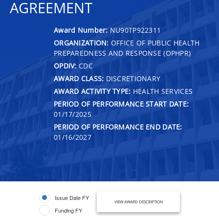
AGREEMENT
Award Number:
NU90TP922311
ORGANIZATION:
OFFICE OF PUBLIC HEALTH
PREPAREDNESS AND RESPONSE (OPHPR)
OPDIV:
CDC
AWARD CLASS:
DISCRETIONARY
AWARD ACTIVITY TYPE:
HEALTH SERVICES
PERIOD OF PERFORMANCE START DATE:
01/17/2025
PERIOD OF PERFORMANCE END DATE:
01/16/2027
Issue Date FY
VIEW AWARD DESCRIPTION
Funding FY