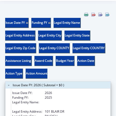
Issue Date FY
Funding FY
Legal Entity Name
Legal Entity Address
Legal Entity City
Legal Entity State
Legal Entity Zip Code
Legal Entity COUNTY
Legal Entity COUNTRY
Assistance Listing
Award Code
Budget Year
Action Date
Action Type
Action Amount
Issue Date FY: 2026 ( Subtotal = $0 )
Issue Date FY:
2026
Funding FY:
2025
Legal Entity Name:
STATE OF NORTH CAROLINA DEPARTMENT
OF HEALTH & HUMAN SERVICES
Legal Entity Address:
101 BLAIR DR