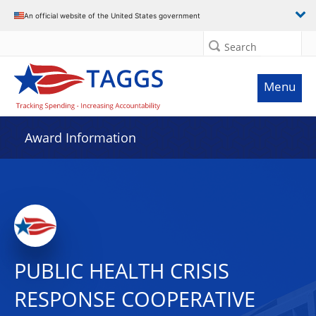
An official website of the United States government
Search
Menu
Award Information
PUBLIC HEALTH CRISIS
RESPONSE COOPERATIVE