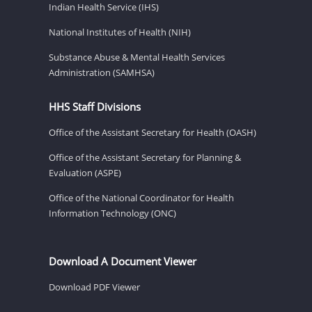
Indian Health Service (IHS)
National Institutes of Health (NIH)
Substance Abuse & Mental Health Services
Administration (SAMHSA)
HHS Staff Divisions
Office of the Assistant Secretary for Health (OASH)
Office of the Assistant Secretary for Planning &
Evaluation (ASPE)
Office of the National Coordinator for Health
Information Technology (ONC)
Download A Document Viewer
Download PDF Viewer