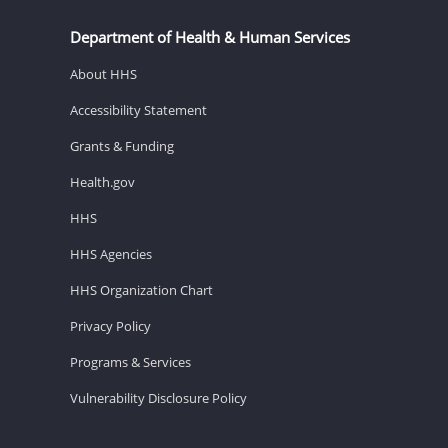
Department of Health & Human Services
About HHS
Accessibility Statement
Grants & Funding
Health.gov
HHS
HHS Agencies
HHS Organization Chart
Privacy Policy
Programs & Services
Vulnerability Disclosure Policy