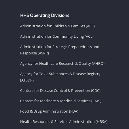
HHS Operating Divisions
Administration for Children & Families (ACF)
Administration for Community Living (ACL)
Administration for Strategic Preparedness and
Response (ASPR)
Agency for Healthcare Research & Quality (AHRQ)
Agency for Toxic Substances & Disease Registry
(ATSDR)
Centers for Disease Control & Prevention (CDC)
Centers for Medicare & Medicaid Services (CMS)
Food & Drug Administration (FDA)
Health Resources & Services Administration (HRSA)