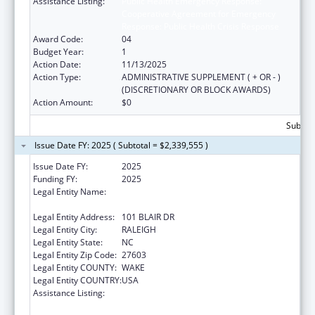
Assistance Listing:
Public Health Emergency Response:
Cooperative Agreement for Emergency
Response: Public Health Crisis Response
Award Code:
04
Budget Year:
1
Action Date:
11/13/2025
Action Type:
ADMINISTRATIVE SUPPLEMENT ( + OR - )
(DISCRETIONARY OR BLOCK AWARDS)
Action Amount:
$0
Subtota
Issue Date FY: 2025 ( Subtotal = $2,339,555 )
Issue Date FY:
2025
Funding FY:
2025
Legal Entity Name:
STATE OF NORTH CAROLINA DEPARTMENT
OF HEALTH & HUMAN SERVICES
Legal Entity Address:
101 BLAIR DR
Legal Entity City:
RALEIGH
Legal Entity State:
NC
Legal Entity Zip Code:
27603
Legal Entity COUNTY:
WAKE
Legal Entity COUNTRY:
USA
Assistance Listing:
Public Health Emergency Response:
Cooperative Agreement for Emergency