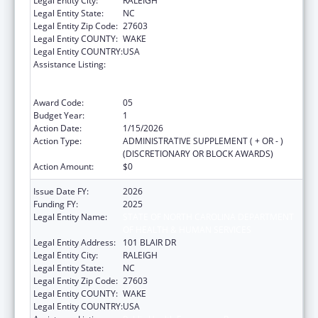
Legal Entity City:
RALEIGH
Legal Entity State:
NC
Legal Entity Zip Code:
27603
Legal Entity COUNTY:
WAKE
Legal Entity COUNTRY:
USA
Assistance Listing:
Public Health Emergency Response:
Cooperative Agreement for Emergency
Response: Public Health Crisis Response
Award Code:
05
Budget Year:
1
Action Date:
1/15/2026
Action Type:
ADMINISTRATIVE SUPPLEMENT ( + OR - )
(DISCRETIONARY OR BLOCK AWARDS)
Action Amount:
$0
Issue Date FY:
2026
Funding FY:
2025
Legal Entity Name:
STATE OF NORTH CAROLINA DEPARTMENT
OF HEALTH & HUMAN SERVICES
Legal Entity Address:
101 BLAIR DR
Legal Entity City:
RALEIGH
Legal Entity State:
NC
Legal Entity Zip Code:
27603
Legal Entity COUNTY:
WAKE
Legal Entity COUNTRY:
USA