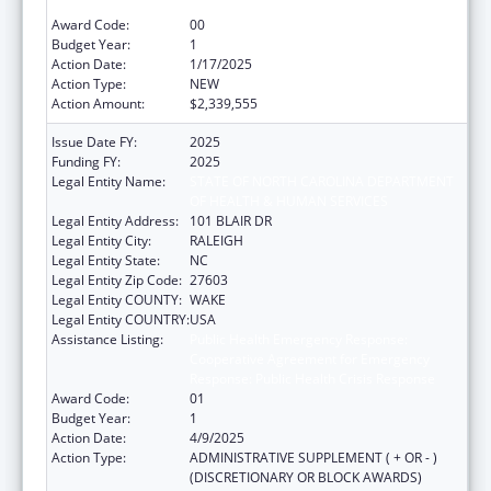
Response: Public Health Crisis Response
Award Code:
00
Budget Year:
1
Action Date:
1/17/2025
Action Type:
NEW
Action Amount:
$2,339,555
Issue Date FY:
2025
Funding FY:
2025
Legal Entity Name:
STATE OF NORTH CAROLINA DEPARTMENT
OF HEALTH & HUMAN SERVICES
Legal Entity Address:
101 BLAIR DR
Legal Entity City:
RALEIGH
Legal Entity State:
NC
Legal Entity Zip Code:
27603
Legal Entity COUNTY:
WAKE
Legal Entity COUNTRY:
USA
Assistance Listing:
Public Health Emergency Response:
Cooperative Agreement for Emergency
Response: Public Health Crisis Response
Award Code:
01
Budget Year:
1
Action Date:
4/9/2025
Action Type:
ADMINISTRATIVE SUPPLEMENT ( + OR - )
(DISCRETIONARY OR BLOCK AWARDS)