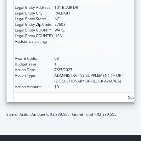
OF HEALTH & HUMAN SERVICES
Legal Entity Address:
101 BLAIR DR
Legal Entity City:
RALEIGH
Legal Entity State:
NC
Legal Entity Zip Code:
27603
Legal Entity COUNTY:
WAKE
Legal Entity COUNTRY:
USA
Assistance Listing:
Public Health Emergency Response:
Cooperative Agreement for Emergency
Response: Public Health Crisis Response
Award Code:
03
Budget Year:
1
Action Date:
7/25/2025
Action Type:
ADMINISTRATIVE SUPPLEMENT ( + OR - )
(DISCRETIONARY OR BLOCK AWARDS)
Action Amount:
$0
Subtota
Sum of Action Amount is $2,339,555;
Grand Total = $2,339,555