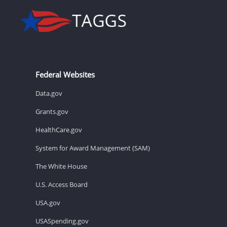
Federal Websites
Data.gov
Grants.gov
HealthCare.gov
System for Award Management (SAM)
The White House
U.S. Access Board
USA.gov
USASpending.gov